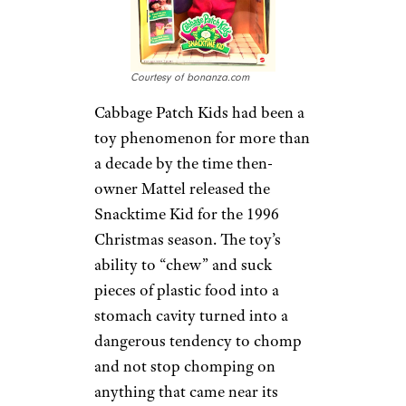
Courtesy of bonanza.com
Cabbage Patch Kids had been a
toy phenomenon for more than
a decade by the time then-
owner Mattel released the
Snacktime Kid for the 1996
Christmas season. The toy’s
ability to “chew” and suck
pieces of plastic food into a
stomach cavity turned into a
dangerous tendency to chomp
and not stop chomping on
anything that came near its