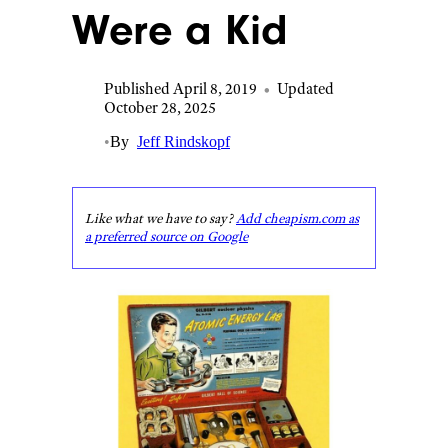
Were a Kid
Published April 8, 2019
•
Updated
October 28, 2025
•
By
Jeff Rindskopf
Like what we have to say?
Add cheapism.com as
a preferred source on Google