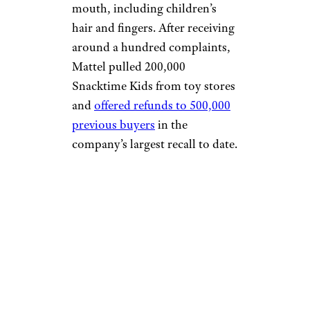
mouth, including children’s
hair and fingers. After receiving
around a hundred complaints,
Mattel pulled 200,000
Snacktime Kids from toy stores
and
offered refunds to 500,000
previous buyers
in the
company’s largest recall to date.