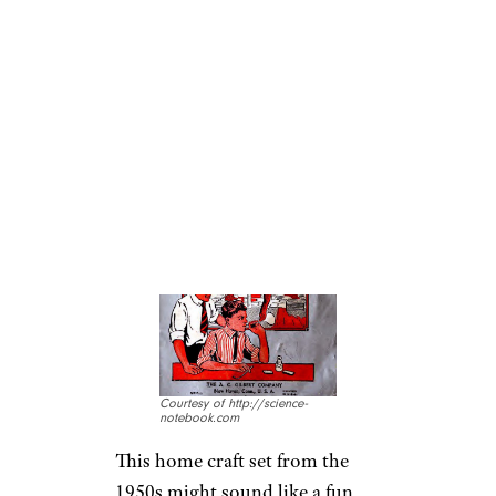
misdemeanor.
GILBERT GLASS
BLOWING SET
Courtesy of http://science-
notebook.com
This home craft set from the
1950s might sound like a fun