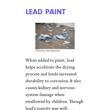
LEAD PAINT
XiFotos/istockphoto
When added to paint, lead
helps accelerate the drying
process and lends increased
durability to corrosion. It also
causes kidney and nervous
system damage when
swallowed by children. Though
lead’s toxicity was well-