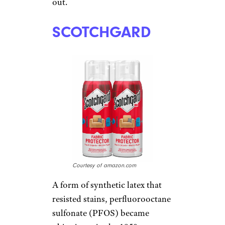
out.
SCOTCHGARD
Courtesy of amazon.com
A form of synthetic latex that
resisted stains, perfluorooctane
sulfonate (PFOS) became