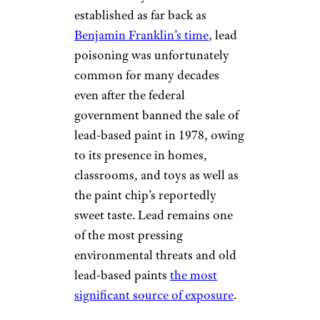
established as far back as
Benjamin Franklin’s time
, lead
poisoning was unfortunately
common for many decades
even after the federal
government banned the sale of
lead-based paint in 1978, owing
to its presence in homes,
classrooms, and toys as well as
the paint chip’s reportedly
sweet taste. Lead remains one
of the most pressing
environmental threats and old
lead-based paints
the most
significant source of exposure
.