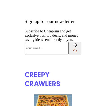
Sign up for our newsletter
Subscribe to Cheapism and get
exclusive tips, top deals, and money-
saving ideas sent directly to you.
CREEPY
CRAWLERS