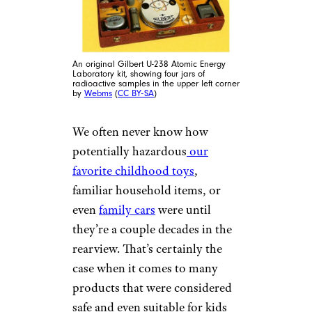
An original Gilbert U-238 Atomic Energy
Laboratory kit, showing four jars of
radioactive samples in the upper left corner
by
Webms
(
CC BY-SA
)
We often never know how
potentially hazardous
our
favorite childhood toys
,
familiar household items, or
even
family cars
were until
they’re a couple decades in the
rearview. That’s certainly the
case when it comes to many
products that were considered
safe and even suitable for kids