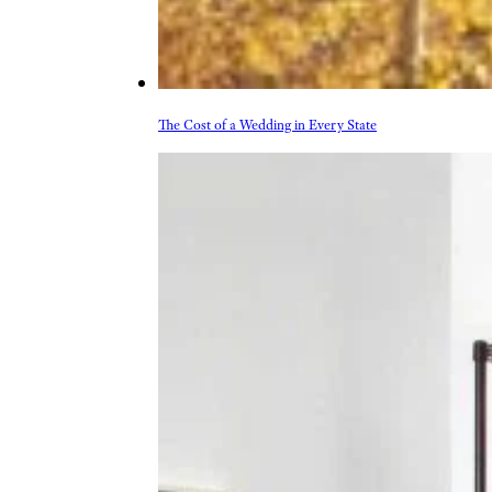
The Cost of a Wedding in Every State