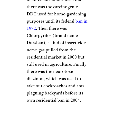
there was the carcinogenic
DDT used for home-gardening
purposes until its federal
ban in
1972
. Then there was
Chlorpyrifos (brand name
Dursban), a kind of insecticide
nerve gas pulled from the
residential market in 2000 but
still used in agriculture. Finally
there was the neurotoxic
diazinon, which was used to
take out cockroaches and ants
plaguing backyards before its
own residential ban in 2004.