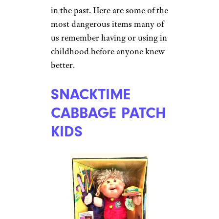
in the past. Here are some of the
most dangerous items many of
us remember having or using in
childhood before anyone knew
better.
SNACKTIME
CABBAGE PATCH
KIDS