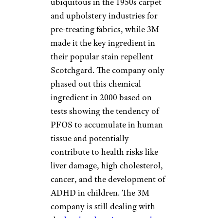
ubiquitous in the 1950s carpet
and upholstery industries for
pre-treating fabrics, while 3M
made it the key ingredient in
their popular stain repellent
Scotchgard. The company only
phased out this chemical
ingredient in 2000 based on
tests showing the tendency of
PFOS to accumulate in human
tissue and potentially
contribute to health risks like
liver damage, high cholesterol,
cancer, and the development of
ADHD in children. The 3M
company is still dealing with