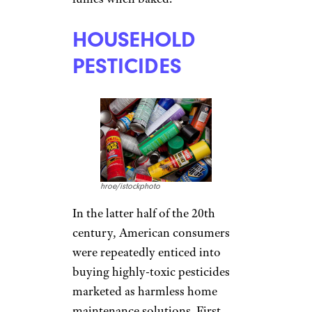
HOUSEHOLD
PESTICIDES
hroe/istockphoto
In the latter half of the 20th
century, American consumers
were repeatedly enticed into
buying highly-toxic pesticides
marketed as harmless home
maintenance solutions. First