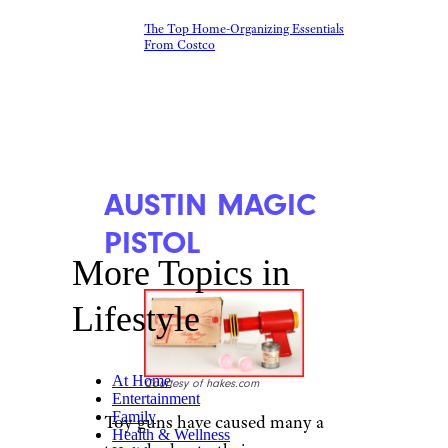
The Top Home-Organizing Essentials
From Costco
AUSTIN MAGIC
PISTOL
More Topics in
Lifestyle
At Home
Courtesy of hakes.com
Entertainment
Family
Toy guns have caused many a
Health & Wellness