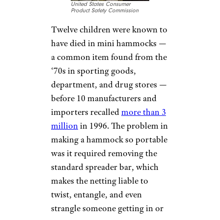
United States Consumer
Product Safety Commission
Twelve children were known to
have died in mini hammocks —
a common item found from the
‘70s in sporting goods,
department, and drug stores —
before 10 manufacturers and
importers recalled
more than 3
million
in 1996. The problem in
making a hammock so portable
was it required removing the
standard spreader bar, which
makes the netting liable to
twist, entangle, and even
strangle someone getting in or