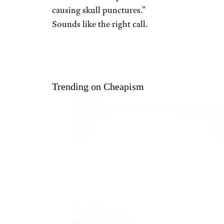
causing skull punctures.”
Sounds like the right call.
Trending on Cheapism