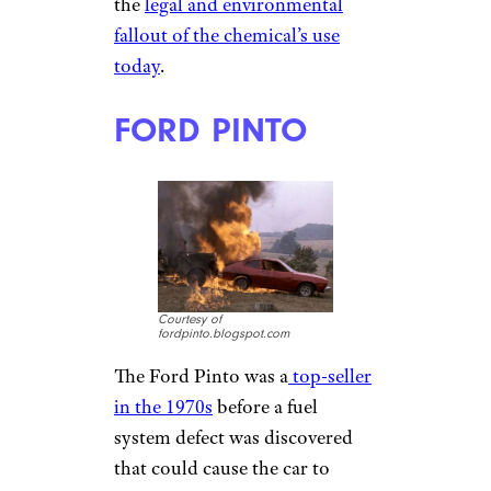
the
legal and environmental
fallout of the chemical’s use
today
.
FORD PINTO
Courtesy of
fordpinto.blogspot.com
The Ford Pinto was a
top-seller
in the 1970s
before a fuel
system defect was discovered
that could cause the car to