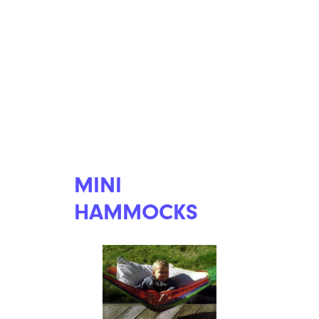
MINI
HAMMOCKS