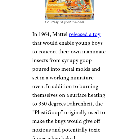
Courtesy of youtube.com
In 1964, Mattel
released a toy
that would enable young boys
to concoct their own inanimate
insects from syrupy goop
poured into metal molds and
set in a working miniature
oven. In addition to burning
themselves on a surface heating
to 350 degrees Fahrenheit, the
“PlastiGoop” originally used to
make the bugs would give off
noxious and potentially toxic
fumes when baked.