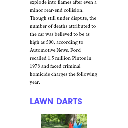
explode into flames after even a
minor rear-end collision.
Though still under dispute, the
number of deaths attributed to
the car was believed to be as
high as 500, according to
Automotive News. Ford
recalled 1.5 million Pintos in
1978 and faced criminal
homicide charges the following
year.
LAWN DARTS