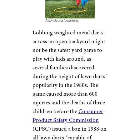
Allkindza/istockphoto
Lobbing weighted metal darts
across an open backyard might
not be the safest yard game to
play with kids around, as
several families discovered
during the height of lawn darts’
popularity in the 1980s. The
game caused more than 600
injuries and the deaths of three
children before the
Consumer
Product Safety Commission
(CPSC) issued a ban in 1988 on
all lawn darts “capable of