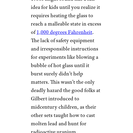
idea for kids until you realize it
requires heating the glass to
reach a malleable state in excess
of
1,000 degrees Fahrenheit
.
The lack of safety equipment
and irresponsible instructions
for experiments like blowing a
bubble of hot glass until it
burst surely didn’t help
matters. This wasn’t the only
deadly hazard the good folks at
Gilbert introduced to
midcentury children, as their
other sets taught how to cast
molten lead and hunt for
radioactive uranium.