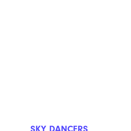
SKY DANCERS