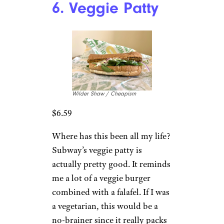
6. Veggie Patty
Wilder Shaw / Cheapism
$6.59
Where has this been all my life?
Subway’s veggie patty is
actually pretty good. It reminds
me a lot of a veggie burger
combined with a falafel. If I was
a vegetarian, this would be a
no-brainer since it really packs