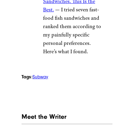
Sandwiches. This Is the
Best.
— I tried seven fast-
food fish sandwiches and
ranked them according to
my painfully specific
personal preferences.
Here’s what I found.
Tags:
Subway
Meet the Writer