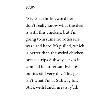
$7.09
“Style” is the keyword here. I
don’t really know what the deal
is with this chicken, but I’m
going to assume no rotisserie
was used here. It’s pulled, which
is better than the weird chicken
breast strips Subway serves in
some of its other sandwiches,
but it’s still very dry. This just
isn’t what I’m at Subway for.
Stick with lunch meats, y’all.