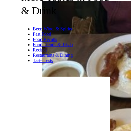
& Drink
Beer, Wine, & Spirits
Fast Food
Food Recalls
Food Trends & Trivia
Recipes
Restaurants & Dining
Taste Tests