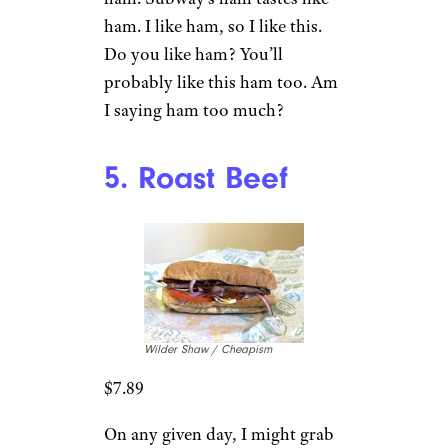
ham. I like ham, so I like this.
Do you like ham? You’ll
probably like this ham too. Am
I saying ham too much?
5. Roast Beef
Wilder Shaw / Cheapism
$7.89
On any given day, I might grab