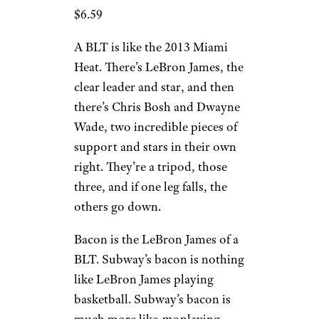
$6.59
A BLT is like the 2013 Miami
Heat. There’s LeBron James, the
clear leader and star, and then
there’s Chris Bosh and Dwayne
Wade, two incredible pieces of
support and stars in their own
right. They’re a tripod, those
three, and if one leg falls, the
others go down.
Bacon is the LeBron James of a
BLT. Subway’s bacon is nothing
like LeBron James playing
basketball. Subway’s bacon is
much more like
me
playing