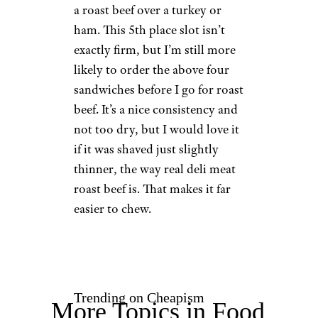
a roast beef over a turkey or
ham. This 5th place slot isn’t
exactly firm, but I’m still more
likely to order the above four
sandwiches before I go for roast
beef. It’s a nice consistency and
not too dry, but I would love it
if it was shaved just slightly
thinner, the way real deli meat
roast beef is. That makes it far
easier to chew.
Trending on Cheapism
More Topics in Food