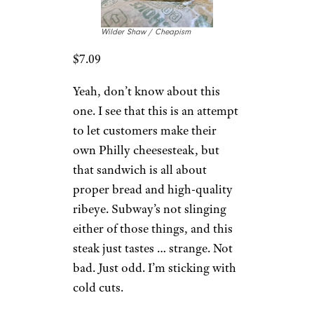
Wilder Shaw / Cheapism
$7.09
Yeah, don’t know about this
one. I see that this is an attempt
to let customers make their
own Philly cheesesteak, but
that sandwich is all about
proper bread and high-quality
ribeye. Subway’s not slinging
either of those things, and this
steak just tastes … strange. Not
bad. Just odd. I’m sticking with
cold cuts.