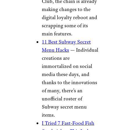
Club, the chain is already
making changes to the
digital loyalty reboot and
scrapping some of its
main features.
11 Best Subway Secret
Menu Hacks
— Individual
creations are
immortalized on social
media these days, and
thanks to the innovations
of many, there’s an
unofficial roster of
Subway secret menu
items.
I Tried 7 Fast-Food Fish