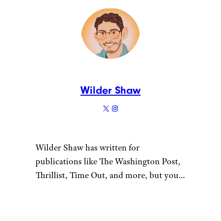
Wilder Shaw
Wilder Shaw has written for
publications like The Washington Post,
Thrillist, Time Out, and more, but you
most likely recognize him as Trick-or-
Treater No. 2 from a 1996 episode of
“The Nanny”. Give him a shout on