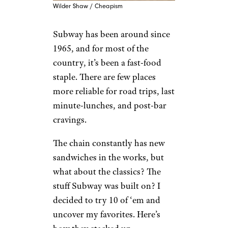
Wilder Shaw / Cheapism
Subway has been around since
1965, and for most of the
country, it’s been a fast-food
staple. There are few places
more reliable for road trips, last
minute-lunches, and post-bar
cravings.
The chain constantly has new
sandwiches in the works, but
what about the classics? The
stuff Subway was built on? I
decided to try 10 of ‘em and
uncover my favorites. Here’s