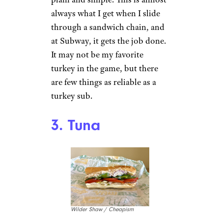
always what I get when I slide
through a sandwich chain, and
at Subway, it gets the job done.
It may not be my favorite
turkey in the game, but there
are few things as reliable as a
turkey sub.
3. Tuna
Wilder Shaw / Cheapism