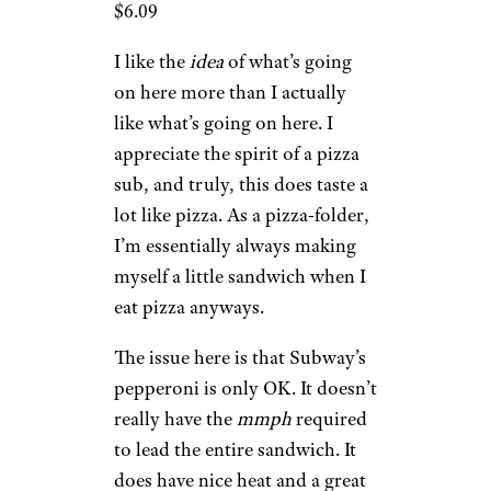
$6.09
I like the
idea
of what’s going
on here more than I actually
like what’s going on here. I
appreciate the spirit of a pizza
sub, and truly, this does taste a
lot like pizza. As a pizza-folder,
I’m essentially always making
myself a little sandwich when I
eat pizza anyways.
The issue here is that Subway’s
pepperoni is only OK. It doesn’t
really have the
mmph
required
to lead the entire sandwich. It
does have nice heat and a great