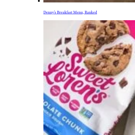
Denny’s Breakfast Menu, Ranked