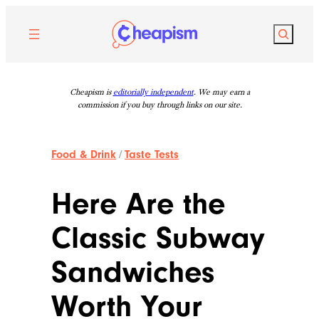
Skip
to
Search
content
Cheapism is
editorially independent
. We may earn a
commission if you buy through links on our site.
Food & Drink
/
Taste Tests
Here Are the
Classic Subway
Sandwiches
Worth Your