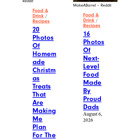
Reddit
MakeABarrel – Reddit
Food &
Food &
Drink
/
Drink
/
Recipes
Recipes
20
16
Photos
Photos
Of
Of
Homem
Next-
ade
Level
Christm
Food
as
Made
Treats
By
That
Proud
Are
Dads
Making
August 6,
Me
2026
Plan
For The