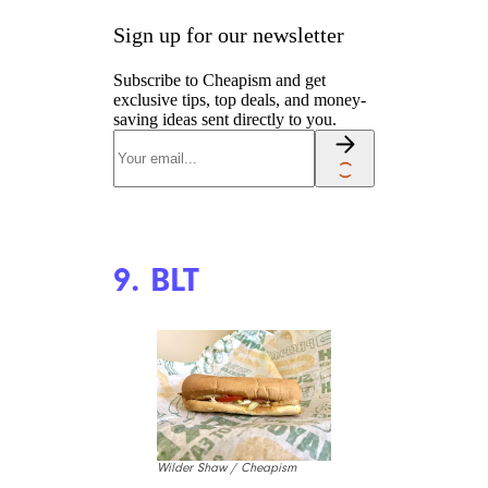
Sign up for our newsletter
Subscribe to Cheapism and get
exclusive tips, top deals, and money-
saving ideas sent directly to you.
9. BLT
Wilder Shaw / Cheapism