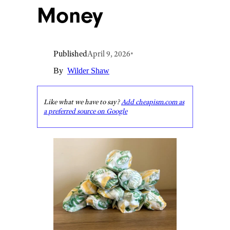
Money
Published
April 9, 2026
•
By
Wilder Shaw
Like what we have to say?
Add cheapism.com as
a preferred source on Google