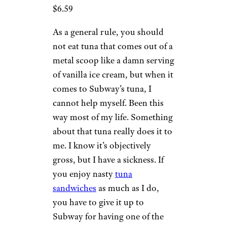
$6.59
As a general rule, you should
not eat tuna that comes out of a
metal scoop like a damn serving
of vanilla ice cream, but when it
comes to Subway’s tuna, I
cannot help myself. Been this
way most of my life. Something
about that tuna really does it to
me. I know it’s objectively
gross, but I have a sickness. If
you enjoy nasty
tuna
sandwiches
as much as I do,
you have to give it up to
Subway for having one of the