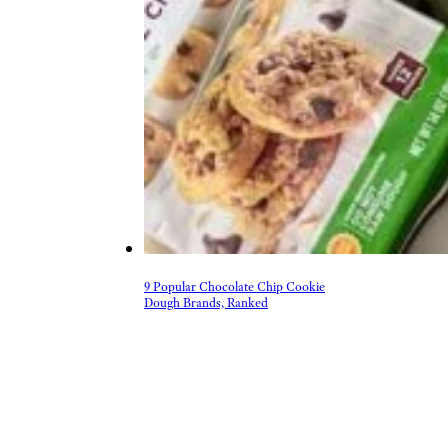
9 Popular Chocolate Chip Cookie
Dough Brands, Ranked