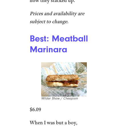
how they stacked up.
Prices and availability are
subject to change.
Best: Meatball
Marinara
Wilder Shaw / Cheapism
$6.09
When I was but a boy,