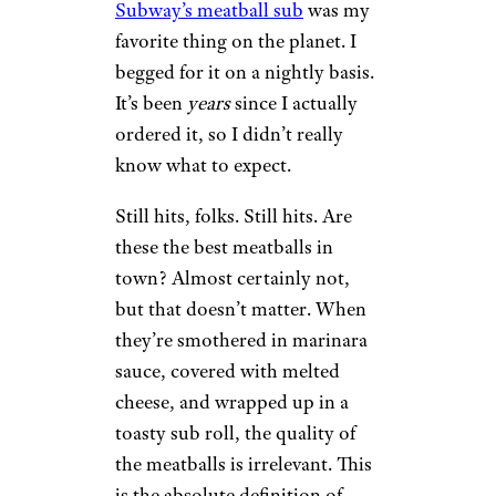
Subway’s meatball sub
was my
favorite thing on the planet. I
begged for it on a nightly basis.
It’s been
years
since I actually
ordered it, so I didn’t really
know what to expect.
Still hits, folks. Still hits. Are
these the best meatballs in
town? Almost certainly not,
but that doesn’t matter. When
they’re smothered in marinara
sauce, covered with melted
cheese, and wrapped up in a
toasty sub roll, the quality of
the meatballs is irrelevant. This
is the absolute definition of