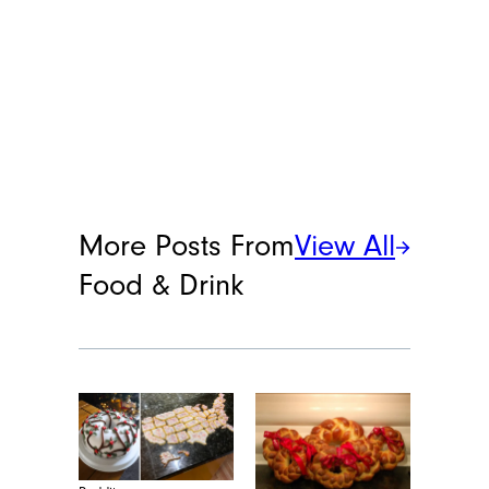
More Posts From
View All
Food & Drink