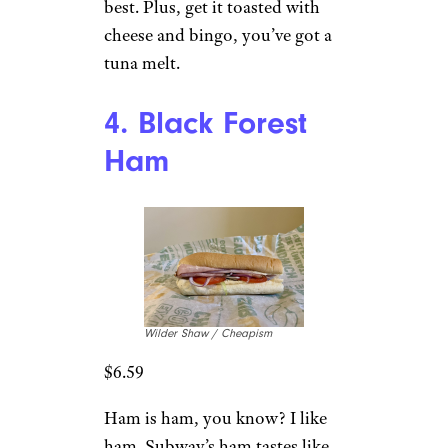
best. Plus, get it toasted with
cheese and bingo, you’ve got a
tuna melt.
4. Black Forest
Ham
Wilder Shaw / Cheapism
$6.59
Ham is ham, you know? I like
ham. Subway’s ham tastes like