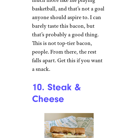
basketball, and that’s not a goal
anyone should aspire to. I can
barely taste this bacon, but
that’s probably a good thing.
This is not top-tier bacon,
people. From there, the rest
falls apart. Get this if you want
a snack.
10. Steak &
Cheese