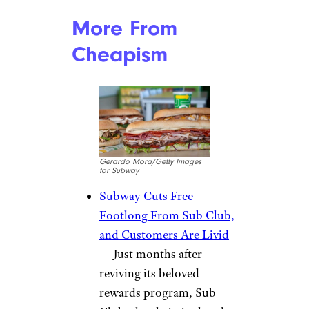
More From
Cheapism
Gerardo Mora/Getty Images
for Subway
Subway Cuts Free
Footlong From Sub Club,
and Customers Are Livid
— Just months after
reviving its beloved
rewards program, Sub