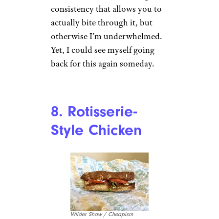
consistency that allows you to
actually bite through it, but
otherwise I’m underwhelmed.
Yet, I could see myself going
back for this again someday.
8. Rotisserie-
Style Chicken
Wilder Shaw / Cheapism