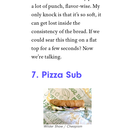
a lot of punch, flavor-wise. My
only knock is that it’s so soft, it
can get lost inside the
consistency of the bread. If we
could sear this thing on a flat
top for a few seconds? Now
we’re talking.
7. Pizza Sub
Wilder Shaw / Cheapism