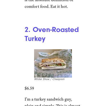
comfort food. Eat it hot.
2. Oven-Roasted
Turkey
Wilder Shaw / Cheapism
$6.59
I’m a turkey sandwich guy,
plain and simple. This is almost