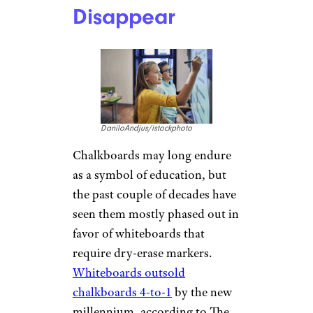
Disappear
DaniloAndjus/istockphoto
Chalkboards may long endure
as a symbol of education, but
the past couple of decades have
seen them mostly phased out in
favor of whiteboards that
require dry-erase markers.
Whiteboards outsold
chalkboards 4-to-1
by the new
millennium, according to The