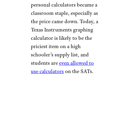
personal calculators became a
classroom staple, especially as
the price came down. Today, a
Texas Instruments graphing
calculator is likely to be the
priciest item on a high
schooler’s supply list, and
students are
even allowed to
use calculators
on the SATs.