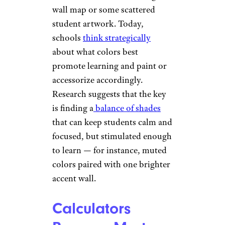
wall map or some scattered
student artwork. Today,
schools
think strategically
about what colors best
promote learning and paint or
accessorize accordingly.
Research suggests that the key
is finding a
balance of shades
that can keep students calm and
focused, but stimulated enough
to learn — for instance, muted
colors paired with one brighter
accent wall.
Calculators