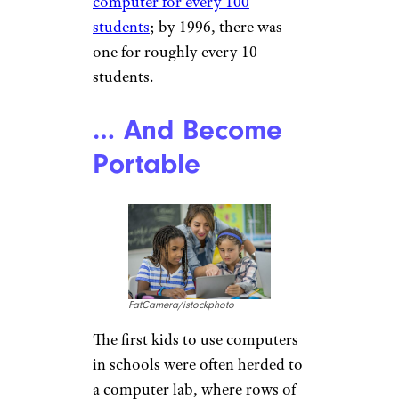
computer for every 100
students
; by 1996, there was
one for roughly every 10
students.
… And Become
Portable
FatCamera/istockphoto
The first kids to use computers
in schools were often herded to
a computer lab, where rows of