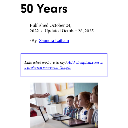
50 Years
Published October 24,
2022
•
Updated October 28, 2025
•
By
Saundra Latham
Like what we have to say?
Add cheapism.com as
a preferred source on Google