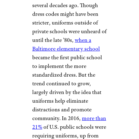
several decades ago. Though
dress codes might have been
stricter, uniforms outside of
private schools were unheard of
until the late ’80s,
when a
Baltimore elementary school
became the first public school
to implement the more
standardized dress. But the
trend continued to grow,
largely driven by the idea that
uniforms help eliminate
distractions and promote
community. In 2016,
more than
21%
of U.S. public schools were
requiring uniforms, up from