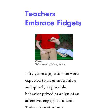
Teachers
Embrace Fidgets
Vadym
Petrochenko/istockphoto
Fifty years ago, students were
expected to sit as motionless
and quietly as possible,
behavior prized as a sign of an
attentive, engaged student.
Today, educators are