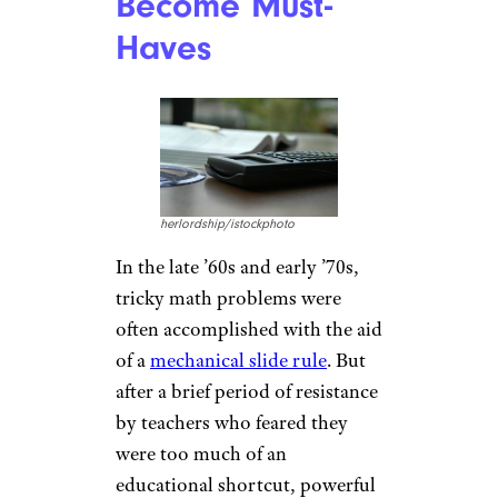
Become Must-
Haves
herlordship/istockphoto
In the late ’60s and early ’70s,
tricky math problems were
often accomplished with the aid
of a
mechanical slide rule
. But
after a brief period of resistance
by teachers who feared they
were too much of an
educational shortcut, powerful