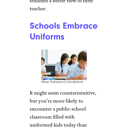
students a better view of their
teacher.
Schools Embrace
Uniforms
Steve Debenport/istockphoto
It might seem counterintuitive,
but you’re more likely to
encounter a public-school
classroom filled with
uniformed kids today than