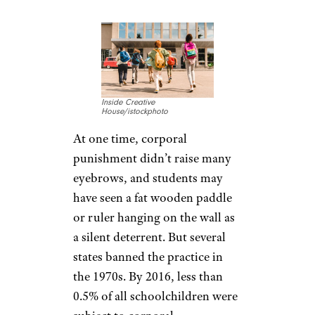
Inside Creative
House/istockphoto
At one time, corporal
punishment didn’t raise many
eyebrows, and students may
have seen a fat wooden paddle
or ruler hanging on the wall as
a silent deterrent. But several
states banned the practice in
the 1970s. By 2016, less than
0.5% of all schoolchildren were