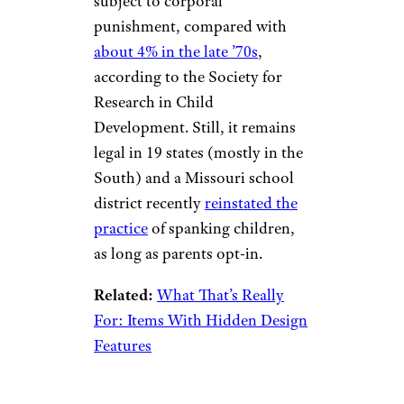
subject to corporal
punishment, compared with
about 4% in the late ’70s
,
according to the Society for
Research in Child
Development. Still, it remains
legal in 19 states (mostly in the
South) and a Missouri school
district recently
reinstated the
practice
of spanking children,
as long as parents opt-in.
Related:
What That’s Really
For: Items With Hidden Design
Features