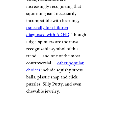
increasingly recognizing that
squirming isn’t necessarily
incompatible with learning,
especially for children
diagnosed with ADHD
. Though
fidget spinners are the most
recognizable symbol of this
trend — and one of the most
controversial —
other popular
choices
include squishy stress
balls, plastic snap and click
puzzles, Silly Putty, and even
chewable jewelry.