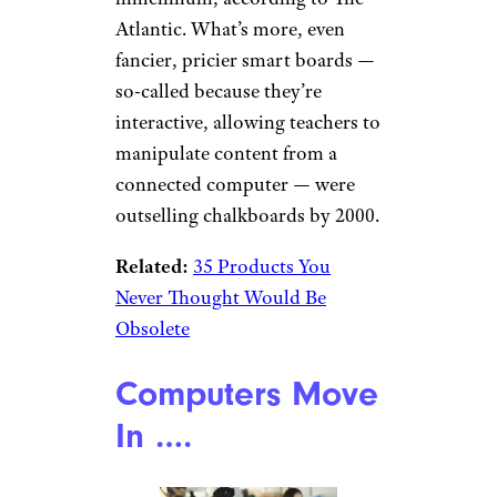
Atlantic. What’s more, even
fancier, pricier smart boards —
so-called because they’re
interactive, allowing teachers to
manipulate content from a
connected computer — were
outselling chalkboards by 2000.
Related:
35 Products You
Never Thought Would Be
Obsolete
Computers Move
In ….