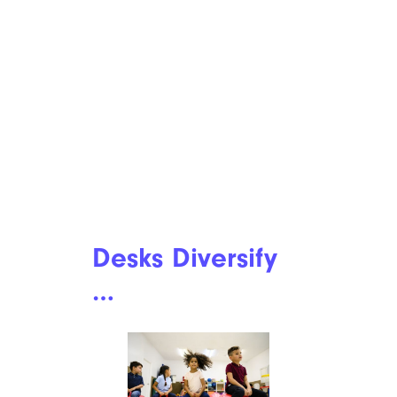
Desks Diversify
…