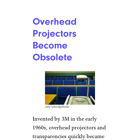
Overhead
Projectors
Become
Obsolete
vm/istockphoto
Invented by 3M in the early
1960s, overhead projectors and
transparencies quickly became