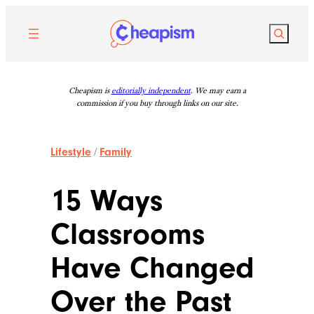
Skip
to
Search
content
Cheapism is
editorially independent
. We may earn a
commission if you buy through links on our site.
Lifestyle
/
Family
15 Ways
Classrooms
Have Changed
Over the Past