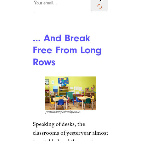
… And Break
Free From Long
Rows
poplasen/istockphoto
Speaking of desks, the
classrooms of yesteryear almost