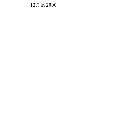
12% in 2000.