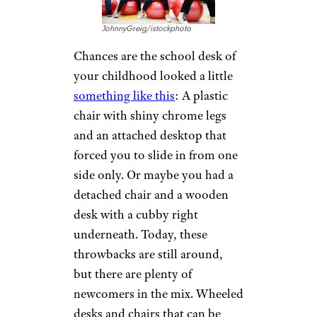
JohnnyGreig/istockphoto
Chances are the school desk of
your childhood looked a little
something like this
: A plastic
chair with shiny chrome legs
and an attached desktop that
forced you to slide in from one
side only. Or maybe you had a
detached chair and a wooden
desk with a cubby right
underneath. Today, these
throwbacks are still around,
but there are plenty of
newcomers in the mix. Wheeled
desks and chairs that can be