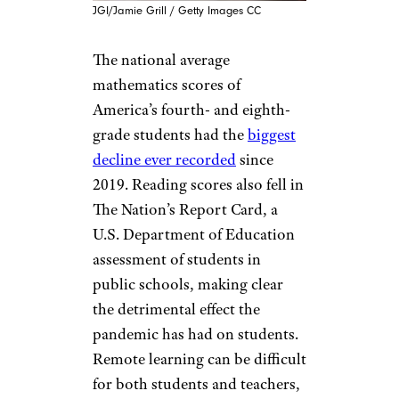
JGI/Jamie Grill / Getty Images CC
The national average
mathematics scores of
America’s fourth- and eighth-
grade students had the
biggest
decline ever recorded
since
2019. Reading scores also fell in
The Nation’s Report Card, a
U.S. Department of Education
assessment of students in
public schools, making clear
the detrimental effect the
pandemic has had on students.
Remote learning can be difficult
for both students and teachers,