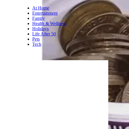
At Home
Entertainment
Family
Health & Wellness
Holidays
Life After 50
Pets
Tech