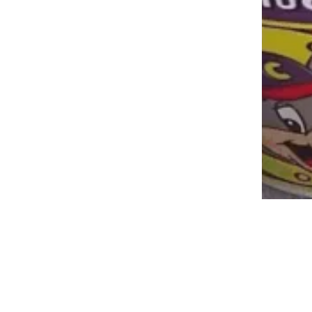
These Vintage Photos of Chuck E.
Cheese Will Transport You Back in
Time