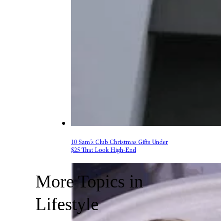
10 Sam’s Club Christmas Gifts Under
$25 That Look High-End
More Topics in
Lifestyle