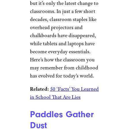
but it’s only the latest change to
classrooms. In just a few short
decades, classroom staples like
overhead projectors and
chalkboards have disappeared,
while tablets and laptops have
become everyday essentials.
Here’s how the classroom you
may remember from childhood
has evolved for today’s world.
Related:
50 ‘Facts’ You Learned
in School That Are Lies
Paddles Gather
Dust