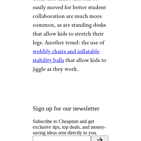
easily moved for better student
collaboration are much more
common, as are standing desks
that allow kids to stretch their
legs. Another trend: the use of
wobbly chairs and inflatable
stability balls
that allow kids to
jiggle as they work.
Sign up for our newsletter
Subscribe to Cheapism and get
exclusive tips, top deals, and money-
saving ideas sent directly to you.