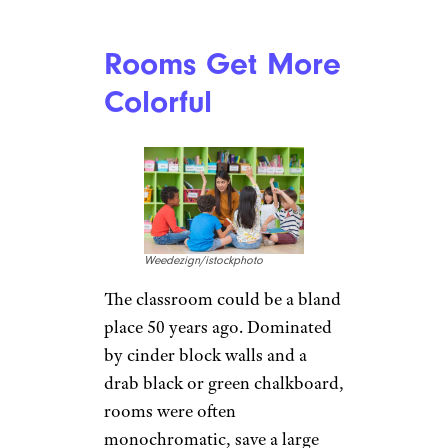
Rooms Get More
Colorful
Weedezign/istockphoto
The classroom could be a bland
place 50 years ago. Dominated
by cinder block walls and a
drab black or green chalkboard,
rooms were often
monochromatic, save a large