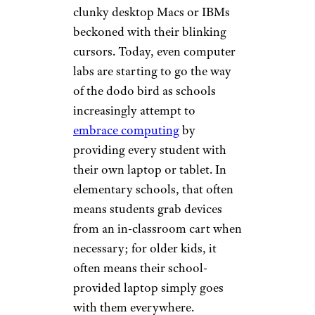
clunky desktop Macs or IBMs
beckoned with their blinking
cursors. Today, even computer
labs are starting to go the way
of the dodo bird as schools
increasingly attempt to
embrace computing
by
providing every student with
their own laptop or tablet. In
elementary schools, that often
means students grab devices
from an in-classroom cart when
necessary; for older kids, it
often means their school-
provided laptop simply goes
with them everywhere.