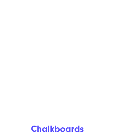
Chalkboards