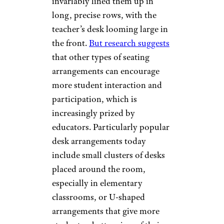
invariably lined them up in
long, precise rows, with the
teacher’s desk looming large in
the front.
But research suggests
that other types of seating
arrangements can encourage
more student interaction and
participation, which is
increasingly prized by
educators. Particularly popular
desk arrangements today
include small clusters of desks
placed around the room,
especially in elementary
classrooms, or U-shaped
arrangements that give more