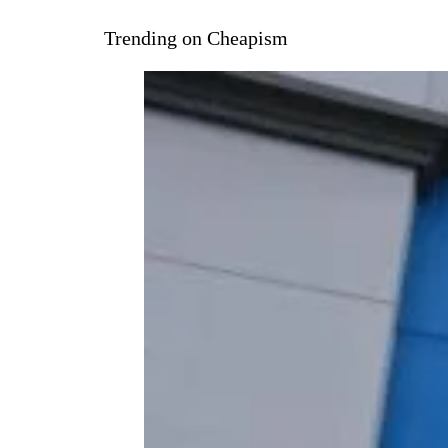
Trending on Cheapism