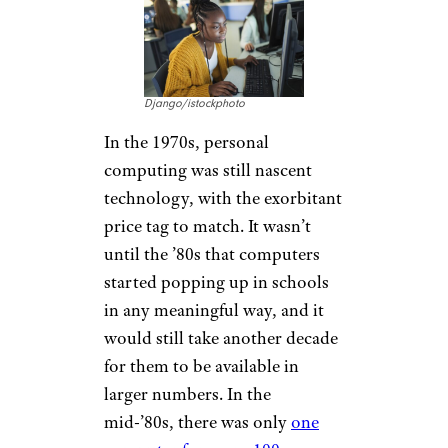
Django/istockphoto
In the 1970s, personal
computing was still nascent
technology, with the exorbitant
price tag to match. It wasn’t
until the ’80s that computers
started popping up in schools
in any meaningful way, and it
would still take another decade
for them to be available in
larger numbers. In the
mid-’80s, there was only
one