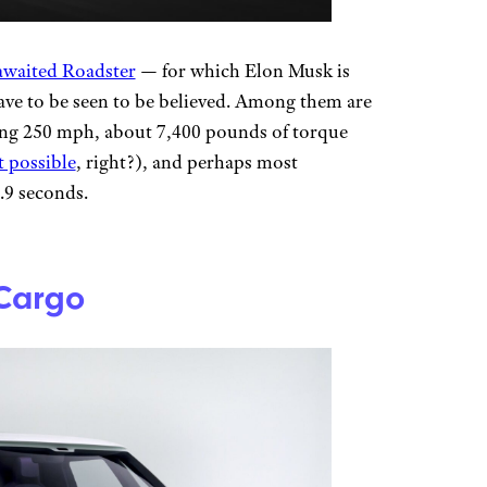
awaited Roadster
— for which Elon Musk is
ave to be seen to be believed. Among them are
sing 250 mph, about 7,400 pounds of torque
t possible
, right?), and perhaps most
1.9 seconds.
 Cargo