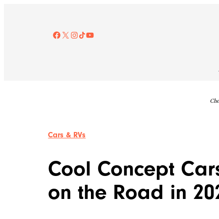
Skip
to
content
Facebook
X
Instagram
TikTok
YouTube
Che
Cars & RVs
Cool Concept Car
on the Road in 20