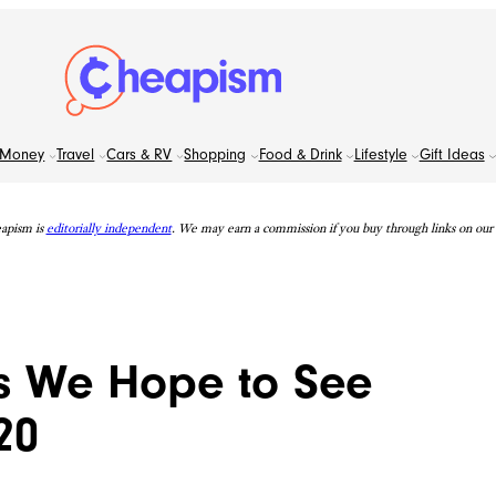
Money
Travel
Cars & RV
Shopping
Food & Drink
Lifestyle
Gift Ideas
apism is
editorially independent
. We may earn a commission if you buy through links on our s
s We Hope to See
20