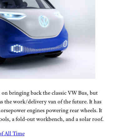
 on bringing back the classic VW Bus, but
as the work/delivery van of the future. It has
horsepower engines powering rear wheels. It
ools, a fold-out workbench, and a solar roof.
f All Time