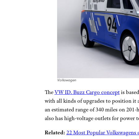
Volkswagen
The
VW ID. Buzz Cargo concept
is based
with all kinds of upgrades to position it 
an estimated range of 340 miles on 201-
also has high-voltage outlets for power t
Related:
22 Most Popular Volkswagens o