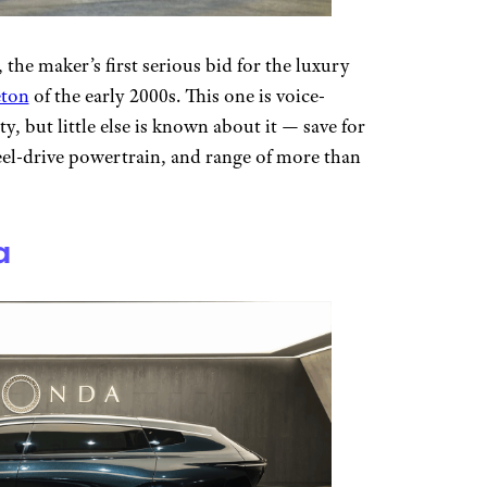
, the maker’s first serious bid for the luxury
eton
of the early 2000s. This one is voice-
y, but little else is known about it — save for
eel-drive powertrain, and range of more than
a