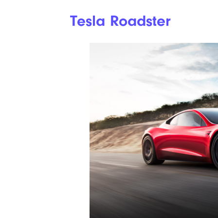
Tesla Roadster