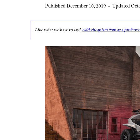
Published December 10, 2019
•
Updated Octo
Like what we have to say?
Add cheapism.com as a preferre