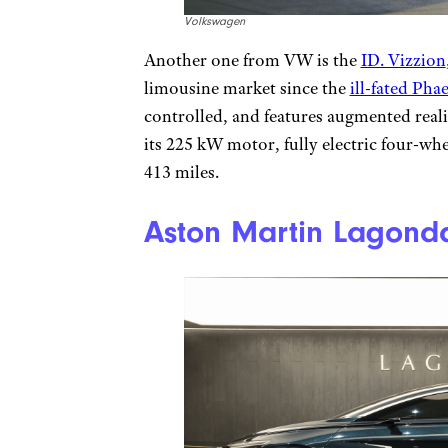
Volkswagen
Another one from VW is the
ID. Vizzion
limousine market since the
ill-fated Pha
controlled, and features augmented realit
its 225 kW motor, fully electric four-wh
413 miles.
Aston Martin Lagond