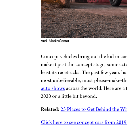
Audi MediaCenter
Concept vehicles bring out the kid in c
make it past the concept stage, some ac
least its racetracks. The past few years 
most unbelievable, most please-make-th
auto shows
across the world. Here are a 
2020 or a little bit beyond.
Related:
23 Places to Get Behind the Wh
Click here to see concept cars from 2019