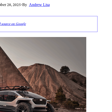
ber 28, 2025
•
By
Andrew Lisa
d source on Google