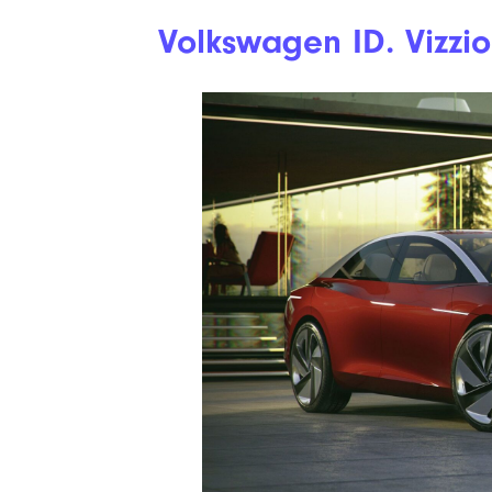
Volkswagen ID. Vizzi