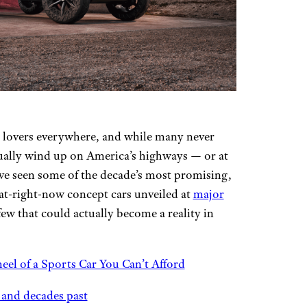
ar lovers everywhere, and while many never
tually wind up on America’s highways — or at
have seen some of the decade’s most promising,
at-right-now concept cars unveiled at
major
few that could actually become a reality in
eel of a Sports Car You Can’t Afford
 and decades past