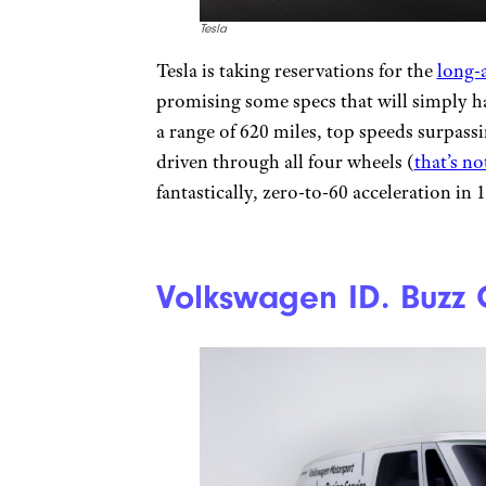
Tesla
Tesla is taking reservations for the
long-
promising some specs that will simply h
a range of 620 miles, top speeds surpas
driven through all four wheels (
that’s no
fantastically, zero-to-60 acceleration in 
Volkswagen ID. Buzz