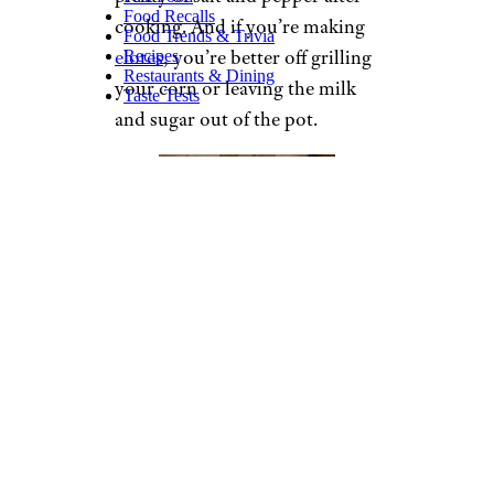
Food Recalls
cooking. And if you’re making
Food Trends & Trivia
elotes
, you’re better off grilling
Recipes
Restaurants & Dining
your corn or leaving the milk
Taste Tests
and sugar out of the pot.
Rachel Schneider / Cheapism
The Best Sweet Corn
Ingredients:
Water
1 cup milk