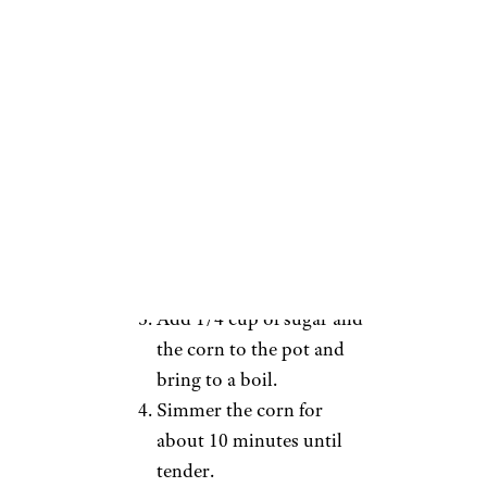
1 stick unsalted butter
1/4 cup sugar
6-8 ears of corn, husks and
silks removed
Directions:
Fill a large pot a little over
halfway full with water.
Pour in 1 cup of milk and
1 stick of unsalted butter.
Add 1/4 cup of sugar and
the corn to the pot and
bring to a boil.
Simmer the corn for
about 10 minutes until
tender.