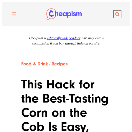
Skip
to
Search
content
Cheapism is
editorially independent
. We may earn a
commission if you buy through links on our site.
Food & Drink
/
Recipes
This Hack for
the Best-Tasting
Corn on the
Cob Is Easy,