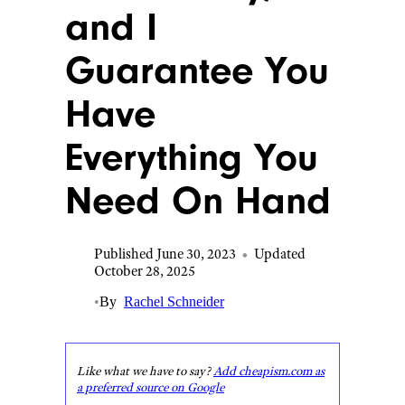
and I
Guarantee You
Have
Everything You
Need On Hand
Published June 30, 2023
•
Updated
October 28, 2025
•
By
Rachel Schneider
Like what we have to say?
Add cheapism.com as
a preferred source on Google