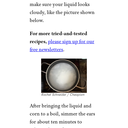
make sure your liquid looks
cloudy, like the picture shown
below.
For more tried-and-tested
recipes,
please sign up for our
free newsletters
.
Rachel Schneider / Cheapism
After bringing the liquid and
corn to a boil, simmer the ears
for about ten minutes to