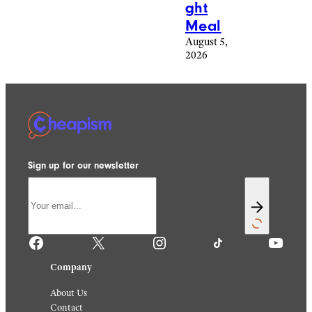
ght
Meal
August 5,
2026
Sign up for our newsletter
Facebook
X
Instagram
TikTok
YouTube
Company
About Us
Contact