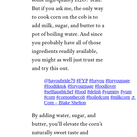
But if you ask me, the only way
to cook corn on the cob is to
add milk, sugar, and butter to a
pot of boiling water. And since
you probably have all of those
ingredients readily available,
you might as well just trust me
and try this out.
@bayoubride79
#FYP
#foryou
#foryoupage
#foodtiktok
#foryourpage
#foodlover
#selftaughtchef
#food
#delish
#yummy
#yum
#corn
#cornonthecob
#boiledcorn
#milkcorn
♬
Corn – Blake Shelton
By adding water, sugar, and
butter, you’ll elevate the corn’s
naturally sweet taste and