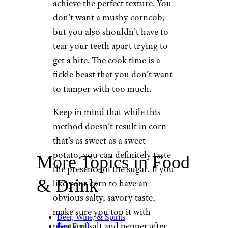
achieve the perfect texture. You
don’t want a mushy corncob,
but you also shouldn’t have to
tear your teeth apart trying to
get a bite. The cook time is a
fickle beast that you don’t want
to tamper with too much.
Keep in mind that while this
method doesn’t result in corn
that’s as sweet as a sweet
potato, you can definitely taste
More Topics in Food
the presence of the sugar. If you
& Drink
like your corn to have an
obvious salty, savory taste,
make sure you top it with
Beer, Wine, & Spirits
plenty of salt and pepper after
Fast Food