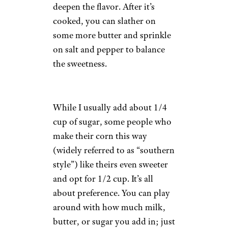
deepen the flavor. After it’s
cooked, you can slather on
some more butter and sprinkle
on salt and pepper to balance
the sweetness.
While I usually add about 1/4
cup of sugar, some people who
make their corn this way
(widely referred to as “southern
style”) like theirs even sweeter
and opt for 1/2 cup. It’s all
about preference. You can play
around with how much milk,
butter, or sugar you add in; just