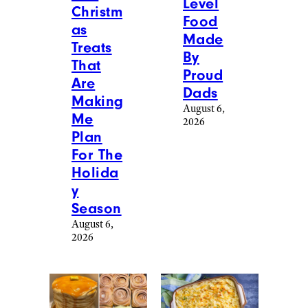
Level
Christm
Food
as
Made
Treats
By
That
Proud
Are
Dads
Making
August 6,
Me
2026
Plan
For The
Holida
y
Season
August 6,
2026