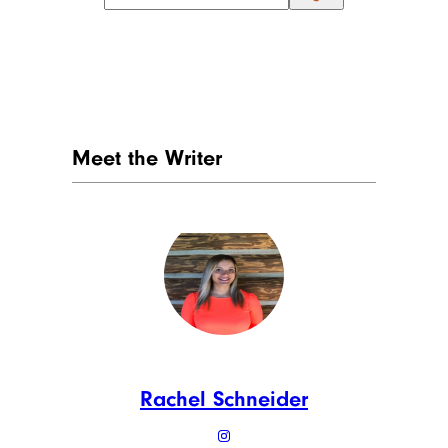
Meet the Writer
Rachel Schneider