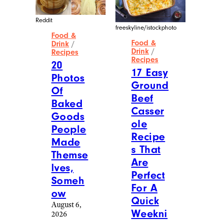
Reddit
freeskyline/istockphoto
Food &
Food &
Drink
/
Drink
/
Recipes
Recipes
20
17 Easy
Photos
Ground
Of
Beef
Baked
Casser
Goods
ole
People
Recipe
Made
s That
Themse
Are
lves,
Perfect
Someh
For A
ow
Quick
August 6,
Weekni
2026