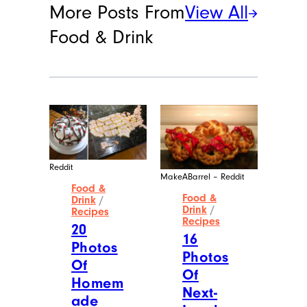
More Posts From
View All
Food & Drink
Reddit
MakeABarrel – Reddit
Food &
Food &
Drink
/
Drink
/
Recipes
Recipes
20
16
Photos
Photos
Of
Of
Homem
Next-
ade