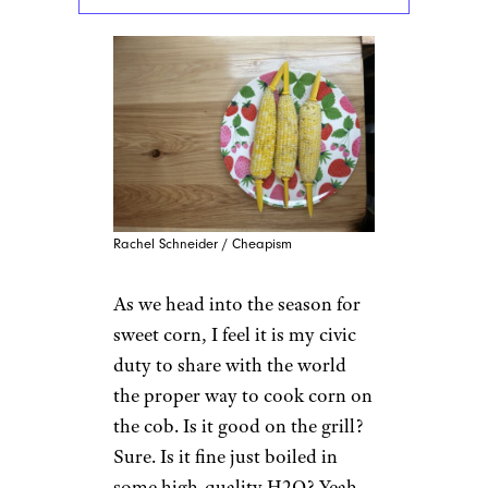
Rachel Schneider / Cheapism
As we head into the season for
sweet corn, I feel it is my civic
duty to share with the world
the proper way to cook corn on
the cob. Is it good on the grill?
Sure. Is it fine just boiled in
some high-quality H2O? Yeah.