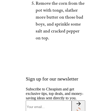
Remove the corn from the
pot with tongs, slather
more butter on those bad
boys, and sprinkle some
salt and cracked pepper
on top.
Sign up for our newsletter
Subscribe to Cheapism and get
exclusive tips, top deals, and money-
saving ideas sent directly to you.