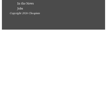
In the News
Jobs
Copyright 2026 Cheapism