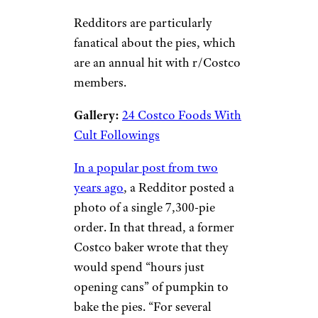
Redditors are particularly
fanatical about the pies, which
are an annual hit with r/Costco
members.
Gallery:
24 Costco Foods With
Cult Followings
In a popular post from two
years ago
, a Redditor posted a
photo of a single 7,300-pie
order. In that thread, a former
Costco baker wrote that they
would spend “hours just
opening cans” of pumpkin to
bake the pies. “For several