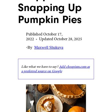
Snapping Up
Pumpkin Pies
Published October 17,
2022
•
Updated October 28, 2025
•
By
Maxwell Shukuya
Like what we have to say?
Add cheapism.com as
a preferred source on Google