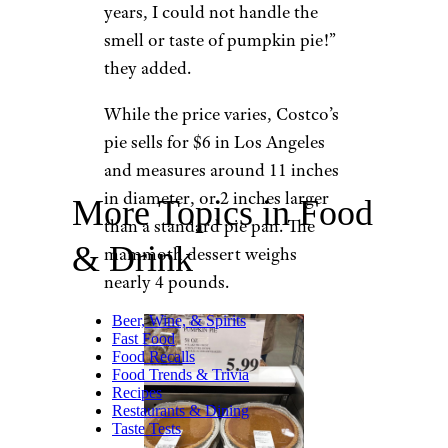
years, I could not handle the
smell or taste of pumpkin pie!”
they added.
While the price varies, Costco’s
pie sells for $6 in Los Angeles
and measures around 11 inches
in diameter, or 2 inches larger
More Topics in Food
than a standard pie pan. The
& Drink
mammoth dessert weighs
nearly 4 pounds.
Beer, Wine, & Spirits
Fast Food
Food Recalls
Food Trends & Trivia
Recipes
Restaurants & Dining
Taste Tests