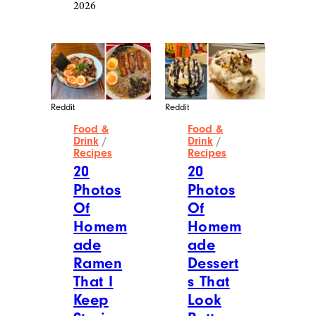
2026
Reddit
Reddit
Food &
Food &
Drink
/
Drink
/
Recipes
Recipes
20
20
Photos
Photos
Of
Of
Homem
Homem
ade
ade
Ramen
Dessert
That I
s That
Keep
Look