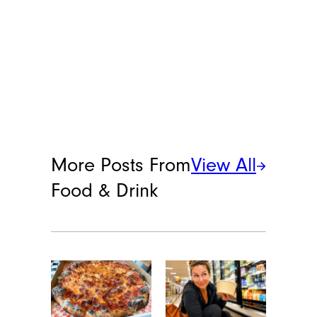
More Posts From
View All
Food & Drink