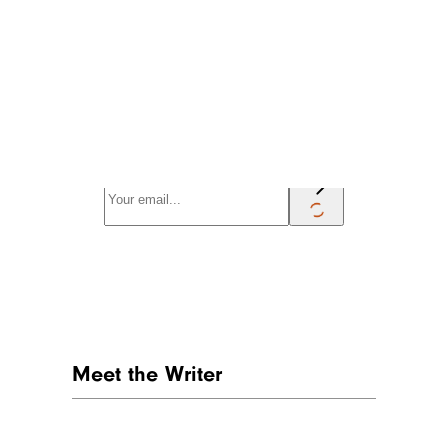
Sign up for our newsletter
Subscribe to Cheapism and get
exclusive tips, top deals, and money-
saving ideas sent directly to you.
Meet the Writer