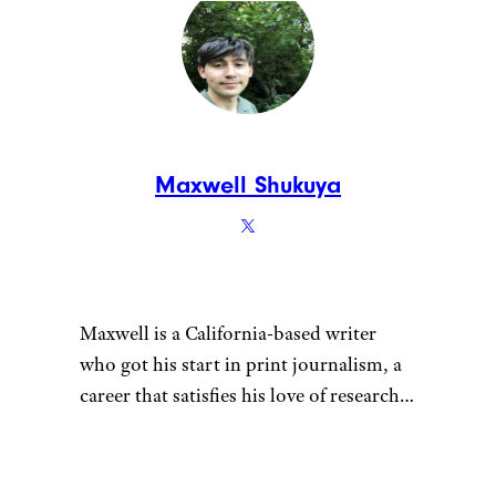
Maxwell Shukuya
Maxwell is a California-based writer
who got his start in print journalism, a
career that satisfies his love of research.
That penchant for learning also fuels his
desire to be a discerning consumer —
whether he’s looking for his next pair of