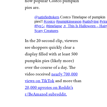
how popular Costco pumpkin
pies are.
@satisfiedtokers
Costco Timelapse of pumpkin
pies!!
#costco
#pumpkinseason
#satisfying
#vira
#fypシ
#timelapse
♬ This Is Halloween – Hair
Scary Creatures
In the 20-second clip, viewers
see shoppers quickly clear a
display filled with at least 500
pumpkin pies (likely more)
over the course of a day. The
video received
nearly 700,000
views on TikTok
and more than
20,000 upvotes on Reddit’s
r/BeAmazed subreddit.