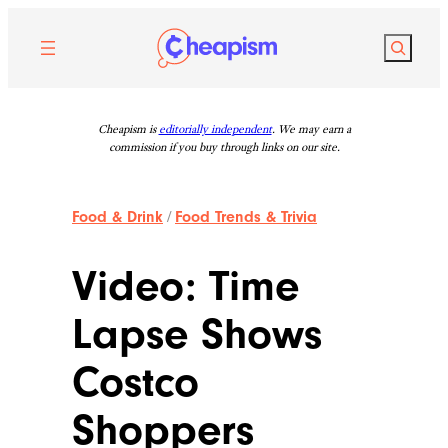
Skip
to
Search
content
Cheapism is
editorially independent
. We may earn a
commission if you buy through links on our site.
Food & Drink
/
Food Trends & Trivia
Video: Time
Lapse Shows
Costco
Shoppers