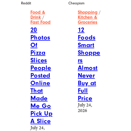
Reddit
Cheapism
Food &
Shopping
/
Drink
/
Kitchen &
Fast Food
Groceries
20
12
Photos
Foods
Of
Smart
Pizza
Shoppe
Slices
rs
People
Almost
Posted
Never
Online
Buy at
That
Full
Made
Price
Me Go
July 24,
2026
Pick Up
A Slice
July 24,