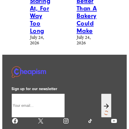
Staring
Better
At, For
Than A
Way
Bakery
Too
Could
Long
Make
July 24,
July 24,
2026
2026
Sign up for our newsletter
Facebook
X
Instagram
TikTok
YouTube