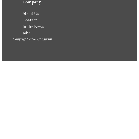
Company
About Us
Contact
In the News
Jobs
Copyright 2026 Cheapism