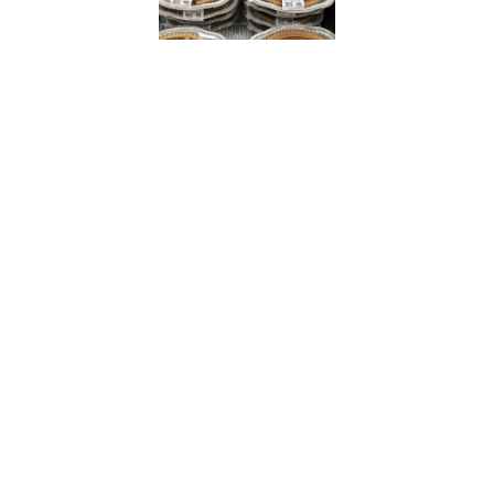
Cheapism
In the subreddit’s most recent
popular pie post, a member
shared that they were eating the
“monster-sized”
treat for
breakfast.
“Best pumpkin pie in the whole
world!” a superfan commented
alongside heart emoticons.
Sam’s Club, Costco’s largest
competitor, sells pumpkin pies
for a dollar more at $7.