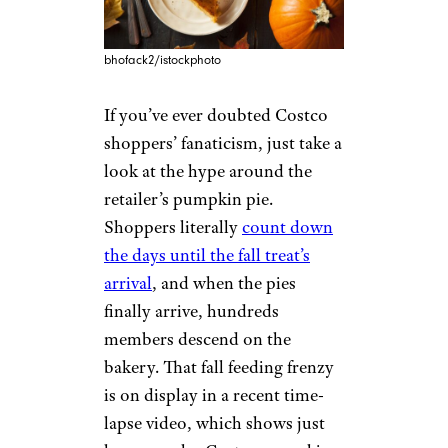
bhofack2/istockphoto
If you’ve ever doubted Costco
shoppers’ fanaticism, just take a
look at the hype around the
retailer’s pumpkin pie.
Shoppers literally
count down
the days until the fall treat’s
arrival
, and when the pies
finally arrive, hundreds
members descend on the
bakery. That fall feeding frenzy
is on display in a recent time-
lapse video, which shows just