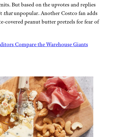
mits. But based on the upvotes and replies
’t
that
unpopular. Another Costco fan adds
e-covered peanut butter pretzels for fear of
dditors Compare the Warehouse Giants