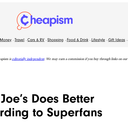
Money
Travel
Cars & RV
Shopping
Food & Drink
Lifestyle
Gift Ideas
apism is
editorially independent
. We may earn a commission if you buy through links on our s
 Joe’s Does Better
rding to Superfans