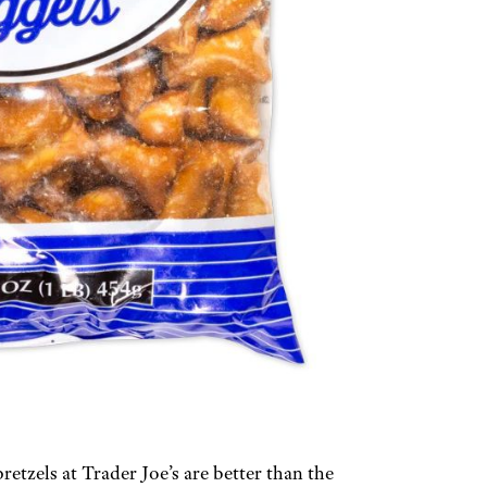
etzels at Trader Joe’s are better than the