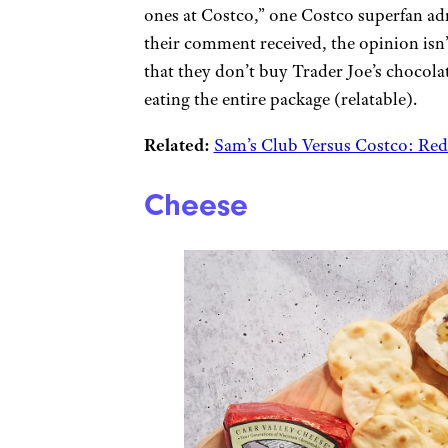
ones at Costco,” one Costco superfan ad
their comment received, the opinion isn
that they don’t buy Trader Joe’s chocolat
eating the entire package (relatable).
Related:
Sam’s Club Versus Costco: Re
Cheese