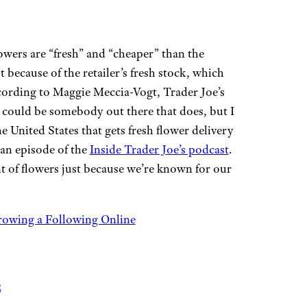
lowers are “fresh” and “cheaper” than the
t because of the retailer’s fresh stock, which
cording to Maggie Meccia-Vogt, Trader Joe’s
 could be somebody out there that does, but I
he United States that gets fresh flower delivery
 an episode of the
Inside Trader Joe’s podcast
.
 of flowers just because we’re known for our
rowing a Following Online
s