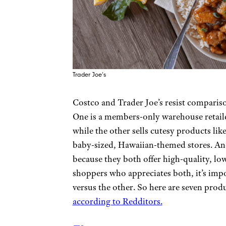
Trader Joe’s
Costco and Trader Joe’s resist comparison
One is a members-only warehouse retaile
while the other sells cutesy products li
baby-sized, Hawaiian-themed stores. And 
because they both offer high-quality, low
shoppers who appreciates both, it’s imp
versus the other. So here are seven produ
according to Redditors.