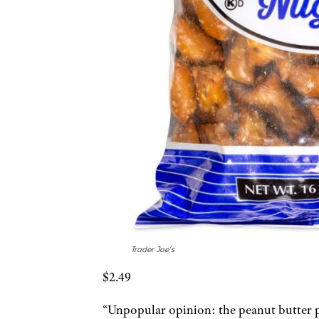
Trader Joe’s
$2.49
“Unpopular opinion: the peanut butter pr