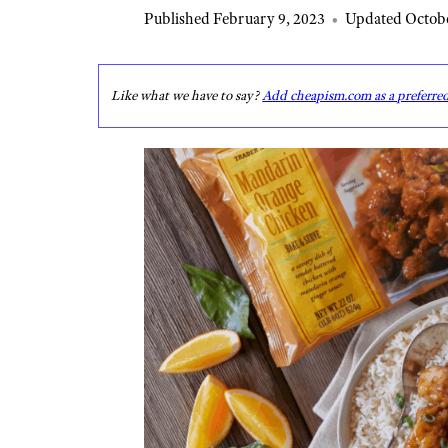
Published February 9, 2023
•
Updated Octobe
Like what we have to say?
Add cheapism.com as a preferre