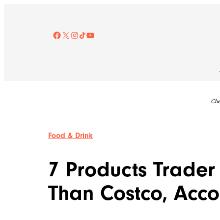
Skip
to
content
Facebook
X
Instagram
TikTok
YouTube
Che
Food & Drink
7 Products Trader
Than Costco, Acco