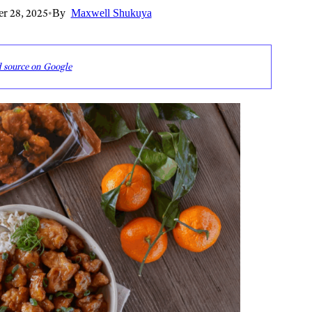
r 28, 2025
•
By
Maxwell Shukuya
d source on Google