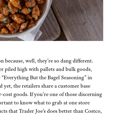
 because, well, they’re so dang different.
r piled high with pallets and bulk goods,
ke “Everything But the Bagel Seasoning” in
yet, the retailers share a customer base
-cost goods. If you’re one of those discerning
ortant to know what to grab at one store
cts that Trader Joe’s does better than Costco,