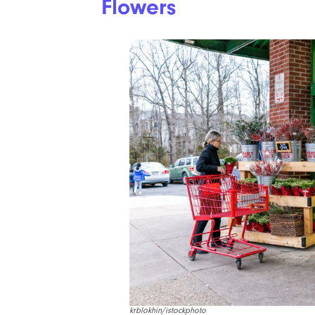
Flowers
krblokhin/istockphoto