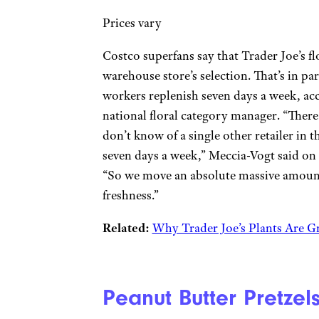
Prices vary
Costco superfans say that Trader Joe’s f
warehouse store’s selection. That’s in par
workers replenish seven days a week, ac
national floral category manager. “There
don’t know of a single other retailer in t
seven days a week,” Meccia-Vogt said on
“So we move an absolute massive amount
freshness.”
Related:
Why Trader Joe’s Plants Are G
Peanut Butter Pretzel