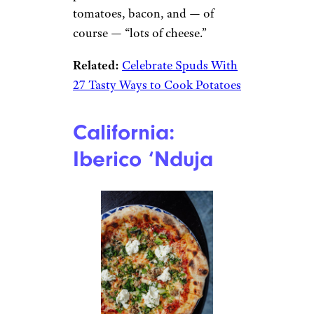
tomatoes, bacon, and — of
course — “lots of cheese.”
Related:
Celebrate Spuds With
27 Tasty Ways to Cook Potatoes
California:
Iberico ‘Nduja