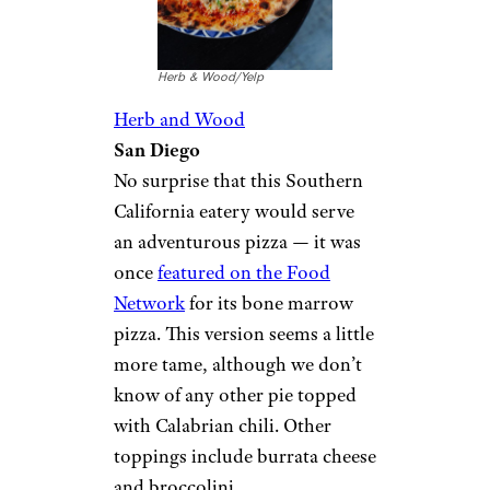
Herb & Wood/Yelp
Herb and Wood
San Diego
No surprise that this Southern
California eatery would serve
an adventurous pizza — it was
once
featured on the Food
Network
for its bone marrow
pizza. This version seems a little
more tame, although we don’t
know of any other pie topped
with Calabrian chili. Other
toppings include burrata cheese
and broccolini.