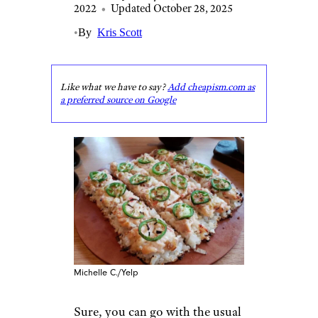
2022
•
Updated October 28, 2025
•
By
Kris Scott
Like what we have to say?
Add cheapism.com as
a preferred source on Google
Michelle C./Yelp
Sure, you can go with the usual