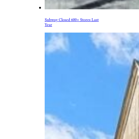
Subway Closed 600+ Stores Last
Year