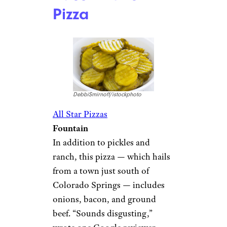
Pizza
DebbiSmirnoff/istockphoto
All Star Pizzas
Fountain
In addition to pickles and
ranch, this pizza — which hails
from a town just south of
Colorado Springs — includes
onions, bacon, and ground
beef. “Sounds disgusting,”