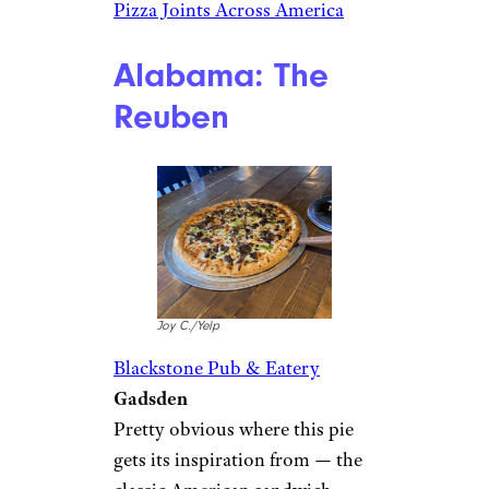
Pizza Joints Across America
Alabama: The
Reuben
Joy C./Yelp
Blackstone Pub & Eatery
Gadsden
Pretty obvious where this pie
gets its inspiration from — the