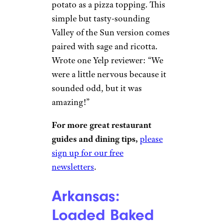
potato as a pizza topping. This
simple but tasty-sounding
Valley of the Sun version comes
paired with sage and ricotta.
Wrote one Yelp reviewer: “We
were a little nervous because it
sounded odd, but it was
amazing!”
For more great restaurant
guides and dining tips,
please
sign up for our free
newsletters
.
Arkansas:
Loaded Baked