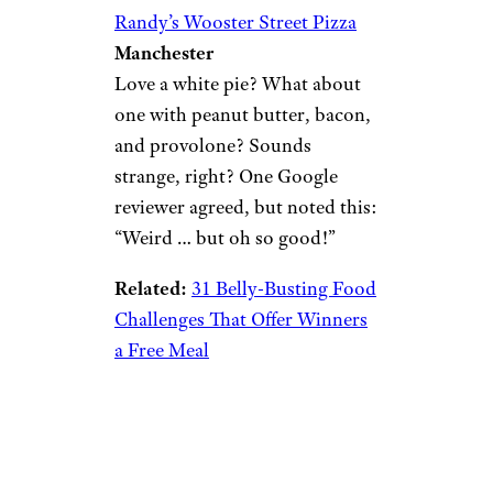
Randy’s Wooster Street Pizza
Manchester
Love a white pie? What about
one with peanut butter, bacon,
and provolone? Sounds
strange, right? One Google
reviewer agreed, but noted this:
“Weird … but oh so good!”
Related:
31 Belly-Busting Food
Challenges That Offer Winners
a Free Meal