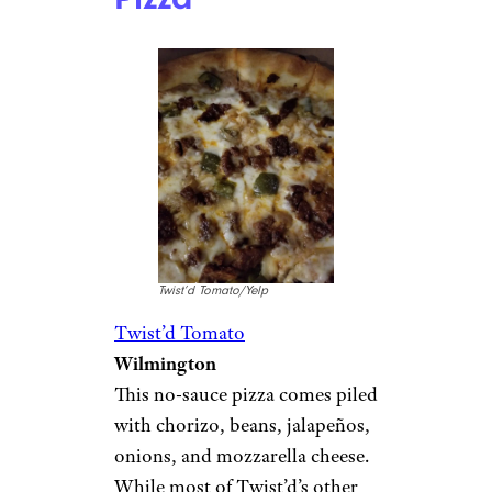
Twist’d Tomato/Yelp
Twist’d Tomato
Wilmington
This no-sauce pizza comes piled
with chorizo, beans, jalapeños,
onions, and mozzarella cheese.
While most of Twist’d’s other