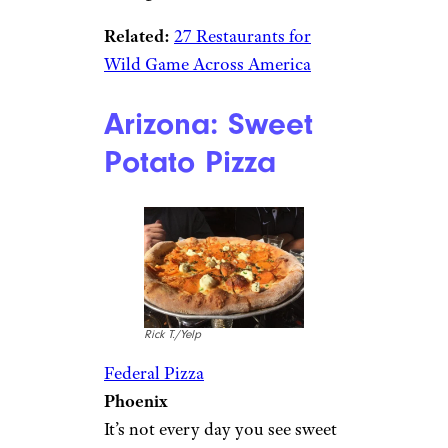
Related:
27 Restaurants for
Wild Game Across America
Arizona: Sweet
Potato Pizza
Rick T./Yelp
Federal Pizza
Phoenix
It’s not every day you see sweet