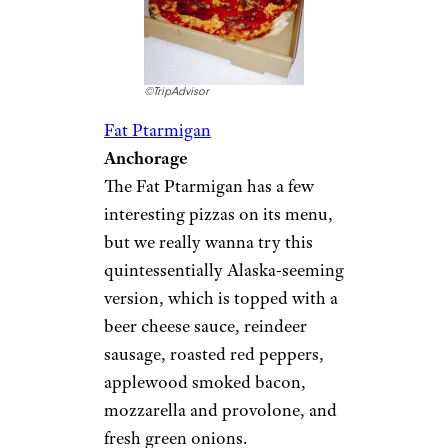
©TripAdvisor
Fat Ptarmigan
Anchorage
The Fat Ptarmigan has a few
interesting pizzas on its menu,
but we really wanna try this
quintessentially Alaska-seeming
version, which is topped with a
beer cheese sauce, reindeer
sausage, roasted red peppers,
applewood smoked bacon,
mozzarella and provolone, and
fresh green onions.