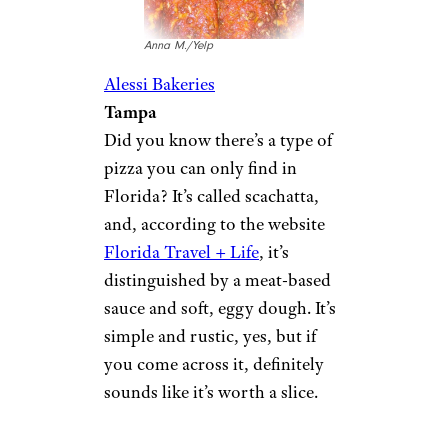
Anna M./Yelp
Alessi Bakeries
Tampa
Did you know there’s a type of
pizza you can only find in
Florida? It’s called scachatta,
and, according to the website
Florida Travel + Life
, it’s
distinguished by a meat-based
sauce and soft, eggy dough. It’s
simple and rustic, yes, but if
you come across it, definitely
sounds like it’s worth a slice.