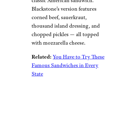
classic American sandwich.
Blackstone’s version features
corned beef, sauerkraut,
thousand island dressing, and
chopped pickles — all topped
with mozzarella cheese.
Related:
You Have to Try These
Famous Sandwiches in Every
State