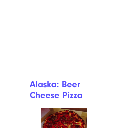
Alaska: Beer
Cheese Pizza