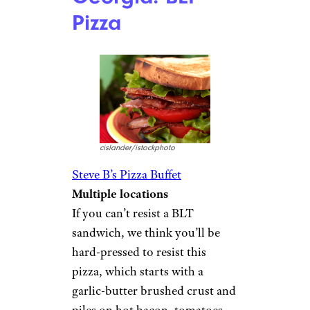
Pizza
cislander/istockphoto
Steve B’s Pizza Buffet
Multiple locations
If you can’t resist a BLT
sandwich, we think you’ll be
hard-pressed to resist this
pizza, which starts with a
garlic-butter brushed crust and
piles on hot bacon, tomatoes,