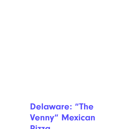
Delaware: “The
Venny” Mexican
Pizza