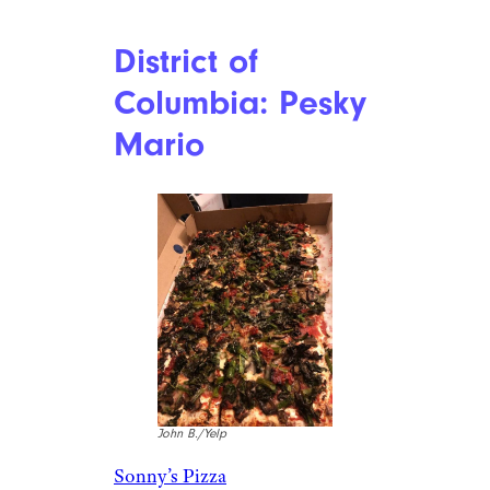
District of
Columbia: Pesky
Mario
John B./Yelp
Sonny’s Pizza