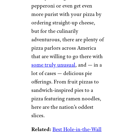
pepperoni or even get even
more purist with your pizza by
ordering straight-up cheese,
but for the culinarily
adventurous, there are plenty of
pizza parlors across America
that are willing to go there with
some truly unusual
, and — in a
lot of cases — delicious pie
offerings. From fruit pizzas to
sandwich-inspired pies to a
pizza featuring ramen noodles,
here are the nation’s oddest
slices.
Related:
Best Hole-in-the-Wall