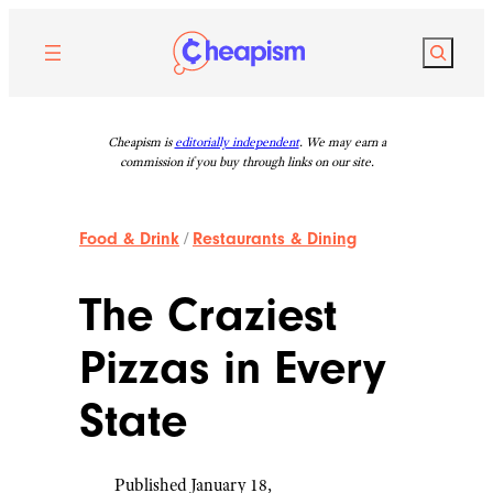
Skip
to
Search
content
Cheapism is
editorially independent
. We may earn a
commission if you buy through links on our site.
Food & Drink
/
Restaurants & Dining
The Craziest
Pizzas in Every
State
Published January 18,