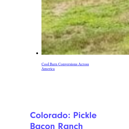
Cool Barn Conversions Across
America
Colorado: Pickle
Bacon Ranch