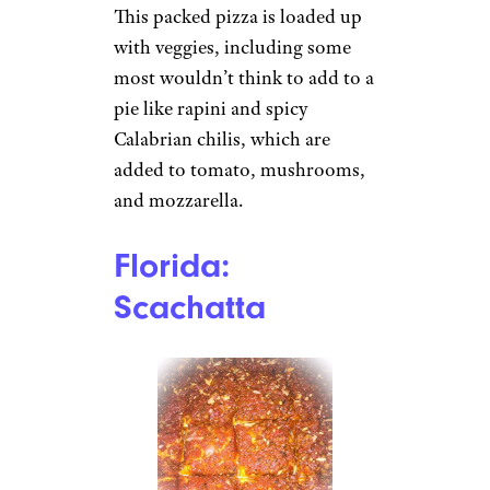
This packed pizza is loaded up
with veggies, including some
most wouldn’t think to add to a
pie like rapini and spicy
Calabrian chilis, which are
added to tomato, mushrooms,
and mozzarella.
Florida:
Scachatta