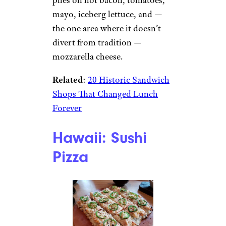
mayo, iceberg lettuce, and —
the one area where it doesn’t
divert from tradition —
mozzarella cheese.
Related
:
20 Historic Sandwich
Shops That Changed Lunch
Forever
Hawaii: Sushi
Pizza