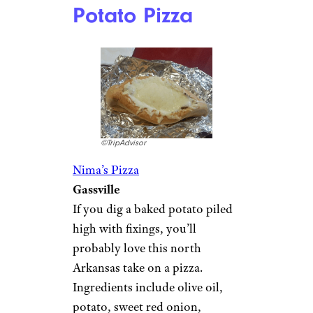
Potato Pizza
©TripAdvisor
Nima’s Pizza
Gassville
If you dig a baked potato piled
high with fixings, you’ll
probably love this north
Arkansas take on a pizza.
Ingredients include olive oil,
potato, sweet red onion,