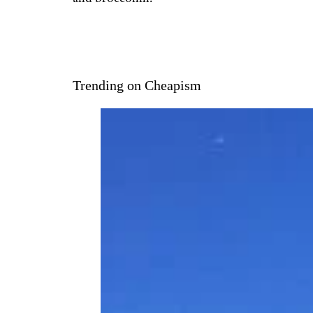
Trending on Cheapism