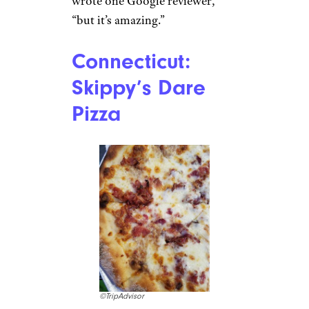
wrote one Google reviewer,
“but it’s amazing.”
Connecticut:
Skippy’s Dare
Pizza
©TripAdvisor