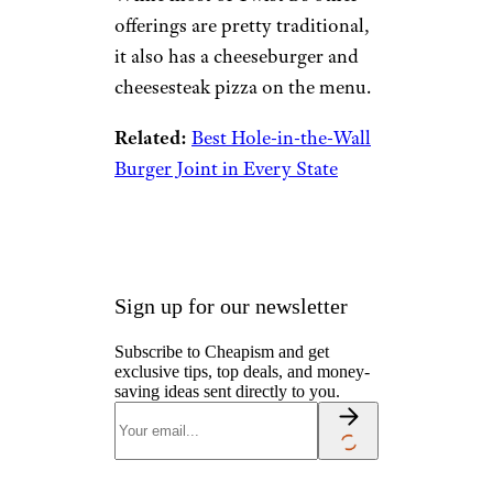
offerings are pretty traditional,
it also has a cheeseburger and
cheesesteak pizza on the menu.
Related:
Best Hole-in-the-Wall
Burger Joint in Every State
Sign up for our newsletter
Subscribe to Cheapism and get
exclusive tips, top deals, and money-
saving ideas sent directly to you.