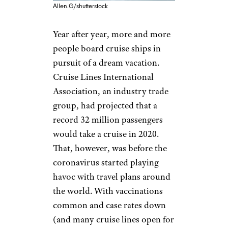
Allen.G/shutterstock
Year after year, more and more
people board cruise ships in
pursuit of a dream vacation.
Cruise Lines International
Association, an industry trade
group, had projected that a
record 32 million passengers
would take a cruise in 2020.
That, however, was before the
coronavirus started playing
havoc with travel plans around
the world. With vaccinations
common and case rates down
(and many cruise lines open for