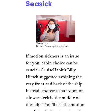
Seasick
Piyapong
Thongcharoen/istockphoto
If motion sickness is an issue
for you, cabin choice can be
crucial. CruiseHabit’s Billy
Hirsch suggested avoiding the
very front and back of the ship.
Instead, choose a stateroom on
a lower deck in the middle of
the ship. “You’ll feel the motion