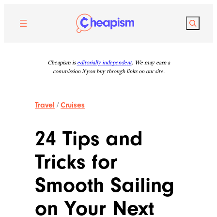
Skip
to
Search
content
Cheapism is
editorially independent
. We may earn a
commission if you buy through links on our site.
Travel
/
Cruises
24 Tips and
Tricks for
Smooth Sailing
on Your Next