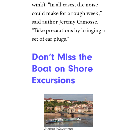
wink). “In all cases, the noise
could make for a rough week,”
said author Jeremy Camosse.
“Take precautions by bringing a
set of ear plugs.”
Don’t Miss the
Boat on Shore
Excursions
Avalon Waterways