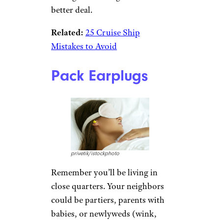
better deal.
Related:
25 Cruise Ship
Mistakes to Avoid
Pack Earplugs
privetik/istockphoto
Remember you’ll be living in
close quarters. Your neighbors
could be partiers, parents with
babies, or newlyweds (wink,