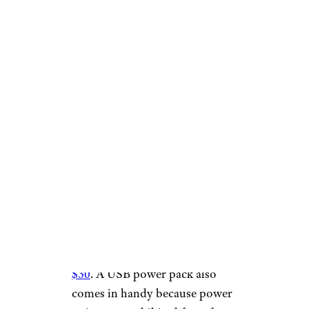
FabrikaCr/istockphoto
Ship staterooms typically do
not have an abundance of
power outlets, but more and
more gadgets charge via USB.
Consider bringing a USB power
pack that can keep all your
devices charged from one
power outlet, said
CruiseHabit.com’s Billy Hirsch.
Amazon sells them
for less than
$30
. A USB power pack also
comes in handy because power