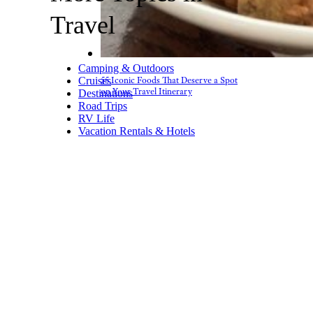
Travel
Camping & Outdoors
Cruises
55 Iconic Foods That Deserve a Spot
on Your Travel Itinerary
Destinations
Road Trips
RV Life
Vacation Rentals & Hotels
Bring a Multi-
Port USB
Charger