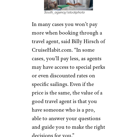
South_agency/istockphoto
In many cases you won’t pay
more when booking through a
travel agent, said Billy Hirsch of
CruiseHabit.com. “In some
cases, you’ll pay less, as agents
may have access to special perks
or even discounted rates on
specific sailings. Even if the
price is the same, the value of a
good travel agent is that you
have someone who is a pro,
able to answer your questions
and guide you to make the right
decisions for you.”