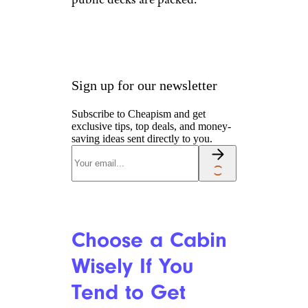
Sign up for our newsletter
Subscribe to Cheapism and get
exclusive tips, top deals, and money-
saving ideas sent directly to you.
Choose a Cabin
Wisely If You
Tend to Get