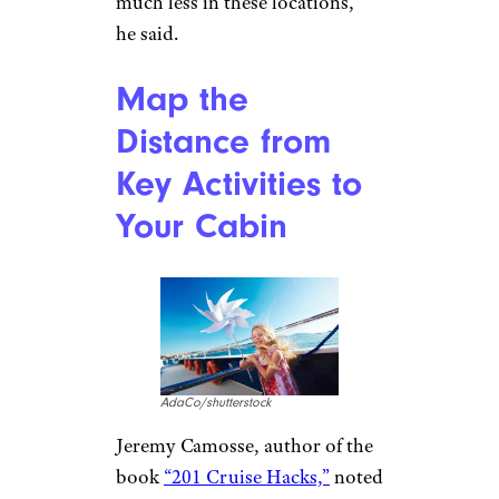
much less in these locations,”
he said.
Map the
Distance from
Key Activities to
Your Cabin
AdaCo/shutterstock
Jeremy Camosse, author of the
book
“201 Cruise Hacks,”
noted