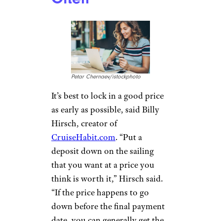
Petar Chernaev/istockphoto
It’s best to lock in a good price
as early as possible, said Billy
Hirsch, creator of
CruiseHabit.com
. “Put a
deposit down on the sailing
that you want at a price you
think is worth it,” Hirsch said.
“If the price happens to go
down before the final payment
date, you can generally get the