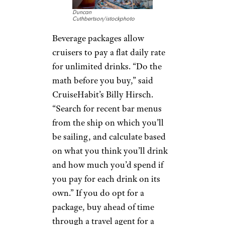
Duncan
Cuthbertson/istockphoto
Beverage packages allow
cruisers to pay a flat daily rate
for unlimited drinks. “Do the
math before you buy,” said
CruiseHabit’s Billy Hirsch.
“Search for recent bar menus
from the ship on which you’ll
be sailing, and calculate based
on what you think you’ll drink
and how much you’d spend if
you pay for each drink on its
own.” If you do opt for a
package, buy ahead of time
through a travel agent for a