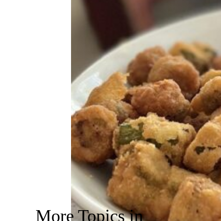
More Topics in