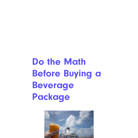
Do the Math
Before Buying a
Beverage
Package