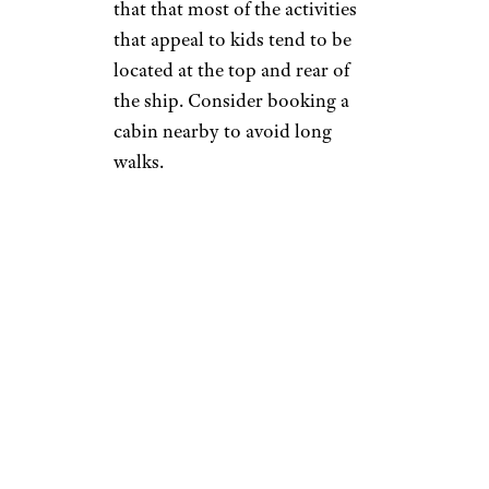
that that most of the activities
that appeal to kids tend to be
located at the top and rear of
the ship. Consider booking a
cabin nearby to avoid long
walks.