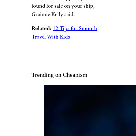
found for sale on your ship,”
Grainne Kelly said.
Related:
12 Tips for Smooth
Travel With Kids
Trending on Cheapism