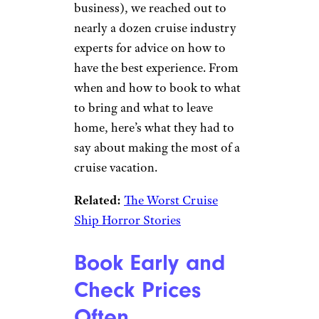
business), we reached out to
nearly a dozen cruise industry
experts for advice on how to
have the best experience. From
when and how to book to what
to bring and what to leave
home, here’s what they had to
say about making the most of a
cruise vacation.
Related:
The Worst Cruise
Ship Horror Stories
Book Early and
Check Prices
Often