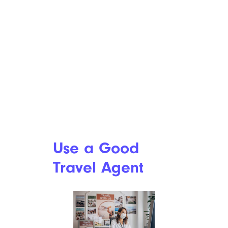
Use a Good
Travel Agent