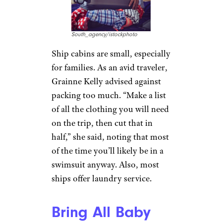
South_agency/istockphoto
Ship cabins are small, especially
for families. As an avid traveler,
Grainne Kelly advised against
packing too much. “Make a list
of all the clothing you will need
on the trip, then cut that in
half,” she said, noting that most
of the time you’ll likely be in a
swimsuit anyway. Also, most
ships offer laundry service.
Bring All Baby