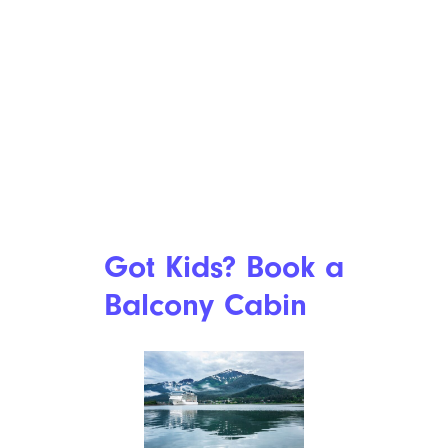
Got Kids? Book a
Balcony Cabin