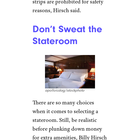
strips are prohibited for safety
reasons, Hirsch said.
Don’t Sweat the
Stateroom
apolloicdag/istockphoto
There are so many choices
when it comes to selecting a
stateroom. Still, be realistic
before plunking down money
for extra amenities, Billy Hirsch