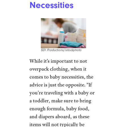
Necessities
SDI Productions/istockphoto
While it’s important to not
overpack clothing, when it
comes to baby necessities, the
advice is just the opposite. “If
you’re traveling with a baby or
a toddler, make sure to bring
enough formula, baby food,
and diapers aboard, as these
items will not typically be