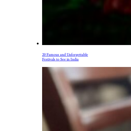
20 Famous and Unforgettable
Festivals to See in India