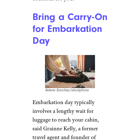
Bring a Carry-On
for Embarkation
Day
Adene Sanchez/istockphoto
Embarkation day typically
involves a lengthy wait for
luggage to reach your cabin,
said Grainne Kelly, a former
travel agent and founder of