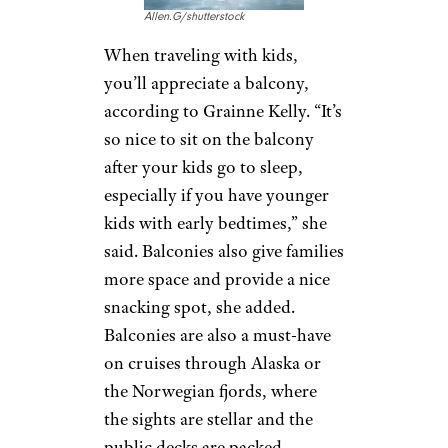
Allen.G/shutterstock
When traveling with kids,
you’ll appreciate a balcony,
according to Grainne Kelly. “It’s
so nice to sit on the balcony
after your kids go to sleep,
especially if you have younger
kids with early bedtimes,” she
said. Balconies also give families
more space and provide a nice
snacking spot, she added.
Balconies are also a must-have
on cruises through Alaska or
the Norwegian fjords, where
the sights are stellar and the
public decks are packed.