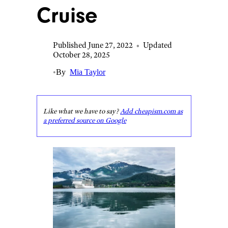
Cruise
Published June 27, 2022
•
Updated
October 28, 2025
•
By
Mia Taylor
Like what we have to say?
Add cheapism.com as
a preferred source on Google