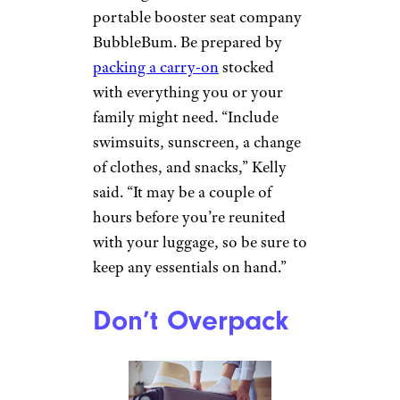
portable booster seat company
BubbleBum. Be prepared by
packing a carry-on
stocked
with everything you or your
family might need. “Include
swimsuits, sunscreen, a change
of clothes, and snacks,” Kelly
said. “It may be a couple of
hours before you’re reunited
with your luggage, so be sure to
keep any essentials on hand.”
Don’t Overpack