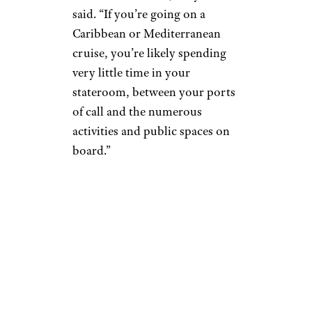
said. “If you’re going on a
Caribbean or Mediterranean
cruise, you’re likely spending
very little time in your
stateroom, between your ports
of call and the numerous
activities and public spaces on
board.”