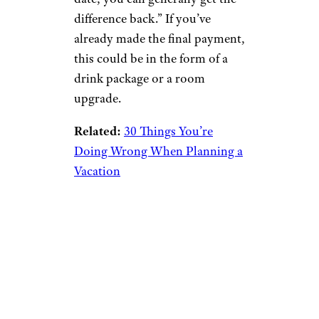
difference back.” If you’ve
already made the final payment,
this could be in the form of a
drink package or a room
upgrade.
Related:
30 Things You’re
Doing Wrong When Planning a
Vacation