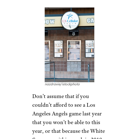
nazdravie/istockphoto
Don’t assume that if you
couldn’t afford to see a Los
Angeles Angels game last year
that you won’t be able to this
year, or that because the White