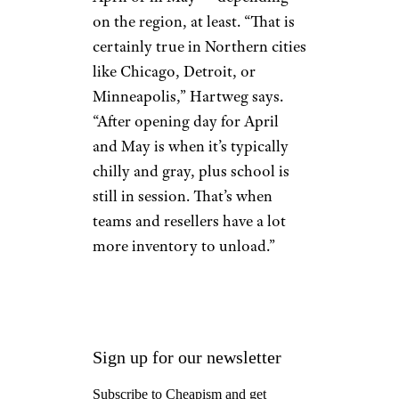
on the region, at least. “That is
certainly true in Northern cities
like Chicago, Detroit, or
Minneapolis,” Hartweg says.
“After opening day for April
and May is when it’s typically
chilly and gray, plus school is
still in session. That’s when
teams and resellers have a lot
more inventory to unload.”
Sign up for our newsletter
Subscribe to Cheapism and get