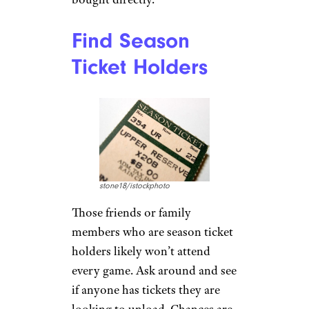
Find Season
Ticket Holders
stone18/istockphoto
Those friends or family
members who are season ticket
holders likely won’t attend
every game. Ask around and see
if anyone has tickets they are
looking to unload. Chances are