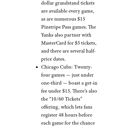
dollar grandstand tickets
are available every game,
as are numerous $15
Pinstripe Pass games. The
Yanks also partner with
MasterCard for $5 tickets,
and there are several half-
price dates.
Chicago Cubs: Twenty-
four games — just under
one-third — boast a get-in
fee under $15. There’s also
the “10/60 Tickets”
offering, which lets fans
register 48 hours before
each game for the chance