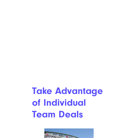
Take Advantage
of Individual
Team Deals