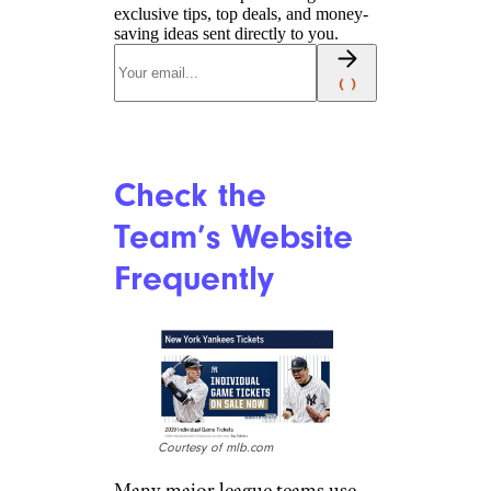
exclusive tips, top deals, and money-
saving ideas sent directly to you.
Check the
Team’s Website
Frequently
Courtesy of mlb.com
Many major league teams use