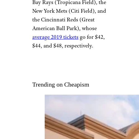
Bay Rays (Tropicana Field), the
New York Mets (Citi Field), and
the Cincinnati Reds (Great
American Ball Park), whose
average 2019 tickets
go for $42,
$44, and $48, respectively.
Trending on Cheapism