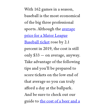
With 162 games in a season,
baseball is the most economical
of the big three professional
sports. Although the
average
price for a Major League
Baseball ticket
rose by 2.1
percent in 2019, the cost is still
only $33 — on average, anyway.
Take advantage of the following
tips and you’ll be prepared to
score tickets on the low end of
that average so you can truly
afford a day at the ballpark.
And be sure to check out our
guide to
the cost of a beer and a