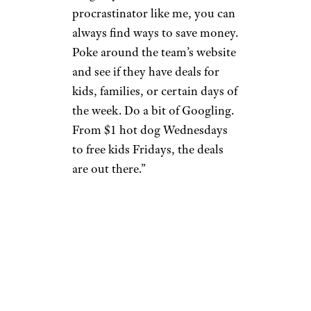
procrastinator like me, you can
always find ways to save money.
Poke around the team’s website
and see if they have deals for
kids, families, or certain days of
the week. Do a bit of Googling.
From $1 hot dog Wednesdays
to free kids Fridays, the deals
are out there.”