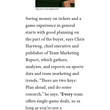
Pgiam/istockphoto
Saving money on tickets and a
game experience in general
starts with good planning on
the part of the buyer, says Chris
Hartweg, chief executive and
publisher of Team Marketing
Report, which gathers,
analyzes, and reports on sports
data and team marketing and
trends. “There are two keys:
Plan ahead, and do some
research,” he says. “
Every
team
offers single-game deals, so as
long as you’re not a