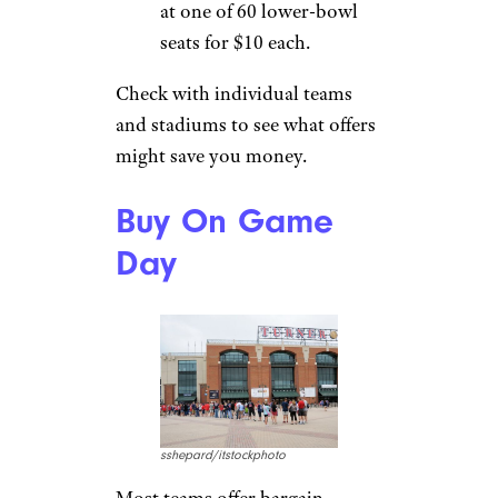
at one of 60 lower-bowl
seats for $10 each.
Check with individual teams
and stadiums to see what offers
might save you money.
Buy On Game
Day
sshepard/itstockphoto
Most teams offer bargain-