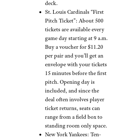
deck.
St. Louis Cardinals “First
Pitch Ticket”: About 500
tickets are available every
game day starting at 9 a.m.
Buy a voucher for $11.20
per pair and you’ll get an
envelope with your tickets
15 minutes before the first
pitch. Opening day is
included, and since the
deal often involves player
ticket returns, seats can
range from a field box to
standing room only space.
New York Yankees: Ten-