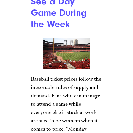
See a Day
Game During
the Week
Baseball ticket prices follow the
inexorable rules of supply and
demand. Fans who can manage
to attend a game while
everyone else is stuck at work
are sure to be winners when it
comes to price. “Monday