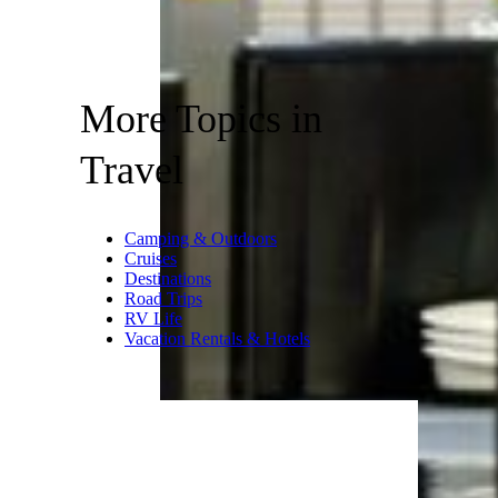
More Topics in
Travel
Camping & Outdoors
Cruises
Destinations
Road Trips
RV Life
Vacation Rentals & Hotels