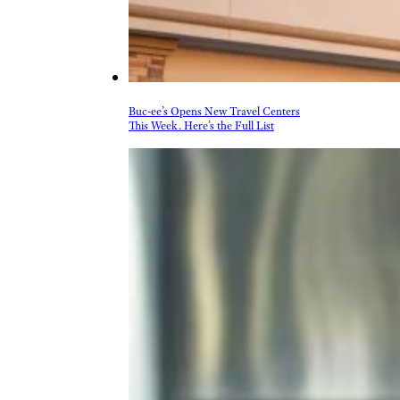
Buc-ee’s Opens New Travel Centers
This Week. Here’s the Full List