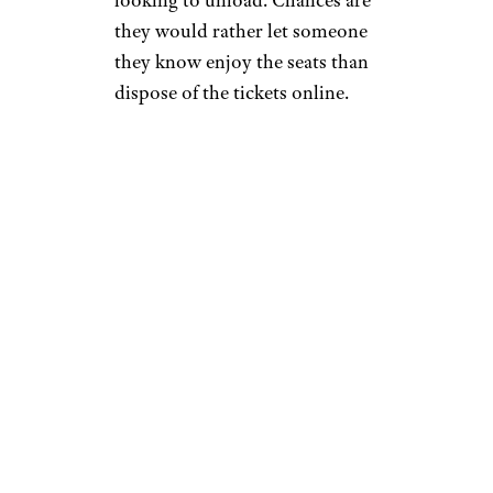
they would rather let someone
they know enjoy the seats than
dispose of the tickets online.