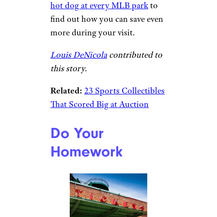
hot dog at every MLB park
to
find out how you can save even
more during your visit.
Louis DeNicola
contributed to
this story.
Related:
23 Sports Collectibles
That Scored Big at Auction
Do Your
Homework