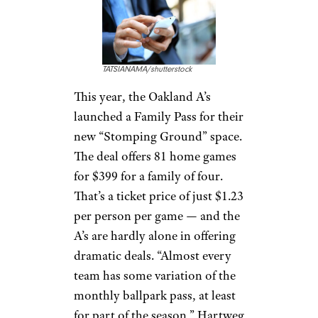
TATSIANAMA/shutterstock
This year, the Oakland A’s
launched a Family Pass for their
new “Stomping Ground” space.
The deal offers 81 home games
for $399 for a family of four.
That’s a ticket price of just $1.23
per person per game — and the
A’s are hardly alone in offering
dramatic deals. “Almost every
team has some variation of the
monthly ballpark pass, at least
for part of the season,” Hartweg