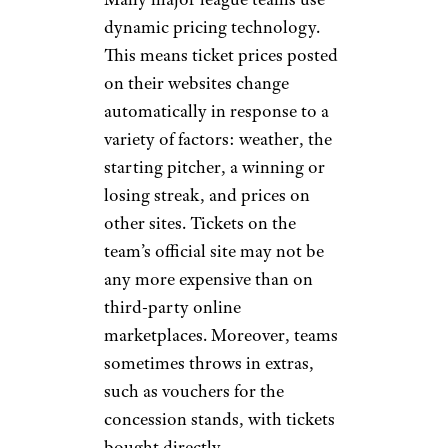
dynamic pricing technology.
This means ticket prices posted
on their websites change
automatically in response to a
variety of factors: weather, the
starting pitcher, a winning or
losing streak, and prices on
other sites. Tickets on the
team’s official site may not be
any more expensive than on
third-party online
marketplaces. Moreover, teams
sometimes throws in extras,
such as vouchers for the
concession stands, with tickets
bought directly.