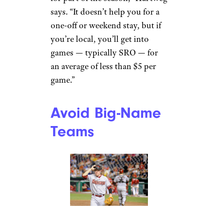
says. “It doesn’t help you for a
one-off or weekend stay, but if
you’re local, you’ll get into
games — typically SRO — for
an average of less than $5 per
game.”
Avoid Big-Name
Teams