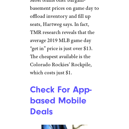
basement prices on game day to
offload inventory and fill up
seats, Hartweg says. In fact,
TMR research reveals that the
average 2019 MLB game day
“get in” price is just over $13.
The cheapest available is the
Colorado Rockies’ Rockpile,
which costs just $1.
Check For App-
based Mobile
Deals