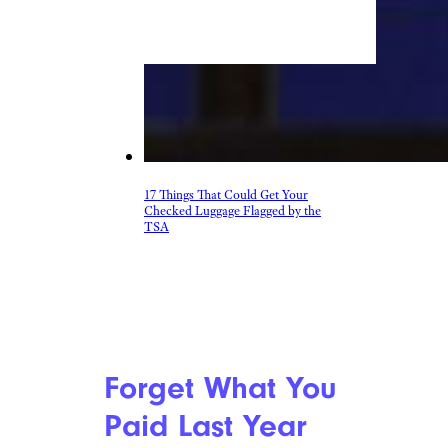
17 Things That Could Get Your
Checked Luggage Flagged by the
TSA
Forget What You
Paid Last Year