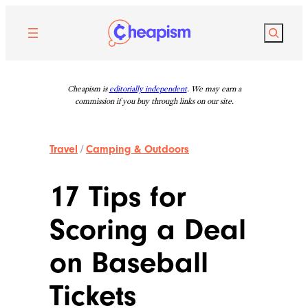
Skip
to
Search
content
Cheapism is
editorially independent
. We may earn a
commission if you buy through links on our site.
Travel
/
Camping & Outdoors
17 Tips for
Scoring a Deal
on Baseball
Tickets