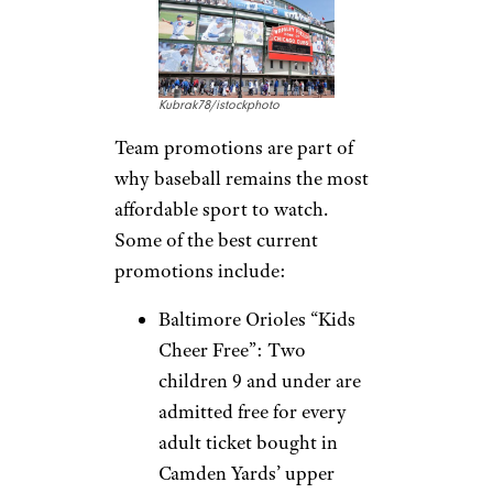
Kubrak78/istockphoto
Team promotions are part of
why baseball remains the most
affordable sport to watch.
Some of the best current
promotions include:
Baltimore Orioles “Kids
Cheer Free”: Two
children 9 and under are
admitted free for every
adult ticket bought in
Camden Yards’ upper