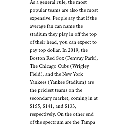
As a general rule, the most
popular teams are also the most
expensive. People say that if the
average fan can name the
stadium they play in off the top
of their head, you can expect to
pay top dollar. In 2019, the
Boston Red Sox (Fenway Park),
The Chicago Cubs (Wrigley
Field), and the New York
Yankees (Yankee Stadium) are
the priciest teams on the
secondary market, coming in at
$155, $141, and $133,
respectively. On the other end
of the spectrum are the Tampa