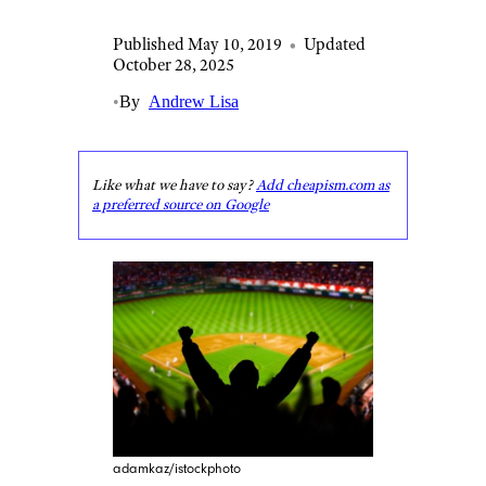
Published May 10, 2019
•
Updated
October 28, 2025
•
By
Andrew Lisa
Like what we have to say?
Add cheapism.com as
a preferred source on Google
adamkaz/istockphoto