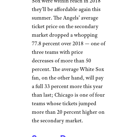
Sox were within reach in 2018
they’ll be affordable again this
summer. The Angels’ average
ticket price on the secondary
market dropped a whopping
77.8 percent over 2018 — one of
three teams with price
decreases of more than 50
percent. The average White Sox
fan, on the other hand, will pay
a full 33 percent more this year
than last; Chicago is one of four
teams whose tickets jumped
more than 20 percent higher on
the secondary market.