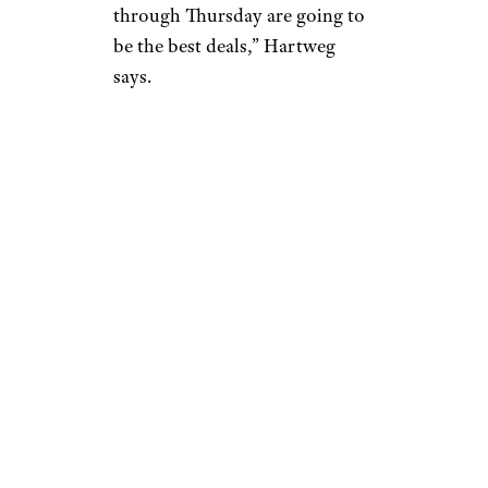
through Thursday are going to
be the best deals,” Hartweg
says.