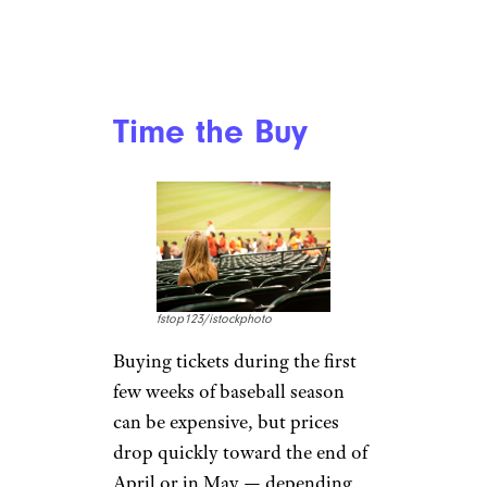
Time the Buy
fstop123/istockphoto
Buying tickets during the first
few weeks of baseball season
can be expensive, but prices
drop quickly toward the end of
April or in May — depending