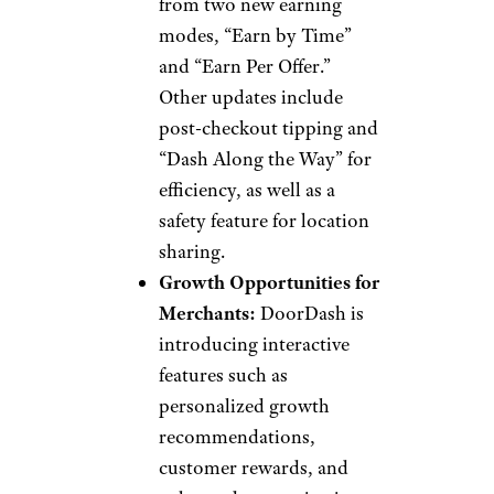
from two new earning
modes, “Earn by Time”
and “Earn Per Offer.”
Other updates include
post-checkout tipping and
“Dash Along the Way” for
efficiency, as well as a
safety feature for location
sharing.
Growth Opportunities for
Merchants:
DoorDash is
introducing interactive
features such as
personalized growth
recommendations,
customer rewards, and