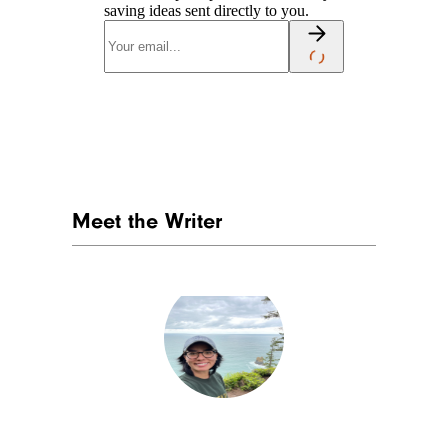
saving ideas sent directly to you.
Meet the Writer