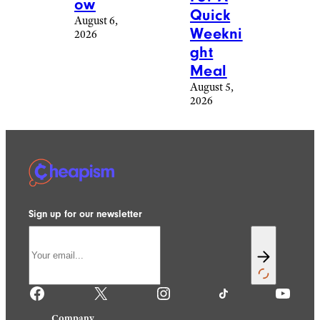
ow
Quick
August 6,
Weekni
2026
ght
Meal
August 5,
2026
Sign up for our newsletter
Facebook
X
Instagram
TikTok
YouTube
Company