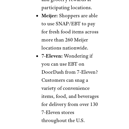
participating locations.
Meijer:
Shoppers are able
to use SNAP/EBT to pay
for fresh food items across
more than 260 Meijer
locations nationwide.
7-Eleven:
Wondering if
you can use EBT on
DoorDash from 7-Eleven?
Customers can snag a
variety of convenience
items, food, and beverages
for delivery from over 130
7-Eleven stores
throughout the U.S.