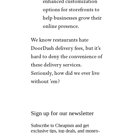
enhanced customization
options for storefronts to
help businesses grow their
online presence.
We know restaurants hate
DoorDash delivery fees, but it’s
hard to deny the convenience of
these delivery services.
Seriously, how did we ever live
without ’em?
Sign up for our newsletter
Subscribe to Cheapism and get
exclusive tips, top deals, and money-