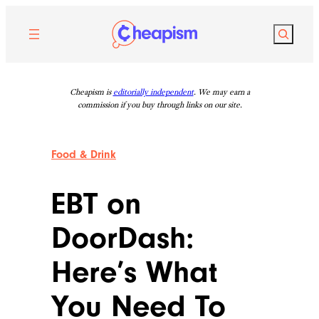
Skip
to
Search
content
Cheapism is
editorially independent
. We may earn a
commission if you buy through links on our site.
Food & Drink
EBT on
DoorDash:
Here’s What
You Need To