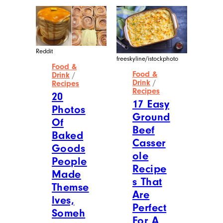
Reddit
freeskyline/istockphoto
Food &
Food &
Drink
/
Drink
/
Recipes
Recipes
20
17 Easy
Photos
Ground
Of
Beef
Baked
Casser
Goods
ole
People
Recipe
Made
s That
Themse
Are
lves,
Perfect
Someh
For A