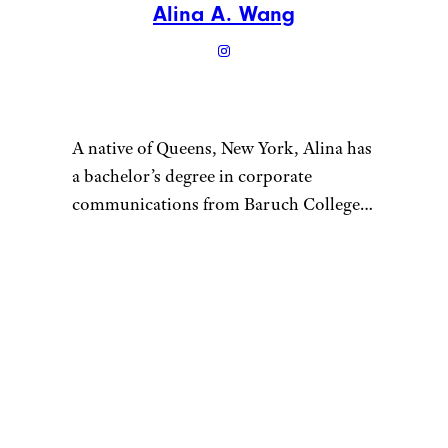
Alina A. Wang
A native of Queens, New York, Alina has
a bachelor’s degree in corporate
communications from Baruch College
and enjoys writing about culture, tech,
travel, and lifestyle. Prior to writing for
Cheapism, Alina worked as a U.S.-based
correspondent for Vision Times and
interned for several media outlets
during college. In her free time, Alina
loves to try out as many new restaurants
as she can, go on scenic hikes with