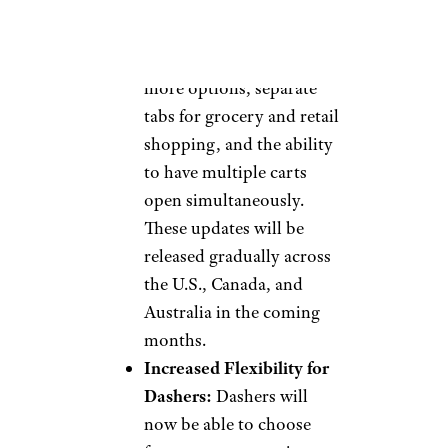
designed app will feature a
universal search bar, a
browse tab to discover
more options, separate
tabs for grocery and retail
shopping, and the ability
to have multiple carts
open simultaneously.
These updates will be
released gradually across
the U.S., Canada, and
Australia in the coming
months.
Increased Flexibility for
Dashers:
Dashers will
now be able to choose