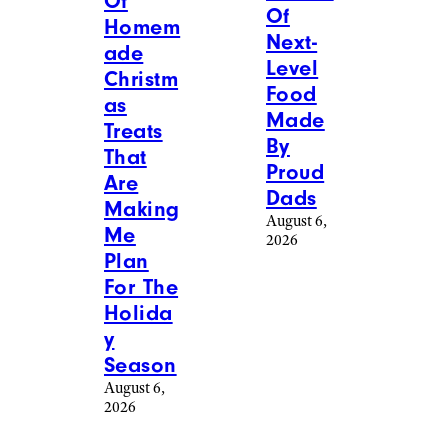
Of
Of
Homem
Next-
ade
Level
Christm
Food
as
Made
Treats
By
That
Proud
Are
Dads
Making
August 6,
Me
2026
Plan
For The
Holida
y
Season
August 6,
2026