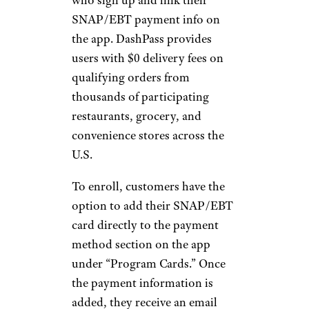
SNAP/EBT payment info on
the app. DashPass provides
users with $0 delivery fees on
qualifying orders from
thousands of participating
restaurants, grocery, and
convenience stores across the
U.S.
To enroll, customers have the
option to add their SNAP/EBT
card directly to the payment
method section on the app
under “Program Cards.” Once
the payment information is
added, they receive an email