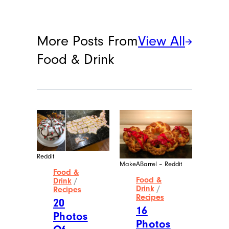
More Posts From
View All
Food & Drink
Reddit
MakeABarrel – Reddit
Food &
Food &
Drink
/
Drink
/
Recipes
Recipes
20
16
Photos
Photos