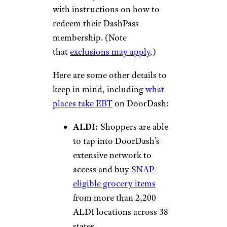
with instructions on how to
redeem their DashPass
membership. (Note
that
exclusions may apply
.)
Here are some other details to
keep in mind, including
what
places take EBT
on DoorDash:
ALDI:
Shoppers are able
to tap into DoorDash’s
extensive network to
access and buy
SNAP-
eligible grocery items
from more than 2,200
ALDI locations across 38
states.