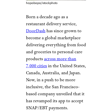
hapabapa/istockphoto
Born a decade ago as a
restaurant delivery service,
DoorDash
has since grown to
become a global marketplace
delivering everything from food
and groceries to personal care
products
across more than
7,000 cities
in the United States,
Canada, Australia, and Japan.
Now, in a push to be more
inclusive, the San Francisco-
based company unveiled that it
has revamped its app to accept
SNAP/EBT payments.