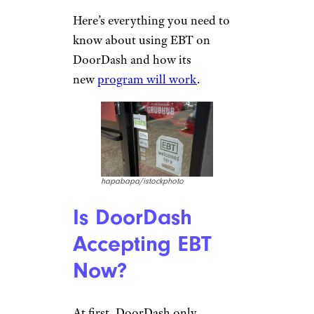
Here’s everything you need to
know about using EBT on
DoorDash and how its
new
program will work
.
hapabapa/istockphoto
Is DoorDash
Accepting EBT
Now?
At first, DoorDash only