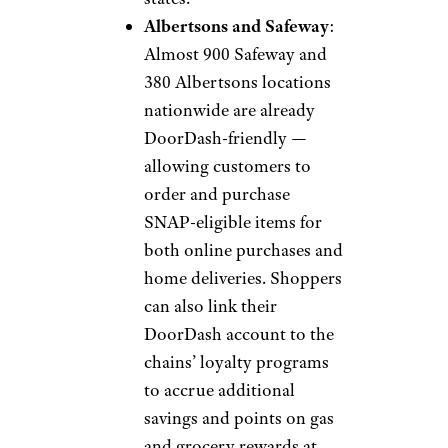
Albertsons and Safeway
:
Almost 900 Safeway and
380 Albertsons locations
nationwide are already
DoorDash-friendly —
allowing customers to
order and purchase
SNAP-eligible items for
both online purchases and
home deliveries. Shoppers
can also link their
DoorDash account to the
chains’ loyalty programs
to accrue additional
savings and points on gas
and grocery rewards at