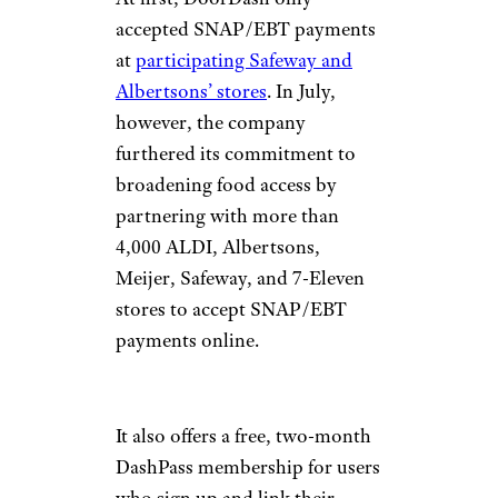
accepted SNAP/EBT payments
at
participating Safeway and
Albertsons’ stores
. In July,
however, the company
furthered its commitment to
broadening food access by
partnering with more than
4,000 ALDI, Albertsons,
Meijer, Safeway, and 7-Eleven
stores to accept SNAP/EBT
payments online.
It also offers a free, two-month
DashPass membership for users
who sign up and link their