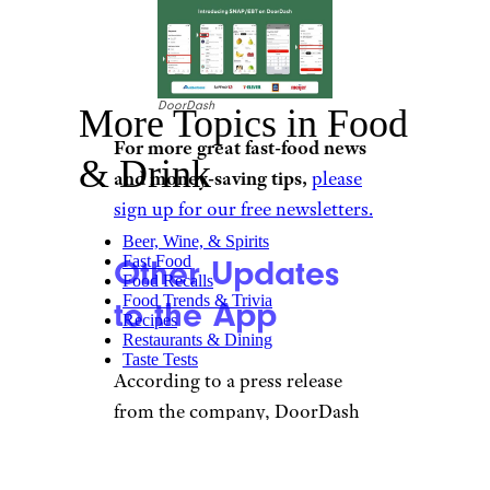
DoorDash
More Topics in Food
For more great fast-food news
& Drink
and money-saving tips,
please
sign up for our free newsletters.
Beer, Wine, & Spirits
Fast Food
Other Updates
Food Recalls
Food Trends & Trivia
to the App
Recipes
Restaurants & Dining
Taste Tests
According to a press release
from the company, DoorDash
has surpassed 5 billion
consumer orders, over $100