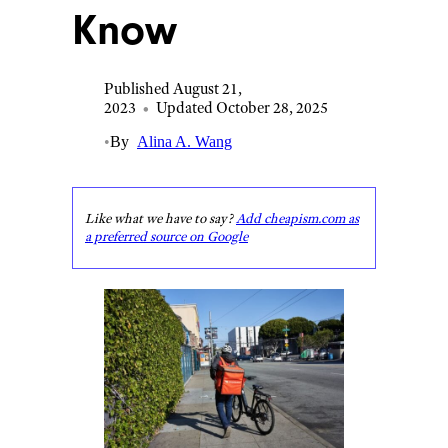
Know
Published August 21,
2023
•
Updated October 28, 2025
•
By
Alina A. Wang
Like what we have to say?
Add cheapism.com as
a preferred source on Google