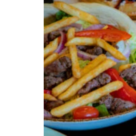
& Drink
Beer, Wine, & Spirits
Fast Food
Food Recalls
Food Trends & Trivia
Recipes
Restaurants & Dining
Taste Tests
The Spiciest Food in America