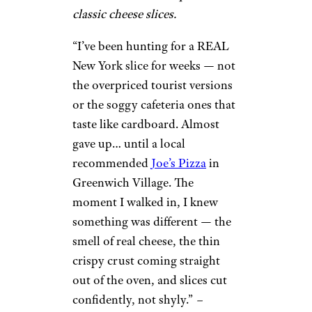
classic cheese slices.
“I’ve been hunting for a REAL
New York slice for weeks — not
the overpriced tourist versions
or the soggy cafeteria ones that
taste like cardboard. Almost
gave up… until a local
recommended
Joe’s Pizza
in
Greenwich Village. The
moment I walked in, I knew
something was different — the
smell of real cheese, the thin
crispy crust coming straight
out of the oven, and slices cut
confidently, not shyly.”
–