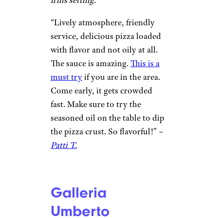
cheese is well proportioned.” –
Tim
Regina Pizzeria
Dharm Kapadia / ©Google
Boston, Massachusetts
Circa-1926 local chain for thin-
crust, brick-oven pizzas in a no-
frills setting.
“Lively atmosphere, friendly