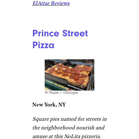
ElAttar Reviews