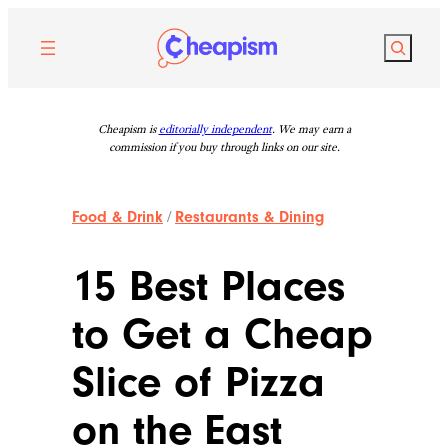
Skip
to
Search
content
Cheapism is
editorially independent
. We may earn a
commission if you buy through links on our site.
Food & Drink
/
Restaurants & Dining
15 Best Places
to Get a Cheap
Slice of Pizza
on the East