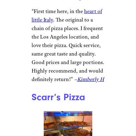
Prince Street
Pizza
N Thayer / ©Google
New York, NY
Square pies named for streets in
the neighborhood nourish and
amuse at this NoLita pizzeria.
“First time here, in the
heart of