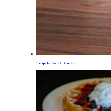
More Topics in Food