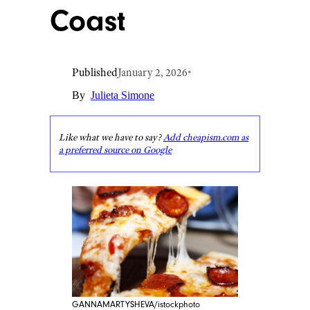
Coast
Published
January 2, 2026
•
By
Julieta Simone
Like what we have to say?
Add cheapism.com as
a preferred source on Google
GANNAMARTYSHEVA/istockphoto