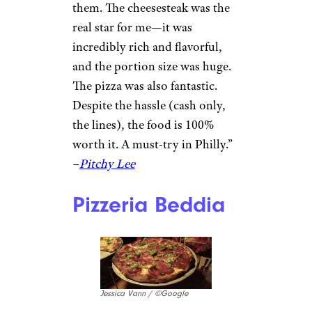
food.” –
Michael Sitompul
Sign up for our newsletter
Subscribe to Cheapism and get
exclusive tips, top deals, and money-
saving ideas sent directly to you.
Angelo’s Pizzeria