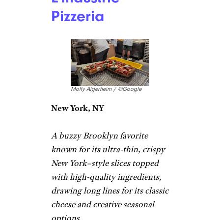
New York, NY
Pizzeria with retro looks
serving pies, slices, and subs
made with modern ingredients.
“
This pizza
was pretty excellent,
and the classic embodiment of
what you think of as a ‘New
York slice.’ I got the beef
pepperoni as my NY-style slice,
and the mushroom as the
Sicilian-style slice here.” –
James
L’Industrie
Pizzeria