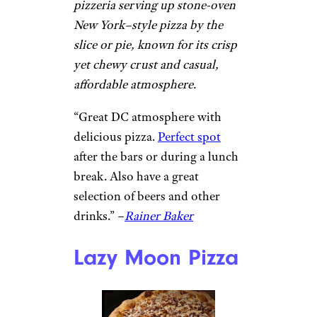
Quality Pizza Co.
Hoboken