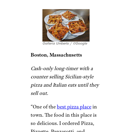
service, delicious pizza loaded
with flavor and not oily at all.
The sauce is amazing.
This is a
must try
if you are in the area.
Come early, it gets crowded
fast. Make sure to try the
seasoned oil on the table to dip
the pizza crust. So flavorful!” –
Patti T.