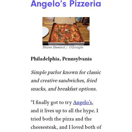
Galleria Umberto / ©Google
Boston, Massachusetts
Cash-only long-timer with a
counter selling Sicilian-style
pizza and Italian eats until they
sell out.
“One of the
best pizza place
in
town. The food in this place is
so delicious. I ordered Pizza,
Pizzette, Panzarotti, and
Arancini. There are many
options of beverages that you
can drink while enjoying the