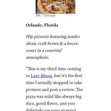
Joseph Alminawi / ©Google
Hoboken, New Jersey
Casual eatery specializing in
thick-crust and grandma-style
pizza by the slice and pie, plus
burgers and wings.
“
The slices
were pretty big and
delicious! In the summer it is
way too hot to sit inside so its
better to take out or if they have
a seat open, sit outside and eat
it. We enjoyed our slices
outside.” –
Genesis