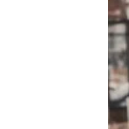
Trending on Cheapism