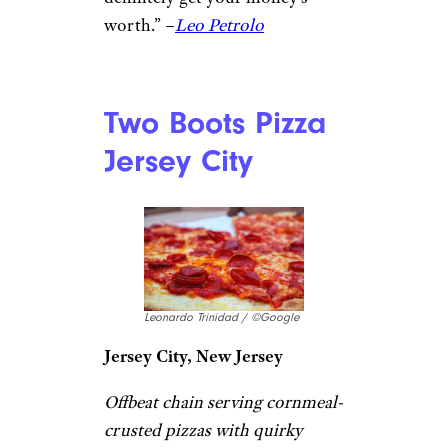
Andy’s Pizza
Jerónimo Betancur / ©Google
Washington, DC
A popular neighborhood
pizzeria serving up stone-oven
New York–style pizza by the
slice or pie, known for its crisp
yet chewy crust and casual,
affordable atmosphere.