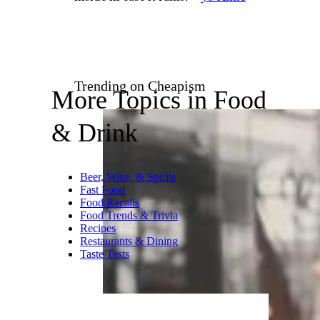
Wiseguy Pizza / ©Google
Washington, DC
New York–style pizza made
with quality Italian ingredients
and baked to perfection.
“The
mushroom truffle pizza
was really good! Friendly
service and space was clean and
cozy but had limited seats
inside in case it rains.” –
Jo Anne