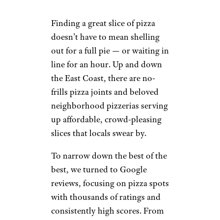
Finding a great slice of pizza
doesn’t have to mean shelling
out for a full pie — or waiting in
line for an hour. Up and down
the East Coast, there are no-
frills pizza joints and beloved
neighborhood pizzerias serving
up affordable, crowd-pleasing
slices that locals swear by.
To narrow down the best of the
best, we turned to Google
reviews, focusing on pizza spots
with thousands of ratings and
consistently high scores. From