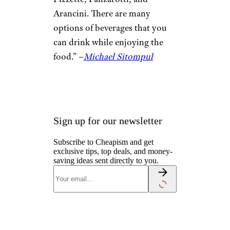
Galleria
Umberto