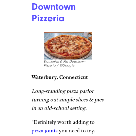
Chain Restaurants That Offer Early
Bird Specials
Domenick & Pia
Downtown