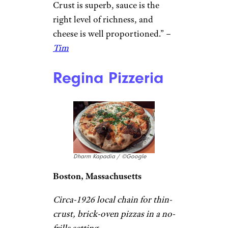
Pizzeria
Domenick & Pia Downtown
Pizzeria / ©Google
Waterbury, Connecticut
Long-standing pizza parlor
turning out simple slices & pies
in an old-school setting.
“Definitely worth adding to
pizza joints
you need to try.
Crust is superb, sauce is the
right level of richness, and