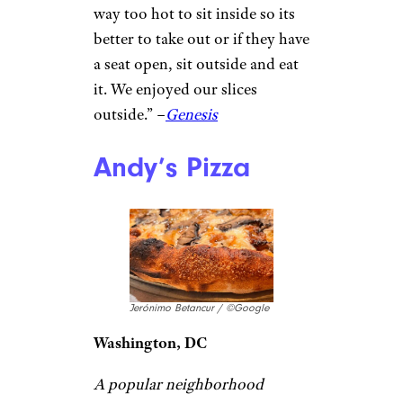
tight quarters (or to-go).
“This was a
great pizza spot
right near my place. We got the
spicy pie and it was perfectly
spicy. Not too hot where you
can’t taste the flavor of the
sauce but really just exactly
how I would have wanted it if I
did it myself.” –
Justine Hulbert