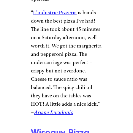
Molly Algerheim / ©Google
New York, NY
A buzzy Brooklyn favorite
known for its ultra-thin, crispy
New York–style slices topped
with high-quality ingredients,
drawing long lines for its classic
cheese and creative seasonal
options.
“
​​L’industrie Pizzeria
is hands-