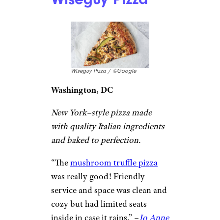
down the best pizza I’ve had!
The line took about 45 minutes
on a Saturday afternoon, well
worth it. We got the margherita
and pepperoni pizza. The
undercarriage was perfect –
crispy but not overdone.
Cheese to sauce ratio was
balanced. The spicy chili oil
they have on the tables was
HOT! A little adds a nice kick.”
–
Ariana Lucidonio
Wiseguy Pizza