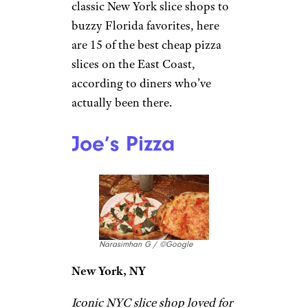
classic New York slice shops to
buzzy Florida favorites, here
are 15 of the best cheap pizza
slices on the East Coast,
according to diners who’ve
actually been there.
Joe’s Pizza
Narasimhan G / ©Google
New York, NY
Iconic NYC slice shop loved for