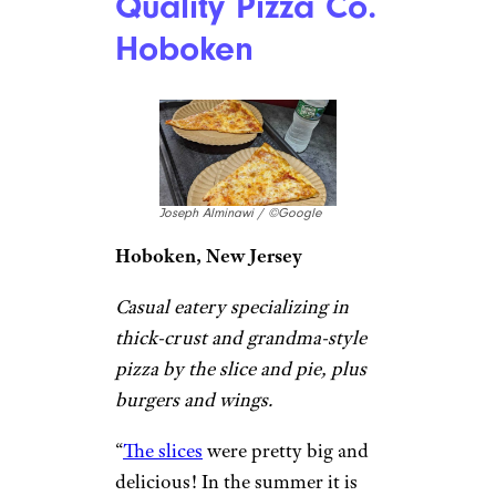
and the portion size was huge.
The pizza was also fantastic.
Despite the hassle (cash only,
the lines), the food is 100%
worth it. A must-try in Philly.”
–
Pitchy Lee
Pizzeria Beddia
Jessica Vann / ©Google
Philadelphia, Pennsylvania
Pizza destination known for its
daily pie specialties served in