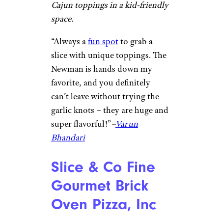
“Great DC atmosphere with
delicious pizza.
Perfect spot
after the bars or during a lunch
break. Also have a great
selection of beers and other
drinks.” –
Rainer Baker
Lazy Moon Pizza
MB / ©Google
Orlando, Florida