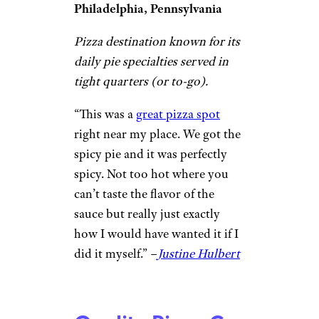
Shane Steward / ©Google
Philadelphia, Pennsylvania
Simple parlor known for classic
and creative sandwiches, fried
snacks, and breakfast options.
“I finally got to try
Angelo’s
,
and it lives up to all the hype. I
tried both the pizza and the
cheesesteak, and I loved both of
them. ​The cheesesteak was the
real star for me—it was
incredibly rich and flavorful,