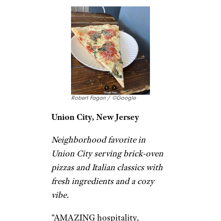
Hip pizzeria featuring jumbo
slices, craft brews & a bocce
court in a convivial
atmosphere.
“This is my third time coming
to
Lazy Moon
, but it’s the first
time I actually stopped to take
pictures and post a review. The
pizza was solid like always big
slice, good flavor, and you
definitely get your money’s
worth.” –
Leo Petrolo