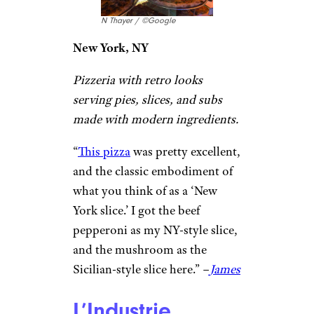
little Italy
. The original to a
chain of pizza places. I frequent
the Los Angeles location, and
love their pizza. Quick service,
same great taste and quality.
Good prices and large portions.
Highly recommend, and would
definitely return!”
–
Kimberly H
Scarr’s Pizza
N Thayer / ©Google