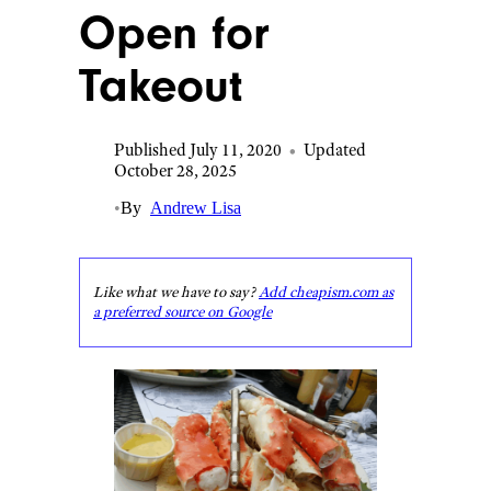
Open for
Takeout
Published July 11, 2020
•
Updated
October 28, 2025
•
By
Andrew Lisa
Like what we have to say?
Add cheapism.com as
a preferred source on Google