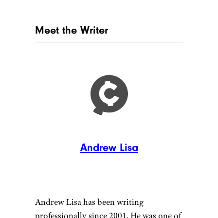
Meet the Writer
Andrew Lisa
Andrew Lisa has been writing
professionally since 2001. He was one of