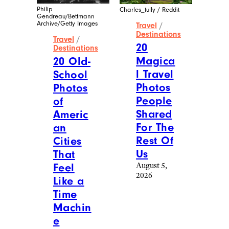
Philip
Charles_tully / Reddit
Gendreau/Bettmann
Archive/Getty Images
Travel
/
Destinations
Travel
/
20
Destinations
Magica
20 Old-
l Travel
School
Photos
Photos
People
of
Shared
Americ
For The
an
Rest Of
Cities
Us
That
August 5,
Feel
2026
Like a
Time
Machin
e