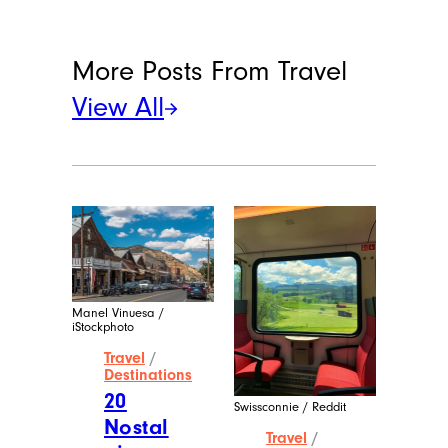
More Posts From
Travel
View All
Manel Vinuesa /
iStockphoto
Travel
/
Destinations
20
Swissconnie / Reddit
Nostal
Travel
/