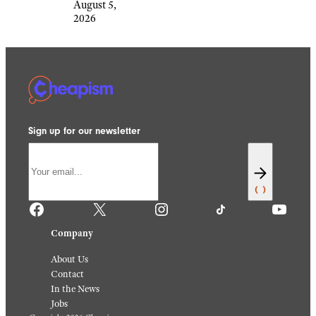
August 5,
2026
Sign up for our newsletter
Facebook
X
Instagram
TikTok
YouTube
Company
About Us
Contact
In the News
Jobs