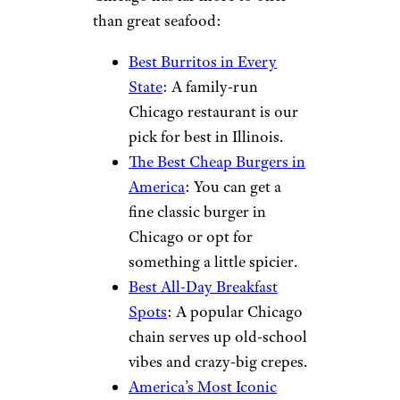
than great seafood:
Best Burritos in Every
State
: A family-run
Chicago restaurant is our
pick for best in Illinois.
The Best Cheap Burgers in
America
: You can get a
fine classic burger in
Chicago or opt for
something a little spicier.
Best All-Day Breakfast
Spots
: A popular Chicago
chain serves up old-school
vibes and crazy-big crepes.
America’s Most Iconic