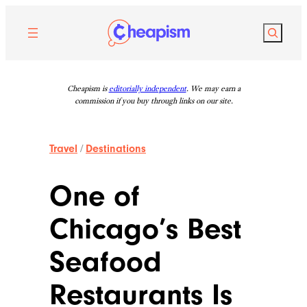
Skip
to
Search
content
Cheapism is
editorially independent
. We may earn a
commission if you buy through links on our site.
Travel
/
Destinations
One of
Chicago’s Best
Seafood
Restaurants Is