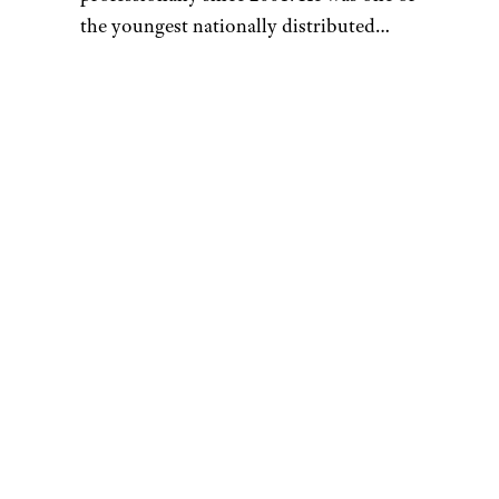
the youngest nationally distributed
columnists at the largest newspaper
syndicate in the country, the Gannett
News Service, and later worked as the
Money section editor at AMNewYork,
the most widely distributed newspaper
in Manhattan. He currently works as a
full-time freelance writer.