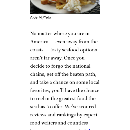
Aide M./Yelp
No matter where you are in
America — even away from the
coasts — tasty seafood options
aren’t far away. Once you
decide to forgo the national
chains, get off the beaten path,
and take a chance on some local
favorites, you’ll have the chance
to reel in the greatest food the
sea has to offer. We’ve scoured
reviews and rankings by expert
food writers and countless