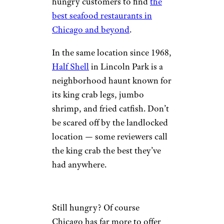
hungry customers to find
the
best seafood restaurants in
Chicago and beyond
.
In the same location since 1968,
Half Shell
in Lincoln Park is a
neighborhood haunt known for
its king crab legs, jumbo
shrimp, and fried catfish. Don’t
be scared off by the landlocked
location — some reviewers call
the king crab the best they’ve
had anywhere.
Still hungry? Of course
Chicago has far more to offer