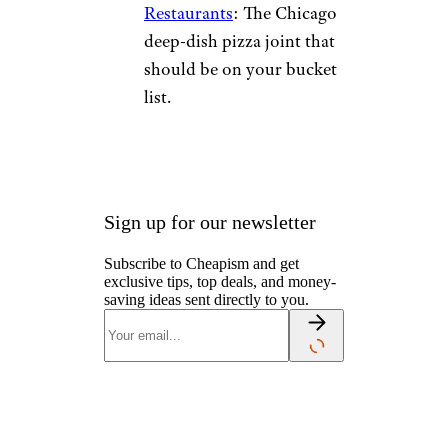
Restaurants
: The Chicago
deep-dish pizza joint that
should be on your bucket
list.
Sign up for our newsletter
Subscribe to Cheapism and get
exclusive tips, top deals, and money-
saving ideas sent directly to you.