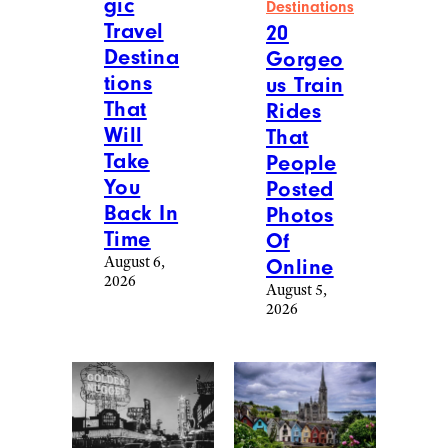
gic
Destinations
Travel
20
Destina
Gorgeo
tions
us Train
That
Rides
Will
That
Take
People
You
Posted
Back In
Photos
Time
Of
August 6,
Online
2026
August 5,
2026