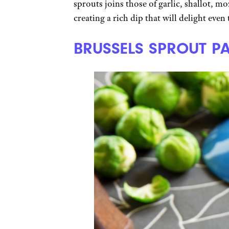
sprouts joins those of garlic, shallot, m
creating a rich dip that will delight even
BRUSSELS SPROUT P