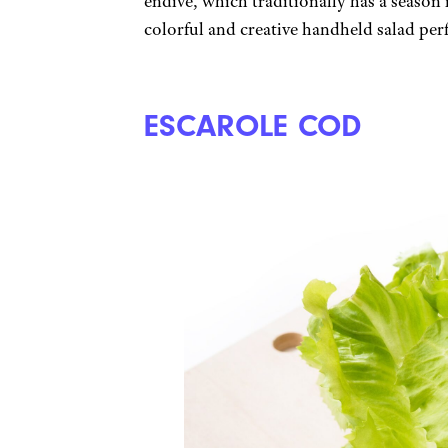
endive, which traditionally has a season i
colorful and creative handheld salad per
ESCAROLE COD