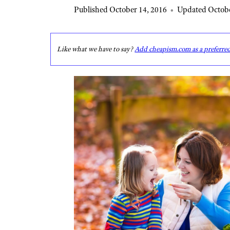
Published October 14, 2016
•
Updated Octobe
Like what we have to say?
Add cheapism.com as a preferre