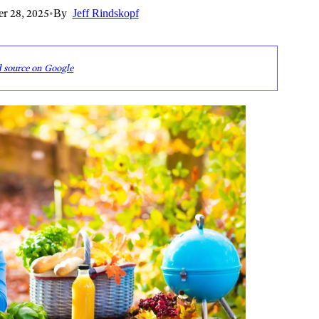
r 28, 2025
•
By
Jeff Rindskopf
d source on Google