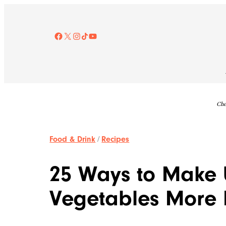
Skip
to
content
Facebook
X
Instagram
TikTok
YouTube
Che
Food & Drink
/
Recipes
25 Ways to Make 
Vegetables More 