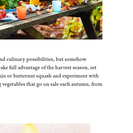
and culinary possibilities, but somehow
e full advantage of the harvest season, set
kin or butternut squash and experiment with
 vegetables that go on sale each autumn, from
S