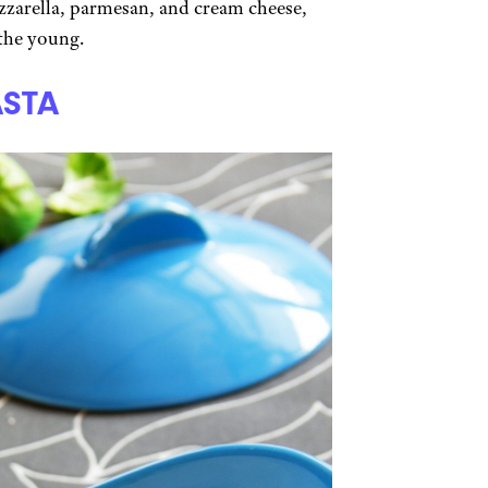
ozzarella, parmesan, and cream cheese,
 the young.
ASTA