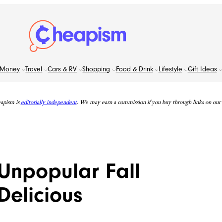
Money
Travel
Cars & RV
Shopping
Food & Drink
Lifestyle
Gift Ideas
apism is
editorially independent
. We may earn a commission if you buy through links on our s
Unpopular Fall
Delicious