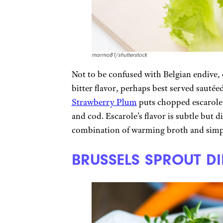
marmo81/shutterstock
Not to be confused with Belgian endive, e
bitter flavor, perhaps best served sautée
Strawberry Plum
puts chopped escarole
and cod. Escarole’s flavor is subtle but 
combination of warming broth and simple
BRUSSELS SPROUT DI