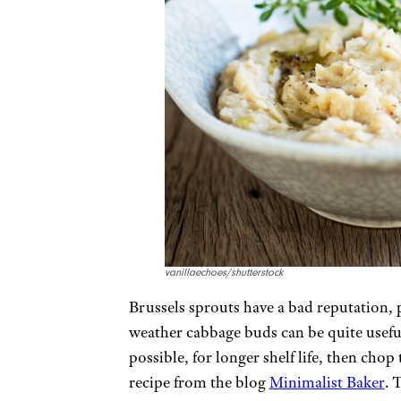
vanillaechoes/shutterstock
Brussels sprouts have a bad reputation, 
weather cabbage buds can be quite useful
possible, for longer shelf life, then cho
recipe from the blog
Minimalist Baker
. 