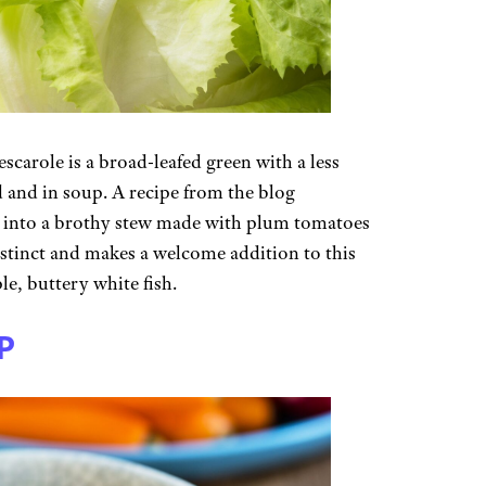
scarole is a broad-leafed green with a less
d and in soup. A recipe from the blog
 into a brothy stew made with plum tomatoes
distinct and makes a welcome addition to this
, buttery white fish.
P