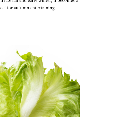
n late fall and early winter, it becomes a
fect for autumn entertaining.