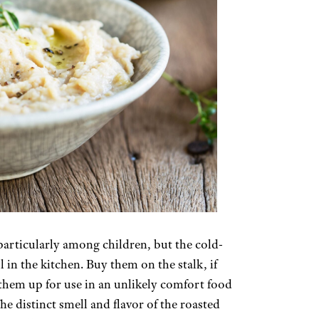
particularly among children, but the cold-
 in the kitchen. Buy them on the stalk, if
p them up for use in an unlikely comfort food
The distinct smell and flavor of the roasted