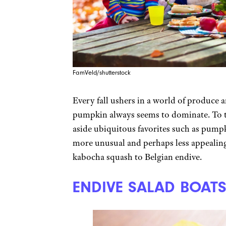
FamVeld/shutterstock
Every fall ushers in a world of produce 
pumpkin always seems to dominate. To tak
aside ubiquitous favorites such as pump
more unusual and perhaps less appealing
kabocha squash to Belgian endive.
ENDIVE SALAD BOAT