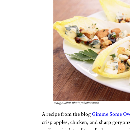
margouillat photo/shutterstock
A recipe from the blog
Gimme Some Ov
crisp apples, chicken, and sharp gorgonz