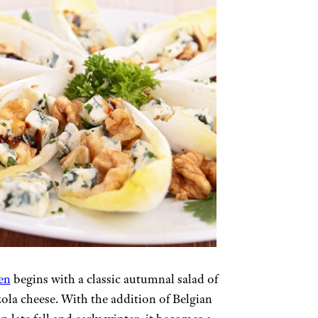
en
begins with a classic autumnal salad of
ola cheese. With the addition of Belgian