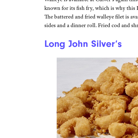
known for its fish fry, which is why this
The battered and fried walleye filet is a
sides and a dinner roll. Fried cod and sh
Long John Silver’s