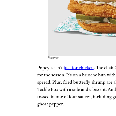
Popeyes
Popeyes isn’t
just for chicken
. The chain’
for the season. It’s on a brioche bun with
spread. Plus, fried butterfly shrimp are 
Tackle Box with a side and a biscuit. An
tossed in one of four sauces, including 
ghost pepper.