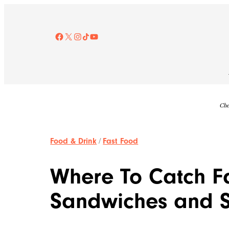
Skip
to
content
Facebook
X
Instagram
TikTok
YouTube
Che
Food & Drink
/
Fast Food
Where To Catch Fa
Sandwiches and S