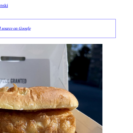
nski
d source on Google