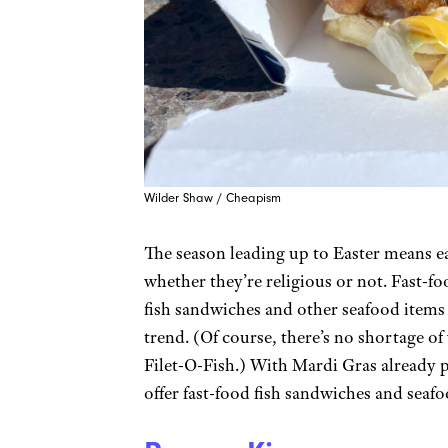
Wilder Shaw / Cheapism
The season leading up to Easter means ea
whether they’re religious or not. Fast-fo
fish sandwiches and other seafood items 
trend. (Of course, there’s no shortage o
Filet-O-Fish.) With Mardi Gras already pa
offer fast-food fish sandwiches and seafo