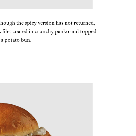
, though the spicy version has not returned,
ck filet coated in crunchy panko and topped
n a potato bun.