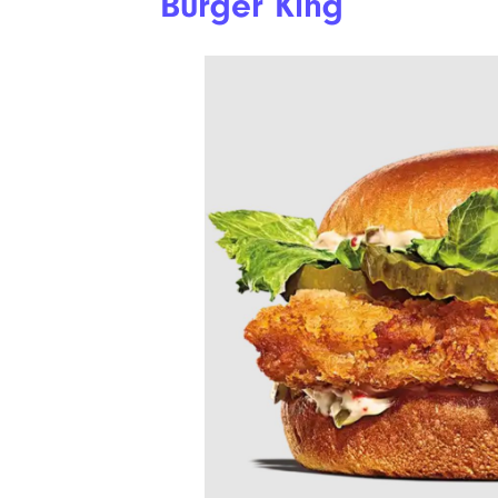
Burger King