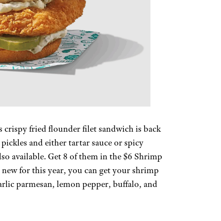
s crispy fried flounder filet sandwich is back
 pickles and either tartar sauce or spicy
also available. Get 8 of them in the $6 Shrimp
d new for this year, you can get your shrimp
garlic parmesan, lemon pepper, buffalo, and