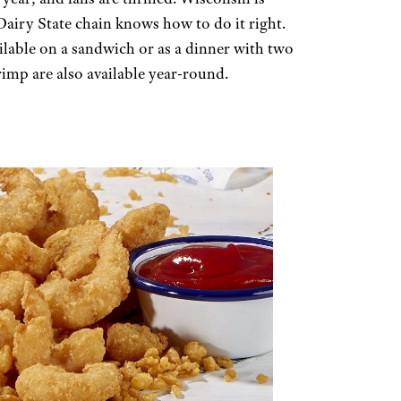
 Dairy State chain knows how to do it right.
vailable on a sandwich or as a dinner with two
rimp are also available year-round.