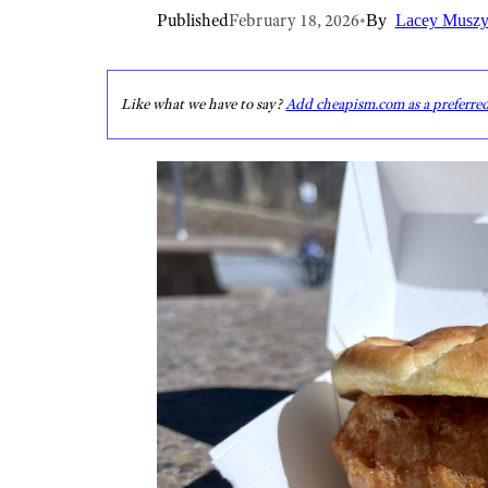
Published
February 18, 2026
•
By
Lacey Muszy
Like what we have to say?
Add cheapism.com as a preferre