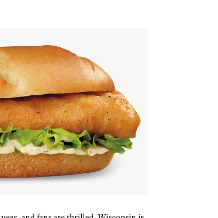
 year, and fans are thrilled. Wisconsin is