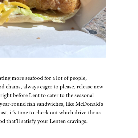
ting more seafood for a lot of people,
od chains, always eager to please, release new
right before Lent to cater to the seasonal
f year-round fish sandwiches, like McDonald’s
st, it’s time to check out which drive-thrus
od that’ll satisfy your Lenten cravings.