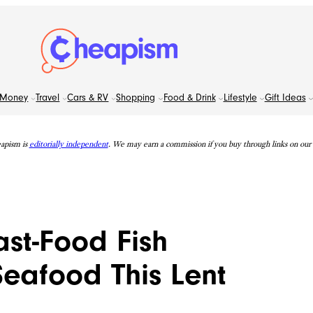
Money
Travel
Cars & RV
Shopping
Food & Drink
Lifestyle
Gift Ideas
apism is
editorially independent
. We may earn a commission if you buy through links on our s
st-Food Fish
eafood This Lent