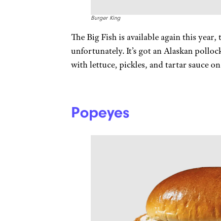
Burger King
The Big Fish is available again this year
unfortunately. It’s got an Alaskan pollo
with lettuce, pickles, and tartar sauce o
Popeyes