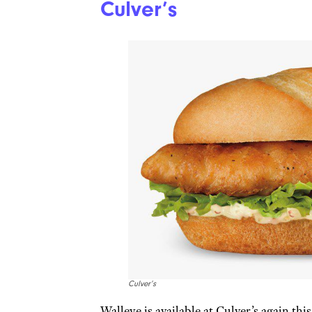
Culver’s
Culver’s
Walleye is available at Culver’s again this