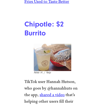
Fries Used to Taste Better