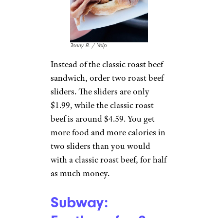
Qdoba:
Everything on