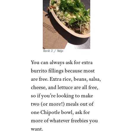
McDonald’s:
More
McNuggets
4kodiak / istockphoto
It doesn’t make financial sense
to order McNuggets in small
quantities anymore. A 10-piece