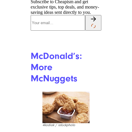
Taco Bell:
Grilled Burrito
Rodney W. / Yelp