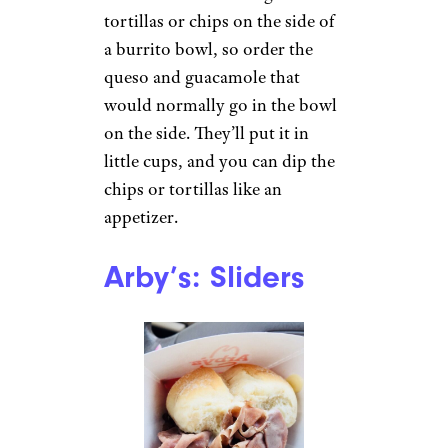
Tarik J. / Yelp
You can always ask for extra
burrito fillings because most
are free. Extra rice, beans, salsa,
cheese, and lettuce are all free,
so if you’re looking to make
two (or more!) meals out of
one Chipotle bowl, ask for
more of whatever freebies you
want.