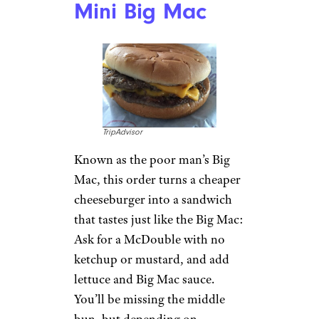
especially now that the chain
has made
inflation-related price
hikes
. The hack: Ask for a pinto
bean and cheese burrito with
extra beans. You should be
charged only for two sides,
landing you a filling lunch for
just under $2.
Related:
15 Food Hacks From
TikTok That Live Up to the
Hype
McDonald’s:
Mini Big Mac