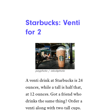
Recipes
Restaurants & Dining
Taste Tests
The Costco Food Court: Everything
You Need To Know