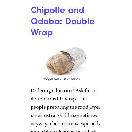
little cups, and you can dip the
chips or tortillas like an
appetizer.
Arby’s: Sliders
Jenny B. / Yelp
Instead of the classic roast beef