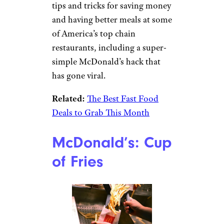
tips and tricks for saving money
and having better meals at some
of America’s top chain
restaurants, including a super-
simple McDonald’s hack that
has gone viral.
Related:
The Best Fast Food
Deals to Grab This Month
McDonald’s: Cup
of Fries