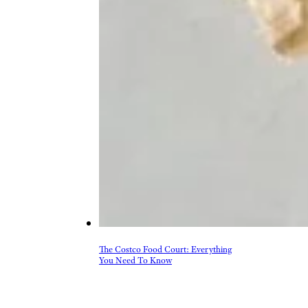
More Topics in Food
& Drink
Beer, Wine, & Spirits
Fast Food
Food Recalls
Food Trends & Trivia