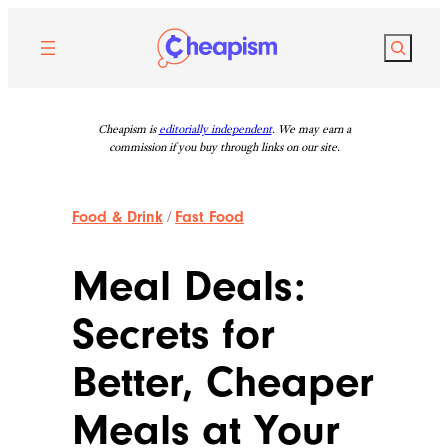
Skip
to
Search
content
Cheapism is
editorially independent
. We may earn a
commission if you buy through links on our site.
Food & Drink
/
Fast Food
Meal Deals:
Secrets for
Better, Cheaper
Meals at Your