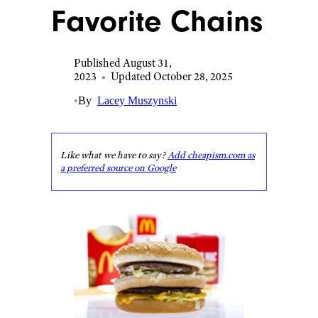
Favorite Chains
Published August 31,
2023
•
Updated October 28, 2025
•
By
Lacey Muszynski
Like what we have to say?
Add cheapism.com as
a preferred source on Google