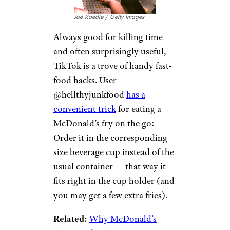
Joe Raedle / Getty Images
Always good for killing time
and often surprisingly useful,
TikTok is a trove of handy fast-
food hacks. User
@hellthyjunkfood
has a
convenient trick
for eating a
McDonald’s fry on the go:
Order it in the corresponding
size beverage cup instead of the
usual container — that way it
fits right in the cup holder (and
you may get a few extra fries).
Related:
Why McDonald’s