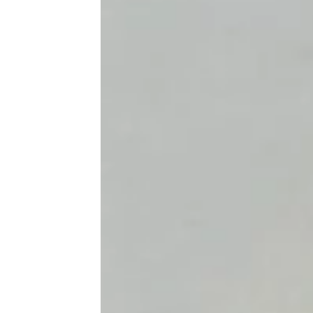
21 Delicious Mexican Dishes for
Cinco de Mayo