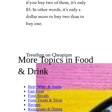
Manny M. / Yelp
Pay close attention to the buy-
two promotions at your local
McDonald’s. For instance, in
one area, a Big Mac is $3.99, but
if you buy two of them, it’s only
$5. In other words, it’s only a