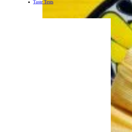
dollar more to buy two than to
buy one.
Trending on Cheapism