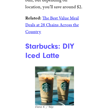
TripAdvisor
Known as the poor man’s Big
Mac, this order turns a cheaper
cheeseburger into a sandwich
that tastes just like the Big Mac:
Ask for a McDouble with no
ketchup or mustard, and add
lettuce and Big Mac sauce.
You’ll be missing the middle
bun, but depending on
location, you’ll save around $2.