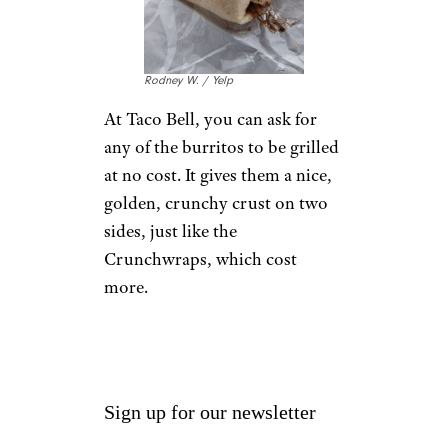
cheapest) size. You can get as
much soda as you want, just in
a smaller cup.