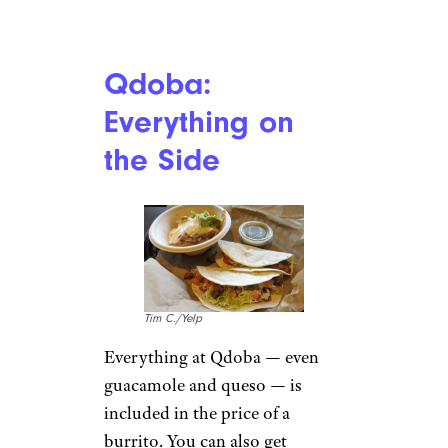
is usually around $4.89, while a
40-piece is only $12 almost
everywhere. You get quadruple
the McNuggets.
Related:
Fast Food Deals to
Feed the Whole Family
Chipotle: Extra
Freebies