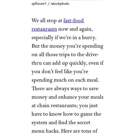
spflaum1 / istockphoto
We all stop at
fast-food
restaurants
now and again,
especially if we’re in a hurry.
But the money you’re spending
on all those trips to the drive-
thru can add up quickly, even if
you don’t feel like you’re
spending much on each meal.
There are always ways to save
money and enhance your meals
at chain restaurants; you just
have to know how to game the
system and find the secret
menu hacks. Here are tons of