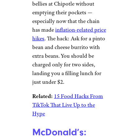
Chipotle: $2
Burrito
Nikki H. / Yelp
TikTok user Hannah Hutson,
who goes by @hannahhuts on
the app,
shared a video
that’s
helping other users fill their
bellies at Chipotle without
emptying their pockets —