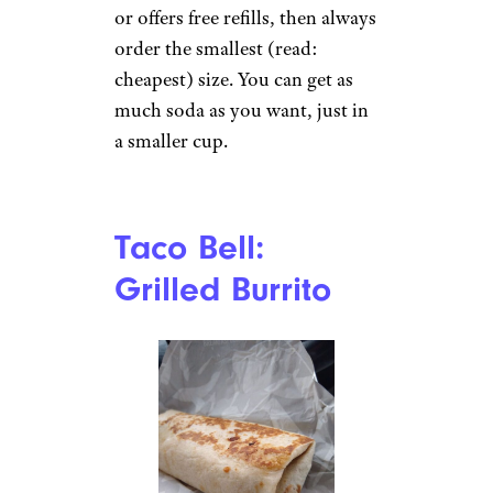
than ordering two talls
separately.
Everywhere:
Small Fountain
Soda
nicoletaionescu / istockphoto
If you’re eating somewhere that
has self-service fountain drinks
or offers free refills, then always
order the smallest (read: