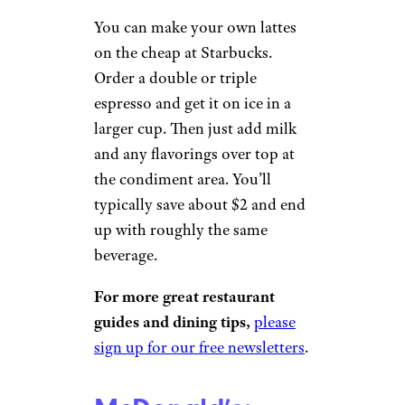
Related:
The Best Value Meal
Deals at 28 Chains Across the
Country
Starbucks: DIY
Iced Latte
Elena K. / Yelp
You can make your own lattes