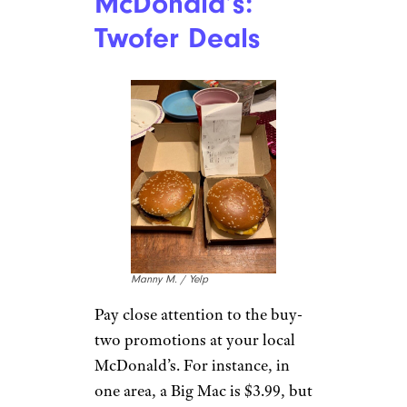
on the cheap at Starbucks.
Order a double or triple
espresso and get it on ice in a
larger cup. Then just add milk
and any flavorings over top at
the condiment area. You’ll
typically save about $2 and end
up with roughly the same
beverage.
For more great restaurant
guides and dining tips,
please
sign up for our free newsletters
.
McDonald’s:
Twofer Deals