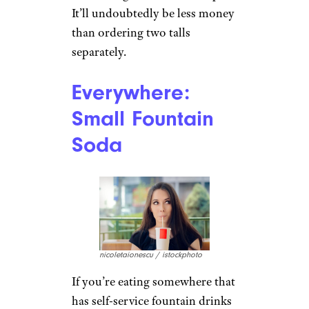
Starbucks: Venti
for 2
payphoto / istockphoto
A venti drink at Starbucks is 24
ounces, while a tall is half that,
at 12 ounces. Got a friend who
drinks the same thing? Order a
venti along with two tall cups.
It’ll undoubtedly be less money