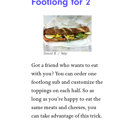
the Side
Tim C./Yelp
Everything at Qdoba — even
guacamole and queso — is
included in the price of a
burrito. You can also get
tortillas or chips on the side of
a burrito bowl, so order the
queso and guacamole that
would normally go in the bowl
on the side. They’ll put it in