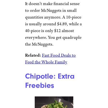
At Taco Bell, you can ask for
any of the burritos to be grilled
at no cost. It gives them a nice,
golden, crunchy crust on two
sides, just like the
Crunchwraps, which cost
more.
Sign up for our newsletter
Subscribe to Cheapism and get
exclusive tips, top deals, and money-
saving ideas sent directly to you.