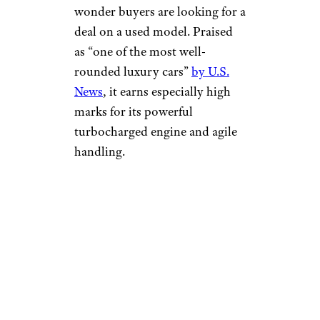
wonder buyers are looking for a
deal on a used model. Praised
as “one of the most well-
rounded luxury cars”
by U.S.
News
, it earns especially high
marks for its powerful
turbocharged engine and agile
handling.