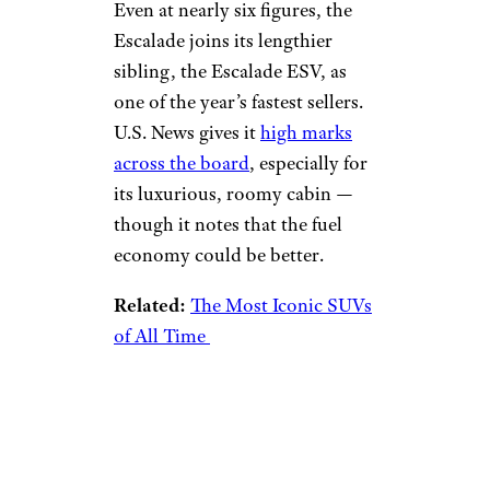
Even at nearly six figures, the
Escalade joins its lengthier
sibling, the Escalade ESV, as
one of the year’s fastest sellers.
U.S. News gives it
high marks
across the board
, especially for
its luxurious, roomy cabin —
though it notes that the fuel
economy could be better.
Related:
The Most Iconic SUVs
of All Time