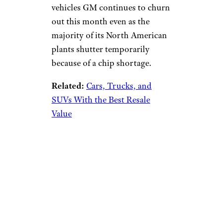
vehicles GM continues to churn
out this month even as the
majority of its North American
plants shutter temporarily
because of a chip shortage.
Related:
Cars, Trucks, and
SUVs With the Best Resale
Value