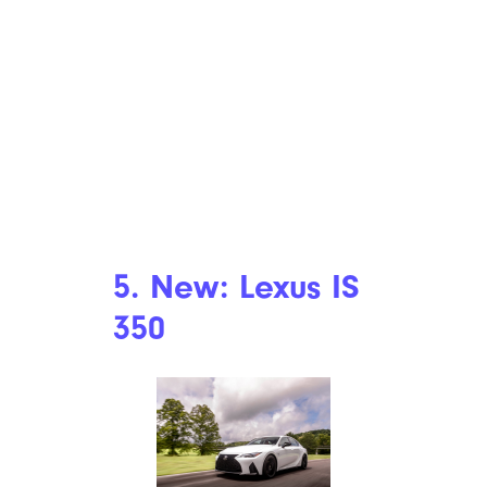
5. New: Lexus IS
350