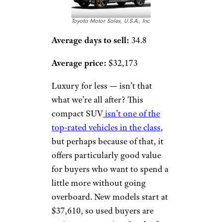
Toyota Motor Sales, U.S.A., Inc.
Average days to sell:
34.8
Average price:
$32,173
Luxury for less — isn’t that
what we’re all after? This
compact SUV
isn’t one of the
top-rated vehicles in the class
,
but perhaps because of that, it
offers particularly good value
for buyers who want to spend a
little more without going
overboard. New models start at
$37,610, so used buyers are