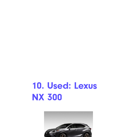
10. Used: Lexus
NX 300