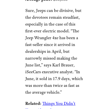
Sure, Jeeps can be divisive, but
the devotees remain steadfast,
especially in the case of this
first-ever electric model. “The
Jeep Wrangler 4xe has been a
fast-seller since it arrived in
dealerships in April, but
narrowly missed making the
June list,” says Karl Brauer,
iSeeCars executive analyst. “In
June, it sold in 17.9 days, which
was more than twice as fast as
the average vehicle.”
Related:
Things You Didn’t