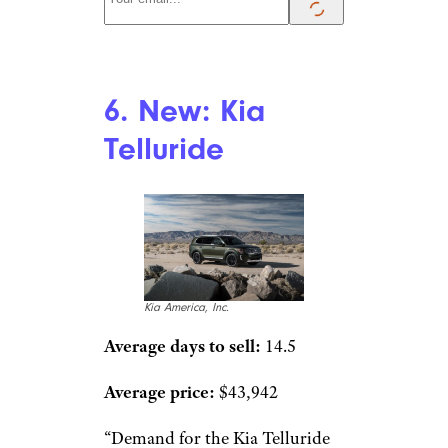
6. New: Kia
Telluride
Kia America, Inc.
Average days to sell:
14.5
Average price:
$43,942
“Demand for the Kia Telluride