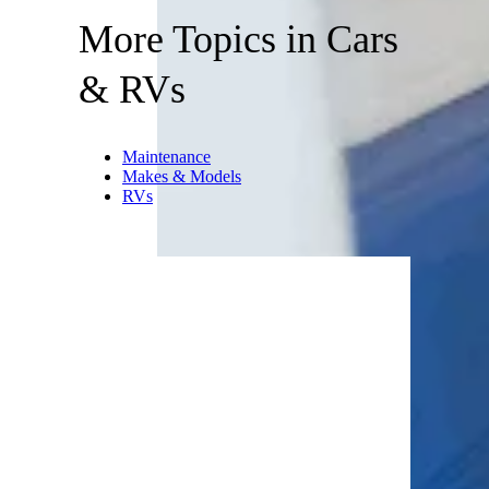
More Topics in Cars
& RVs
Maintenance
Makes & Models
RVs