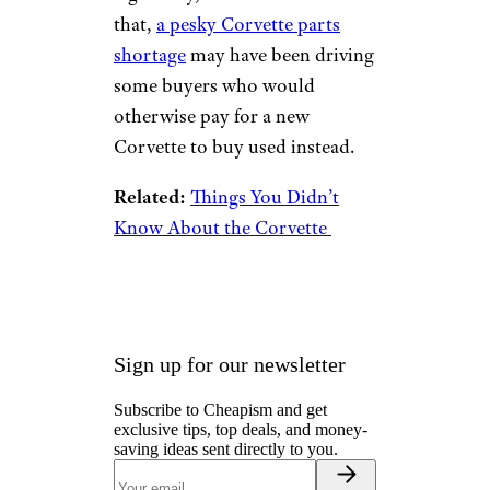
that,
a pesky Corvette parts
shortage
may have been driving
some buyers who would
otherwise pay for a new
Corvette to buy used instead.
Related:
Things You Didn’t
Know About the Corvette
Sign up for our newsletter
Subscribe to Cheapism and get
exclusive tips, top deals, and money-
saving ideas sent directly to you.