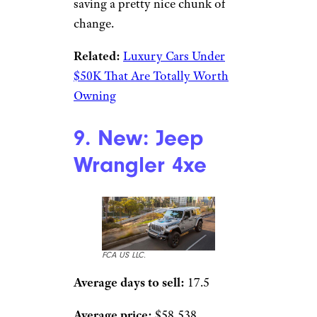
saving a pretty nice chunk of
change.
Related:
Luxury Cars Under
$50K That Are Totally Worth
Owning
9. New: Jeep
Wrangler 4xe
FCA US LLC.
Average days to sell:
17.5
Average price:
$58,538