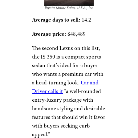
Toyota Motor Sales, U.S.A., Inc.
Average days to sell:
14.2
Average price:
$48,489
The second Lexus on this list,
the IS 350 is a compact sports
sedan that’s ideal for a buyer
who wants a premium car with
a head-turning look.
Car and
Driver calls it
“a well-rounded
entry-luxury package with
handsome styling and desirable
features that should win it favor
with buyers seeking curb
appeal.”