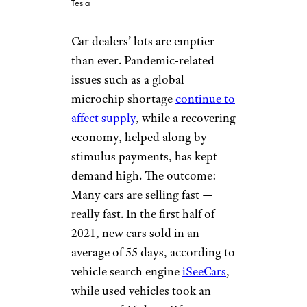
Tesla
Car dealers’ lots are emptier
than ever. Pandemic-related
issues such as a global
microchip shortage
continue to
affect supply
, while a recovering
economy, helped along by
stimulus payments, has kept
demand high. The outcome:
Many cars are selling fast —
really fast. In the first half of
2021, new cars sold in an
average of 55 days, according to
vehicle search engine
iSeeCars
,
while used vehicles took an