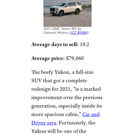
2021 GMC Yukon AT4 by
General Motors (
(CC BY-SA))
Average days to sell:
19.2
Average price:
$79,060
The beefy Yukon, a full-size
SUV that got a complete
redesign for 2021, “is a marked
improvement over the previous
generation, especially inside its
more spacious cabin,”
Car and
Driver says
. Fortunately, the
Yukon will be one of the