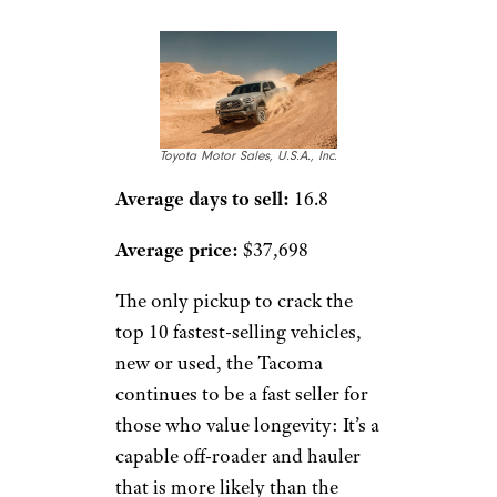
Toyota Motor Sales, U.S.A., Inc.
Average days to sell:
16.8
Average price:
$37,698
The only pickup to crack the
top 10 fastest-selling vehicles,
new or used, the Tacoma
continues to be a fast seller for
those who value longevity: It’s a
capable off-roader and hauler
that is more likely than the