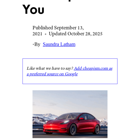
You
Published September 13,
2021
•
Updated October 28, 2025
•
By
Saundra Latham
Like what we have to say?
Add cheapism.com as
a preferred source on Google