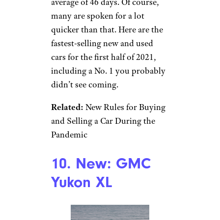
average of 46 days. Of course,
many are spoken for a lot
quicker than that. Here are the
fastest-selling new and used
cars for the first half of 2021,
including a No. 1 you probably
didn’t see coming.
Related:
New Rules for Buying
and Selling a Car During the
Pandemic
10. New: GMC
Yukon XL