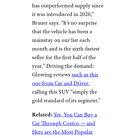
has outperformed supply since
it was introduced in 2020,”
Brauer says. “It’s no surprise
that the vehicle has been a
mainstay on our list each
month and is the sixth-fastest
seller for the first half of the
year.” Driving the demand:
Glowing reviews
such as this
one from Car and Driver
,
calling this SUV “simply the
gold standard of its segment.”
Related:
Yes, You Can Buy a
Car Through Costco — and
Here are the Most Popular