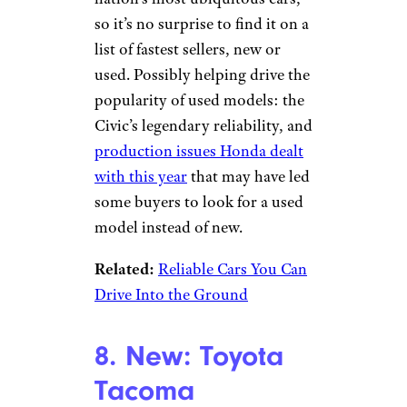
so it’s no surprise to find it on a
list of fastest sellers, new or
used. Possibly helping drive the
popularity of used models: the
Civic’s legendary reliability, and
production issues Honda dealt
with this year
that may have led
some buyers to look for a used
model instead of new.
Related:
Reliable Cars You Can
Drive Into the Ground
8. New: Toyota
Tacoma