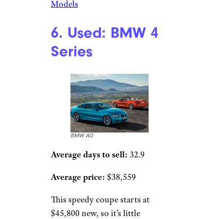
Models
6. Used: BMW 4
Series
BMW AG
Average days to sell:
32.9
Average price:
$38,559
This speedy coupe starts at
$45,800 new, so it’s little