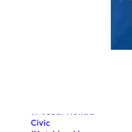
Peek Inside a Luxury Tour Bus That
Carries Celebrities and Rock Stars
8. Used: Honda
Civic