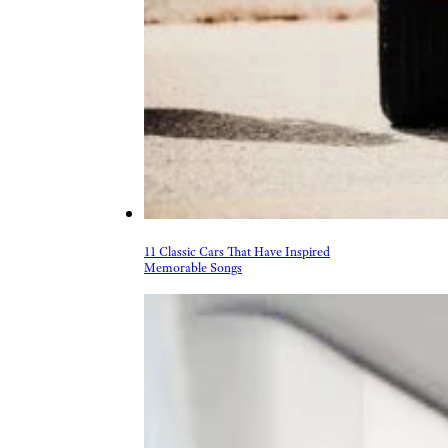
11 Classic Cars That Have Inspired
Memorable Songs