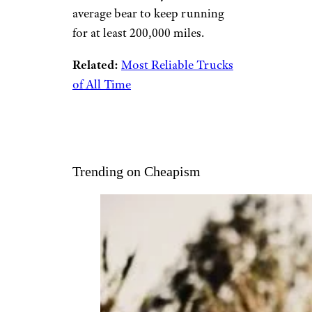
average bear to keep running
for at least 200,000 miles.
Related:
Most Reliable Trucks
of All Time
Trending on Cheapism