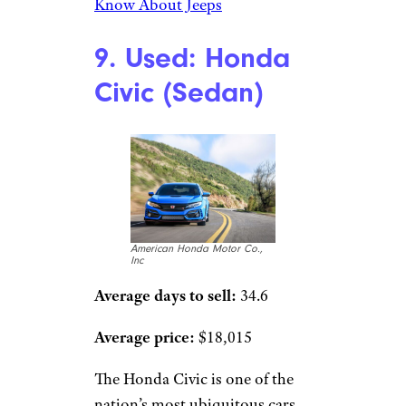
Know About Jeeps
9. Used: Honda
Civic (Sedan)
American Honda Motor Co.,
Inc
Average days to sell:
34.6
Average price:
$18,015
The Honda Civic is one of the
nation’s most ubiquitous cars,