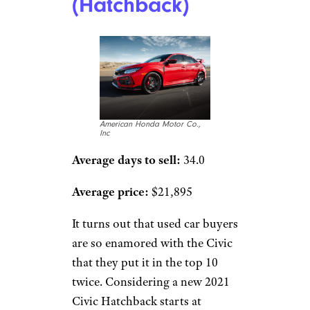
(Hatchback)
American Honda Motor Co.,
Inc
Average days to sell:
34.0
Average price:
$21,895
It turns out that used car buyers
are so enamored with the Civic
that they put it in the top 10
twice. Considering a new 2021
Civic Hatchback starts at