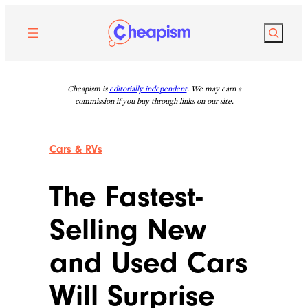
Skip
to
Search
content
Cheapism is
editorially independent
. We may earn a
commission if you buy through links on our site.
Cars & RVs
The Fastest-
Selling New
and Used Cars
Will Surprise