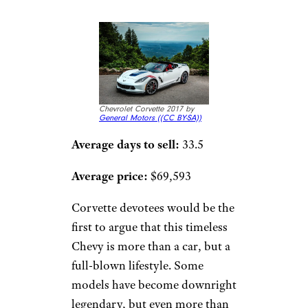
Chevrolet Corvette 2017 by
General Motors (
(CC BY-SA))
Average days to sell:
33.5
Average price:
$69,593
Corvette devotees would be the
first to argue that this timeless
Chevy is more than a car, but a
full-blown lifestyle. Some
models have become downright
legendary, but even more than