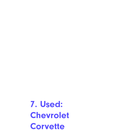
7. Used:
Chevrolet
Corvette