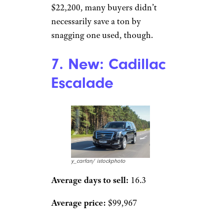
$22,200, many buyers didn’t
necessarily save a ton by
snagging one used, though.
7. New: Cadillac
Escalade
y_carfan/ istockphoto
Average days to sell:
16.3
Average price:
$99,967