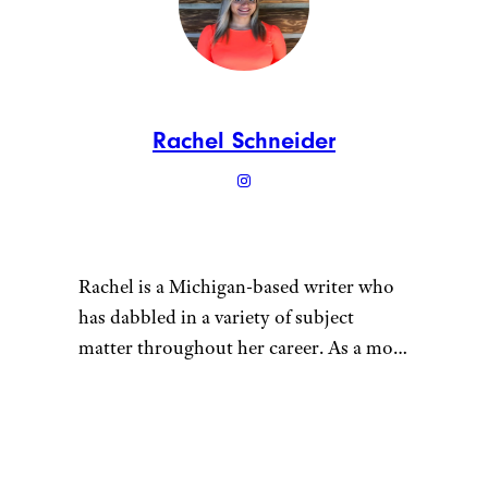
Rachel Schneider
Rachel is a Michigan-based writer who
has dabbled in a variety of subject
matter throughout her career. As a mom
of multiple young children, she tries to
maintain a sustainable lifestyle for her
“
family. She grows vegetables in her
garden, gets her meat in bulk from local