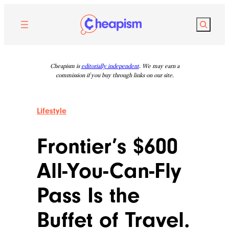
Skip
to
Search
content
Cheapism is
editorially independent
. We may earn a
commission if you buy through links on our site.
Lifestyle
Frontier’s $600
All-You-Can-Fly
Pass Is the
Buffet of Travel.