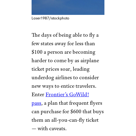
Laser1987/istockphoto
The days of being able to fly a
few states away for less than
$100 a person are becoming
harder to come by as airplane
ticket prices soar, leading
underdog airlines to consider
new ways to entice travelers.
Enter
Frontier’s GoWild!
pass
, a plan that frequent flyers
can purchase for $600 that buys
them an all-you-can-fly ticket
— with caveats.