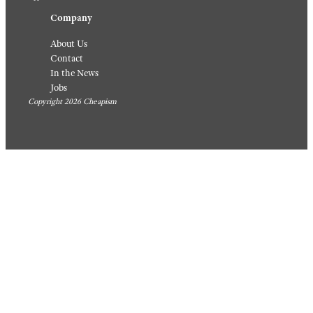
Company
About Us
Contact
In the News
Jobs
Copyright 2026 Cheapism