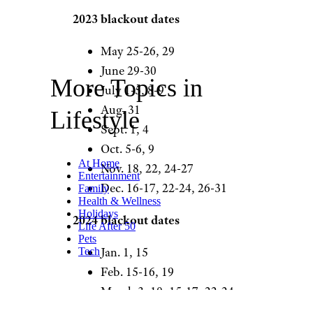
2023 blackout dates
May 25-26, 29
June 29-30
More Topics in
July 1-5, 8-9
Aug. 31
Lifestyle
Sept. 1, 4
Oct. 5-6, 9
At Home
Nov. 18, 22, 24-27
Entertainment
Dec. 16-17, 22-24, 26-31
Family
Health & Wellness
Holidays
2024 blackout dates
Life After 50
Pets
Jan. 1, 15
Tech
Feb. 15-16, 19
March 3, 10, 15-17, 22-24,
29-31