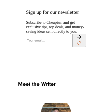
Sign up for our newsletter
Subscribe to Cheapism and get
exclusive tips, top deals, and money-
saving ideas sent directly to you.
Meet the Writer