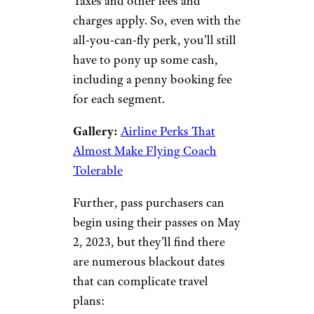
Taxes and other fees and
charges apply. So, even with the
all-you-can-fly perk, you’ll still
have to pony up some cash,
including a penny booking fee
for each segment.
Gallery:
Airline Perks That
Almost Make Flying Coach
Tolerable
Further, pass purchasers can
begin using their passes on May
2, 2023, but they’ll find there
are numerous blackout dates
that can complicate travel
plans: