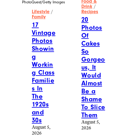
Food &
PhotoQuest/Getty Images
Drink
/
Lifestyle
/
Recipes
Family
20
17
Photos
Vintage
Of
Photos
Cakes
Showin
So
g
Gorgeo
Workin
us, It
g Class
Would
Familie
Almost
s In
Be a
The
Shame
1920s
To Slice
and
Them
30s
August 5,
August 5,
2026
2026