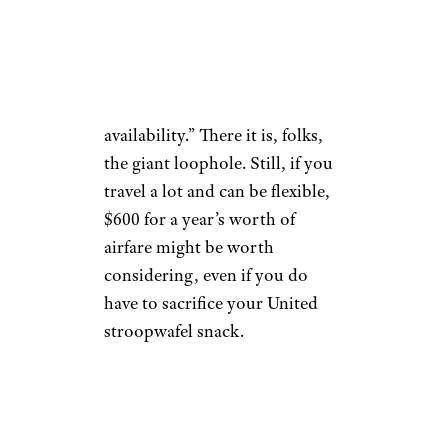
departure.
What’s more, booking just a
day before means your place on
the flight is “subject to
availability.” There it is, folks,
the giant loophole. Still, if you
travel a lot and can be flexible,
$600 for a year’s worth of
airfare might be worth
considering, even if you do
have to sacrifice your United
stroopwafel snack.