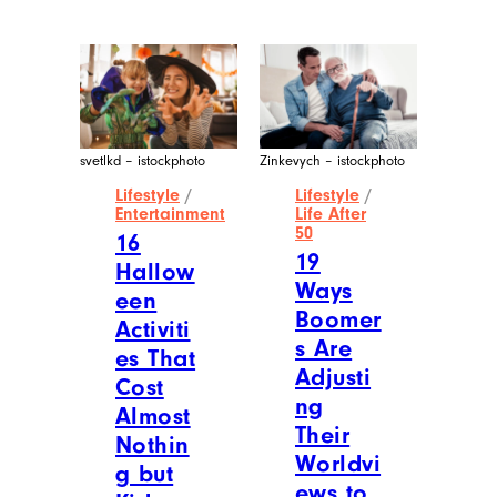
svetlkd – istockphoto
Zinkevych – istockphoto
Lifestyle
/
Lifestyle
/
Entertainment
Life After
50
16
19
Hallow
Ways
een
Boomer
Activiti
s Are
es That
Adjusti
Cost
ng
Almost
Their
Nothin
Worldvi
g but
ews to