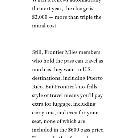
the next year, the charge is
$2,000 — more than triple the
initial cost.
Still, Frontier Miles members
who hold the pass can travel as
much as they want to U.S.
destinations, including Puerto
Rico. But Frontier’s no-frills
style of travel means you’ll pay
extra for luggage, including
carry-ons, and even for your
seat, none of which are
included in the $600 pass price.