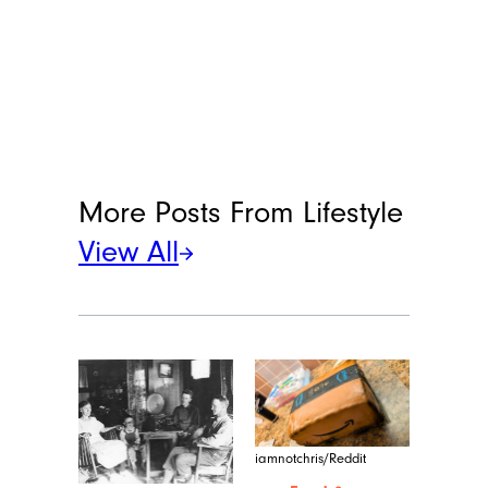
More Posts From
Lifestyle
View All
iamnotchris/Reddit