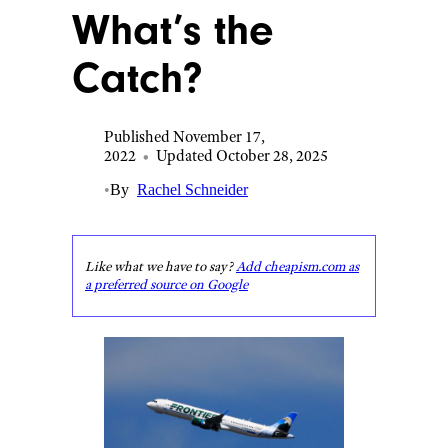
What’s the
Catch?
Published November 17,
2022
•
Updated October 28, 2025
•
By
Rachel Schneider
Like what we have to say?
Add cheapism.com as
a preferred source on Google