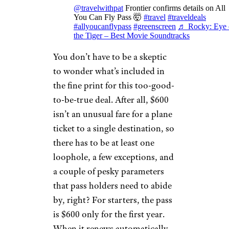
@travelwithpat
Frontier confirms details on All
You Can Fly Pass 🤯
#travel
#traveldeals
#allyoucanflypass
#greenscreen
♬ Rocky: Eye 
the Tiger – Best Movie Soundtracks
You don’t have to be a skeptic
to wonder what’s included in
the fine print for this too-good-
to-be-true deal. After all, $600
isn’t an unusual fare for a plane
ticket to a single destination, so
there has to be at least one
loophole, a few exceptions, and
a couple of pesky parameters
that pass holders need to abide
by, right? For starters, the pass
is $600 only for the first year.
When it renews automatically