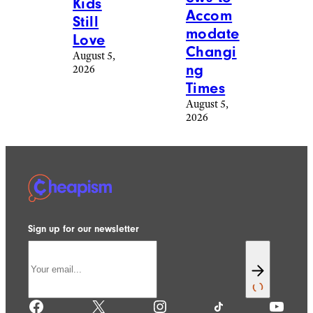
Kids
Accom
Still
modate
Love
Changi
August 5,
ng
2026
Times
August 5,
2026
Sign up for our newsletter
Facebook
X
Instagram
TikTok
YouTube