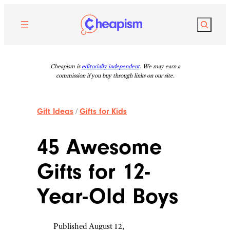
Skip
to
Search
content
Cheapism is
editorially independent
. We may earn a
commission if you buy through links on our site.
Gift Ideas
/
Gifts for Kids
45 Awesome
Gifts for 12-
Year-Old Boys
Published August 12,