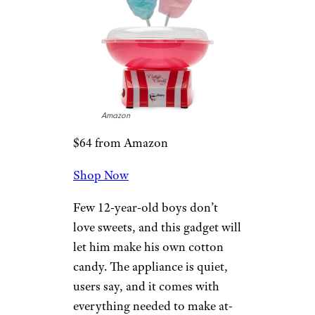
volleyball, and it’s guaranteed
to keep kids (and adults) away
from their phones for at least a
little while.
Related:
30 Yard Games to Get
Your Kids Out of the House
The Candery
Cotton Candy
Machine