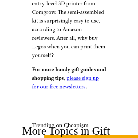
Amazon
$246 from Amazon
Shop Now
If your 12-year-old boy has a
precocious knack for all things
technical, then consider this
entry-level 3D printer from
Comgrow. The semi-assembled