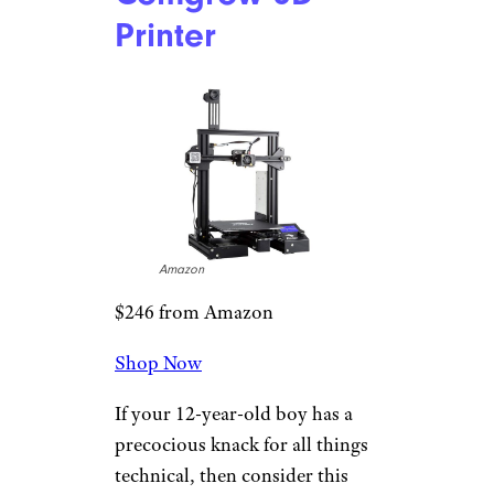
Ultrasabers
$60 and up from Ultrasabers
Shop Now
Ultrasabers makes every Star
Wars fan’s dream come true
with its made-to-order
lightsaber service. Customize
everything from the lightsaber’s
hilt style to its blade color and
length, and soon enough, you’ll
be a Jedi.
Comgrow 3D
Printer