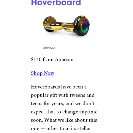
Hoverboard
Amazon
$140 from Amazon
Shop Now
Hoverboards have been a
popular gift with tweens and
teens for years, and we don’t
expect that to change anytime
soon. What we like about this
one — other than its stellar