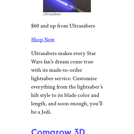
Shop Now
Whether your kiddo likes to
cruise to the skate park or just
around the neighborhood, this
44-inch bamboo and maple
board will let them do so in
style.
Ultrasabers
Build-Your-Own
Lightsaber