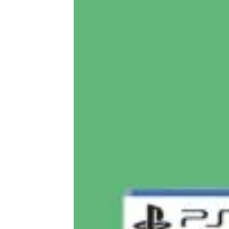
Meaningful, Fun, and Indulgent
Hanukkah Gifts for $25 or Less