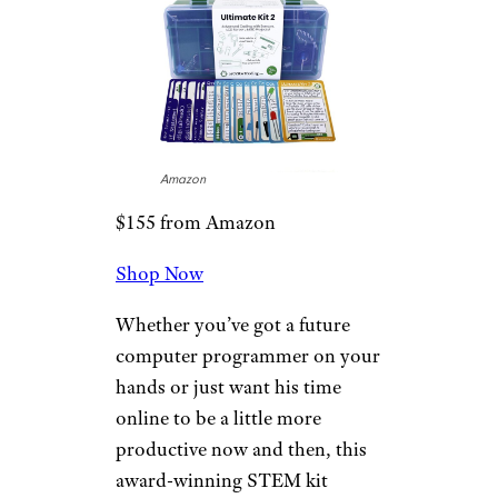
Let’s Start
Coding Ultimate
Coding Kit