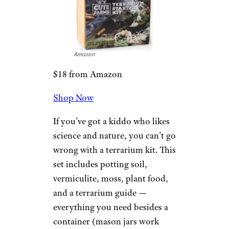
Tap into that musical creativity
with this electronic drum set,
featuring seven pads that can be
customized to include a snare,
three toms, a crash, a ride, a hi-
hat, and more. The set comes
with a headset jack and two
built-in speakers.
Related:
Cool and Creative Gift
Ideas for Music Lovers
Gotrax XR Ultra
Electric Scooter