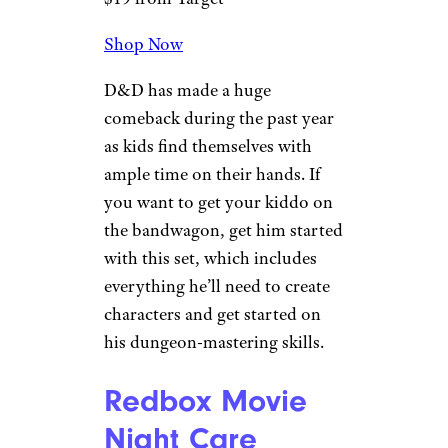
also be used indoors), this giant
Jenga-inspired set includes a
carrying case so that it can be
packed away when not in use.
Sign up for our newsletter
Subscribe to Cheapism and get
exclusive tips, top deals, and money-
saving ideas sent directly to you.