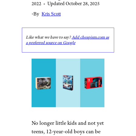
2022
•
Updated October 28, 2025
•
By
Kris Scott
Like what we have to say?
Add cheapism.com as
a preferred source on Google
No longer little kids and not yet
teens, 12-year-old boys can be