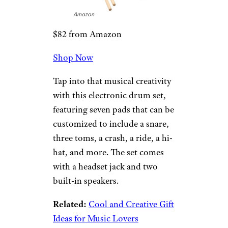
Amazon
$25 from Amazon
Shop Now
If the 12-year-old fella in your
life loves a good movie night,
he’ll appreciate this gift set,
which will make the evening
even more fun and tasty with
plenty of candy and popcorn.