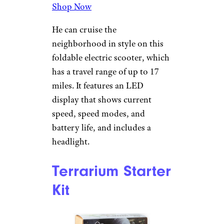
Electronic Drum
Set
Amazon
$82 from Amazon
Shop Now