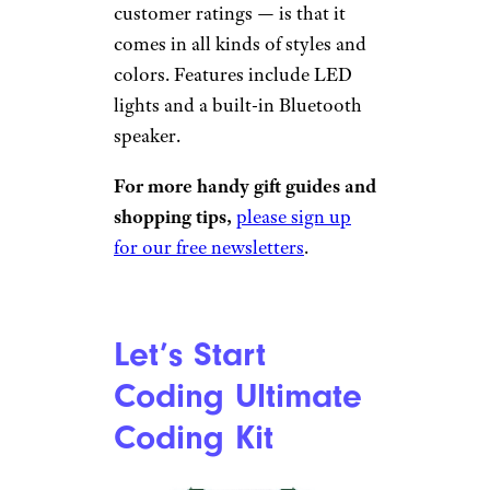
customer ratings — is that it
comes in all kinds of styles and
colors. Features include LED
lights and a built-in Bluetooth
speaker.
For more handy gift guides and
shopping tips,
please sign up
for our free newsletters
.