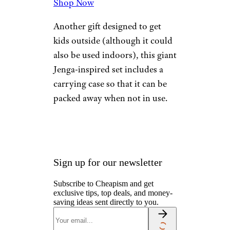
More Topics in Gift
Ideas
Gifts by Interest
Gifts by Price
Gifts for All
Gifts for Her
Gifts for Him
Gifts for Kids