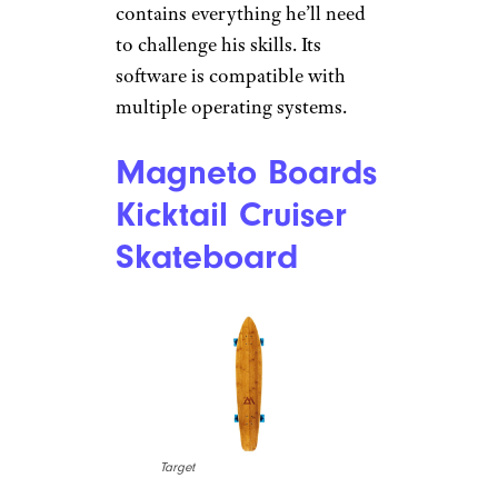
Amazon
$155 from Amazon
Shop Now
Whether you’ve got a future
computer programmer on your
hands or just want his time
online to be a little more
productive now and then, this
award-winning STEM kit
contains everything he’ll need
to challenge his skills. Its