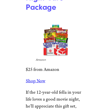
Dungeons &
Dragons
Essentials Kit
Game
Target
$19 from Target
Shop Now
D&D has made a huge