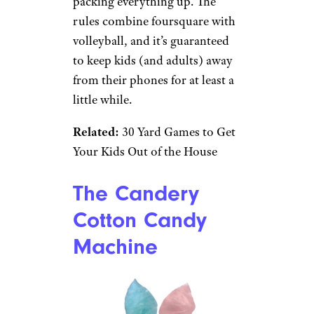
Target
$70 from Target
Shop Now
Get ready for summer fun with
this outdoor game set, which
comes with balls, the net, and a
drawstring bag for neatly
packing everything up. The
rules combine foursquare with