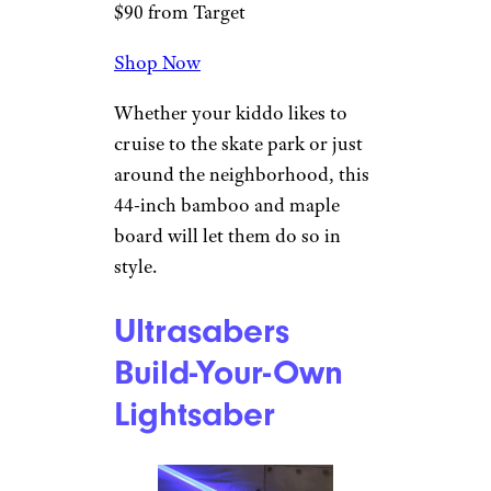
software is compatible with
multiple operating systems.
Magneto Boards
Kicktail Cruiser
Skateboard
Target
$90 from Target