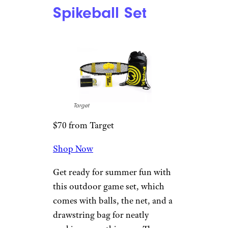
Gifts for Teenage Boys They’ll
Actually Like
Spikeball Set