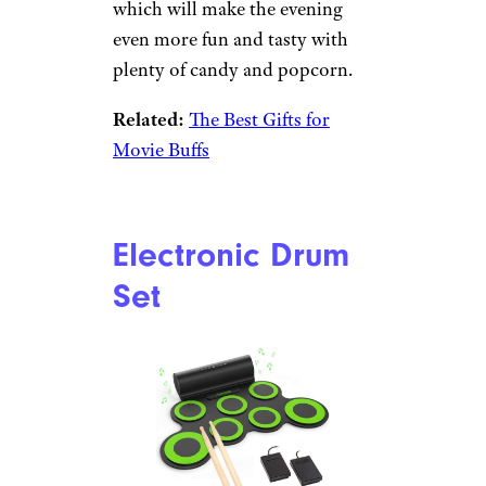
comeback during the past year
as kids find themselves with
ample time on their hands. If
you want to get your kiddo on
the bandwagon, get him started
with this set, which includes
everything he’ll need to create
characters and get started on
his dungeon-mastering skills.
Redbox Movie
Night Care
Package