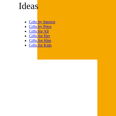
kit is surprisingly easy to use,
according to Amazon
reviewers. After all, why buy
Legos when you can print them
yourself?
For more handy gift guides and
shopping tips,
please sign up
for our free newsletters
.
Trending on Cheapism