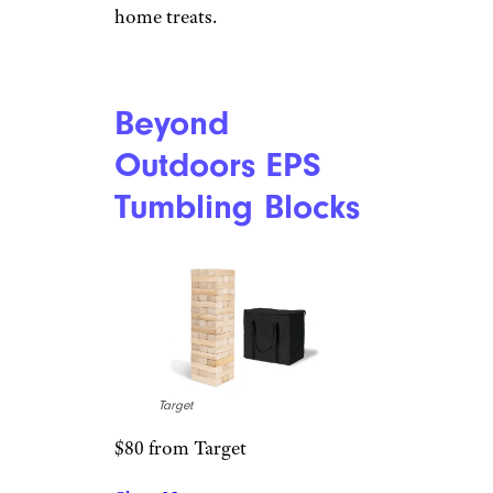
Amazon
$64 from Amazon
Shop Now
Few 12-year-old boys don’t
love sweets, and this gadget will
let him make his own cotton
candy. The appliance is quiet,
users say, and it comes with
everything needed to make at-
home treats.