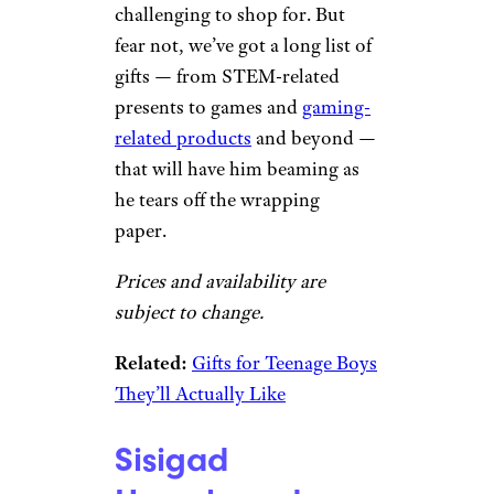
challenging to shop for. But
fear not, we’ve got a long list of
gifts — from STEM-related
presents to games and
gaming-
related products
and beyond —
that will have him beaming as
he tears off the wrapping
paper.
Prices and availability are
subject to change.
Related:
Gifts for Teenage Boys
They’ll Actually Like
Sisigad