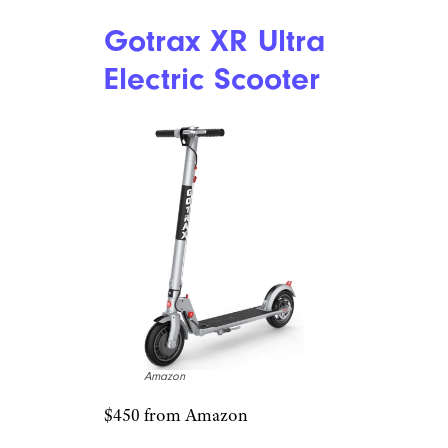
Related:
The Best Gifts for
Movie Buffs