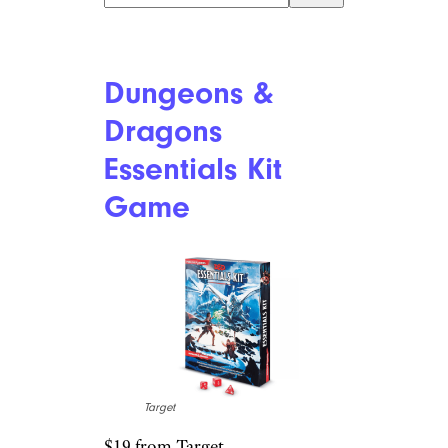
Beyond
Outdoors EPS
Tumbling Blocks
Target
$80 from Target
Shop Now
Another gift designed to get
kids outside (although it could