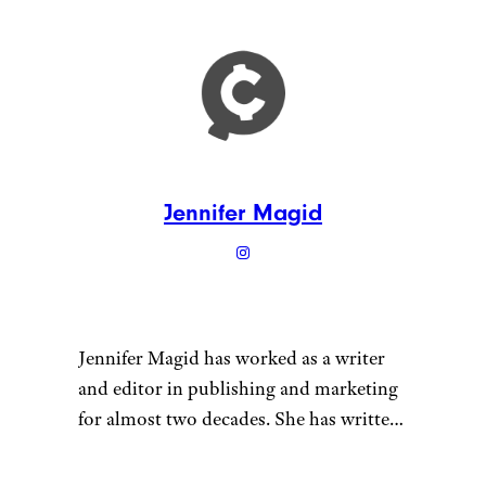
Jennifer Magid
Jennifer Magid has worked as a writer
and editor in publishing and marketing
for almost two decades. She has written
for outlets ranging from InStyle
magazine to Psychology Today and for