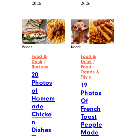
2026
2026
Reddit
Reddit
Food &
Food &
Drink
/
Drink
/
Recipes
Food
Trends &
20
Trivia
Photos
19
of
Photos
Homem
Of
ade
French
Chicke
Toast
n
People
Dishes
Made