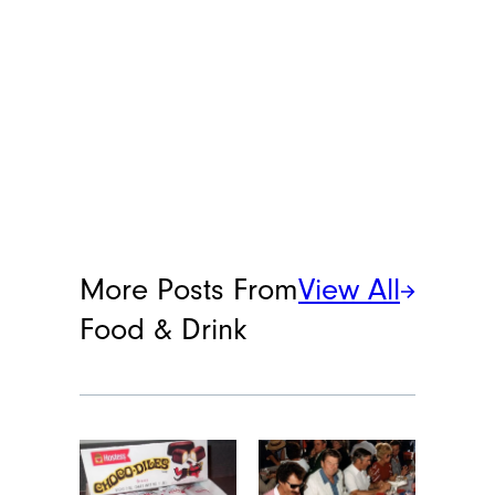
More Posts From
View All
Food & Drink