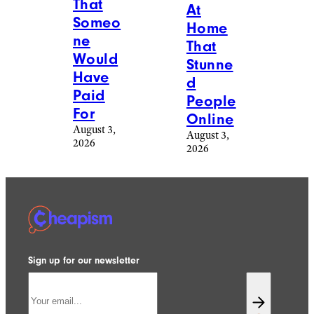
That
At
Someo
Home
ne
That
Would
Stunne
Have
d
Paid
People
For
Online
August 3,
August 3,
2026
2026
Sign up for our newsletter