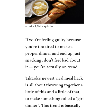
sandoclr/istockphoto
If you’re feeling guilty because
you’re too tired to make a
proper dinner and end up just
snacking, don’t feel bad about
it — you’re actually on trend.
TikTok’s newest viral meal hack
is all about throwing together a
little of this and a little of that,
to make something called a “girl
dinner”. This trend is basically