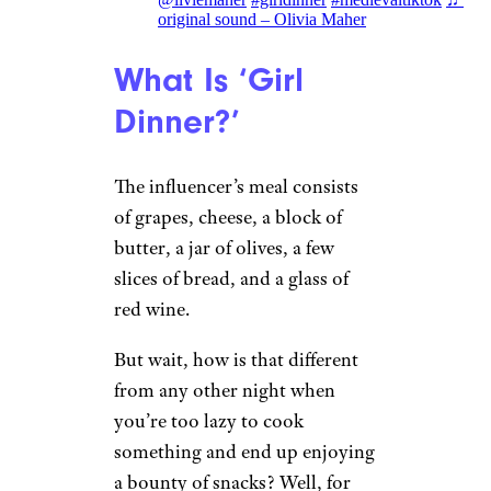
original sound – Olivia Maher
What Is ‘Girl
Dinner?’
The influencer’s meal consists
of grapes, cheese, a block of
butter, a jar of olives, a few
slices of bread, and a glass of
red wine.
But wait, how is that different
from any other night when
you’re too lazy to cook
something and end up enjoying
a bounty of snacks? Well, for