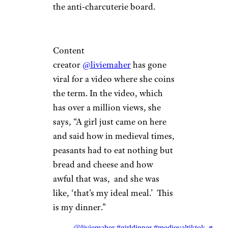
the anti-charcuterie board.
Content
creator
@liviemaher
has gone
viral for a video where she coins
the term. In the video, which
has over a million views, she
says, “A girl just came on here
and said how in medieval times,
peasants had to eat nothing but
bread and cheese and how
awful that was, and she was
like, ‘that’s my ideal meal.’ This
is my dinner.”
@liviemaher
#girldinner
#medievaltiktok
♬