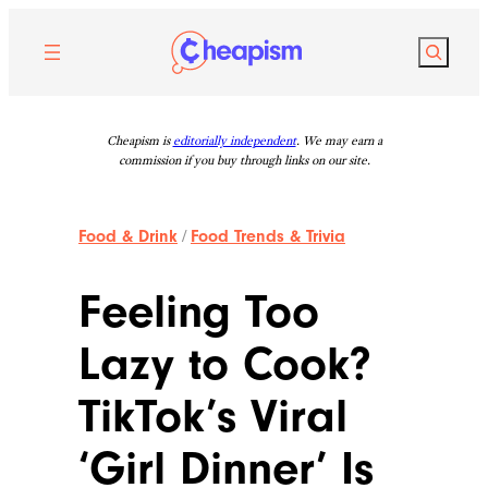
Skip
to
Search
content
Cheapism is
editorially independent
. We may earn a
commission if you buy through links on our site.
Food & Drink
/
Food Trends & Trivia
Feeling Too
Lazy to Cook?
TikTok’s Viral
‘Girl Dinner’ Is