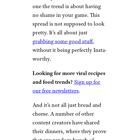
one the trend is about having
no shame in your game. This
spread is not supposed to look
pretty. It’s all about just
grabbing some good stuff
,
without it being perfectly Insta-
worthy.
Looking for more viral recipes
and food trends?
Sign up for
our free newsletters
.
And it’s not all just bread and
cheese. A number of other
content creators have shared
their dinners, where they prove