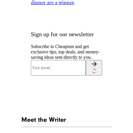
dinner are a winner
.
Sign up for our newsletter
Subscribe to Cheapism and get
exclusive tips, top deals, and money-
saving ideas sent directly to you.
Meet the Writer