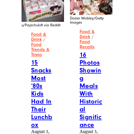
Dozier Mobley/Getty
Images
u/Papichuloft via Reddit
Food &
Food &
Drink
/
Drink
/
Food
Food
Recalls
Trends &
16
Trivia
15
Photos
Snacks
Showin
Most
g
‘80s
Meals
Kids
With
Had In
Historic
Their
al
Lunchb
Signific
ox
ance
August 3,
August 3,