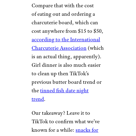
Compare that with the cost
of eating out and ordering a
charcuterie board, which can
cost anywhere from $15 to $50,
according to the International
Charcuterie Association
(which
is an actual thing, apparently).
Girl dinner is also much easier
to clean up then TikTok’s
previous butter board trend or
the
tinned fish date night
trend
.
Our takeaway? Leave it to
TikTok to confirm what we’ve
known for a while:
snacks for