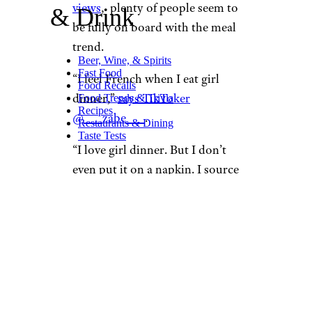
views
, plenty of people seem to
& Drink
be fully on board with the meal
trend. ​​
Beer, Wine, & Spirits
Fast Food
“I feel French when I eat girl
Food Recalls
dinner,”
says TikToker
Food Trends & Trivia
Recipes
@___zabe___
.
Restaurants & Dining
Taste Tests
“I love girl dinner. But I don’t
even put it on a napkin. I source
it from the fridge all at once
through various trips back and
forth,”
adds @charlies444ngel
.
Is ‘Girl Dinner’
Worth Trying?