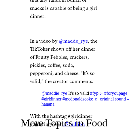
that any random bunch of
snacks is capable of being a girl
dinner.
In a video by
@madde_rye
, the
TikToker shows off her dinner
of Fruity Pebbles, crackers,
pickles, coffee, soda,
pepperoni, and cheese. “It’s so
valid,” the creator comments.
@maddie_rye
It’s so valid
#fypシ
#foryoupage
#girldinner
#mcdonaldscoke
♬ original sound 
hanana
With the hashtag #girldinner
More Topics in Food
garnering over
15 million