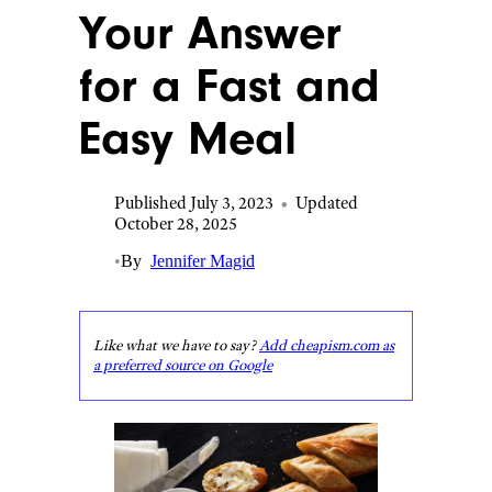
Your Answer
for a Fast and
Easy Meal
Published July 3, 2023
•
Updated
October 28, 2025
•
By
Jennifer Magid
Like what we have to say?
Add cheapism.com as
a preferred source on Google