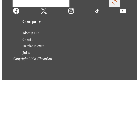
Facebook
X
Instagram
TikTok
YouTube
Company
About Us
Contact
In the News
Jobs
Copyright 2026 Cheapism