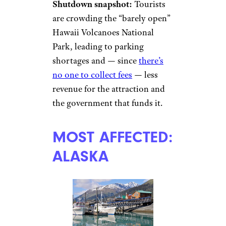
Shutdown snapshot:
Tourists
are crowding the “barely open”
Hawaii Volcanoes National
Park, leading to parking
shortages and — since
there’s
no one to collect fees
— less
revenue for the attraction and
the government that funds it.
MOST AFFECTED:
ALASKA