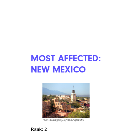
MOST AFFECTED:
NEW MEXICO
DenisTangneyJr/istockphoto
Rank: 2