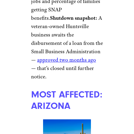
jobs and percentage of families
getting SNAP
benefits.
Shutdown snapshot:
A
veteran-owned Huntsville
business awaits the
disbursement of a loan from the
Small Business Administration
—
approved two months ago
— that’s closed until further
notice.
MOST AFFECTED:
ARIZONA