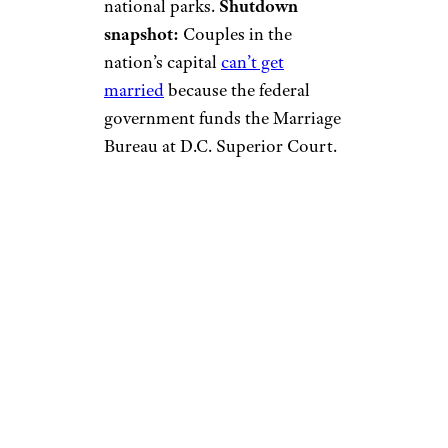
national parks.
Shutdown
snapshot:
Couples in the
nation’s capital
can’t get
married
because the federal
government funds the Marriage
Bureau at D.C. Superior Court.