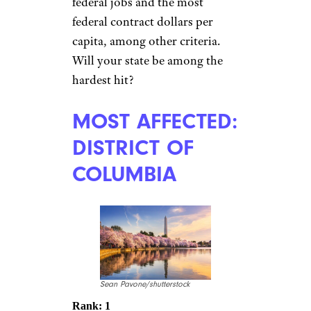
federal jobs and the most
federal contract dollars per
capita, among other criteria.
Will your state be among the
hardest hit?
MOST AFFECTED:
DISTRICT OF
COLUMBIA
Sean Pavone/shutterstock
Rank: 1