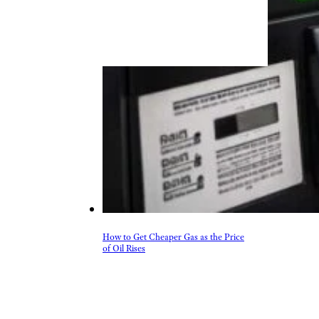
How to Get Cheaper Gas as the Price
of Oil Rises