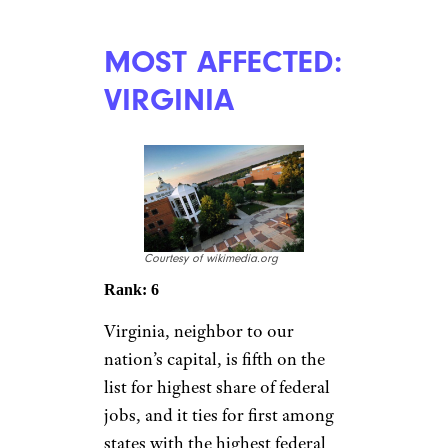
MOST AFFECTED:
VIRGINIA
Courtesy of wikimedia.org
Rank: 6
Virginia, neighbor to our
nation’s capital, is fifth on the
list for highest share of federal
jobs, and it ties for first among
states with the highest federal