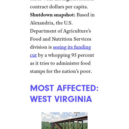
contract dollars per capita.
Shutdown snapshot:
Based in
Alexandria, the U.S.
Department of Agriculture’s
Food and Nutrition Services
division is
seeing its funding
cut
by a whopping 95 percent
as it tries to administer food
stamps for the nation’s poor.
MOST AFFECTED:
WEST VIRGINIA