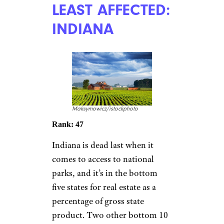
LEAST AFFECTED:
INDIANA
Maksymowicz/istockphoto
Rank: 47
Indiana is dead last when it
comes to access to national
parks, and it’s in the bottom
five states for real estate as a
percentage of gross state
product. Two other bottom 10