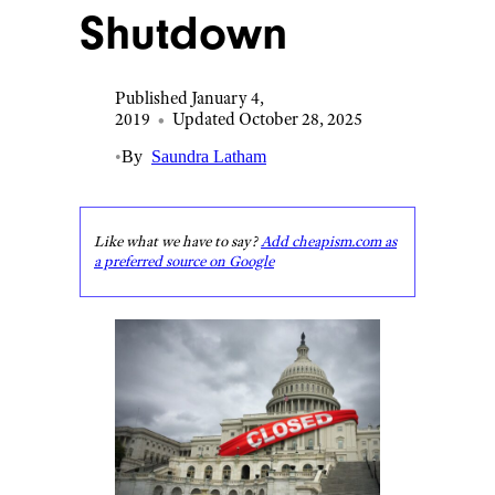
Shutdown
Published January 4,
2019
•
Updated October 28, 2025
•
By
Saundra Latham
Like what we have to say?
Add cheapism.com as
a preferred source on Google