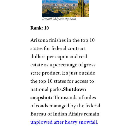
Davel5957/istockphoto
Rank: 10
Arizona finishes in the top 10
states for federal contract
dollars per capita and real
estate as a percentage of gross
state product. It’s just outside
the top 10 states for access to
national parks.
Shutdown
snapshot:
Thousands of miles
of roads managed by the federal
Bureau of Indian Affairs remain
unplowed after heavy snowfall
.