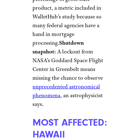
product, a metric included in
WalletHub’s study because so
many federal agencies have a
hand in mortgage
processing.
Shutdown
snapshot:
A lockout from
NASA’s Goddard Space Flight
Center in Greenbelt means
missing the chance to observe
unprecedented astronomical
phenomena
, an astrophysicist
says.
MOST AFFECTED:
HAWAII