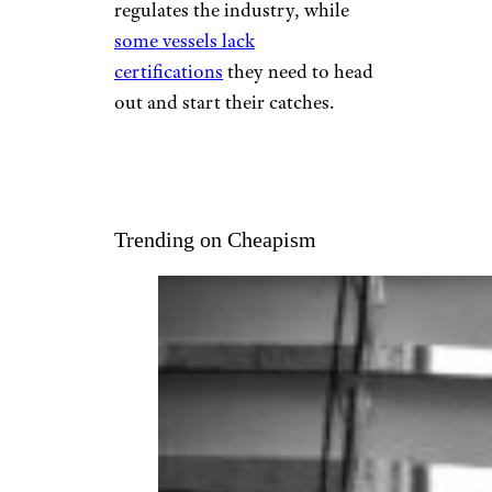
regulates the industry, while
some vessels lack
certifications
they need to head
out and start their catches.
Trending on Cheapism