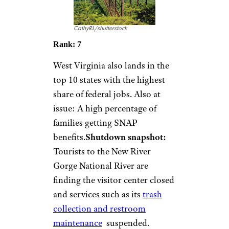
CathyRL/shutterstock
Rank: 7
West Virginia also lands in the
top 10 states with the highest
share of federal jobs. Also at
issue: A high percentage of
families getting SNAP
benefits.
Shutdown snapshot:
Tourists to the New River
Gorge National River are
finding the visitor center closed
and services such as its
trash
collection and restroom
maintenance
suspended.