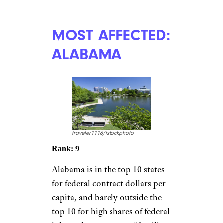
MOST AFFECTED:
ALABAMA
traveler1116/istockphoto
Rank: 9
Alabama is in the top 10 states
for federal contract dollars per
capita, and barely outside the
top 10 for high shares of federal