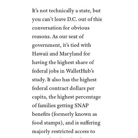
It’s not technically a state, but
you can’t leave D.C. out of this
conversation for obvious
reasons. As our seat of
government, it’s tied with
Hawaii and Maryland for
having the highest share of
federal jobs in WalletHub’s
study. It also has the highest
federal contract dollars per
capita, the highest percentage
of families getting SNAP
benefits (formerly known as
food stamps), and is suffering
majorly restricted access to