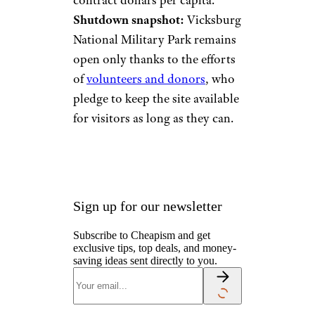
contract dollars per capita.
Shutdown snapshot:
Vicksburg
National Military Park remains
open only thanks to the efforts
of
volunteers and donors
, who
pledge to keep the site available
for visitors as long as they can.
Sign up for our newsletter
Subscribe to Cheapism and get
exclusive tips, top deals, and money-
saving ideas sent directly to you.