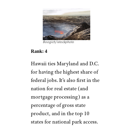
Boogich/istockphoto
Rank: 4
Hawaii ties Maryland and D.C.
for having the highest share of
federal jobs. It’s also first in the
nation for real estate (and
mortgage processing) as a
percentage of gross state
product, and in the top 10
states for national park access.