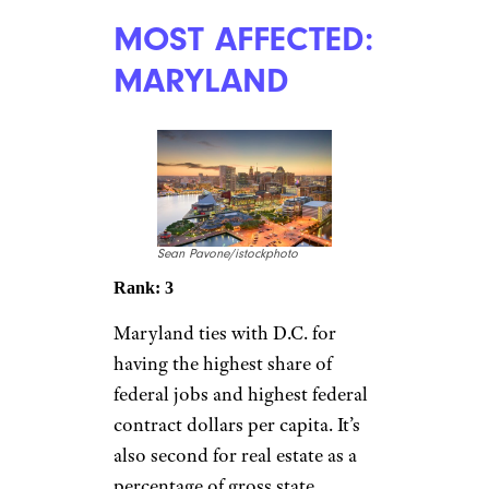
MOST AFFECTED:
MARYLAND
Sean Pavone/istockphoto
Rank: 3
Maryland ties with D.C. for
having the highest share of
federal jobs and highest federal
contract dollars per capita. It’s
also second for real estate as a
percentage of gross state