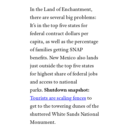
In the Land of Enchantment,
there are several big problems:
It’s in the top five states for
federal contract dollars per
capita, as well as the percentage
of families getting SNAP
benefits. New Mexico also lands
just outside the top five states
for highest share of federal jobs
and access to national
parks.
Shutdown snapshot:
Tourists are scaling fences
to
get to the towering dunes of the
shuttered White Sands National
Monument.