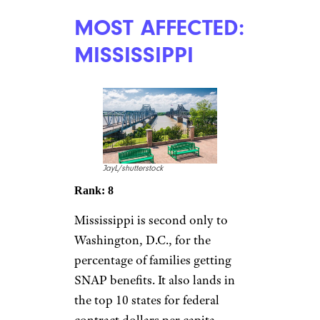
MOST AFFECTED:
MISSISSIPPI
JayL/shutterstock
Rank: 8
Mississippi is second only to
Washington, D.C., for the
percentage of families getting
SNAP benefits. It also lands in
the top 10 states for federal