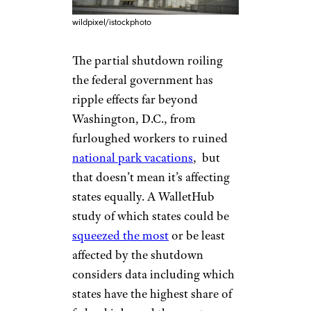
wildpixel/istockphoto
The partial shutdown roiling
the federal government has
ripple effects far beyond
Washington, D.C., from
furloughed workers to ruined
national park vacations
, but
that doesn’t mean it’s affecting
states equally. A WalletHub
study of which states could be
squeezed the most
or be least
affected by the shutdown
considers data including which
states have the highest share of