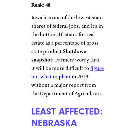
Rank: 48
Iowa has one of the lowest state
shares of federal jobs, and it’s in
the bottom 10 states for real
estate as a percentage of gross
state product.
Shutdown
snapshot:
Farmers worry that
it will be more difficult to
figure
out what to plant
in 2019
without a major report from
the Department of Agriculture.
LEAST AFFECTED:
NEBRASKA