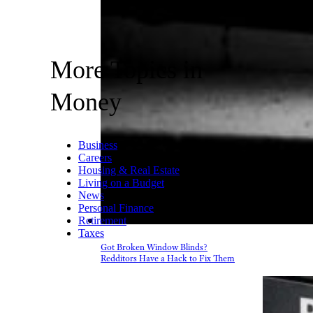
More Topics in
Money
Business
Careers
Housing & Real Estate
Living on a Budget
News
Personal Finance
Retirement
Taxes
Got Broken Window Blinds?
Redditors Have a Hack to Fix Them