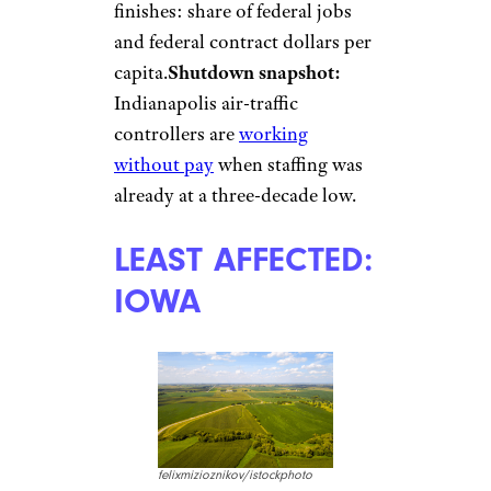
finishes: share of federal jobs
and federal contract dollars per
capita.
Shutdown snapshot:
Indianapolis air-traffic
controllers are
working
without pay
when staffing was
already at a three-decade low.
LEAST AFFECTED:
IOWA
felixmizioznikov/istockphoto