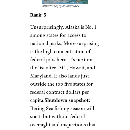
Alberto Loyo/shutterstock
Rank: 5
Unsurprisingly, Alaska is No. 1
among states for access to
national parks. More surprising
is the high concentration of
federal jobs here: It’s next on
the list after D.C., Hawaii, and
Maryland. It also lands just
outside the top five states for
federal contract dollars per
capita.
Shutdown snapshot:
Bering Sea fishing season will
start, but without federal
oversight and inspections that