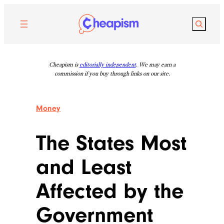
Skip
to
Search
content
Cheapism is
editorially independent
. We may earn a
commission if you buy through links on our site.
Money
The States Most
and Least
Affected by the
Government