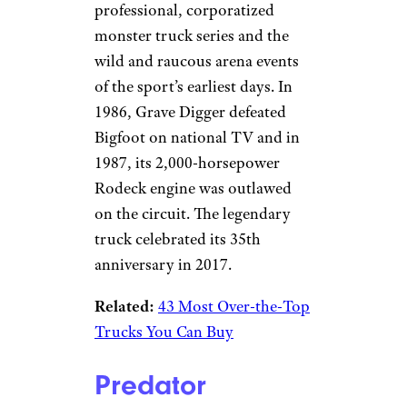
professional, corporatized
monster truck series and the
wild and raucous arena events
of the sport’s earliest days. In
1986, Grave Digger defeated
Bigfoot on national TV and in
1987, its 2,000-horsepower
Rodeck engine was outlawed
on the circuit. The legendary
truck celebrated its 35th
anniversary in 2017.
Related:
43 Most Over-the-Top
Trucks You Can Buy
Predator