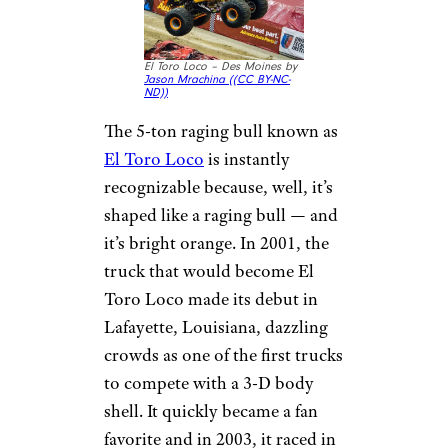
El Toro Loco – Des Moines by
Jason Mrachina (
(CC BY-NC-
ND))
The 5-ton raging bull known as
El Toro Loco
is instantly
recognizable because, well, it’s
shaped like a raging bull — and
it’s bright orange. In 2001, the
truck that would become El
Toro Loco made its debut in
Lafayette, Louisiana, dazzling
crowds as one of the first trucks
to compete with a 3-D body
shell. It quickly became a fan
favorite and in 2003, it raced in