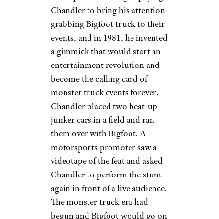
Chandler to bring his attention-
grabbing Bigfoot truck to their
events, and in 1981, he invented
a gimmick that would start an
entertainment revolution and
become the calling card of
monster truck events forever.
Chandler placed two beat-up
junker cars in a field and ran
them over with Bigfoot. A
motorsports promoter saw a
videotape of the feat and asked
Chandler to perform the stunt
again in front of a live audience.
The monster truck era had
begun and Bigfoot would go on