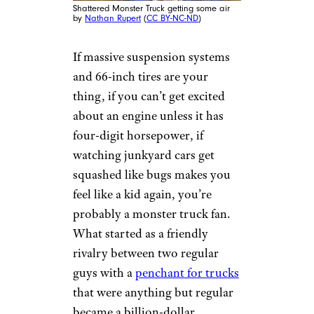
Shattered Monster Truck getting some air
by
Nathan Rupert
(
CC BY-NC-ND
)
If massive suspension systems
and 66-inch tires are your
thing, if you can’t get excited
about an engine unless it has
four-digit horsepower, if
watching junkyard cars get
squashed like bugs makes you
feel like a kid again, you’re
probably a monster truck fan.
What started as a friendly
rivalry between two regular
guys with a
penchant for trucks
that were anything but regular
became a billion-dollar