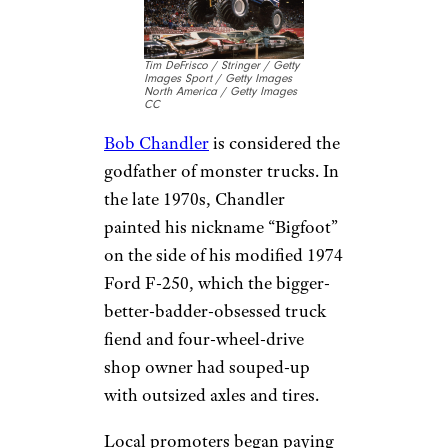
Tim DeFrisco / Stringer / Getty
Images Sport / Getty Images
North America / Getty Images
CC
Bob Chandler
is considered the
godfather of monster trucks. In
the late 1970s, Chandler
painted his nickname “Bigfoot”
on the side of his modified 1974
Ford F-250, which the bigger-
better-badder-obsessed truck
fiend and four-wheel-drive
shop owner had souped-up
with outsized axles and tires.
Local promoters began paying