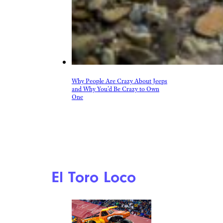
Why People Are Crazy About Jeeps
and Why You’d Be Crazy to Own
One
El Toro Loco