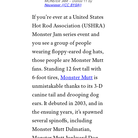
MONSTER JAM – Dallas’11 by
Neuwieser (
(CC BY-SA))
If you’re ever at a United States
Hot Rod Association (USHRA)
Monster Jam series event and
you see a group of people
wearing floppy-eared dog hats,
those people are Monster Mutt
fans. Standing 12 feet tall with
6-foot tires,
Monster Mutt
is
unmistakable thanks to its 3-D
canine tail and drooping dog
ears. It debuted in 2003, and in
the ensuing years, it’s spawned
several spinoffs, including
Monster Mutt Dalmatian,
Monster Mutt Junkyard Dog,