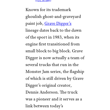
(
(CC BY-SA))
Known for its trademark
ghoulish ghost-and-graveyard
paint job,
Grave Digger’s
lineage dates back to the dawn
of the sport in 1983, when its
engine first transitioned from
small block to big block. Grave
Digger is now actually a team of
several trucks that run in the
Monster Jam series, the flagship
of which is still driven by Grave
Digger’s original creator,
Dennis Anderson. The truck
was a pioneer and it serves as a
link between today’s