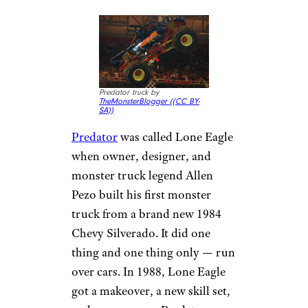
Predator truck by
TheMonsterBlogger (
(CC BY-
SA))
Predator
was called Lone Eagle
when owner, designer, and
monster truck legend Allen
Pezo built his first monster
truck from a brand new 1984
Chevy Silverado. It did one
thing and one thing only — run
over cars. In 1988, Lone Eagle
got a makeover, a new skill set,