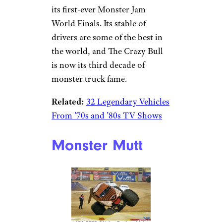
its first-ever Monster Jam
World Finals. Its stable of
drivers are some of the best in
the world, and The Crazy Bull
is now its third decade of
monster truck fame.
Related:
32 Legendary Vehicles
From ’70s and ’80s TV Shows
Monster Mutt