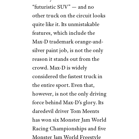
“futuristic SUV” — and no
other truck on the circuit looks
quite like it. Its unmistakable
features, which include the
Max-D trademark orange-and-
silver paint job, is not the only
reason it stands out from the
crowd. Max-D is widely
considered the fastest truck in
the entire sport. Even that,
however, is not the only driving
force behind Max-D’s glory. Its
daredevil driver Tom Meents
has won six Monster Jam World
Racing Championships and five
Monster Jam World Freestyle