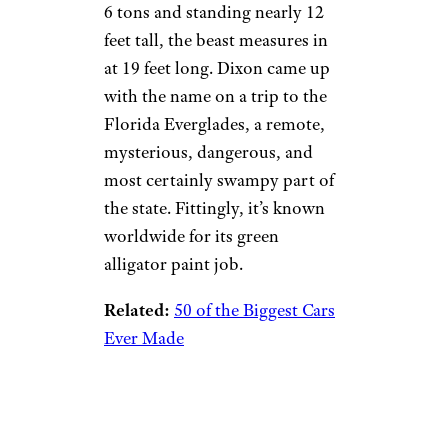
6 tons and standing nearly 12
feet tall, the beast measures in
at 19 feet long. Dixon came up
with the name on a trip to the
Florida Everglades, a remote,
mysterious, dangerous, and
most certainly swampy part of
the state. Fittingly, it’s known
worldwide for its green
alligator paint job.
Related:
50 of the Biggest Cars
Ever Made