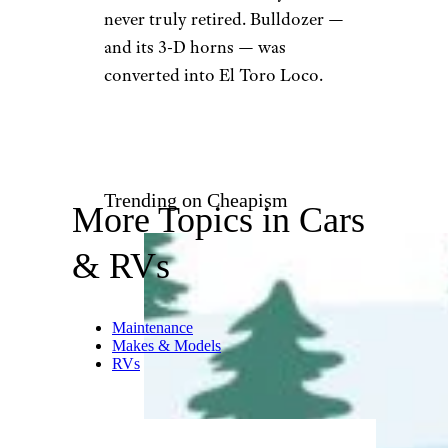
never truly retired. Bulldozer —
and its 3-D horns — was
converted into El Toro Loco.
Trending on Cheapism
More Topics in Cars
& RVs
Maintenance
Makes & Models
RVs