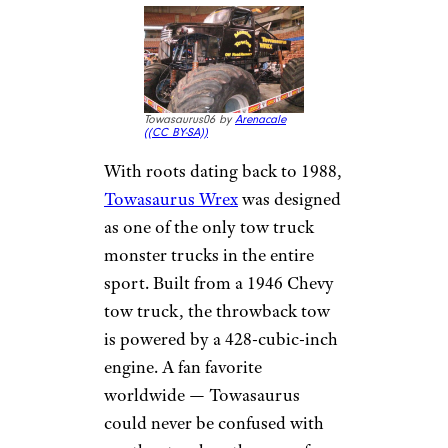
Towasaurus06 by
Arenacale
(
(CC BY-SA))
With roots dating back to 1988,
Towasaurus Wrex
was designed
as one of the only tow truck
monster trucks in the entire
sport. Built from a 1946 Chevy
tow truck, the throwback tow
is powered by a 428-cubic-inch
engine. A fan favorite
worldwide — Towasaurus
could never be confused with