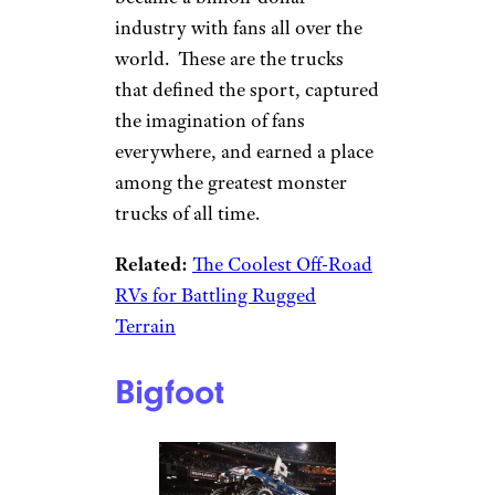
industry with fans all over the
world. These are the trucks
that defined the sport, captured
the imagination of fans
everywhere, and earned a place
among the greatest monster
trucks of all time.
Related:
The Coolest Off-Road
RVs for Battling Rugged
Terrain
Bigfoot