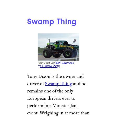
Swamp Thing
P6097106 by
Ben Robinson
(
(CC BY-NC-ND))
Tony Dixon is the owner and
driver of
Swamp Thing
and he
remains one of the only
European drivers ever to
perform in a Monster Jam
event. Weighing in at more than