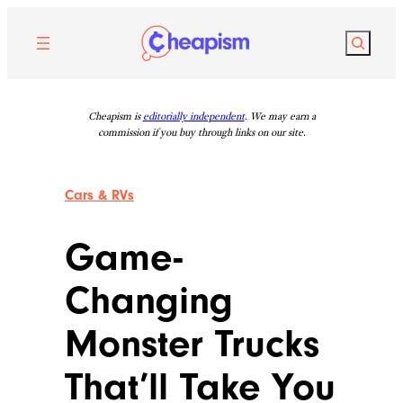
Skip
to
Search
content
Cheapism is
editorially independent
. We may earn a
commission if you buy through links on our site.
Cars & RVs
Game-
Changing
Monster Trucks
That’ll Take You