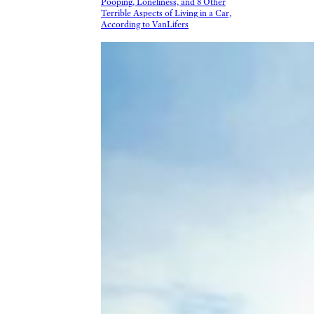
Pooping, Loneliness, and 8 Other
Terrible Aspects of Living in a Car,
According to VanLifers