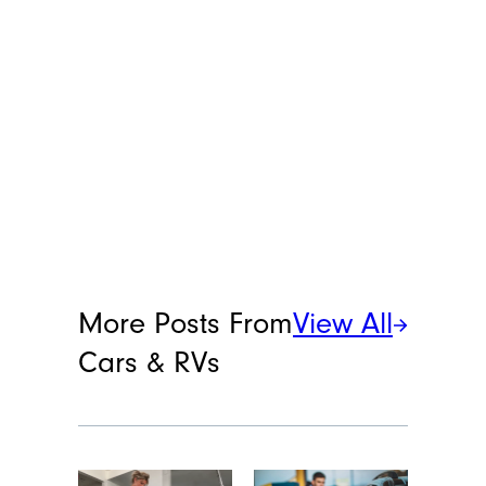
More Posts From
View All
Cars & RVs