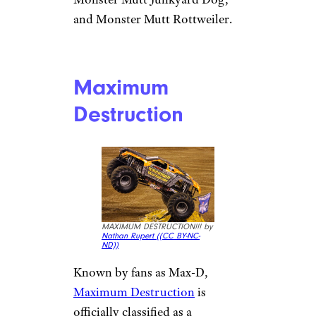
and Monster Mutt Rottweiler.
Maximum
Destruction
MAXIMUM DESTRUCTION!!! by
Nathan Rupert (
(CC BY-NC-
ND))
Known by fans as Max-D,
Maximum Destruction
is
officially classified as a