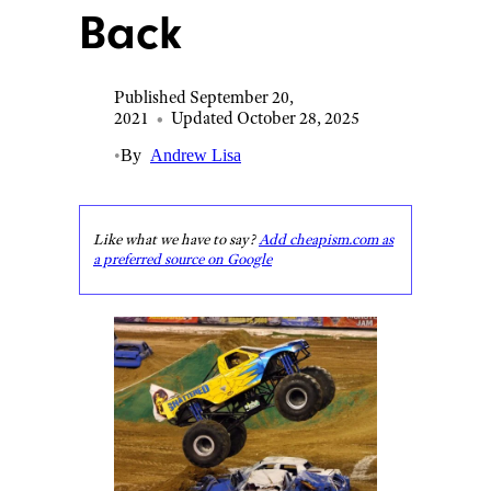
Back
Published September 20,
2021
•
Updated October 28, 2025
•
By
Andrew Lisa
Like what we have to say?
Add cheapism.com as
a preferred source on Google