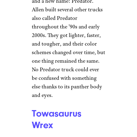
and a new name: Predator.
Allen built several other trucks
also called Predator
throughout the ’90s and early
2000s. They got lighter, faster,
and tougher, and their color
schemes changed over time, but
one thing remained the same.
No Predator truck could ever
be confused with something
else thanks to its panther body
and eyes.
Towasaurus
Wrex