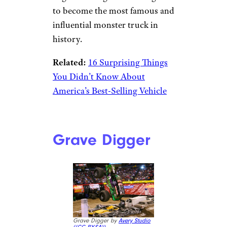
to become the most famous and
influential monster truck in
history.
Related:
16 Surprising Things
You Didn’t Know About
America’s Best-Selling Vehicle
Grave Digger
Grave Digger by
Avery Studio