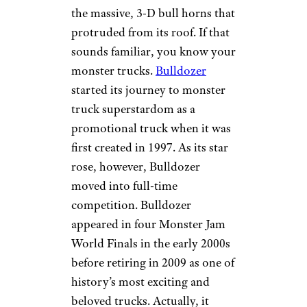
the massive, 3-D bull horns that
protruded from its roof. If that
sounds familiar, you know your
monster trucks.
Bulldozer
started its journey to monster
truck superstardom as a
promotional truck when it was
first created in 1997. As its star
rose, however, Bulldozer
moved into full-time
competition. Bulldozer
appeared in four Monster Jam
World Finals in the early 2000s
before retiring in 2009 as one of
history’s most exciting and
beloved trucks. Actually, it