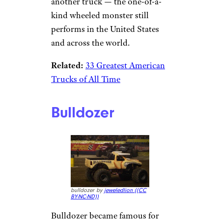
another truck — the one-of-a-
kind wheeled monster still
performs in the United States
and across the world.
Related:
33 Greatest American
Trucks of All Time
Bulldozer
bulldozer by
jeweledlion (
(CC
BY-NC-ND))
Bulldozer became famous for