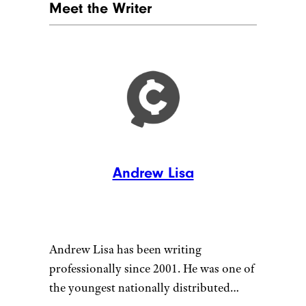
Meet the Writer
Andrew Lisa
Andrew Lisa has been writing
professionally since 2001. He was one of
the youngest nationally distributed