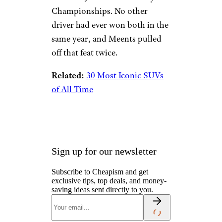
Championships. No other
driver had ever won both in the
same year, and Meents pulled
off that feat twice.
Related:
30 Most Iconic SUVs
of All Time
Sign up for our newsletter
Subscribe to Cheapism and get
exclusive tips, top deals, and money-
saving ideas sent directly to you.