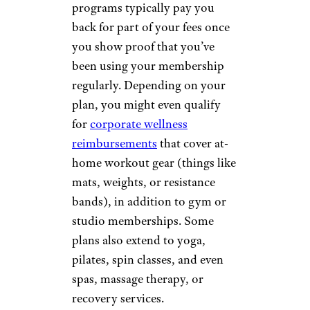
programs typically pay you
back for part of your fees once
you show proof that you’ve
been using your membership
regularly. Depending on your
plan, you might even qualify
for
corporate wellness
reimbursements
that cover at-
home workout gear (things like
mats, weights, or resistance
bands), in addition to gym or
studio memberships. Some
plans also extend to yoga,
pilates, spin classes, and even
spas, massage therapy, or
recovery services.