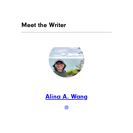
Meet the Writer
Alina A. Wang