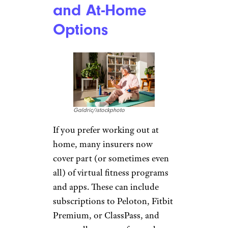
and At-Home
Options
Galdric/istockphoto
If you prefer working out at
home, many insurers now
cover part (or sometimes even
all) of virtual fitness programs
and apps. These can include
subscriptions to Peloton, Fitbit
Premium, or ClassPass, and