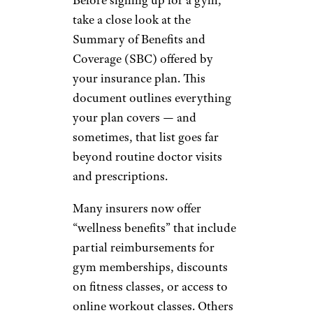
take a close look at the
Summary of Benefits and
Coverage (SBC) offered by
your insurance plan. This
document outlines everything
your plan covers — and
sometimes, that list goes far
beyond routine doctor visits
and prescriptions.
Many insurers now offer
“wellness benefits” that include
partial reimbursements for
gym memberships, discounts
on fitness classes, or access to
online workout classes. Others