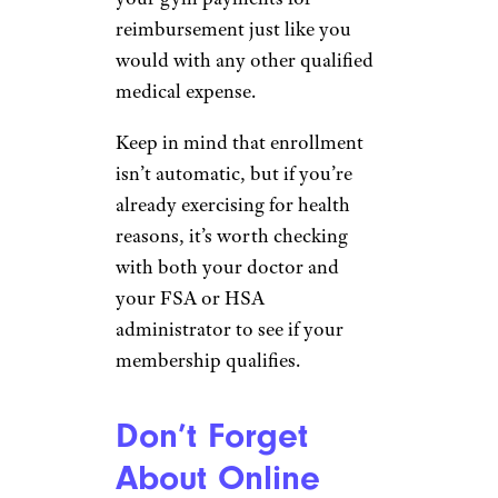
reimbursement just like you
would with any other qualified
medical expense.
Keep in mind that enrollment
isn’t automatic, but if you’re
already exercising for health
reasons, it’s worth checking
with both your doctor and
your FSA or HSA
administrator to see if your
membership qualifies.
Don’t Forget
About Online