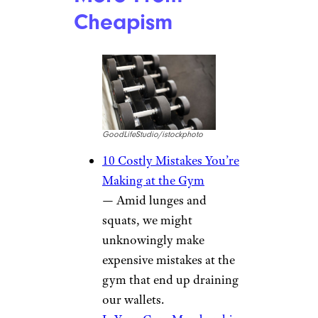
Cheapism
GoodLifeStudio/istockphoto
10 Costly Mistakes You’re
Making at the Gym
— Amid lunges and
squats, we might
unknowingly make
expensive mistakes at the
gym that end up draining
our wallets.