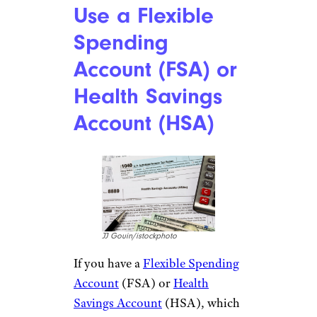
Use a Flexible
Spending
Account (FSA) or
Health Savings
Account (HSA)
JJ Gouin/istockphoto
If you have a
Flexible Spending
Account
(FSA) or
Health
Savings Account
(HSA), which