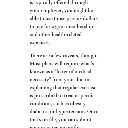
is typically offered through
your employer, you might be
able to use those pre-tax dollars
to pay for a gym membership
and other health-related
expenses.
There are a few caveats, though.
Most plans will require what’s
known as a “letter of medical
necessity” from your doctor
explaining that regular exercise
is prescribed to treat a specific
condition, such as obesity,
diabetes, or hypertension. Once
that’s on file, you can submit
your gym payments for