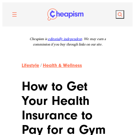
Skip
to
Search
content
Cheapism is
editorially independent
. We may earn a
commission if you buy through links on our site.
Lifestyle
/
Health & Wellness
How to Get
Your Health
Insurance to
Pay for a Gym