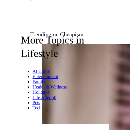
Trending on Cheapism
More Topics in
Lifestyle
At Home
Entertainment
Family
Health & Wellness
Holidays
Life After 50
Pets
Tech