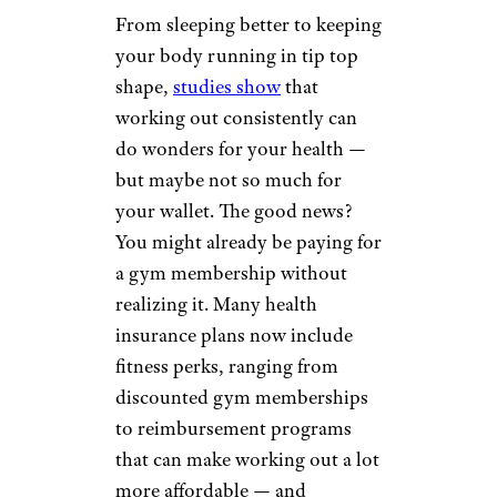
From sleeping better to keeping
your body running in tip top
shape,
studies show
that
working out consistently can
do wonders for your health —
but maybe not so much for
your wallet. The good news?
You might already be paying for
a gym membership without
realizing it. Many health
insurance plans now include
fitness perks, ranging from
discounted gym memberships
to reimbursement programs
that can make working out a lot
more affordable — and