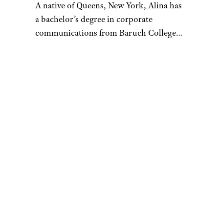
A native of Queens, New York, Alina has
a bachelor’s degree in corporate
communications from Baruch College
and enjoys writing about culture, tech,
travel, and lifestyle. Prior to writing for
Cheapism, Alina worked as a U.S.-based
correspondent for Vision Times and
interned for several media outlets
during college. In her free time, Alina
loves to try out as many new restaurants
as she can, go on scenic hikes with
friends, tackle a hot yoga class, or spend
hours going down a Wikipedia/Reddit
rabbit hole. Always looking for ways to
stretch her money, Alina loves to stay
updated on money-saving tips and