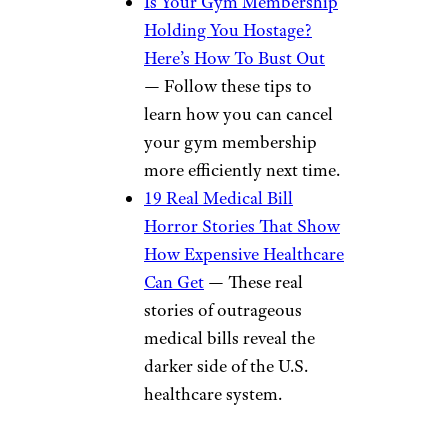
Is Your Gym Membership
Holding You Hostage?
Here’s How To Bust Out
— Follow these tips to
learn how you can cancel
your gym membership
more efficiently next time.
19 Real Medical Bill
Horror Stories That Show
How Expensive Healthcare
Can Get
— These real
stories of outrageous
medical bills reveal the
darker side of the U.S.
healthcare system.