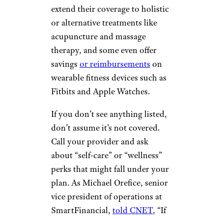
extend their coverage to holistic
or alternative treatments like
acupuncture and massage
therapy, and some even offer
savings
or reimbursements
on
wearable fitness devices such as
Fitbits and Apple Watches.
If you don’t see anything listed,
don’t assume it’s not covered.
Call your provider and ask
about “self-care” or “wellness”
perks that might fall under your
plan. As Michael Orefice, senior
vice president of operations at
SmartFinancial,
told CNET
, “If