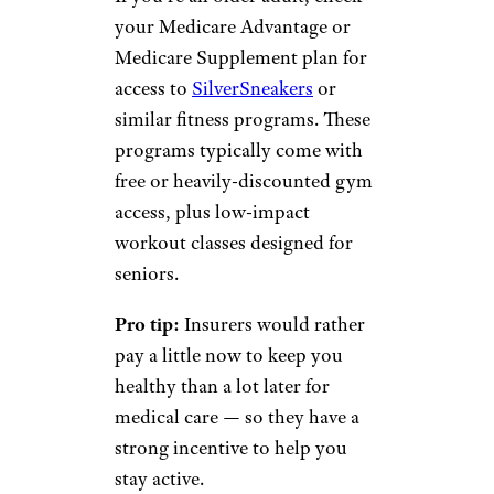
your Medicare Advantage or
Medicare Supplement plan for
access to
SilverSneakers
or
similar fitness programs. These
programs typically come with
free or heavily-discounted gym
access, plus low-impact
workout classes designed for
seniors.
Pro tip:
Insurers would rather
pay a little now to keep you
healthy than a lot later for
medical care — so they have a
strong incentive to help you
stay active.