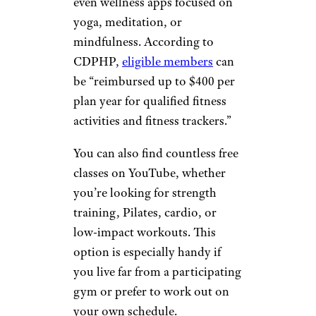
even wellness apps focused on
yoga, meditation, or
mindfulness. According to
CDPHP,
eligible members
can
be “reimbursed up to $400 per
plan year for qualified fitness
activities and fitness trackers.”
You can also find countless free
classes on YouTube, whether
you’re looking for strength
training, Pilates, cardio, or
low-impact workouts. This
option is especially handy if
you live far from a participating
gym or prefer to work out on
your own schedule.