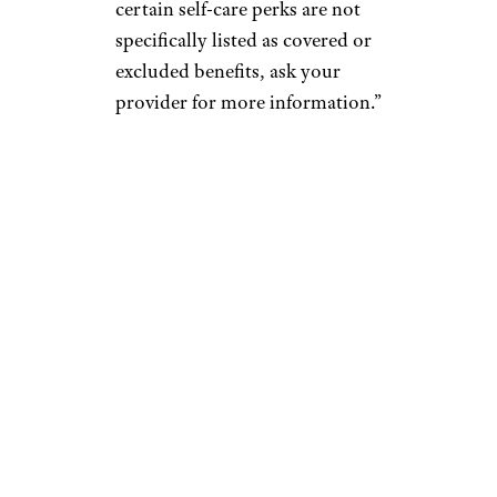
certain self-care perks are not
specifically listed as covered or
excluded benefits, ask your
provider for more information.”