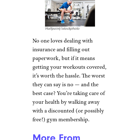
Halfpoint/istockphoto
No one loves dealing with
insurance and filling out
paperwork, but if it means
getting your workouts covered,
it’s worth the hassle. The worst
they can say is no — and the
best case? You’re taking care of
your health by walking away
with a discounted (or possibly
free!) gym membership.
More From