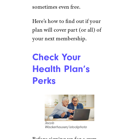
sometimes even free.
Here’s how to find out if your
plan will cover part (or all) of
your next membership.
Check Your
Health Plan’s
Perks
Jacob
Wackerhausen/istockphoto
Before signing up for a gym,