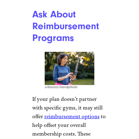
Ask About
Reimbursement
Programs
urbazon/istockphoto
If your plan doesn’t partner
with specific gyms, it may still
offer
reimbursement options
to
help offset your overall
membership costs. These