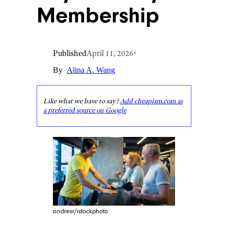
Membership
Published
April 11, 2026
•
By
Alina A. Wang
Like what we have to say?
Add cheapism.com as
a preferred source on Google
andresr/istockphoto