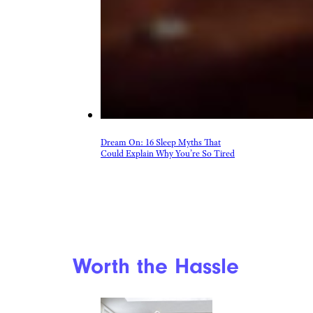
Dream On: 16 Sleep Myths That
Could Explain Why You’re So Tired
Worth the Hassle