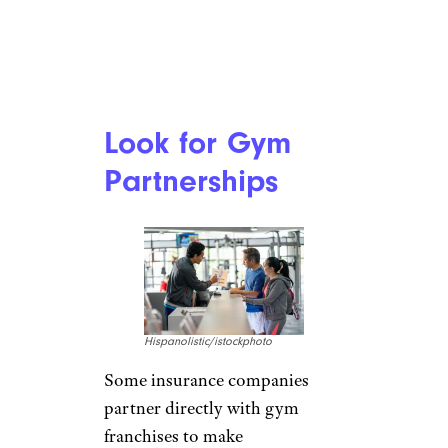
Look for Gym
Partnerships
Hispanolistic/istockphoto
Some insurance companies
partner directly with gym
franchises to make