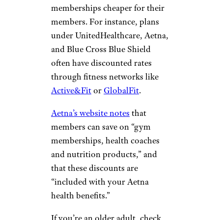
memberships cheaper for their
members. For instance, plans
under UnitedHealthcare, Aetna,
and Blue Cross Blue Shield
often have discounted rates
through fitness networks like
Active&Fit
or
GlobalFit
.
Aetna’s website notes
that
members can save on “gym
memberships, health coaches
and nutrition products,” and
that these discounts are
“included with your Aetna
health benefits.”
If you’re an older adult, check