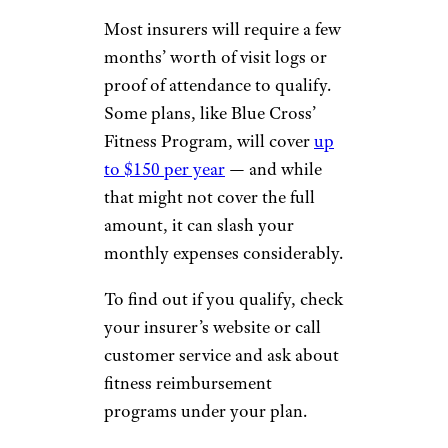
Most insurers will require a few
months’ worth of visit logs or
proof of attendance to qualify.
Some plans, like Blue Cross’
Fitness Program, will cover
up
to $150 per year
— and while
that might not cover the full
amount, it can slash your
monthly expenses considerably.
To find out if you qualify, check
your insurer’s website or call
customer service and ask about
fitness reimbursement
programs under your plan.