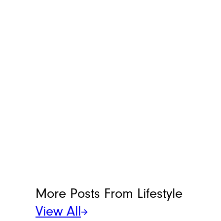
helpful life hacks that make everyday
chores more manageable. You can reach
her at
[email protected]
.
More Posts From
Lifestyle
View All