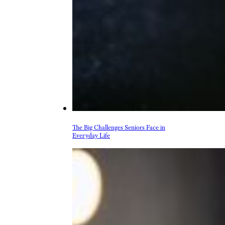
The Big Challenges Seniors Face in
Everyday Life