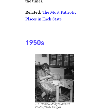
the times.
Related:
The Most Patriotic
Places in Each State
1950s
J. L. Hamar/Stringer/Archive
Photos/Getty Images