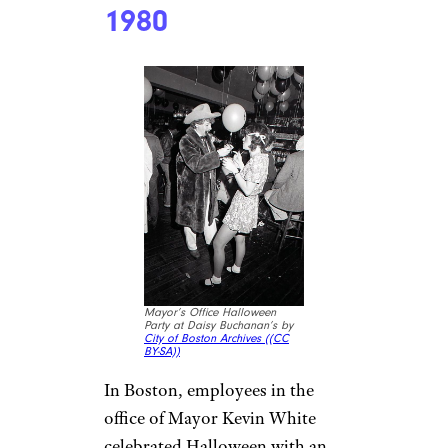
1980
Mayor’s Office Halloween
Party at Daisy Buchanan’s by
City of Boston Archives (
(CC
BY-SA))
In Boston, employees in the
office of Mayor Kevin White
celebrated Halloween with an