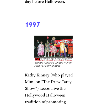
day before Halloween.
1997
Brenda Chase/Stringer/Hulton
Archive/Getty Images
Kathy Kinney (who played
Mimi on “The Drew Carey
Show”) keeps alive the
Hollywood Halloween
tradition of promoting