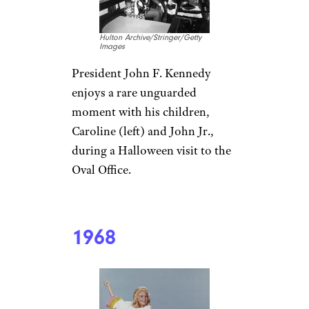
Hulton Archive/Stringer/Getty
Images
President John F. Kennedy
enjoys a rare unguarded
moment with his children,
Caroline (left) and John Jr.,
during a Halloween visit to the
Oval Office.
1968