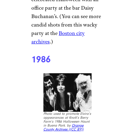
office party at the bar Daisy
Buchanan’s. (You can see more
candid shots from this wacky
party at the
Boston city
archives
.)
1986
Photo used to promote Elvira’s
appearances at Knott’s Berry
Farm’s 1986 Halloween Haunt
in Buena Park. by
Orange
County Archives (
(CC BY))