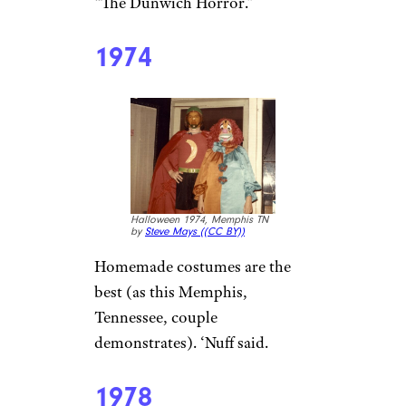
“The Dunwich Horror.”
1974
Halloween 1974, Memphis TN
by
Steve Mays (
(CC BY))
Homemade costumes are the
best (as this Memphis,
Tennessee, couple
demonstrates). ‘Nuff said.
1978