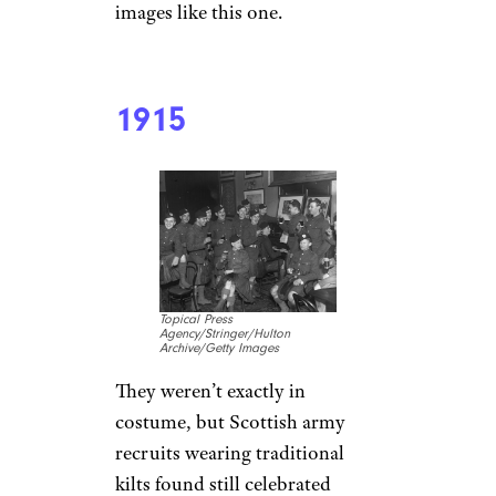
images like this one.
1915
Topical Press
Agency/Stringer/Hulton
Archive/Getty Images
They weren’t exactly in
costume, but Scottish army
recruits wearing traditional
kilts found still celebrated