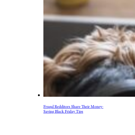
Frugal Redditors Share Their Money-
Saving Black Friday Tips