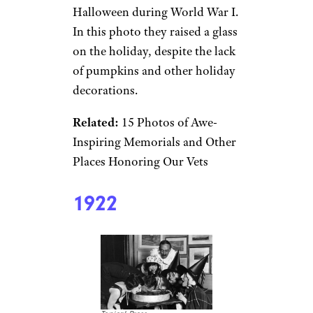
Halloween during World War I.
In this photo they raised a glass
on the holiday, despite the lack
of pumpkins and other holiday
decorations.
Related:
15 Photos of Awe-
Inspiring Memorials and Other
Places Honoring Our Vets
1922