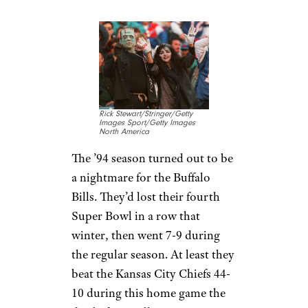
Rick Stewart/Stringer/Getty
Images Sport/Getty Images
North America
The ’94 season turned out to be
a nightmare for the Buffalo
Bills. They’d lost their fourth
Super Bowl in a row that
winter, then went 7-9 during
the regular season. At least they
beat the Kansas City Chiefs 44-
10 during this home game the