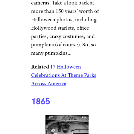
cameras. Take a look back at
more than 150 years’ worth of
Halloween photos, including
Hollywood starlets, office
parties, crazy costumes, and
pumpkins (of course). So, so
many pumpkins…
Related
17 Halloween
Celebrations At Theme Parks
Across America
1865