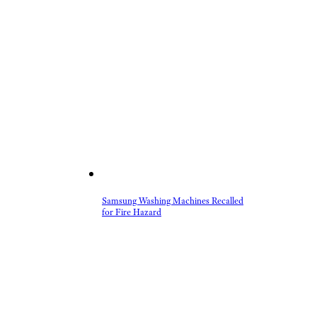
Samsung Washing Machines Recalled
for Fire Hazard