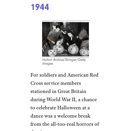
1944
Hulton Archive/Stringer/Getty
Images
For soldiers and American Red
Cross service members
stationed in Great Britain
during World War II, a chance
to celebrate Halloween at a
dance was a welcome break
from the all-too-real horrors of