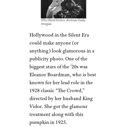
FPG/Staff/Hulton Archive/Getty
Images
Hollywood in the Silent Era
could make anyone (or
anything) look glamorous in a
publicity photo. One of the
biggest stars of the ’20s was
Eleanor Boardman, who is best
known for her lead role in the
1928 classic “The Crowd,”
directed by her husband King
Vidor. She got the glamour
treatment along with this
pumpkin in 1925.