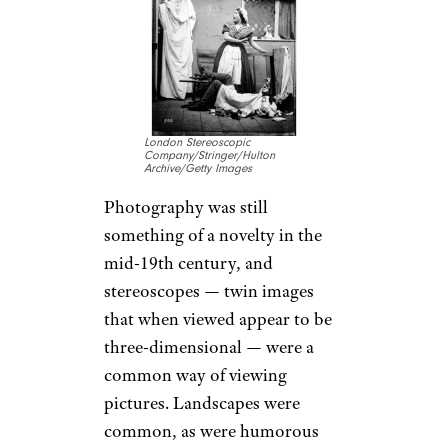
London Stereoscopic
Company/Stringer/Hulton
Archive/Getty Images
Photography was still
something of a novelty in the
mid-19th century, and
stereoscopes — twin images
that when viewed appear to be
three-dimensional — were a
common way of viewing
pictures. Landscapes were
common, as were humorous