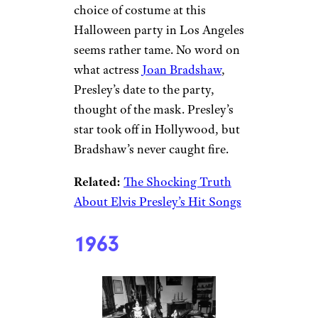
choice of costume at this
Halloween party in Los Angeles
seems rather tame. No word on
what actress
Joan Bradshaw
,
Presley’s date to the party,
thought of the mask. Presley’s
star took off in Hollywood, but
Bradshaw’s never caught fire.
Related:
The Shocking Truth
About Elvis Presley’s Hit Songs
1963