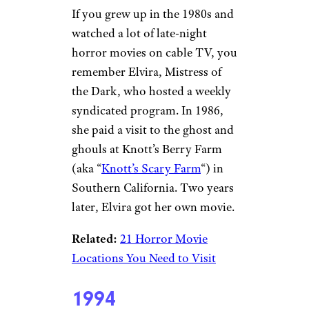
If you grew up in the 1980s and
watched a lot of late-night
horror movies on cable TV, you
remember Elvira, Mistress of
the Dark, who hosted a weekly
syndicated program. In 1986,
she paid a visit to the ghost and
ghouls at Knott’s Berry Farm
(aka “
Knott’s Scary Farm
“) in
Southern California. Two years
later, Elvira got her own movie.
Related:
21 Horror Movie
Locations You Need to Visit
1994