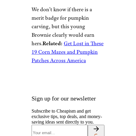
We don’t know if there is a
merit badge for pumpkin
carving, but this young
Brownie clearly would earn
hers.
Related:
Get Lost in These
19 Corn Mazes and Pumpkin
Patches Across America
Sign up for our newsletter
Subscribe to Cheapism and get
exclusive tips, top deals, and money-
saving ideas sent directly to you.