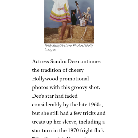
FPG/Staff/Archive Photos/Getty
Images
Actress Sandra Dee continues
the tradition of cheesy
Hollywood promotional
photos with this groovy shot.
Dee’s star had faded
considerably by the late 1960s,
but she still had a few tricks and
treats up her sleeve, including a
star turn in the 1970 fright flick