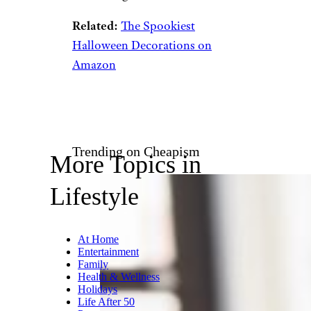
Related:
The Spookiest
Halloween Decorations on
Amazon
Trending on Cheapism
More Topics in
Lifestyle
At Home
Entertainment
Family
Health & Wellness
Holidays
Life After 50