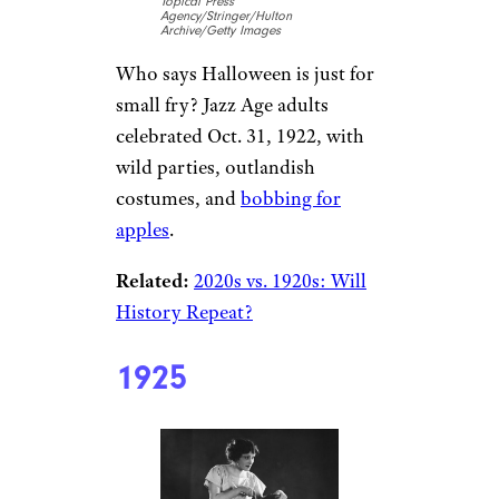
Topical Press
Agency/Stringer/Hulton
Archive/Getty Images
Who says Halloween is just for
small fry? Jazz Age adults
celebrated Oct. 31, 1922, with
wild parties, outlandish
costumes, and
bobbing for
apples
.
Related:
2020s vs. 1920s: Will
History Repeat?
1925