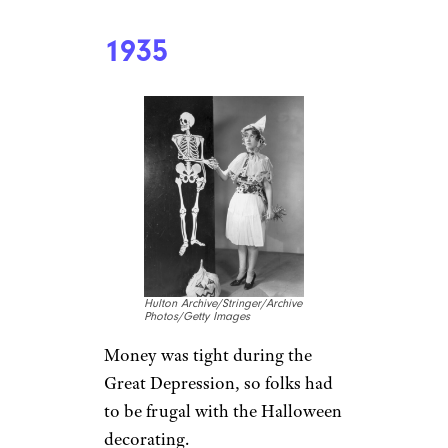
1935
Hulton Archive/Stringer/Archive
Photos/Getty Images
Money was tight during the
Great Depression, so folks had
to be frugal with the Halloween
decorating.