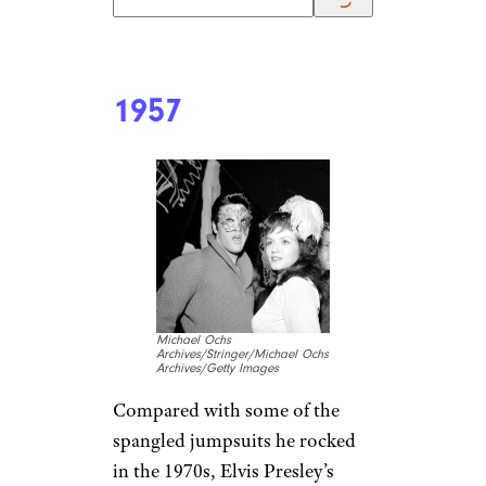
1957
Michael Ochs
Archives/Stringer/Michael Ochs
Archives/Getty Images
Compared with some of the
spangled jumpsuits he rocked
in the 1970s, Elvis Presley’s