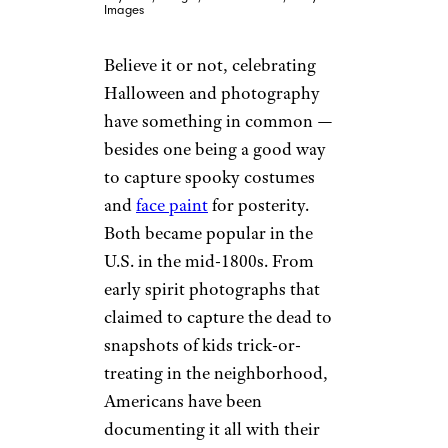
Images
Believe it or not, celebrating
Halloween and photography
have something in common —
besides one being a good way
to capture spooky costumes
and
face paint
for posterity.
Both became popular in the
U.S. in the mid-1800s. From
early spirit photographs that
claimed to capture the dead to
snapshots of kids trick-or-
treating in the neighborhood,
Americans have been
documenting it all with their