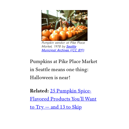
Pumpkin vendor at Pike Place
Market, 1978 by
Seattle
Municipal Archives (
(CC BY))
Pumpkins at Pike Place Market
in Seattle means one thing:
Halloween is near!
Related:
25 Pumpkin Spice-
Flavored Products You’ll Want
to Try — and 13 to Skip