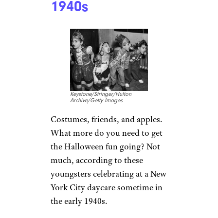
1940s
Keystone/Stringer/Hulton
Archive/Getty Images
Costumes, friends, and apples.
What more do you need to get
the Halloween fun going? Not
much, according to these
youngsters celebrating at a New
York City daycare sometime in
the early 1940s.