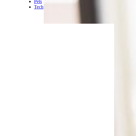
Pets
Tech