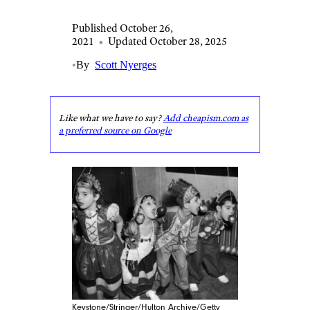
Published October 26,
2021
•
Updated October 28, 2025
•
By
Scott Nyerges
Like what we have to say?
Add cheapism.com as
a preferred source on Google
Keystone/Stringer/Hulton Archive/Getty