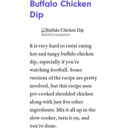
Buffalo Chicken
Dip
ALLEKO/istockphoto
It is very hard to resist eating
hot and tangy buffalo chicken
dip, especially if you’re
watching football. Some
versions of the recipe are pretty
involved, but this recipe uses
pre-cooked shredded chicken
along with just five other
ingredients. Mix it all up in the
slow cooker, turn it on, and
you’re done.