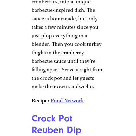
cranberries, into a unique
barbecue-inspired dish. The
sauce is homemade, but only
takes a few minutes since you
just plop everything in a
blender. Then you cook turkey
thighs in the cranberry
barbecue sauce until they’re
falling apart. Serve it right from
the crock pot and let guests
make their own sandwiches.
Recipe:
Food Network
Crock Pot
Reuben Dip