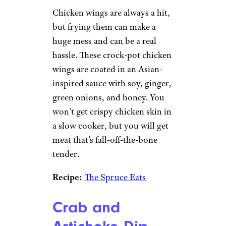
Chicken wings are always a hit,
but frying them can make a
huge mess and can be a real
hassle. These crock-pot chicken
wings are coated in an Asian-
inspired sauce with soy, ginger,
green onions, and honey. You
won’t get crispy chicken skin in
a slow cooker, but you will get
meat that’s fall-off-the-bone
tender.
Recipe:
The Spruce Eats
Crab and