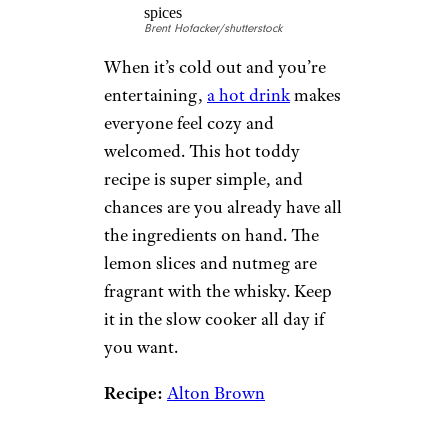
Brent Hofacker/shutterstock
When it’s cold out and you’re
entertaining,
a hot drink
makes
everyone feel cozy and
welcomed. This hot toddy
recipe is super simple, and
chances are you already have all
the ingredients on hand. The
lemon slices and nutmeg are
fragrant with the whisky. Keep
it in the slow cooker all day if
you want.
Recipe:
Alton Brown