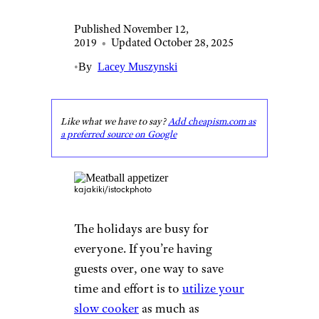
Published November 12,
2019
•
Updated October 28, 2025
•
By
Lacey Muszynski
Like what we have to say?
Add cheapism.com as
a preferred source on Google
kajakiki/istockphoto
The holidays are busy for
everyone. If you’re having
guests over, one way to save
time and effort is to
utilize your
slow cooker
as much as