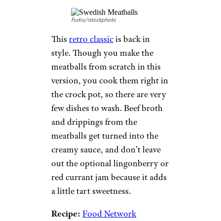
Fudio/istockphoto
This
retro classic
is back in
style. Though you make the
meatballs from scratch in this
version, you cook them right in
the crock pot, so there are very
few dishes to wash. Beef broth
and drippings from the
meatballs get turned into the
creamy sauce, and don’t leave
out the optional lingonberry or
red currant jam because it adds
a little tart sweetness.
Recipe:
Food Network