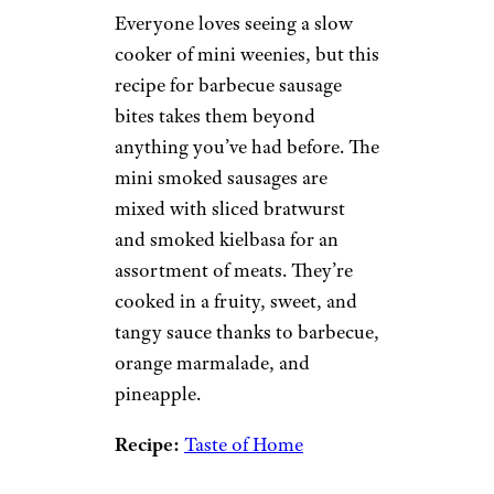
Everyone loves seeing a slow
cooker of mini weenies, but this
recipe for barbecue sausage
bites takes them beyond
anything you’ve had before. The
mini smoked sausages are
mixed with sliced bratwurst
and smoked kielbasa for an
assortment of meats. They’re
cooked in a fruity, sweet, and
tangy sauce thanks to barbecue,
orange marmalade, and
pineapple.
Recipe:
Taste of Home