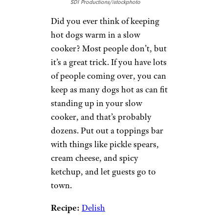
SDI Productions/istockphoto
Did you ever think of keeping
hot dogs warm in a slow
cooker? Most people don’t, but
it’s a great trick. If you have lots
of people coming over, you can
keep as many dogs hot as can fit
standing up in your slow
cooker, and that’s probably
dozens. Put out a toppings bar
with things like pickle spears,
cream cheese, and spicy
ketchup, and let guests go to
town.
Recipe:
Delish