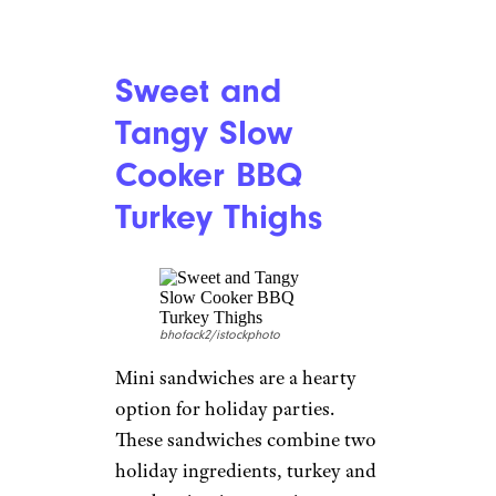
Sweet and
Tangy Slow
Cooker BBQ
Turkey Thighs
bhofack2/istockphoto
Mini sandwiches are a hearty
option for holiday parties.
These sandwiches combine two
holiday ingredients, turkey and