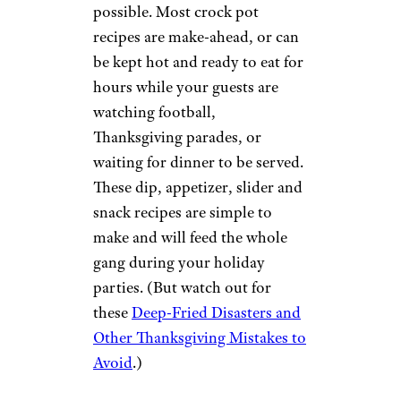
possible. Most crock pot
recipes are make-ahead, or can
be kept hot and ready to eat for
hours while your guests are
watching football,
Thanksgiving parades, or
waiting for dinner to be served.
These dip, appetizer, slider and
snack recipes are simple to
make and will feed the whole
gang during your holiday
parties. (But watch out for
these
Deep-Fried Disasters and
Other Thanksgiving Mistakes to
Avoid
.)