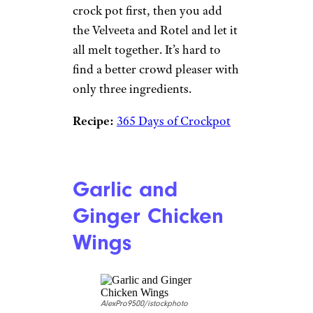
crock pot first, then you add
the Velveeta and Rotel and let it
all melt together. It’s hard to
find a better crowd pleaser with
only three ingredients.
Recipe:
365 Days of Crockpot
Garlic and
Ginger Chicken
Wings
AlexPro9500/istockphoto