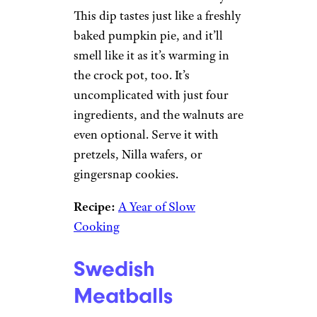
This dip tastes just like a freshly
baked pumpkin pie, and it’ll
smell like it as it’s warming in
the crock pot, too. It’s
uncomplicated with just four
ingredients, and the walnuts are
even optional. Serve it with
pretzels, Nilla wafers, or
gingersnap cookies.
Recipe:
A Year of Slow
Cooking
Swedish
Meatballs