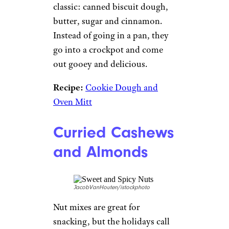
classic: canned biscuit dough,
butter, sugar and cinnamon.
Instead of going in a pan, they
go into a crockpot and come
out gooey and delicious.
Recipe:
Cookie Dough and
Oven Mitt
Curried Cashews
and Almonds
JacobVanHouten/istockphoto
Nut mixes are great for
snacking, but the holidays call