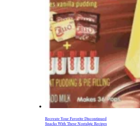
Recreate Your Favorite Discontinued
Snacks With These Nostalgic Recipes