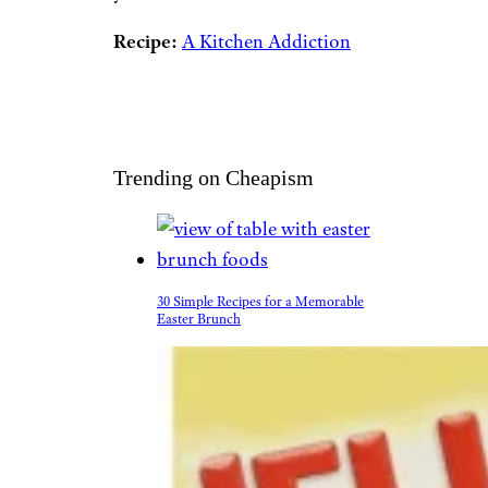
Recipe:
A Kitchen Addiction
Trending on Cheapism
30 Simple Recipes for a Memorable
Easter Brunch