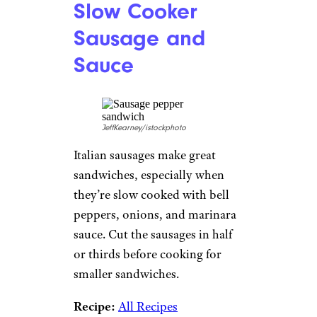
Slow Cooker
Sausage and
Sauce
JeffKearney/istockphoto
Italian sausages make great
sandwiches, especially when
they’re slow cooked with bell
peppers, onions, and marinara
sauce. Cut the sausages in half
or thirds before cooking for
smaller sandwiches.
Recipe:
All Recipes