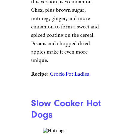
this version uses cinnamon
Chex, plus brown sugar,
nutmeg, ginger, and more
cinnamon to form a sweet and
spiced coating on the cereal.
Pecans and chopped dried
apples make it even more
unique.
Recipe:
Crock-Pot Ladies
Slow Cooker Hot
Dogs