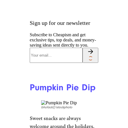
Sign up for our newsletter
Subscribe to Cheapism and get
exclusive tips, top deals, and money-
saving ideas sent directly to you.
Pumpkin Pie Dip
bhofack2/istockphoto
Sweet snacks are always
welcome around the holidays.