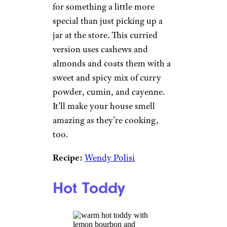
for something a little more
special than just picking up a
jar at the store. This curried
version uses cashews and
almonds and coats them with a
sweet and spicy mix of curry
powder, cumin, and cayenne.
It’ll make your house smell
amazing as they’re cooking,
too.
Recipe:
Wendy Polisi
Hot Toddy