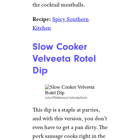
the cocktail meatballs.
Recipe:
Spicy Southern
Kitchen
Slow Cooker
Velveeta Rotel
Dip
LauriPatterson/istockphoto
This dip is a staple at parties,
and with this version, you don’t
even have to get a pan dirty. The
pork sausage cooks right in the