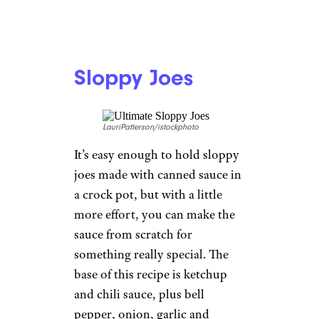
Sloppy Joes
LauriPatterson/istockphoto
It’s easy enough to hold sloppy
joes made with canned sauce in
a crock pot, but with a little
more effort, you can make the
sauce from scratch for
something really special. The
base of this recipe is ketchup
and chili sauce, plus bell
pepper, onion, garlic and