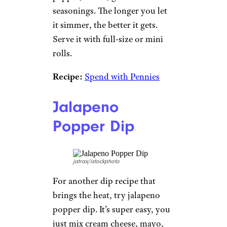
seasonings. The longer you let
it simmer, the better it gets.
Serve it with full-size or mini
rolls.
Recipe:
Spend with Pennies
Jalapeno
Popper Dip
jatrax/istockphoto
For another dip recipe that
brings the heat, try jalapeno
popper dip. It’s super easy, you
just mix cream cheese, mayo,