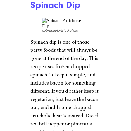
Spinach Dip
cobraphoto/istockphoto
Spinach dip is one of those
party foods that will always be
gone at the end of the day. This
recipe uses frozen chopped
spinach to keep it simple, and
includes bacon for something
different. If you’d rather keep it
vegetarian, just leave the bacon
out, and add some chopped
artichoke hearts instead. Diced
red bell pepper or pimentos