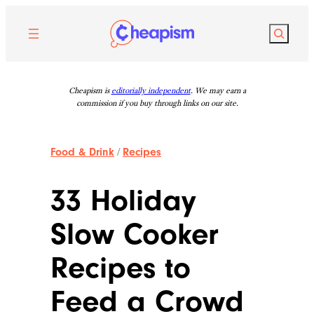
Skip
to
Search
content
Cheapism is
editorially independent
. We may earn a
commission if you buy through links on our site.
Food & Drink
/
Recipes
33 Holiday
Slow Cooker
Recipes to
Feed a Crowd