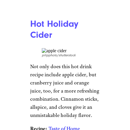
Hot Holiday
Cider
pilipphoto/shutterstock
Not only does this hot drink
recipe include apple cider, but
cranberry juice and orange
juice, too, for a more refreshing
combination. Cinnamon sticks,
allspice, and cloves give it an
unmistakable holiday flavor.
Recipe:
Taste of Home