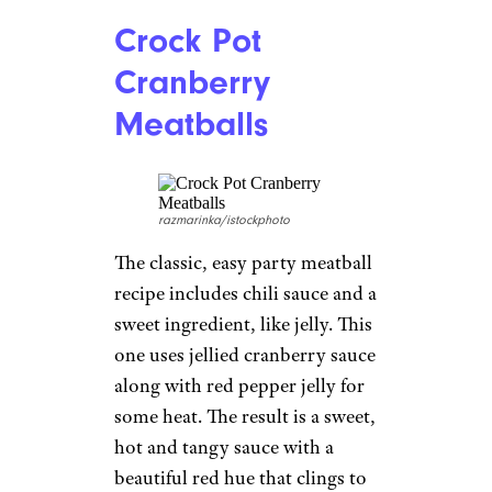
Crock Pot
Cranberry
Meatballs
razmarinka/istockphoto
The classic, easy party meatball
recipe includes chili sauce and a
sweet ingredient, like jelly. This
one uses jellied cranberry sauce
along with red pepper jelly for
some heat. The result is a sweet,
hot and tangy sauce with a
beautiful red hue that clings to