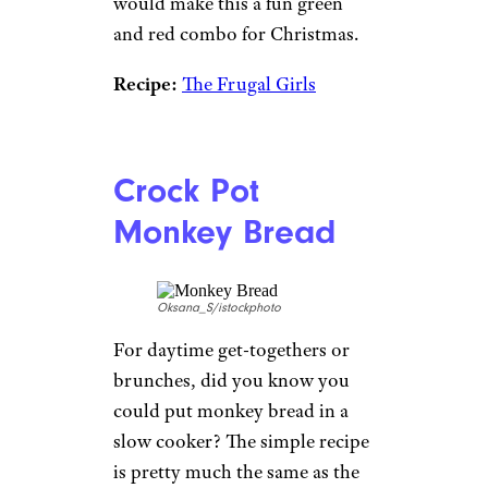
would make this a fun green
and red combo for Christmas.
Recipe:
The Frugal Girls
Crock Pot
Monkey Bread
Oksana_S/istockphoto
For daytime get-togethers or
brunches, did you know you
could put monkey bread in a
slow cooker? The simple recipe
is pretty much the same as the