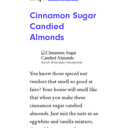
Cinnamon Sugar
Candied
Almonds
Sarah Biesinger/istockphoto
You know those spiced nut
vendors that smell so good at
fairs? Your house will smell like
that when you make these
cinnamon sugar candied
almonds. Just mix the nuts in an
eggwhite and vanilla mixture,