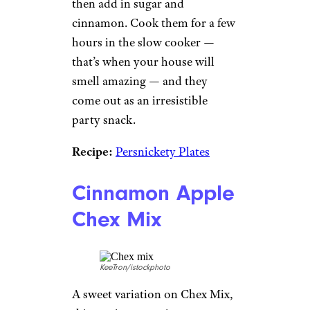
then add in sugar and
cinnamon. Cook them for a few
hours in the slow cooker —
that’s when your house will
smell amazing — and they
come out as an irresistible
party snack.
Recipe:
Persnickety Plates
Cinnamon Apple
Chex Mix
KeeTron/istockphoto
A sweet variation on Chex Mix,