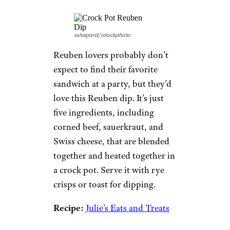
sshepard/istockphoto
Reuben lovers probably don’t
expect to find their favorite
sandwich at a party, but they’d
love this Reuben dip. It’s just
five ingredients, including
corned beef, sauerkraut, and
Swiss cheese, that are blended
together and heated together in
a crock pot. Serve it with rye
crisps or toast for dipping.
Recipe:
Julie’s Eats and Treats