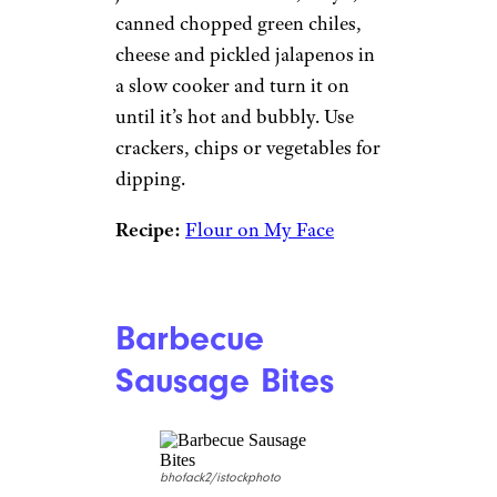
canned chopped green chiles,
cheese and pickled jalapenos in
a slow cooker and turn it on
until it’s hot and bubbly. Use
crackers, chips or vegetables for
dipping.
Recipe:
Flour on My Face
Barbecue
Sausage Bites
bhofack2/istockphoto