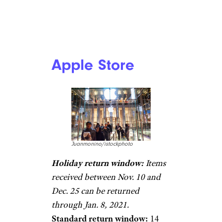
Apple Store
Juanmonino/istockphoto
Holiday return window:
Items
received between Nov. 10 and
Dec. 25 can be returned
through Jan. 8, 2021.
Standard return window:
14