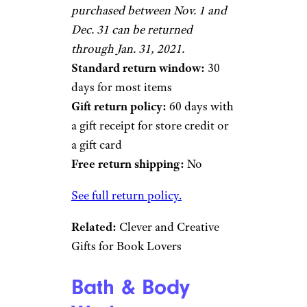
purchased between Nov. 1 and
Dec. 31 can be returned
through Jan. 31, 2021.
Standard return window:
30
days for most items
Gift return policy:
60 days with
a gift receipt for store credit or
a gift card
Free return shipping:
No
See full return policy.
Related:
Clever and Creative
Gifts for Book Lovers
Bath & Body