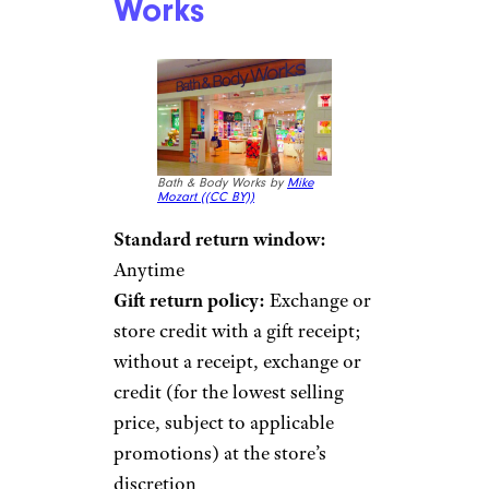
Works
Bath & Body Works by
Mike
Mozart (
(CC BY))
Standard return window:
Anytime
Gift return policy:
Exchange or
store credit with a gift receipt;
without a receipt, exchange or
credit (for the lowest selling
price, subject to applicable
promotions) at the store’s
discretion