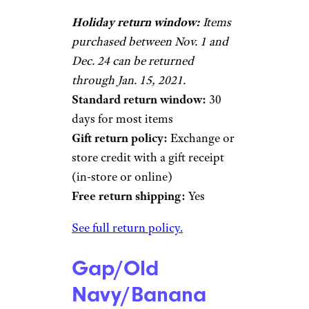
Holiday return window:
Items
purchased between Nov. 1 and
Dec. 24 can be returned
through Jan. 15, 2021.
Standard return window:
30
days for most items
Gift return policy:
Exchange or
store credit with a gift receipt
(in-store or online)
Free return shipping:
Yes
See full return policy.
Gap/Old
Navy/Banana