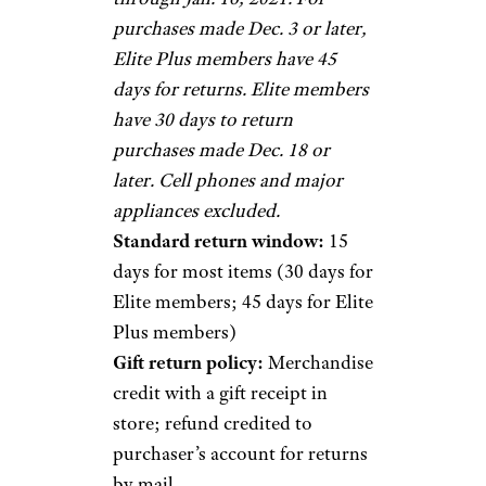
purchases made Dec. 3 or later,
Elite Plus members have 45
days for returns. Elite members
have 30 days to return
purchases made Dec. 18 or
later. Cell phones and major
appliances excluded.
Standard return window:
15
days for most items (30 days for
Elite members; 45 days for Elite
Plus members)
Gift return policy:
Merchandise
credit with a gift receipt in
store; refund credited to
purchaser’s account for returns
by mail