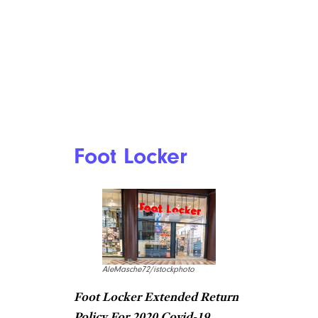
Foot Locker
AleMasche72/istockphoto
Foot Locker Extended Return
Policy For 2020 Covid-19