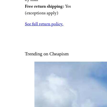
Free return shipping:
Yes
(exceptions apply)
See full return policy.
Trending on Cheapism