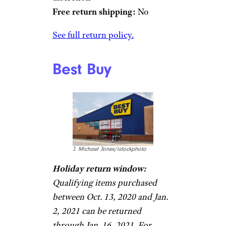
Free return shipping:
No
See full return policy.
Best Buy
J. Michael Jones/istockphoto
Holiday return window:
Qualifying items purchased
between Oct. 13, 2020 and Jan.
2, 2021 can be returned
through Jan. 16, 2021. For