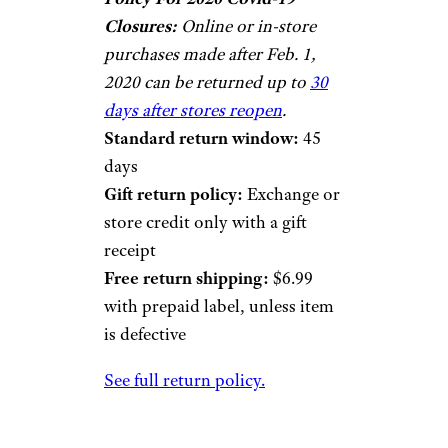
Closures:
Online or in-store
purchases made after Feb. 1,
2020 can be returned up to
30
days after stores reopen
.
Standard return window:
45
days
Gift return policy:
Exchange or
store credit only with a gift
receipt
Free return shipping:
$6.99
with prepaid label, unless item
is defective
See full return policy.