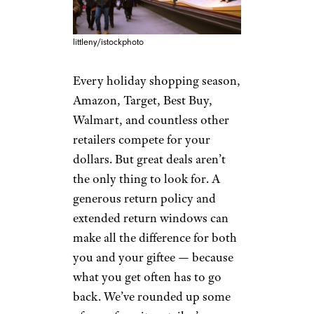
littleny/istockphoto
Every holiday shopping season,
Amazon, Target, Best Buy,
Walmart, and countless other
retailers compete for your
dollars. But great deals aren’t
the only thing to look for. A
generous return policy and
extended return windows can
make all the difference for both
you and your giftee — because
what you get often has to go
back. We’ve rounded up some