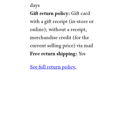
days
Gift return policy:
Gift card
with a gift receipt (in-store or
online); without a receipt,
merchandise credit (for the
current selling price) via mail
Free return shipping:
Yes
See full return policy.