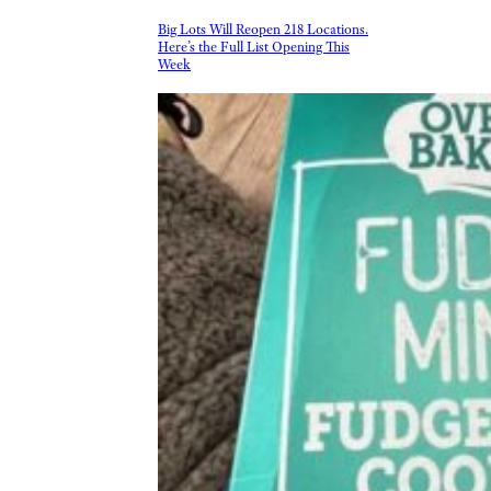
Big Lots Will Reopen 218 Locations.
Here’s the Full List Opening This
Week