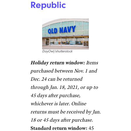
Republic
DayOwl/shutterstock
Holiday return window:
Items
purchased between Nov. 1 and
Dec. 24 can be returned
through Jan. 18, 2021, or up to
45 days after purchase,
whichever is later. Online
returns must be received by Jan.
18 or 45 days after purchase.
Standard return window:
45