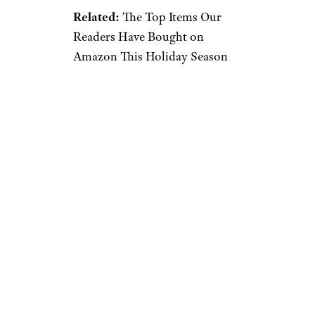
Related:
The Top Items Our
Readers Have Bought on
Amazon This Holiday Season