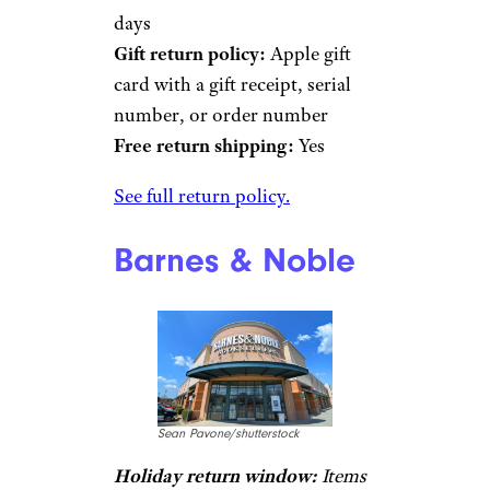
days
Gift return policy:
Apple gift
card with a gift receipt, serial
number, or order number
Free return shipping:
Yes
See full return policy.
Barnes & Noble
Sean Pavone/shutterstock
Holiday return window:
Items