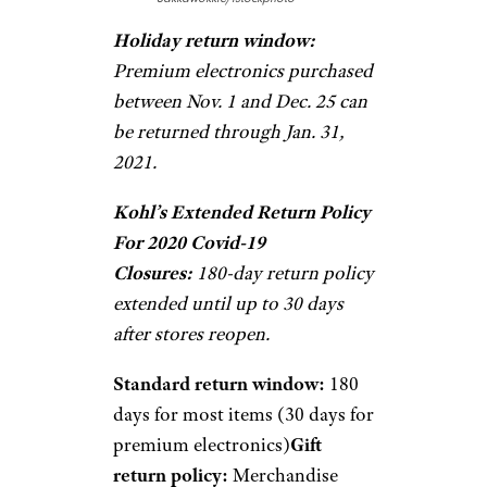
Holiday return window:
Premium electronics purchased
between Nov. 1 and Dec. 25 can
be returned through Jan. 31,
2021.
Kohl’s Extended Return Policy
For 2020 Covid-19
Closures:
180-day return policy
extended until up to 30 days
after stores reopen.
Standard return window:
180
days for most items (30 days for
premium electronics)
Gift
return policy:
Merchandise