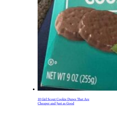
10 Girl Scout Cookie Dupes That Are
Cheaper and Just as Good