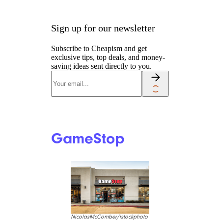
Sign up for our newsletter
Subscribe to Cheapism and get
exclusive tips, top deals, and money-
saving ideas sent directly to you.
GameStop
NicolasMcComber/istockphoto