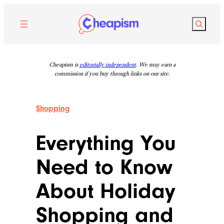
Skip
to
Search
content
Cheapism is
editorially independent
. We may earn a
commission if you buy through links on our site.
Shopping
Everything You
Need to Know
About Holiday
Shopping and