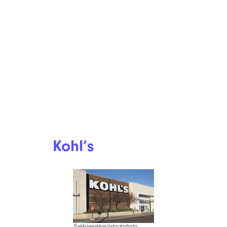
Kohl’s
Sakkawokkie/istockphoto