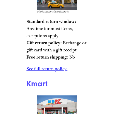
photobyphm/istockphoto
Standard return window:
Anytime for most items,
exceptions apply
Gift return policy:
Exchange or
gift card with a gift receipt
Free return shipping:
No
See full return policy.
Kmart