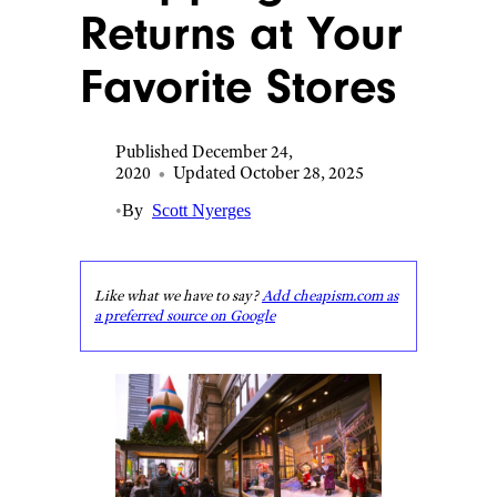
Returns at Your
Favorite Stores
Published December 24,
2020
•
Updated October 28, 2025
•
By
Scott Nyerges
Like what we have to say?
Add cheapism.com as
a preferred source on Google