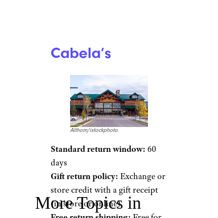
Cabela’s
Althom/istockphoto
Standard return window:
60
days
Gift return policy:
Exchange or
store credit with a gift receipt
More Topics in
(in store or online)
Free return shipping:
Free for