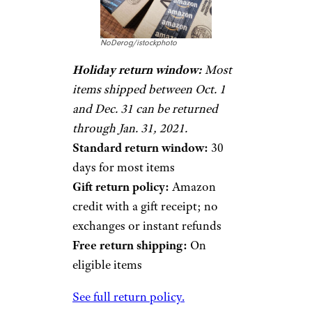
NoDerog/istockphoto
Holiday return window:
Most
items shipped between Oct. 1
and Dec. 31 can be returned
through Jan. 31, 2021.
Standard return window:
30
days for most items
Gift return policy:
Amazon
credit with a gift receipt; no
exchanges or instant refunds
Free return shipping:
On
eligible items
See full return policy.