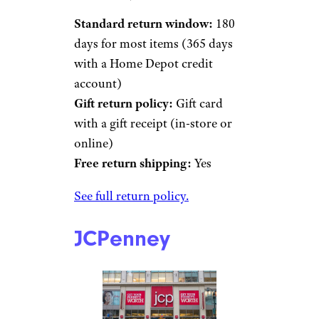
Standard return window:
180
days for most items (365 days
with a Home Depot credit
account)
Gift return policy:
Gift card
with a gift receipt (in-store or
online)
Free return shipping:
Yes
See full return policy.
JCPenney