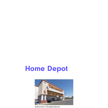
Home Depot
tishomir/shutterstock