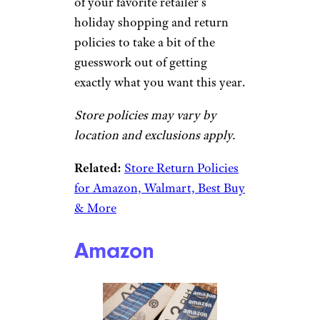
of your favorite retailer’s
holiday shopping and return
policies to take a bit of the
guesswork out of getting
exactly what you want this year.
Store policies may vary by
location and exclusions apply.
Related:
Store Return Policies
for Amazon, Walmart, Best Buy
& More
Amazon