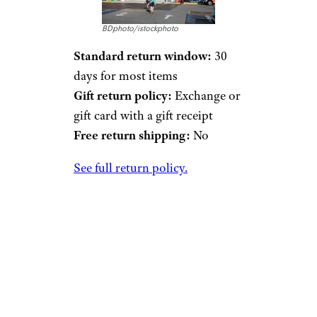
BDphoto/istockphoto
Standard return window:
30
days for most items
Gift return policy:
Exchange or
gift card with a gift receipt
Free return shipping:
No
See full return policy.