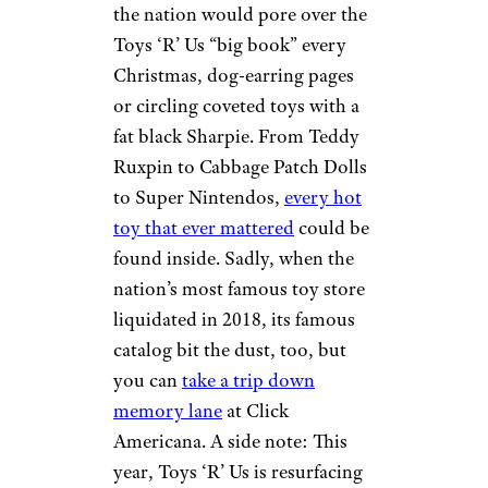
the nation would pore over the
Toys ‘R’ Us “big book” every
Christmas, dog-earring pages
or circling coveted toys with a
fat black Sharpie. From Teddy
Ruxpin to Cabbage Patch Dolls
to Super Nintendos,
every hot
toy that ever mattered
could be
found inside. Sadly, when the
nation’s most famous toy store
liquidated in 2018, its famous
catalog bit the dust, too, but
you can
take a trip down
memory lane
at Click
Americana. A side note: This
year, Toys ‘R’ Us is resurfacing