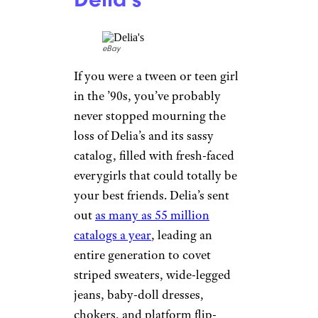
More Topics in
Shopping
Auto
Beauty & Fashion
Deals
Fitness
Gear
Home & Garden
Walgreens Closing Stores in 13 States
Kitchen & Groceries
This Month. Here’s the Full List
Reviews
Delia’s