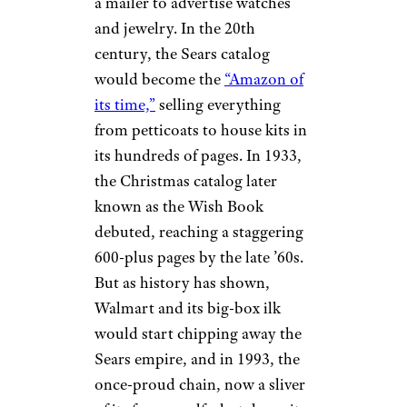
Schwarz has been resuscitated
in recent years, there’s no sign
of its iconic catalog.
Related:
Famous Brands That
Refused to Die
Sears
eBay
The iconic Sears Big Book dates
to the late 19th century, when
Richard Sears himself first used
a mailer to advertise watches
and jewelry. In the 20th