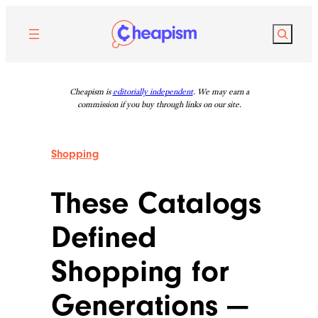
Skip
to
Search
content
Cheapism is
editorially independent
. We may earn a
commission if you buy through links on our site.
Shopping
These Catalogs
Defined
Shopping for
Generations —