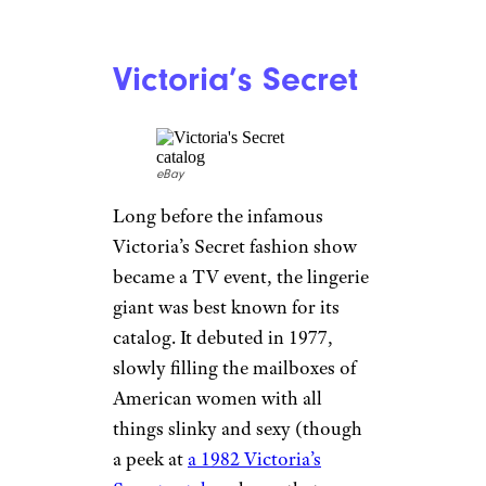
Penney’s became the nation’s
largest catalog retailer when
Sears exited the business, but
that didn’t last long: In 2009, it
slimmed its catalogs way down,
to roughly 50 pages each. Even
those were discontinued a few
years later, though it has
experimented with larger
mailers off and on since then.
For more stories like this,
please sign up for our free
newsletters
.