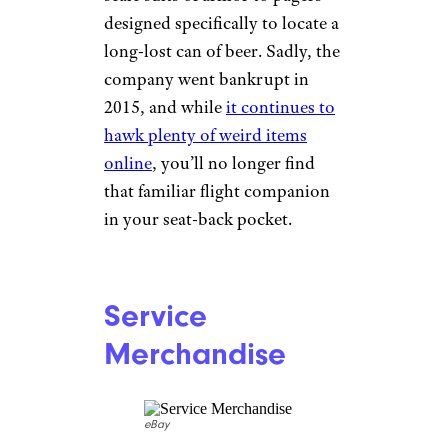
countries. Hardcore Ikea fans
will be happy to know
the
company has archived many of
its catalogs
online, and while
the Swedish might not
translate, the design always
will.
Related:
Vintage Ikea Furniture
Pieces That Resell for Serious
Money
SkyMall
eBay