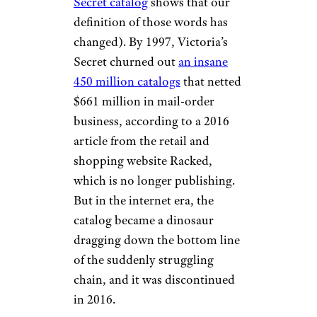
Victoria’s Secret