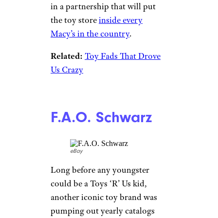
in a partnership that will put
the toy store
inside every
Macy’s in the country
.
Related:
Toy Fads That Drove
Us Crazy