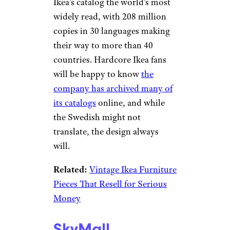
Canceled
Sign up for our newsletter
Subscribe to Cheapism and get
exclusive tips, top deals, and money-
saving ideas sent directly to you.
Ikea
eBay