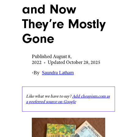
and Now
They’re Mostly
Gone
Published August 8,
2022
•
Updated October 28, 2025
•
By
Saundra Latham
Like what we have to say?
Add cheapism.com as
a preferred source on Google