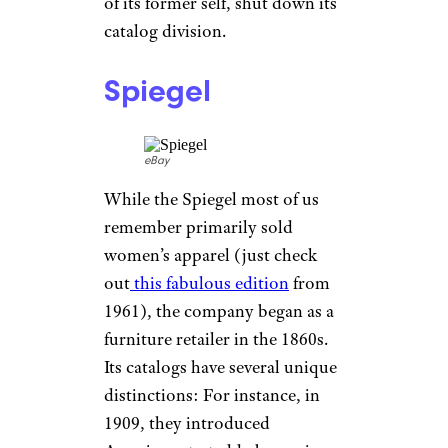
century, the Sears catalog
would become the
“Amazon of
its time,”
selling everything
from petticoats to house kits in
its hundreds of pages. In 1933,
the Christmas catalog later
known as the Wish Book
debuted, reaching a staggering
600-plus pages by the late ’60s.
But as history has shown,
Walmart and its big-box ilk
would start chipping away the
Sears empire, and in 1993, the
once-proud chain, now a sliver
of its former self, shut down its
catalog division.