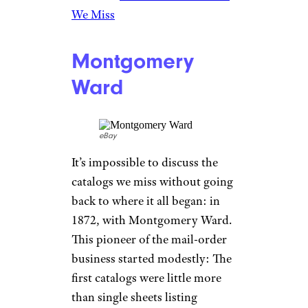
offer tropical fish; and in 1995,
they featured a little-known
model named Heidi Klum in
her first U.S. catalog
appearance. In 1997, Spiegel
even became the first major
fashion retailer to put its
catalog online, eventually
halting print production. More
recent years brought
bankruptcy and new owners for
the company, but there’s little
trace of it today.
Related:
Dead Fashion Brands
We Miss