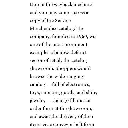
And now for something
completely different: SkyMall.
Starting in the mid-’90s, these
zany catalogs used to be as
much a part of the in-flight
experience as packs of peanuts.
Each edition guaranteed at least
a half-hour of head-scratching
entertainment as airline
passengers perused the
bafflingly niche items
, from
floating poker tables to half-
scale suits of armor to pagers
designed specifically to locate a
long-lost can of beer. Sadly, the
company went bankrupt in