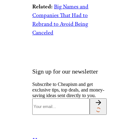
eBay
Long before the infamous
Victoria’s Secret fashion show
became a TV event, the lingerie
giant was best known for its
catalog. It debuted in 1977,
slowly filling the mailboxes of
American women with all
things slinky and sexy (though
a peek at
a 1982 Victoria’s
Secret catalog
shows that our
definition of those words has
changed). By 1997, Victoria’s
Secret churned out
an insane