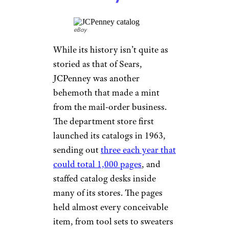
as a mail-order company, it did
open bricks-and-mortar stores
starting in 1999. But the new
millennium brought increasing
competition from other
retailers like Forever 21 and
H&M, and in 2014,
Delia’s
declared bankruptcy
(make
that “bAnkRupTcy,” in Delia’s
speak) and folded.
Related:
Big Name Stores
We’ve Lost This Decade
JCPenney