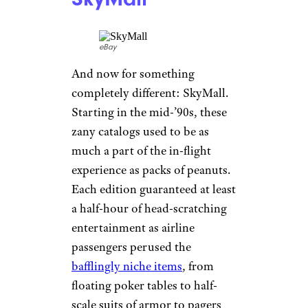
As if enough hadn’t gone wrong
in 2020, it also brought the sad
news that Ikea would no longer
publish its annual catalog, a
veritable bible for the frugal but
design-savvy. The first Ikea
catalog rolled out in 1951,
helping Ikea showcase decades
of
its iconic products
, from the
Poang chair to the Billy
bookcase. In 2011, Guinness
World Records even named
Ikea’s catalog the world’s most
widely read, with 208 million
copies in 30 languages making
their way to more than 40