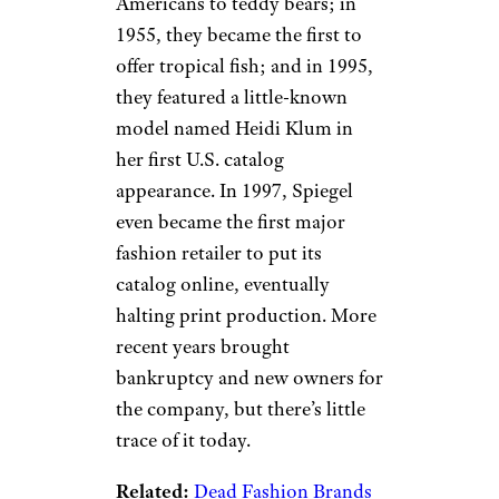
Spiegel
eBay
While the Spiegel most of us
remember primarily sold
women’s apparel (just check
out
this fabulous edition
from
1961), the company began as a
furniture retailer in the 1860s.
Its catalogs have several unique
distinctions: For instance, in
1909, they introduced
Americans to teddy bears; in
1955, they became the first to