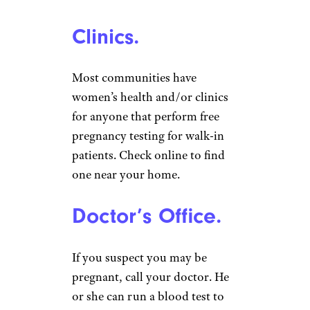
Clinics.
Most communities have
women’s health and/or clinics
for anyone that perform free
pregnancy testing for walk-in
patients. Check online to find
one near your home.
Doctor’s Office.
If you suspect you may be
pregnant, call your doctor. He
or she can run a blood test to