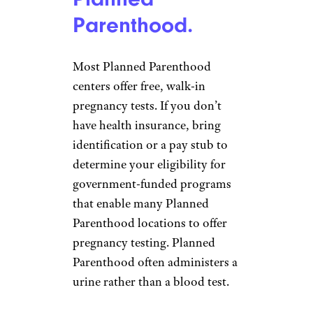
Parenthood.
Most Planned Parenthood
centers offer free, walk-in
pregnancy tests. If you don’t
have health insurance, bring
identification or a pay stub to
determine your eligibility for
government-funded programs
that enable many Planned
Parenthood locations to offer
pregnancy testing. Planned
Parenthood often administers a
urine rather than a blood test.