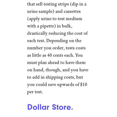
that sell testing strips (dip in a
urine sample) and cassettes
(apply urine to test medium
with a pipette) in bulk,
drastically reducing the cost of
each test. Depending on the
number you order, tests costs
as little as 40 cents each. You
must plan ahead to have them
on hand, though, and you have
to add in shipping costs, but
you could save upwards of $10
per test.
Dollar Store.