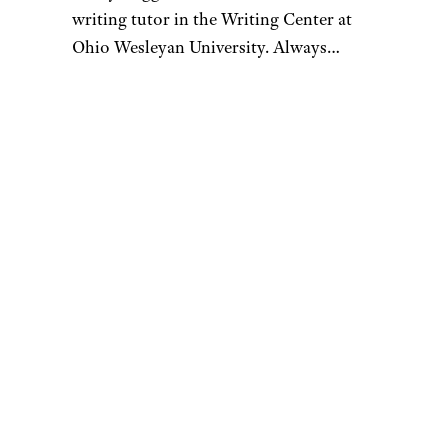
writing tutor in the Writing Center at
Ohio Wesleyan University. Always
looking for the best investment for her
family at the cheapest price, Emily uses
research and consumer reviews as her
sharpest tools for the savviest shopping.