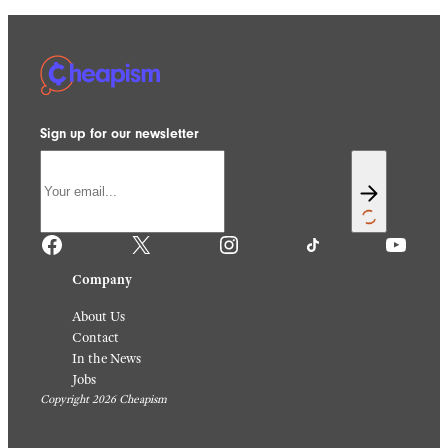
Sign up for our newsletter
Facebook
X
Instagram
TikTok
YouTube
Company
About Us
Contact
In the News
Jobs
Copyright 2026 Cheapism