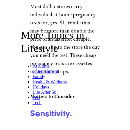
Most dollar stores carry
individual at-home pregnancy
tests for, yes, $1. While this
may be more than double the
More Topics in
price of an Internet cheapie,
Lifestyle
you can run to the store the day
you need the test. These cheap
pregnancy tests are cassettes
At Home
rather than strips.
Entertainment
Family
Health & Wellness
Holidays
Life After 50
Matters to Consider
Pets
Tech
Sensitivity.