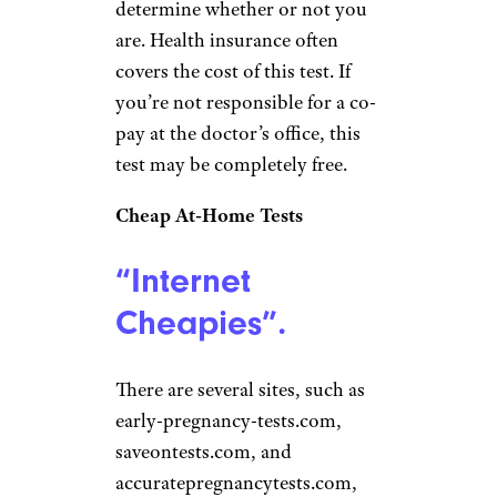
determine whether or not you
are. Health insurance often
covers the cost of this test. If
you’re not responsible for a co-
pay at the doctor’s office, this
test may be completely free.
Cheap At-Home Tests
“Internet
Cheapies”.
There are several sites, such as
early-pregnancy-tests.com,
saveontests.com, and
accuratepregnancytests.com,