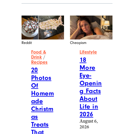
Reddit
Cheapism
Food &
Lifestyle
Drink
/
18
Recipes
More
20
Eye-
Photos
Openin
Of
g Facts
Homem
About
ade
Life in
Christm
2026
as
August 6,
Treats
2026
That