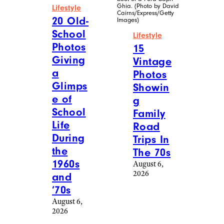
Ghia. (Photo by David
Lifestyle
Cairns/Express/Getty
20 Old-
Images)
School
Lifestyle
Photos
15
Giving
Vintage
a
Photos
Glimps
Showin
e of
g
School
Family
Life
Road
During
Trips In
the
The 70s
1960s
August 6,
2026
and
’70s
August 6,
2026