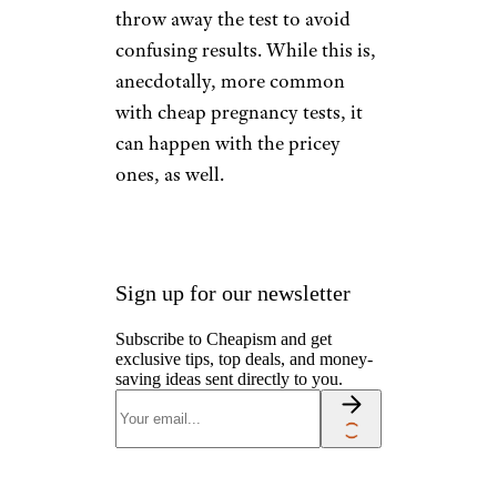
throw away the test to avoid
confusing results. While this is,
anecdotally, more common
with cheap pregnancy tests, it
can happen with the pricey
ones, as well.
Sign up for our newsletter
Subscribe to Cheapism and get
exclusive tips, top deals, and money-
saving ideas sent directly to you.