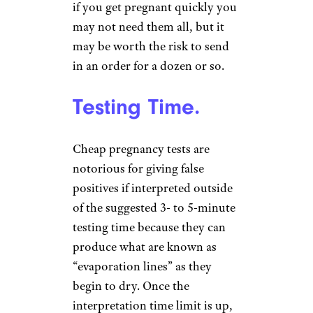
if you get pregnant quickly you
may not need them all, but it
may be worth the risk to send
in an order for a dozen or so.
Testing Time.
Cheap pregnancy tests are
notorious for giving false
positives if interpreted outside
of the suggested 3- to 5-minute
testing time because they can
produce what are known as
“evaporation lines” as they
begin to dry. Once the
interpretation time limit is up,