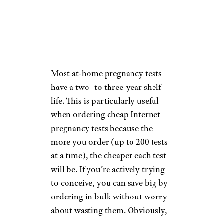
pick up lower amounts of the
hormone.
Expiration.
Most at-home pregnancy tests
have a two- to three-year shelf
life. This is particularly useful
when ordering cheap Internet
pregnancy tests because the
more you order (up to 200 tests
at a time), the cheaper each test
will be. If you’re actively trying
to conceive, you can save big by
ordering in bulk without worry
about wasting them. Obviously,