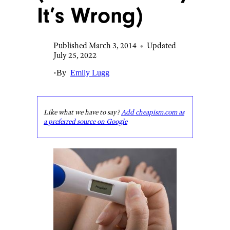
It’s Wrong)
Published March 3, 2014
•
Updated
July 25, 2022
•
By
Emily Lugg
Like what we have to say?
Add cheapism.com as
a preferred source on Google