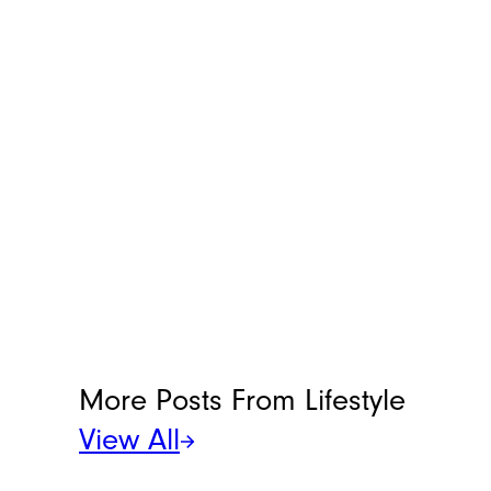
More Posts From
Lifestyle
View All