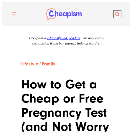
Skip
to
Search
content
Cheapism is
editorially independent
. We may earn a
commission if you buy through links on our site.
Lifestyle
/
Family
How to Get a
Cheap or Free
Pregnancy Test
(and Not Worry