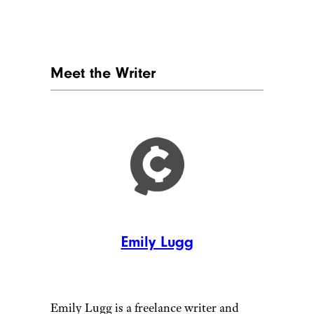
Meet the Writer
Emily Lugg
Emily Lugg is a freelance writer and