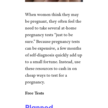
When women think they may
be pregnant, they often feel the
need to take several at-home
pregnancy tests “just to be
sure.” Because pregnancy tests
can be expensive, a few months
of self-diagnosis quickly add up
to a small fortune. Instead, use
these resources to cash in on
cheap ways to test for a
pregnancy.
Free Tests
Planned