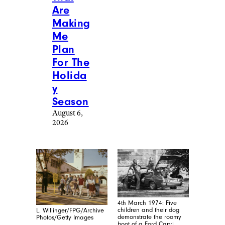
Are
Making
Me
Plan
For The
Holida
y
Season
August 6,
2026
4th March 1974: Five
children and their dog
L. Willinger/FPG/Archive
demonstrate the roomy
Photos/Getty Images
boot of a Ford Capri