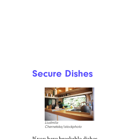
Secure Dishes
Liudmila
Chernetska/istockphoto
If you have breakable dishes,