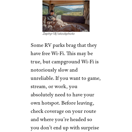
Zephyr18/istockphoto
Some RV parks brag that they
have free Wi-Fi. This may be
true, but campground Wi-Fi is
notoriously slow and
unreliable. If you want to game,
stream, or work, you
absolutely need to have your
own hotspot. Before leaving,
check coverage on your route
and where you’re headed so
you don’t end up with surprise