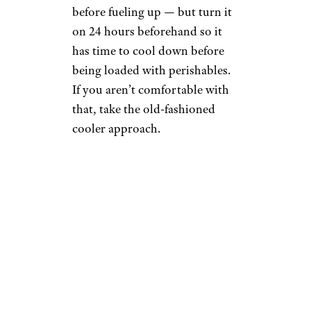
before fueling up — but turn it
on 24 hours beforehand so it
has time to cool down before
being loaded with perishables.
If you aren’t comfortable with
that, take the old-fashioned
cooler approach.