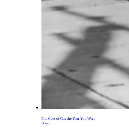
The Cost of Gas the Year You Were
Born