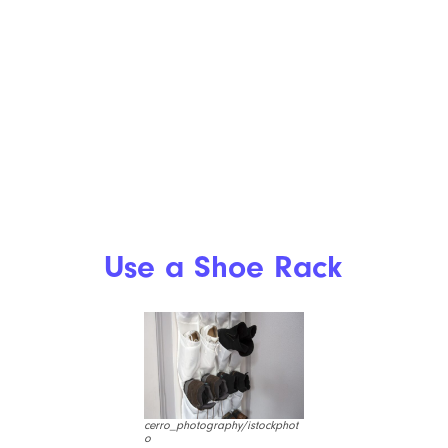
Use a Shoe Rack
cerro_photography/istockphot
o