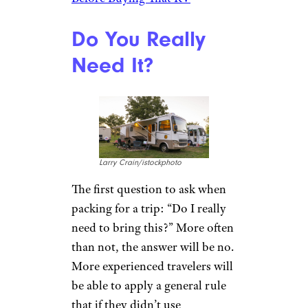
Do You Really
Need It?
Larry Crain/istockphoto
The first question to ask when
packing for a trip: “Do I really
need to bring this?” More often
than not, the answer will be no.
More experienced travelers will
be able to apply a general rule
that if they didn’t use