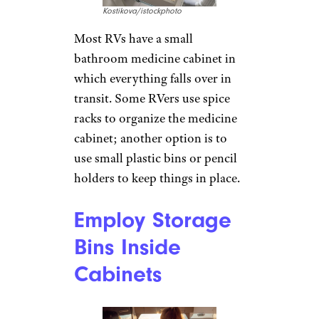
Kostikova/istockphoto
Most RVs have a small
bathroom medicine cabinet in
which everything falls over in
transit. Some RVers use spice
racks to organize the medicine
cabinet; another option is to
use small plastic bins or pencil
holders to keep things in place.
Employ Storage
Bins Inside
Cabinets