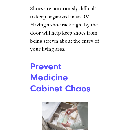
Shoes are notoriously difficult
to keep organized in an RV.
Having a shoe rack right by the
door will help keep shoes from
being strewn about the entry of
your living area.
Prevent
Medicine
Cabinet Chaos