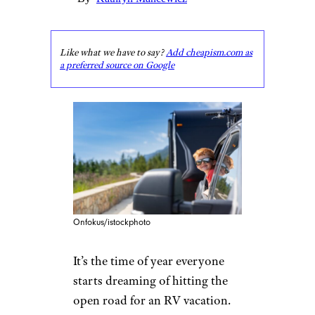
Like what we have to say?
Add cheapism.com as
a preferred source on Google
Onfokus/istockphoto
It’s the time of year everyone
starts dreaming of hitting the
open road for an RV vacation.