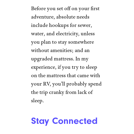
Before you set off on your first
adventure, absolute needs
include hookups for sewer,
water, and electricity, unless
you plan to stay somewhere
without amenities; and an
upgraded mattress. In my
experience, if you try to sleep
on the mattress that came with
your RV, you’ll probably spend
the trip cranky from lack of
sleep.
Stay Connected