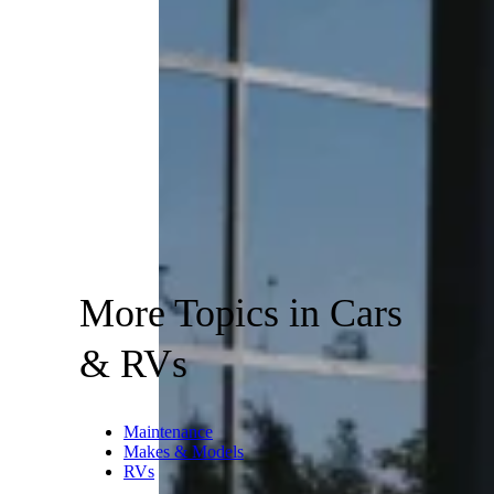
More Topics in Cars
& RVs
Maintenance
Makes & Models
RVs