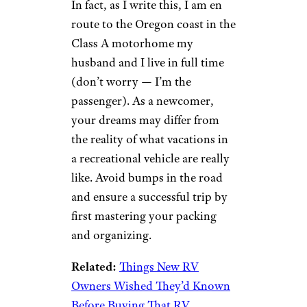
In fact, as I write this, I am en
route to the Oregon coast in the
Class A motorhome my
husband and I live in full time
(don’t worry — I’m the
passenger). As a newcomer,
your dreams may differ from
the reality of what vacations in
a recreational vehicle are really
like. Avoid bumps in the road
and ensure a successful trip by
first mastering your packing
and organizing.
Related:
Things New RV
Owners Wished They’d Known
Before Buying That RV