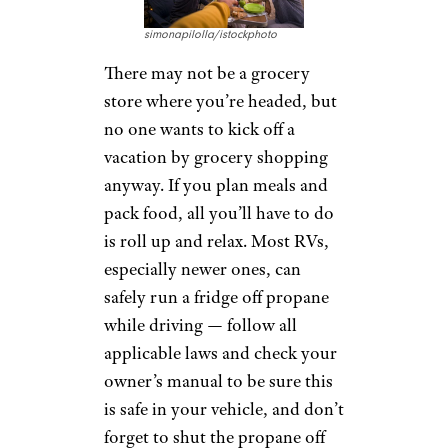
simonapilolla/istockphoto
There may not be a grocery
store where you’re headed, but
no one wants to kick off a
vacation by grocery shopping
anyway. If you plan meals and
pack food, all you’ll have to do
is roll up and relax. Most RVs,
especially newer ones, can
safely run a fridge off propane
while driving — follow all
applicable laws and check your
owner’s manual to be sure this
is safe in your vehicle, and don’t
forget to shut the propane off