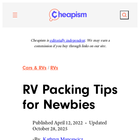
Skip
to
Search
content
Cheapism is
editorially independent
. We may earn a
commission if you buy through links on our site.
Cars & RVs
/
RVs
RV Packing Tips
for Newbies
Published April 12, 2022
•
Updated
October 28, 2025
•
By
Kathryn Mancewicz