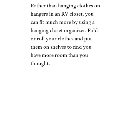
Rather than hanging clothes on
hangers in an RV closet, you
can fit much more by using a
hanging closet organizer. Fold
or roll your clothes and put
them on shelves to find you
have more room than you
thought.