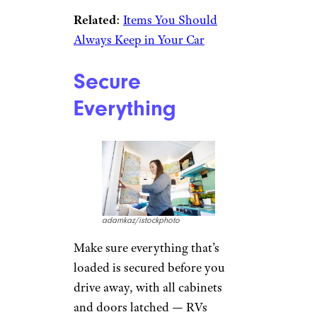
Related
:
Items You Should
Always Keep in Your Car
Secure
Everything
adamkaz/istockphoto
Make sure everything that’s
loaded is secured before you
drive away, with all cabinets
and doors latched — RVs