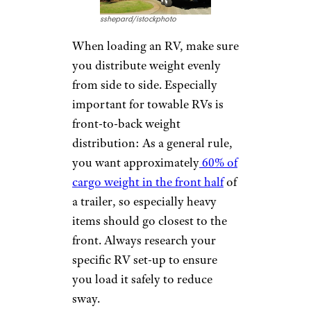
sshepard/istockphoto
When loading an RV, make sure
you distribute weight evenly
from side to side. Especially
important for towable RVs is
front-to-back weight
distribution: As a general rule,
you want approximately
60% of
cargo weight in the front half
of
a trailer, so especially heavy
items should go closest to the
front. Always research your
specific RV set-up to ensure
you load it safely to reduce
sway.