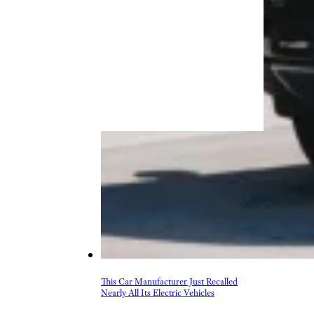
This Car Manufacturer Just Recalled
Nearly All Its Electric Vehicles