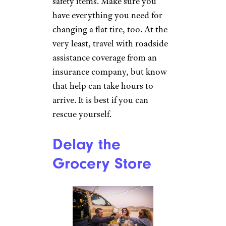
safety items. Make sure you
have everything you need for
changing a flat tire, too. At the
very least, travel with roadside
assistance coverage from an
insurance company, but know
that help can take hours to
arrive. It is best if you can
rescue yourself.
Delay the
Grocery Store