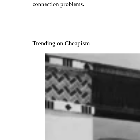
connection problems.
Trending on Cheapism