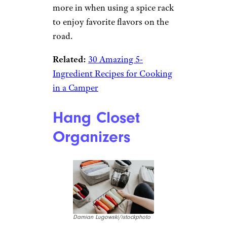
more in when using a spice rack
to enjoy favorite flavors on the
road.
Related:
30 Amazing 5-
Ingredient Recipes for Cooking
in a Camper
Hang Closet
Organizers
Damian Lugowski/istockphoto