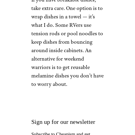
take extra care. One option is to
wrap dishes in a towel — it’s
what I do. Some RVers use
tension rods or pool noodles to
keep dishes from bouncing
around inside cabinets. An
alternative for weekend
warriors is to get reusable
melamine dishes you don’t have
to worry about.
Sign up for our newsletter
Subscribe to Cheapism and get