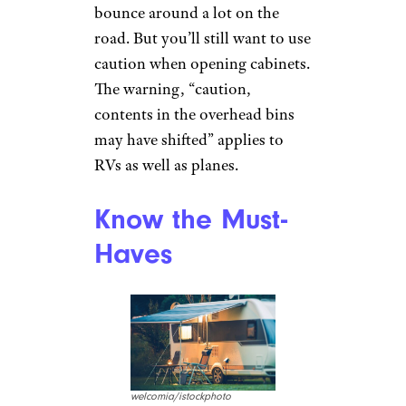
bounce around a lot on the
road. But you’ll still want to use
caution when opening cabinets.
The warning, “caution,
contents in the overhead bins
may have shifted” applies to
RVs as well as planes.
Know the Must-
Haves
welcomia/istockphoto