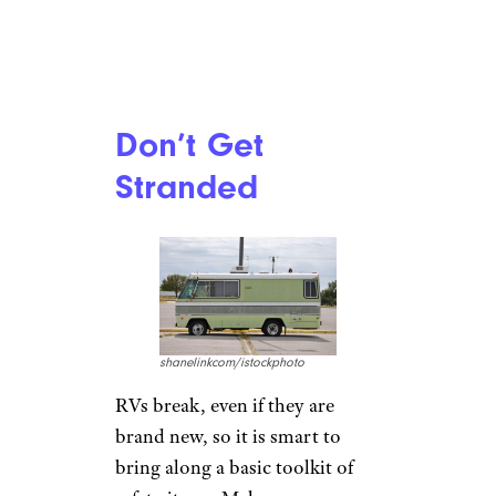
Don’t Get
Stranded
shanelinkcom/istockphoto
RVs break, even if they are
brand new, so it is smart to
bring along a basic toolkit of