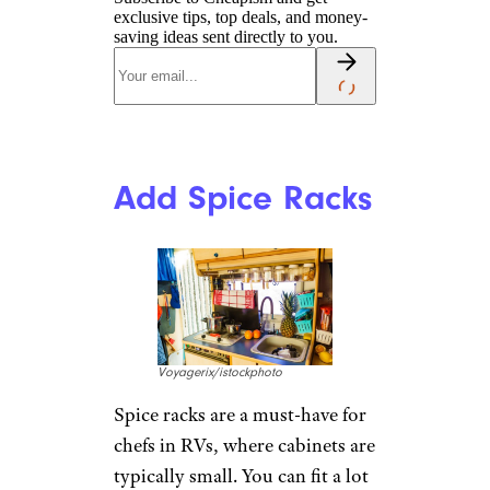
exclusive tips, top deals, and money-
saving ideas sent directly to you.
Add Spice Racks
Voyagerix/istockphoto
Spice racks are a must-have for
chefs in RVs, where cabinets are
typically small. You can fit a lot