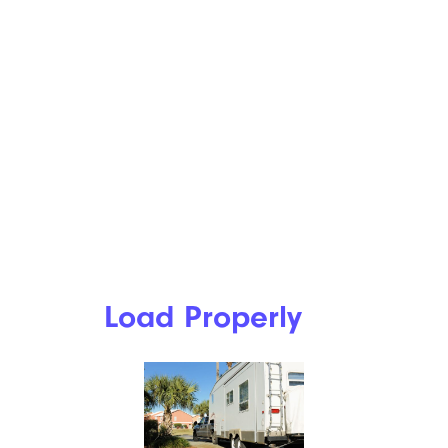
Load Properly