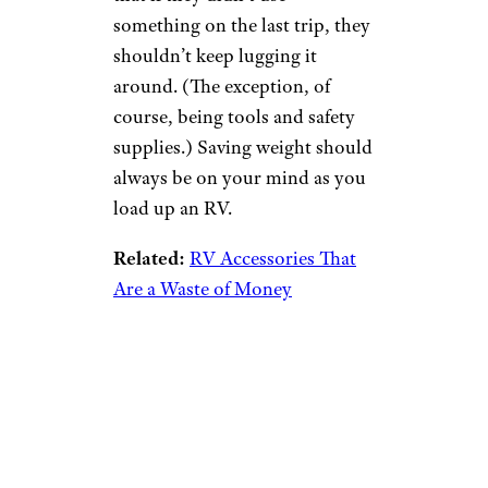
something on the last trip, they
shouldn’t keep lugging it
around. (The exception, of
course, being tools and safety
supplies.) Saving weight should
always be on your mind as you
load up an RV.
Related:
RV Accessories That
Are a Waste of Money