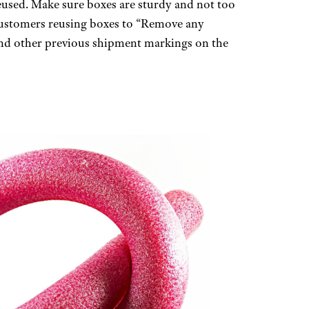
reused. Make sure boxes are sturdy and not too
customers reusing boxes to “Remove any
 and other previous shipment markings on the