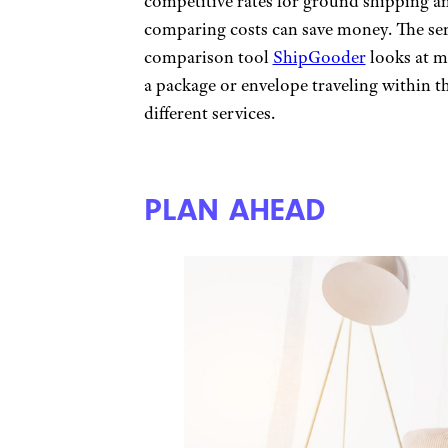
competitive rates for ground shipping an
comparing costs can save money. The se
comparison tool
ShipGooder
looks at m
a package or envelope traveling within th
different services.
PLAN AHEAD