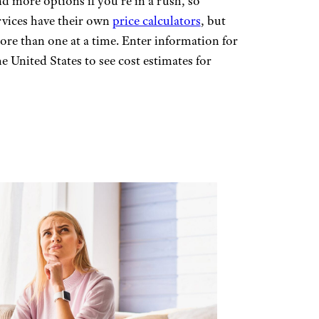
d more options if you’re in a rush, so
rvices have their own
price calculators
, but
ore than one at a time. Enter information for
e United States to see cost estimates for