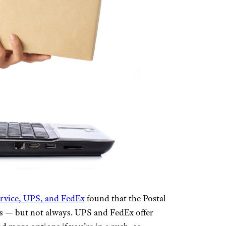
ervice, UPS, and FedEx
found that the Postal
es — but not always. UPS and FedEx offer