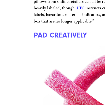
pillows from online retailers can all be 
heavily labeled, though.
UPS
instructs 
labels, hazardous materials indicators,
box that are no longer applicable.”
PAD CREATIVELY