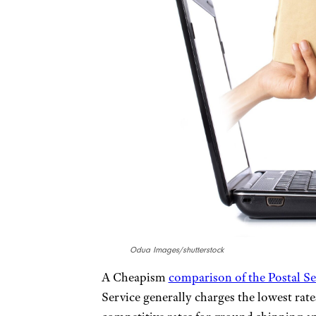
Odua Images/shutterstock
A Cheapism
comparison of the Postal S
Service generally charges the lowest rat