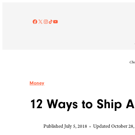
Skip
to
content
Facebook
X
Instagram
TikTok
YouTube
Che
Money
12 Ways to Ship A
Published July 5, 2018
•
Updated October 28,