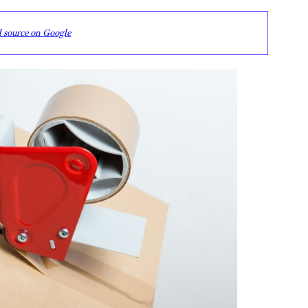
d source on Google