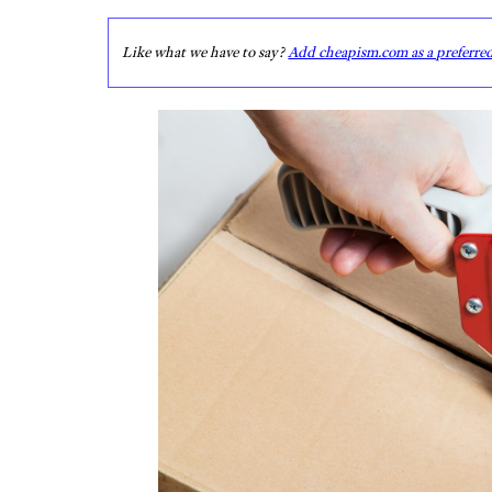
Like what we have to say?
Add cheapism.com as a preferre