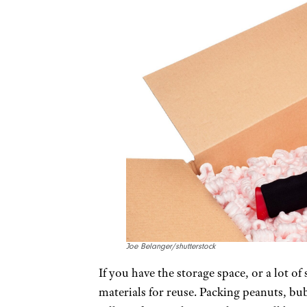
Joe Belanger/shutterstock
If you have the storage space, or a lot 
materials for reuse. Packing peanuts, bub