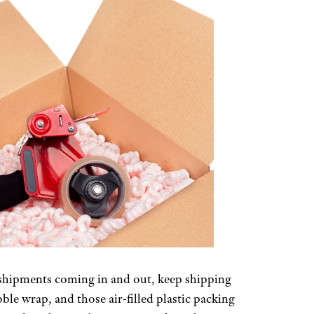
of shipments coming in and out, keep shipping
ble wrap, and those air-filled plastic packing