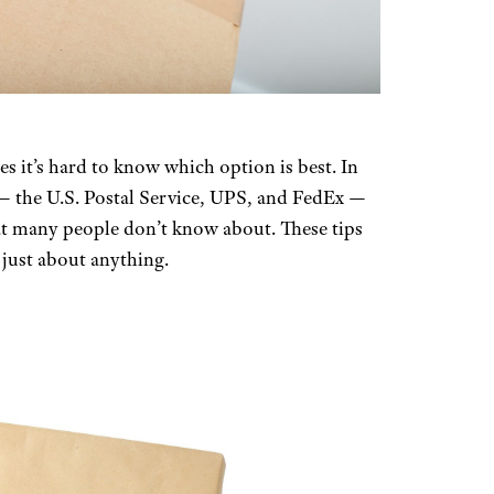
 it’s hard to know which option is best. In
 — the U.S. Postal Service, UPS, and FedEx —
hat many people don’t know about. These tips
just about anything.