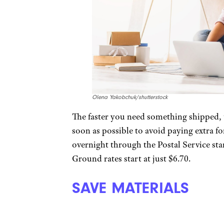
Olena Yakobchuk/shutterstock
The faster you need something shipped, th
soon as possible to avoid paying extra 
overnight through the Postal Service star
Ground rates start at just $6.70.
SAVE MATERIALS