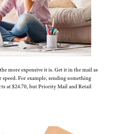
e more expensive it is. Get it in the mail as
for speed. For example, sending something
ts at $24.70, but Priority Mail and Retail