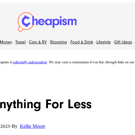
Money
Travel
Cars & RV
Shopping
Food & Drink
Lifestyle
Gift Ideas
apism is
editorially independent
. We may earn a commission if you buy through links on our s
nything For Less
 2025
•
By
Kellie Moore