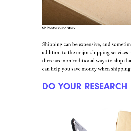
SP-Photo/shutterstock
Shipping can be expensive, and sometimes
addition to the major shipping services
there are nontraditional ways to ship t
can help you save money when shipping 
DO YOUR RESEARCH