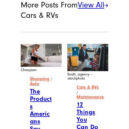
More Posts From
View All
Cars & RVs
Cheapism
South_agency –
istockphoto
Shopping
/
Auto
Cars & RVs
The
/
Maintenance
Product
12
s
Things
Americ
You
ans
Can Do
Say