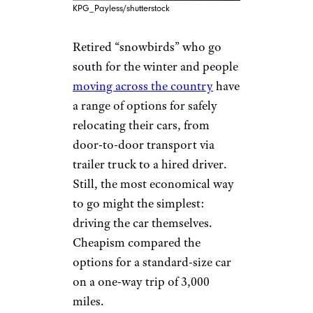
KPG_Payless/shutterstock
Retired “snowbirds” who go
south for the winter and people
moving across the country
have
a range of options for safely
relocating their cars, from
door-to-door transport via
trailer truck to a hired driver.
Still, the most economical way
to go might the simplest:
driving the car themselves.
Cheapism compared the
options for a standard-size car
on a one-way trip of 3,000
miles.