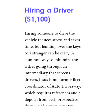
Hiring a Driver
($1,100)
Hiring someone to drive the
vehicle reduces stress and saves
time, but handing over the keys
to a stranger can be scary. A
common way to minimize the
risk is going through an
intermediary that screens
drivers. Jesus Pino, former fleet
coordinator of Auto Driveaway,
which requires references and a
deposit from each prospective