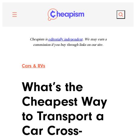
Skip
to
Search
content
Cheapism is
editorially independent
. We may earn a
commission if you buy through links on our site.
Cars & RVs
What’s the
Cheapest Way
to Transport a
Car Cross-