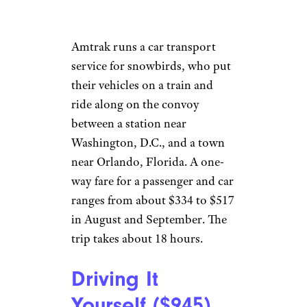
probably for an added fee.
Amtrak runs a car transport
service for snowbirds, who put
their vehicles on a train and
ride along on the convoy
between a station near
Washington, D.C., and a town
near Orlando, Florida. A one-
way fare for a passenger and car
ranges from about $334 to $517
in August and September. The
trip takes about 18 hours.
Driving It
Yourself ($945)