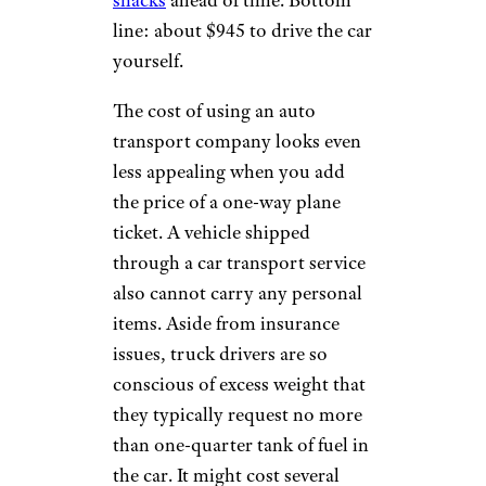
snacks
ahead of time. Bottom
line: about $945 to drive the car
yourself.
The cost of using an auto
transport company looks even
less appealing when you add
the price of a one-way plane
ticket. A vehicle shipped
through a car transport service
also cannot carry any personal
items. Aside from insurance
issues, truck drivers are so
conscious of excess weight that
they typically request no more
than one-quarter tank of fuel in
the car. It might cost several