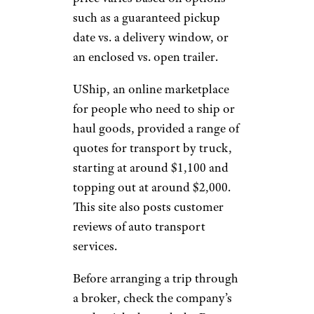
such as a guaranteed pickup
date vs. a delivery window, or
an enclosed vs. open trailer.
UShip, an online marketplace
for people who need to ship or
haul goods, provided a range of
quotes for transport by truck,
starting at around $1,100 and
topping out at around $2,000.
This site also posts customer
reviews of auto transport
services.
Before arranging a trip through
a broker, check the company’s