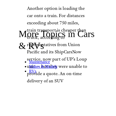
Another option is loading the
car onto a train. For distances
exceeding about 750 miles,
train transport is cheaper than
More Topics in Cars
truck, according to
& RVs
representatives from Union
Pacific and its ShipCarsNow
service, now part of UP’s Loup
Maintenance
unit — but they were unable to
Makes & Models
RVs
provide a quote. An on-time
delivery of an SUV
from Louisiana to Nebraska
reported by a pleased user ran
$1,500 for door-to-door
service.