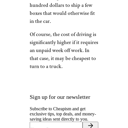
hundred dollars to ship a few
boxes that would otherwise fit
in the car.
Of course, the cost of driving is
significantly higher if it requires
an unpaid week off work. In
that case, it may be cheapest to
turn to a truck.
Sign up for our newsletter
Subscribe to Cheapism and get
exclusive tips, top deals, and money-
saving ideas sent directly to you.