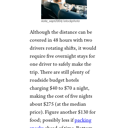
kate_sept2004/istockphoto
Although the distance can be
covered in 48 hours with two
drivers rotating shifts, it would
require five overnight stays for
one driver to safely make the
trip. There are still plenty of
roadside budget hotels
charging $40 to $70 a night,
making the cost of five nights
about $275 (at the median
price). Figure another $130 for
food; possibly less if
packing