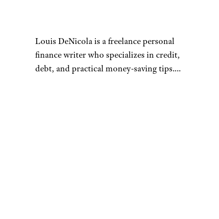
Louis DeNicola is a freelance personal
finance writer who specializes in credit,
debt, and practical money-saving tips.
He loves stacking savings opportunities
to get amazing deals, traveling for free
Connect with Louis by visiting
using credit card rewards, and teaching
louisdenicola.com.
others how to do the same.