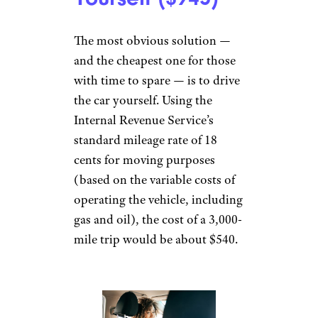
The most obvious solution —
and the cheapest one for those
with time to spare — is to drive
the car yourself. Using the
Internal Revenue Service’s
standard mileage rate of 18
cents for moving purposes
(based on the variable costs of
operating the vehicle, including
gas and oil), the cost of a 3,000-
mile trip would be about $540.