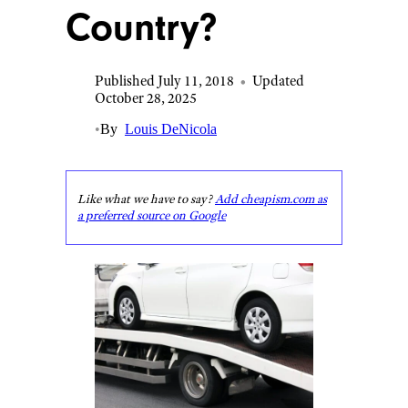
Country?
Published July 11, 2018
•
Updated
October 28, 2025
•
By
Louis DeNicola
Like what we have to say?
Add cheapism.com as
a preferred source on Google