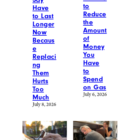
to
Have
Reduce
to Last
the
Longer
Amount
Now
of
Becaus
Money
e
You
Replaci
Have
ng
to
Them
Spend
Hurts
on Gas
Too
July 6, 2026
Much
July 8, 2026