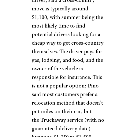
driver, said a cross-country
move is typically around
$1,100, with summer being the
most likely time to find
potential drivers looking for a
cheap way to get cross-country
themselves. The driver pays for
gas, lodging, and food, and the
owner of the vehicle is
responsible for insurance. This
is not a popular option; Pino
said most customers prefer a
relocation method that doesn’t
put miles on their car, but
the Truckaway service (with no
guaranteed delivery date)