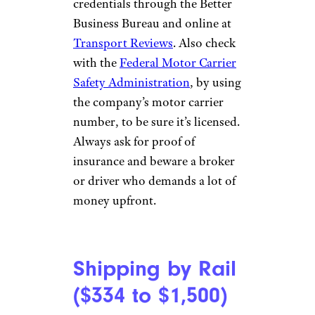
credentials through the Better
Business Bureau and online at
Transport Reviews
. Also check
with the
Federal Motor Carrier
Safety Administration
, by using
the company’s motor carrier
number, to be sure it’s licensed.
Always ask for proof of
insurance and beware a broker
or driver who demands a lot of
money upfront.
Shipping by Rail
($334 to $1,500)