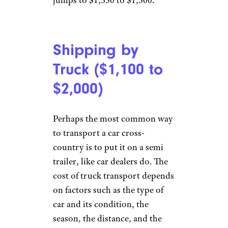
jumps to $1,350 to $1,500.
Shipping by
Truck ($1,100 to
$2,000)
Perhaps the most common way
to transport a car cross-
country is to put it on a semi
trailer, like car dealers do. The
cost of truck transport depends
on factors such as the type of
car and its condition, the
season, the distance, and the