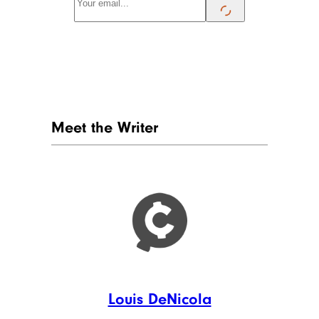
Meet the Writer
Louis DeNicola