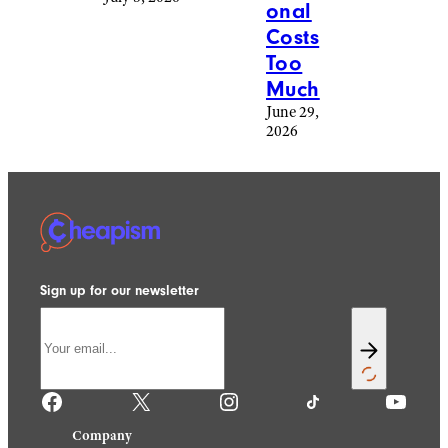
onal
Costs
Too
Much
June 29,
2026
Sign up for our newsletter
Facebook
X
Instagram
TikTok
YouTube
Company