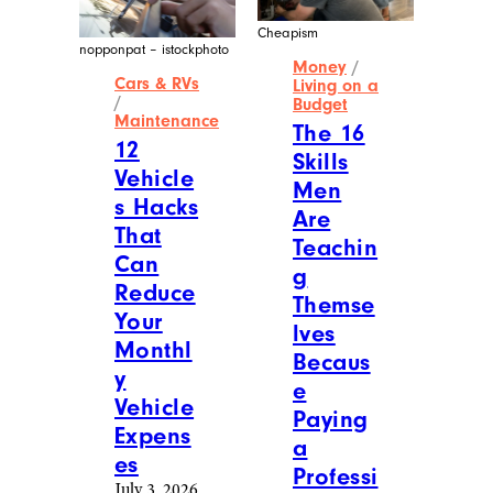
Cheapism
nopponpat – istockphoto
Money
/
Cars & RVs
Living on a
/
Budget
Maintenance
The 16
12
Skills
Vehicle
Men
s Hacks
Are
That
Teachin
Can
g
Reduce
Themse
Your
lves
Monthl
Becaus
y
e
Vehicle
Paying
Expens
a
es
Professi
July 3, 2026