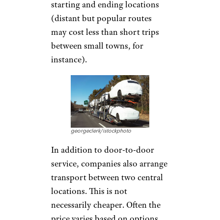
starting and ending locations
(distant but popular routes
may cost less than short trips
between small towns, for
instance).
georgeclerk/istockphoto
In addition to door-to-door
service, companies also arrange
transport between two central
locations. This is not
necessarily cheaper. Often the
price varies based on options