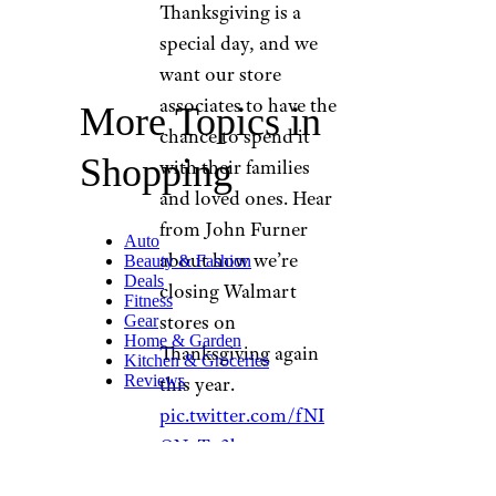
Thanksgiving is a
special day, and we
want our store
associates to have the
More Topics in
chance to spend it
Shopping
with their families
and loved ones. Hear
from John Furner
Auto
about how we’re
Beauty & Fashion
Deals
closing Walmart
Fitness
stores on
Gear
Home & Garden
Thanksgiving again
Kitchen & Groceries
Reviews
this year.
pic.twitter.com/fNI
ONuTn3b
— Walmart Inc.
(@WalmartInc)
October