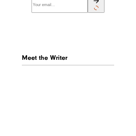
Meet the Writer