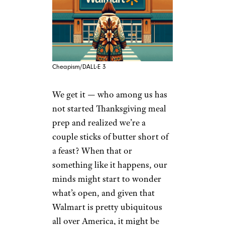
Cheapism/DALL-E 3
We get it — who among us has
not started Thanksgiving meal
prep and realized we’re a
couple sticks of butter short of
a feast? When that or
something like it happens, our
minds might start to wonder
what’s open, and given that
Walmart is pretty ubiquitous
all over America, it might be