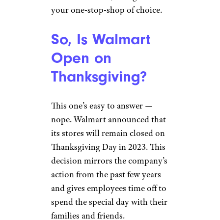
your one-stop-shop of choice.
So, Is Walmart
Open on
Thanksgiving?
This one’s easy to answer —
nope. Walmart announced that
its stores will remain closed on
Thanksgiving Day in 2023. This
decision mirrors the company’s
action from the past few years
and gives employees time off to
spend the special day with their
families and friends.