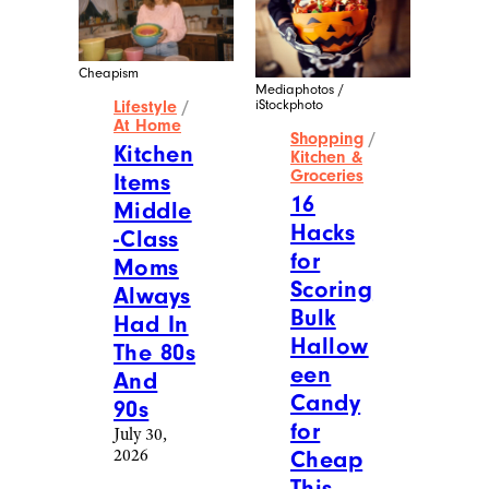
Cheapism
Mediaphotos /
iStockphoto
Lifestyle
/
At Home
Shopping
/
Kitchen
Kitchen &
Groceries
Items
16
Middle
Hacks
-Class
for
Moms
Scoring
Always
Bulk
Had In
Hallow
The 80s
een
And
Candy
90s
for
July 30,
2026
Cheap
This