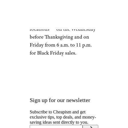
Day. The retailer will also be
open during regular hours — 6
a.m. until 11 p.m. in most
locations — on the Wednesday
before Thanksgiving and on
Friday from 6 a.m. to 11 p.m.
for Black Friday sales.
Sign up for our newsletter
Subscribe to Cheapism and get
exclusive tips, top deals, and money-
saving ideas sent directly to you.