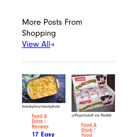
More Posts From
Shopping
View All
freeskyline/istockphoto
u/Papichuloft via Reddit
Food &
Drink
/
Food &
Recipes
Drink
/
17 Easy
Food