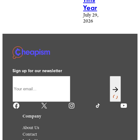
Year
July 29,
2026
Sign up for our newsletter
Facebook
X
Instagram
TikTok
YouTube
Company
About Us
Contact