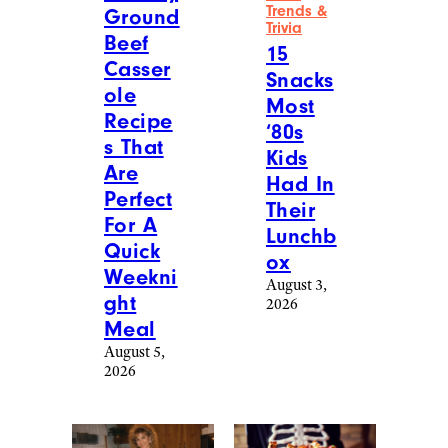
Trends &
Ground
Trivia
Beef
15
Casser
Snacks
ole
Most
Recipe
‘80s
s That
Kids
Are
Had In
Perfect
Their
For A
Lunchb
Quick
ox
Weekni
August 3,
ght
2026
Meal
August 5,
2026