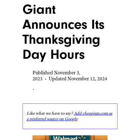
Giant
Announces Its
Thanksgiving
Day Hours
Published November 3,
2023
•
Updated November 12, 2024
•
Like what we have to say?
Add cheapism.com as
a preferred source on Google