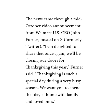
The news came through a mid-
October video announcement
from Walmart U.S. CEO John
Furner, posted on X (formerly
Twitter). “I am delighted to
share that once again, we’ll be
closing our doors for
Thanksgiving this year,” Furner
said. “Thanksgiving is such a
special day during a very busy
season. We want you to spend
that day at home with family
and loved ones.”