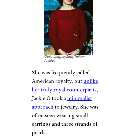
Getty Images/Staff/Hulton
Archive
She was frequently called
American royalty, but
unlike
her truly royal counterparts
,
Jackie O took a
minimalist
approach
to jewelry. She was
often seen wearing small
earrings and three strands of
pearls.