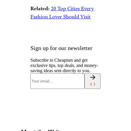
Related:
20 Top Cities Every
Fashion Lover Should Visit
Sign up for our newsletter
Subscribe to Cheapism and get
exclusive tips, top deals, and money-
saving ideas sent directly to you.