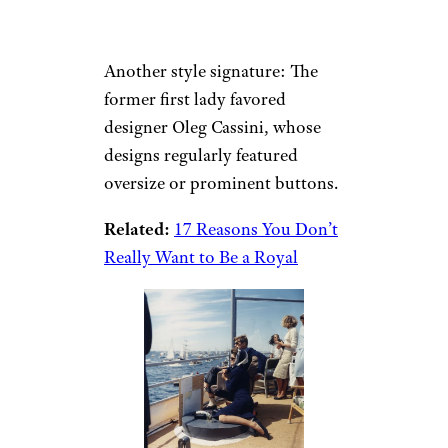
Another style signature: The
former first lady favored
designer Oleg Cassini, whose
designs regularly featured
oversize or prominent buttons.
Related:
17 Reasons You Don’t
Really Want to Be a Royal