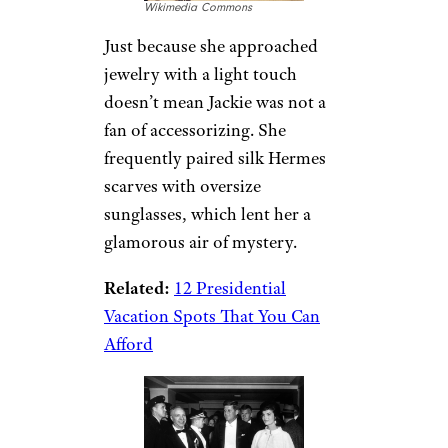
Wikimedia Commons
Just because she approached
jewelry with a light touch
doesn’t mean Jackie was not a
fan of accessorizing. She
frequently paired silk Hermes
scarves with oversize
sunglasses, which lent her a
glamorous air of mystery.
Related:
12 Presidential
Vacation Spots That You Can
Afford