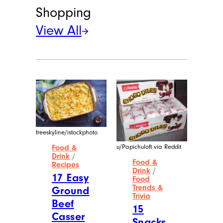
Shopping
View All
freeskyline/istockphoto
u/Papichuloft via Reddit
Food &
Drink
/
Food &
Recipes
Drink
/
17 Easy
Food
Trends &
Ground
Trivia
Beef
15
Casser
Snacks