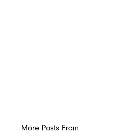
More Posts From