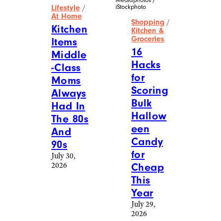
iStockphoto
Lifestyle
/
At Home
Shopping
/
Kitchen
Kitchen &
Groceries
Items
16
Middle
Hacks
-Class
for
Moms
Scoring
Always
Bulk
Had In
Hallow
The 80s
een
And
Candy
90s
for
July 30,
2026
Cheap
This
Year
July 29,
2026