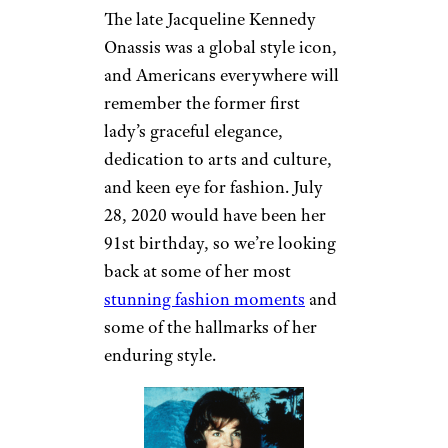
The late Jacqueline Kennedy
Onassis was a global style icon,
and Americans everywhere will
remember the former first
lady’s graceful elegance,
dedication to arts and culture,
and keen eye for fashion. July
28, 2020 would have been her
91st birthday, so we’re looking
back at some of her most
stunning fashion moments
and
some of the hallmarks of her
enduring style.