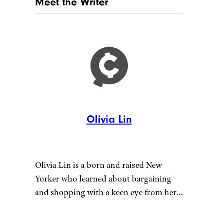
Meet the Writer
Olivia Lin
Olivia Lin is a born and raised New
Yorker who learned about bargaining
and shopping with a keen eye from her
wise mother. She is also mother to her