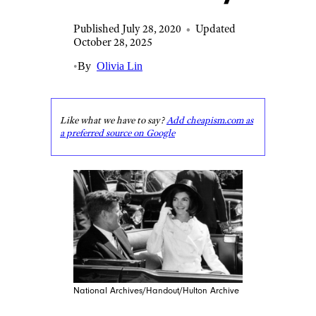
Published July 28, 2020
•
Updated
October 28, 2025
•
By
Olivia Lin
Like what we have to say?
Add cheapism.com as
a preferred source on Google
National Archives/Handout/Hulton Archive