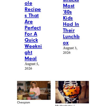
ole
Most
Recipe
‘80s
s That
Kids
Are
Had In
Perfect
Their
For A
Lunchb
Quick
ox
Weekni
August 3,
ght
2026
Meal
August 5,
2026
Cheapism
Mediaphotos /