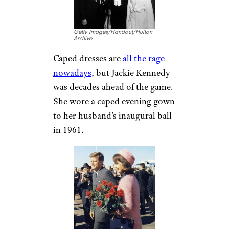
Getty Images/Handout/Hulton
Archive
Caped dresses are
all the rage
nowadays
, but Jackie Kennedy
was decades ahead of the game.
She wore a caped evening gown
to her husband’s inaugural ball
in 1961.