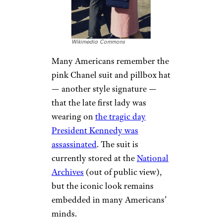
Wikimedia Commons
Many Americans remember the
pink Chanel suit and pillbox hat
— another style signature —
that the late first lady was
wearing on
the tragic day
President Kennedy was
assassinated
. The suit is
currently stored at the
National
Archives
(out of public view),
but the iconic look remains
embedded in many Americans’
minds.