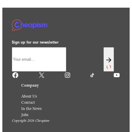
Sign up for our newsletter
Facebook
X
Instagram
TikTok
YouTube
Company
About Us
Contact
In the News
Jobs
Copyright 2026 Cheapism