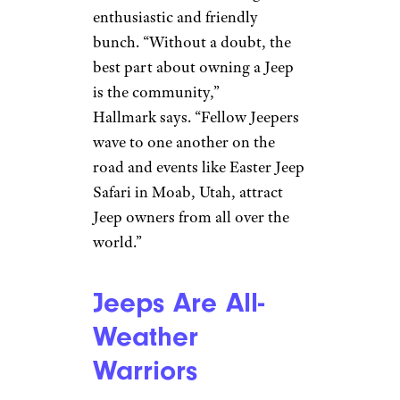
When You Own
a Jeep, You’ll
Meet Other
‘Jeepers’
fstop123/istockphoto
Few automakers can compare
with the kinship felt by Jeep
owners, known for being an
enthusiastic and friendly