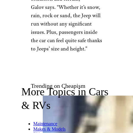
creighton359/istockphoto
Nick Galov is an author with
WebTribunal.net, a site
dedicated to the business of
Web hosting. He says he’s “been
incredibly passionate about
Jeeps” for his entire life, much
of it having to do with Jeeps’
legendary brawn. “Jeeps are
incredibly powerful and can
withstand any weather
condition and terrain,”
Galov says. “Whether it’s snow,