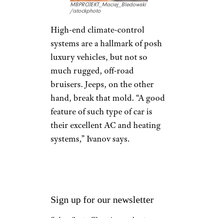
Through the years, Jeep has
become an iconic, historic
brand.”