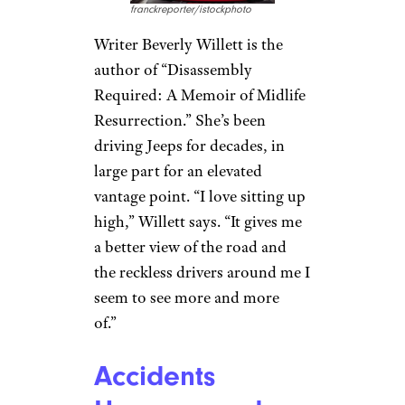
Jeeps Are Born
for Off-Roading