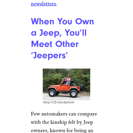
Serious off-roaders such as
Hallmark sometimes transport
their Jeeps instead of driving
them to the site as a primary
vehicle. Many high-mileage
Jeeps make this a breeze with a
slimmed-down size. “They are
very inexpensive and easy to
transport,” Hallmark says. “You
can even fit one in the back of a
full-size truck.”
For more fun auto stories,
please sign up for our free
newsletters
.