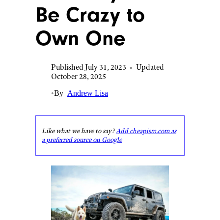
Be Crazy to
Own One
Published July 31, 2023
•
Updated
October 28, 2025
•
By
Andrew Lisa
Like what we have to say?
Add cheapism.com as
a preferred source on Google