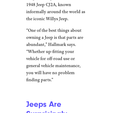
1948 Jeep CJ2A, known
informally around the world as
the iconic Willys Jeep.
“One of the best things about
owning a Jeep is that parts are
abundant,” Hallmark says.
“Whether up-fitting your
vehicle for off-road use or
general vehicle maintenance,
you will have no problem
finding parts.”