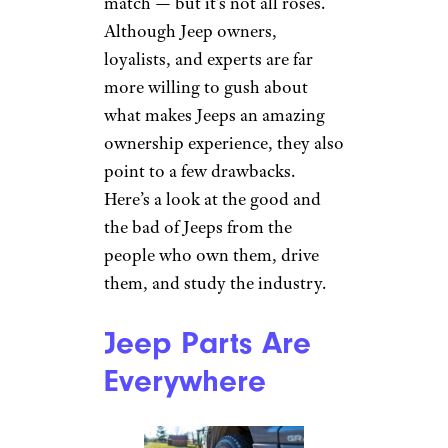
match — but it’s not all roses.
Although Jeep owners,
loyalists, and experts are far
more willing to gush about
what makes Jeeps an amazing
ownership experience, they also
point to a few drawbacks.
Here’s a look at the good and
the bad of Jeeps from the
people who own them, drive
them, and study the industry.
Jeep Parts Are
Everywhere