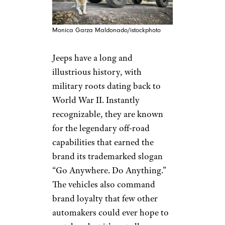
Monica Garza Maldonado/istockphoto
Jeeps have a long and
illustrious history, with
military roots dating back to
World War II. Instantly
recognizable, they are known
for the legendary off-road
capabilities that earned the
brand its trademarked slogan
“Go Anywhere. Do Anything.”
The vehicles also command
brand loyalty that few other
automakers could ever hope to