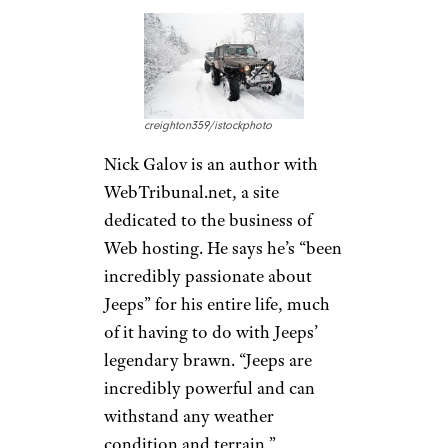
bunch. “Without a doubt, the
best part about owning a Jeep
is the community,”
Hallmark says. “Fellow Jeepers
wave to one another on the
road and events like Easter Jeep
Safari in Moab, Utah, attract
Jeep owners from all over the
world.”
Jeeps Are All-
Weather
Warriors