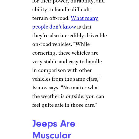
luxury vehicles, but not so
much rugged, off-road
bruisers. Jeeps, on the other
hand, break that mold. “A good
feature of such type of car is
their excellent AC and heating
systems,” Ivanov says.
Sign up for our newsletter
Subscribe to Cheapism and get
exclusive tips, top deals, and money-
saving ideas sent directly to you.