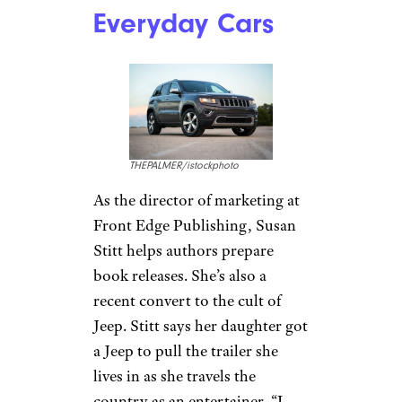
Jeeps Handle
Surprisingly Well
Konoplytska/istockphoto
Jeeps have long been famous
for their power, durability, and
ability to handle difficult
terrain off-road.
What many
people don’t know
is that