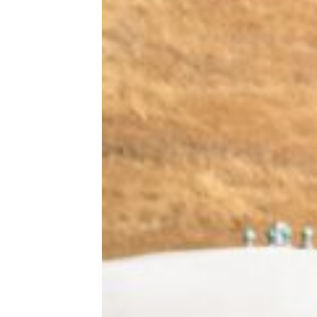
Where Your State Ranks for Bicycle
Safety