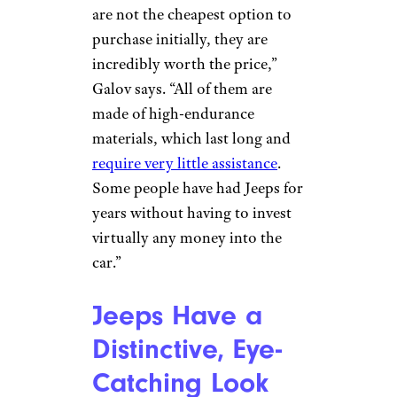
Jeeps Offer
Excellent Value
WendellandCarolyn/istockphot
o
It would be inaccurate to call
Jeeps cheap, but the concept of
overall value goes beyond the
sticker price. “Although they
are not the cheapest option to
purchase initially, they are