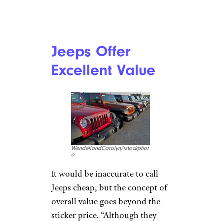
Buyer Beware: The Least Reliable
Cars You Can Buy Now