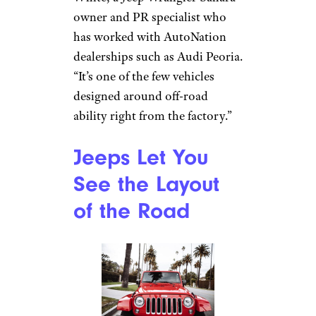
Hemi envy. I sold my 1-year-old
SUV and got a Jeep Grand
Cherokee. I love it. I never
worry about accelerating on
the freeway. It pulls our
recreational trailer with no
trouble and handles all of my
day-to-day-driving needs.”