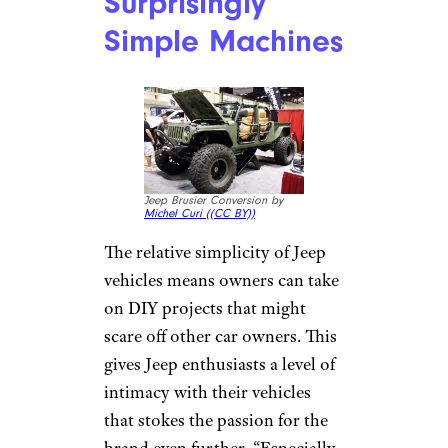
Jeeps Are
Surprisingly
Simple Machines