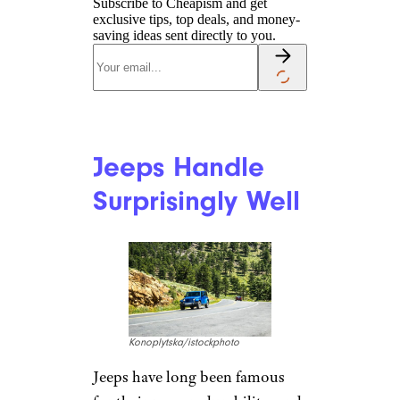
Jeeps Have
Excellent Climate
Control
MBPROJEKT_Maciej_Bledowski
/istockphoto
High-end climate-control
systems are a hallmark of posh