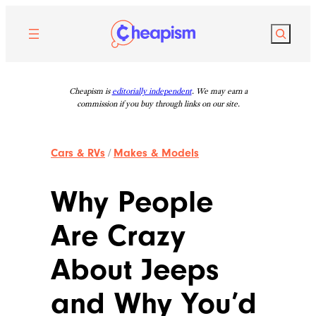
Skip
to
Search
content
Cheapism is
editorially independent
. We may earn a
commission if you buy through links on our site.
Cars & RVs
/
Makes & Models
Why People
Are Crazy
About Jeeps
and Why You’d