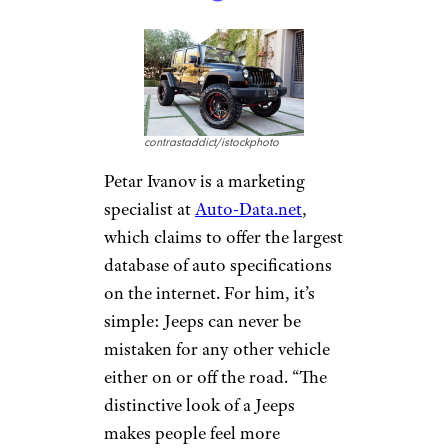
incredibly worth the price,”
Galov says. “All of them are
made of high-endurance
materials, which last long and
require very little assistance
.
Some people have had Jeeps for
years without having to invest
virtually any money into the
car.”
Jeeps Have a
Distinctive, Eye-
Catching Look