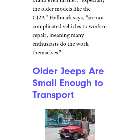
Jeep Brusier Conversion by
Michel Curi (
(CC BY))
The relative simplicity of Jeep
vehicles means owners can take
on DIY projects that might
scare off other car owners. This
gives Jeep enthusiasts a level of
intimacy with their vehicles
that stokes the passion for the
brand even further. “Especially
the older models like the