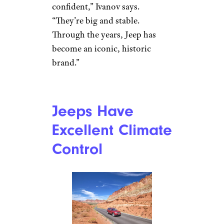
contrastaddict/istockphoto
Petar Ivanov is a marketing
specialist at
Auto-Data.net
,
which claims to offer the largest
database of auto specifications
on the internet. For him, it’s
simple: Jeeps can never be
mistaken for any other vehicle
either on or off the road. “The
distinctive look of a Jeeps
makes people feel more
confident,” Ivanov says.
“They’re big and stable.