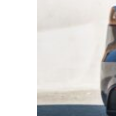
More Topics in Cars
& RVs
Maintenance
Makes & Models
RVs