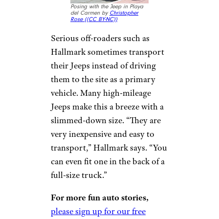
CJ2A,” Hallmark says, “are not
complicated vehicles to work or
repair, meaning many
enthusiasts do the work
themselves.”
Older Jeeps Are
Small Enough to
Transport
Posing with the Jeep in Playa
del Carmen by
Christopher
Rose (
(CC BY-NC))