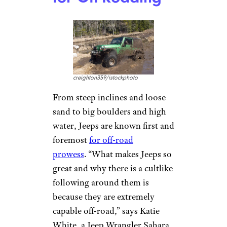
THEPALMER/istockphoto
As the director of marketing at
Front Edge Publishing, Susan
Stitt helps authors prepare
book releases. She’s also a
recent convert to the cult of
Jeep. Stitt says her daughter got
a Jeep to pull the trailer she
lives in as she travels the
country as an entertainer. “I
borrowed her car one day and
was so impressed by the pickup
of the engine. I had immediate