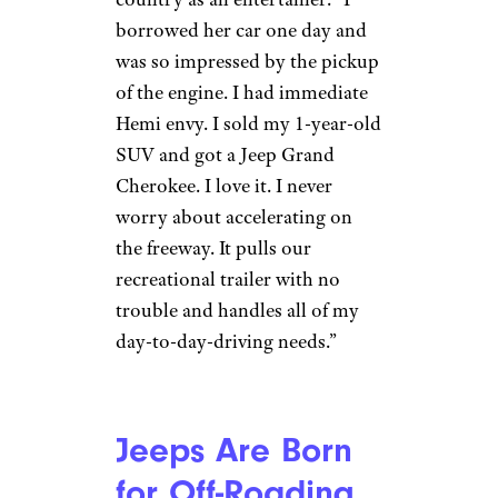
they’re also incredibly driveable
on-road vehicles. “While
cornering, these vehicles are
very stable and easy to handle
in comparison with other
vehicles from the same class,”
Ivanov says. “No matter what
the weather is outside, you can
feel quite safe in those cars.”
Jeeps Are
Muscular
Everyday Cars