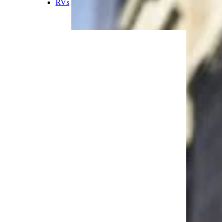
rain, rock or sand, the Jeep will
run without any significant
issues. Plus, passengers inside
the car can feel quite safe thanks
to Jeeps’ size and height.”
Trending on Cheapism