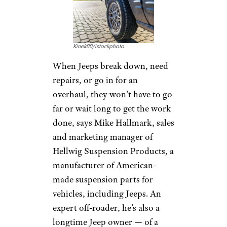
Kinek00/istockphoto
When Jeeps break down, need
repairs, or go in for an
overhaul, they won’t have to go
far or wait long to get the work
done, says Mike Hallmark, sales
and marketing manager of
Hellwig Suspension Products, a
manufacturer of American-
made suspension parts for
vehicles, including Jeeps. An
expert off-roader, he’s also a
longtime Jeep owner — of a