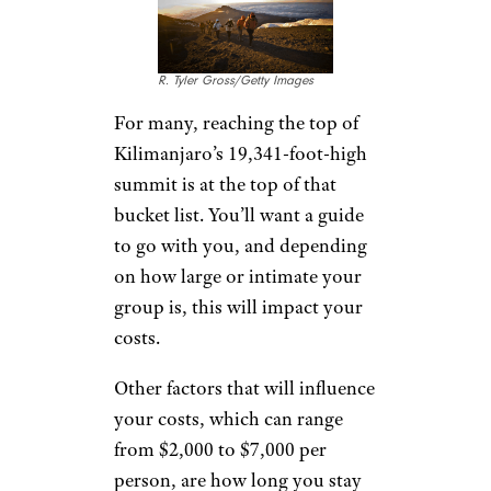
R. Tyler Gross/Getty Images
For many, reaching the top of
Kilimanjaro’s 19,341-foot-high
summit is at the top of that
bucket list. You’ll want a guide
to go with you, and depending
on how large or intimate your
group is, this will impact your
costs.
Other factors that will influence
your costs, which can range
from $2,000 to $7,000 per
person, are how long you stay