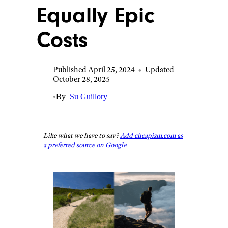
Equally Epic
Costs
Published April 25, 2024
•
Updated
October 28, 2025
•
By
Su Guillory
Like what we have to say?
Add cheapism.com as
a preferred source on Google