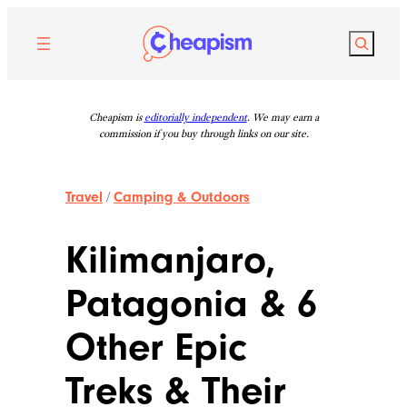
Skip
to
Search
content
Cheapism is
editorially independent
. We may earn a
commission if you buy through links on our site.
Travel
/
Camping & Outdoors
Kilimanjaro,
Patagonia & 6
Other Epic
Treks & Their