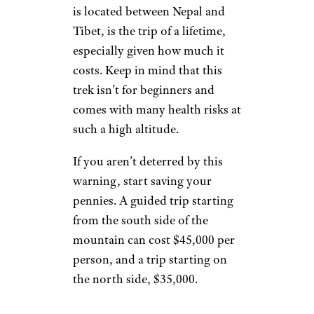
is located between Nepal and
Tibet, is the trip of a lifetime,
especially given how much it
costs. Keep in mind that this
trek isn’t for beginners and
comes with many health risks at
such a high altitude.
If you aren’t deterred by this
warning, start saving your
pennies. A guided trip starting
from the south side of the
mountain can cost $45,000 per
person, and a trip starting on
the north side, $35,000.