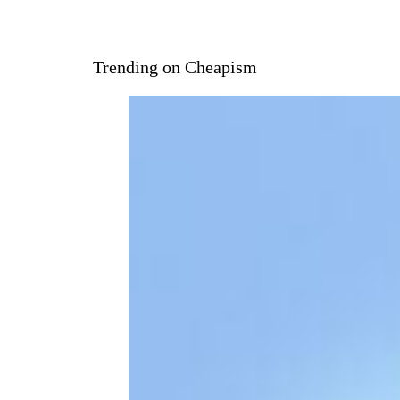
Trending on Cheapism