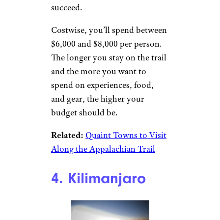
succeed.
Costwise, you’ll spend between
$6,000 and $8,000 per person.
The longer you stay on the trail
and the more you want to
spend on experiences, food,
and gear, the higher your
budget should be.
Related:
Quaint Towns to Visit
Along the Appalachian Trail
4. Kilimanjaro