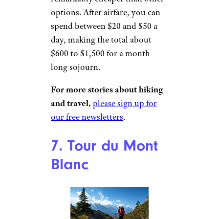
options. After airfare, you can
spend between $20 and $50 a
day, making the total about
$600 to $1,500 for a month-
long sojourn.
For more stories about hiking
and travel,
please sign up for
our free newsletters
.
7. Tour du Mont
Blanc