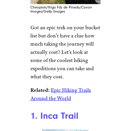
Cheapism/Iñigo Fdz de Pinedo/Cavan
Images/Getty Images
Got an epic trek on your bucket
list but don’t have a clue how
much taking the journey will
actually cost? Let’s look at
some of the coolest hiking
expeditions you can take and
what they cost.
Related:
Epic Hiking Trails
Around the World
1. Inca Trail