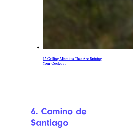
12 Grilling Mistakes That Are Ruining
Your Cookout
6. Camino de
Santiago