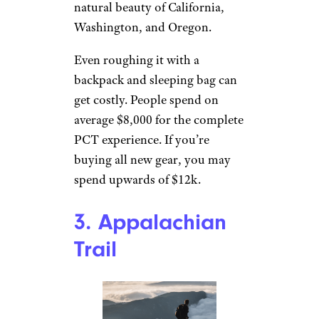
natural beauty of California,
Washington, and Oregon.
Even roughing it with a
backpack and sleeping bag can
get costly. People spend on
average $8,000 for the complete
PCT experience. If you’re
buying all new gear, you may
spend upwards of $12k.
3. Appalachian
Trail