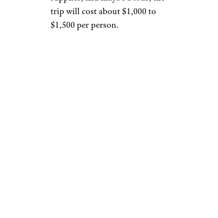
trip will cost about $1,000 to
$1,500 per person.