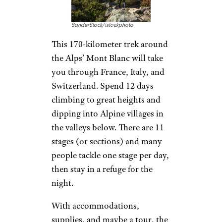
SanderStock/istockphoto
This 170-kilometer trek around
the Alps’ Mont Blanc will take
you through France, Italy, and
Switzerland. Spend 12 days
climbing to great heights and
dipping into Alpine villages in
the valleys below. There are 11
stages (or sections) and many
people tackle one stage per day,
then stay in a refuge for the
night.
With accommodations,
supplies, and maybe a tour, the