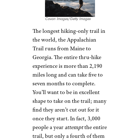
Cavan Images/Getty Images
The longest hiking-only trail in
the world, the Appalachian
Trail runs from Maine to
Georgia. The entire thru-hike
experience is more than 2,190
miles long and can take five to
seven months to complete.
You’ll want to be in excellent
shape to take on the trail; many
find they aren’t cut out for it
once they start. In fact, 3,000
people a year
attempt
the entire
trail, but only a fourth of them