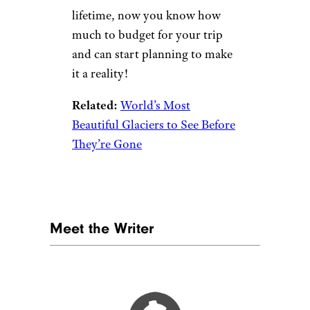
lifetime, now you know how
much to budget for your trip
and can start planning to make
it a reality!
Related:
World’s Most
Beautiful Glaciers to See Before
They’re Gone
Meet the Writer