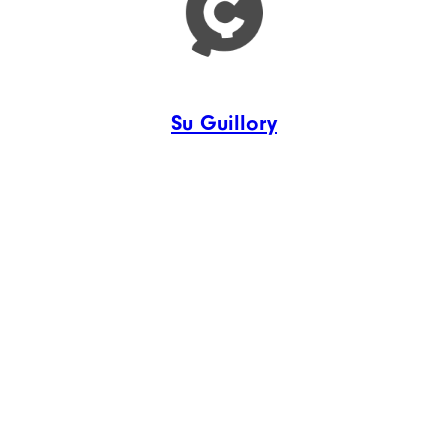
Su Guillory