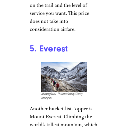
on the trail and the level of
service you want. This price
does not take into
consideration airfare.
5. Everest
Kriangkrai Thitimakorn/Getty
Images
Another bucket-list-topper is
Mount Everest. Climbing the
world’s tallest mountain, which