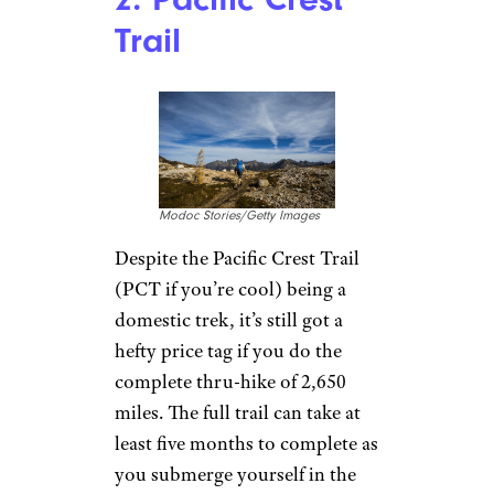
Trail
Modoc Stories/Getty Images
Despite the Pacific Crest Trail
(PCT if you’re cool) being a
domestic trek, it’s still got a
hefty price tag if you do the
complete thru-hike of 2,650
miles. The full trail can take at
least five months to complete as
you submerge yourself in the