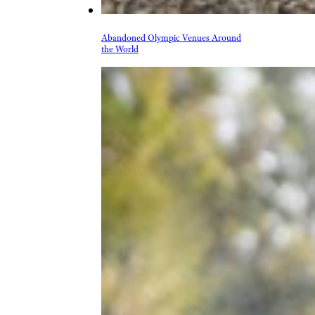
Abandoned Olympic Venues Around
the World