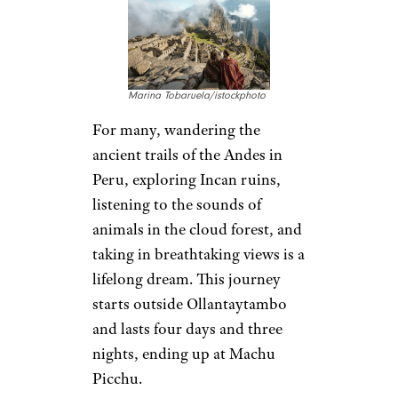
Marina Tobaruela/istockphoto
For many, wandering the
ancient trails of the Andes in
Peru, exploring Incan ruins,
listening to the sounds of
animals in the cloud forest, and
taking in breathtaking views is a
lifelong dream. This journey
starts outside Ollantaytambo
and lasts four days and three
nights, ending up at Machu
Picchu.