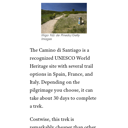
Iñigo Fdz de Pinedo/Getty
Images
The Camino di Santiago is a
recognized UNESCO World
Heritage site with several trail
options in Spain, France, and
Italy. Depending on the
pilgrimage you choose, it can
take about 30 days to complete
a trek.
Costwise, this trek is
remarkably cheaper than other