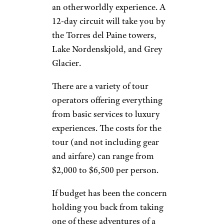
an otherworldly experience. A
12-day circuit will take you by
the Torres del Paine towers,
Lake Nordenskjold, and Grey
Glacier.
There are a variety of tour
operators offering everything
from basic services to luxury
experiences. The costs for the
tour (and not including gear
and airfare) can range from
$2,000 to $6,500 per person.
If budget has been the concern
holding you back from taking
one of these adventures of a