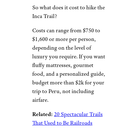
So what does it cost to hike the
Inca Trail?
Costs can range from $750 to
$1,600 or more per person,
depending on the level of
luxury you require. If you want
fluffy mattresses, gourmet
food, and a personalized guide,
budget more than $2k for your
trip to Peru, not including
airfare.
Related:
20 Spectacular Trails
That Used to Be Railroads