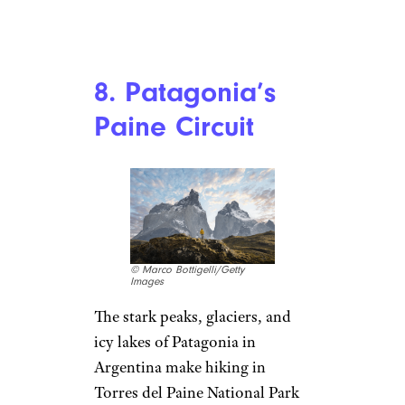
8. Patagonia’s
Paine Circuit
© Marco Bottigelli/Getty
Images
The stark peaks, glaciers, and
icy lakes of Patagonia in
Argentina make hiking in
Torres del Paine National Park