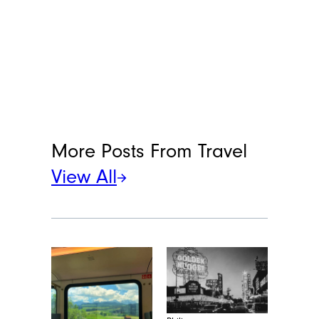
More Posts From
Travel
View All