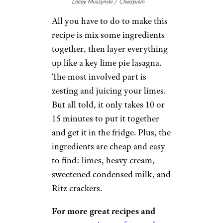
Lacey Muszynski / Cheapism
All you have to do to make this
recipe is mix some ingredients
together, then layer everything
up like a key lime pie lasagna.
The most involved part is
zesting and juicing your limes.
But all told, it only takes 10 or
15 minutes to put it together
and get it in the fridge. Plus, the
ingredients are cheap and easy
to find: limes, heavy cream,
sweetened condensed milk, and
Ritz crackers.
For more great recipes and