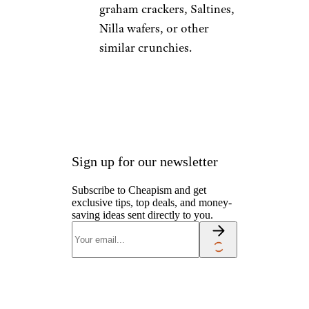
graham crackers, Saltines,
Nilla wafers, or other
similar crunchies.
Sign up for our newsletter
Subscribe to Cheapism and get
exclusive tips, top deals, and money-
saving ideas sent directly to you.