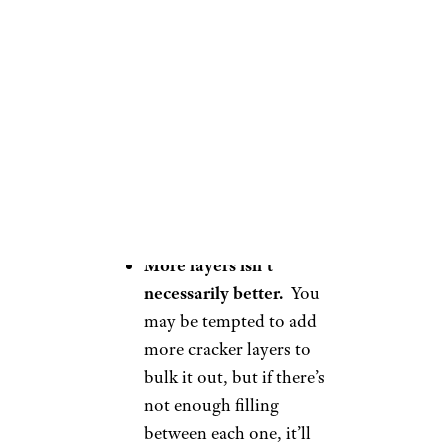
close to 3/4 cup.
Make it ahead of
time.
Lime cracker pie
needs at least four hours
of time in the fridge for
the crackers to properly
soften, in my experience.
It’s the perfect make-the-
day-before dessert.
More layers isn’t
necessarily better.
You
may be tempted to add
more cracker layers to
bulk it out, but if there’s
not enough filling
between each one, it’ll