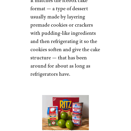
It matches the icebox cake
format — a type of dessert
usually made by layering
premade cookies or crackers
with pudding-like ingredients
and then refrigerating it so the
cookies soften and give the cake
structure — that has been
around for about as long as
refrigerators have.