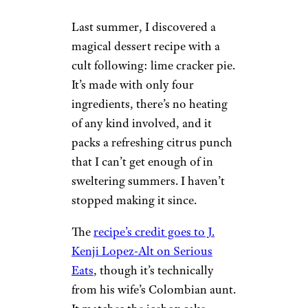
Last summer, I discovered a
magical dessert recipe with a
cult following: lime cracker pie.
It’s made with only four
ingredients, there’s no heating
of any kind involved, and it
packs a refreshing citrus punch
that I can’t get enough of in
sweltering summers. I haven’t
stopped making it since.
The
recipe’s credit goes to J.
Kenji Lopez-Alt on Serious
Eats
, though it’s technically
from his wife’s Colombian aunt.