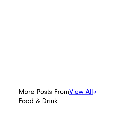
More Posts From
View All
Food & Drink