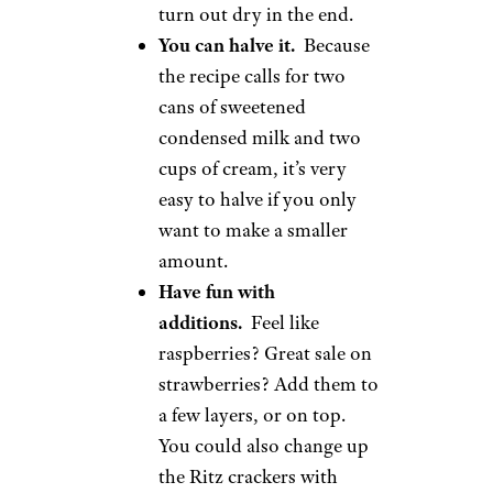
turn out dry in the end.
You can halve it.
Because
the recipe calls for two
cans of sweetened
condensed milk and two
cups of cream, it’s very
easy to halve if you only
want to make a smaller
amount.
Have fun with
additions.
Feel like
raspberries? Great sale on
strawberries? Add them to
a few layers, or on top.
You could also change up
the Ritz crackers with