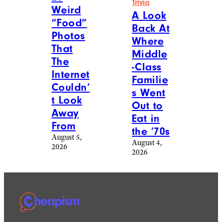
Trivia
Weird
A Look
“Food”
Back At
Photos
Where
That
Middle
The
-Class
Internet
Familie
Couldn’
s Went
t Look
Out to
Away
Eat in
From
the ’70s
August 5,
August 4,
2026
2026