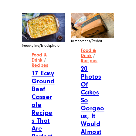
iamnotchris/Reddit
freeskyline/istockphoto
Food &
Food &
Drink
/
Drink
/
Recipes
Recipes
20
17 Easy
Photos
Ground
Of
Beef
Cakes
Casser
So
ole
Gorgeo
Recipe
us, It
s That
Would
Are
Almost