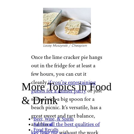
Lacey Muszynski / Cheapism
Once the lime cracker pie hangs
out in the fridge for at least a
few hours, you can cut it
cleanly
if you’re entertaining
More Topics in Food
guests for a dinner party
or just
& Drink
scoop with a big spoon for a
beach picnic. It’s versatile, has a
great sweet and tart balance,
Beer, Wine, & Spirits
and has
all the best qualities of
Fast Food
Food Recalls
key lime pie
without the work