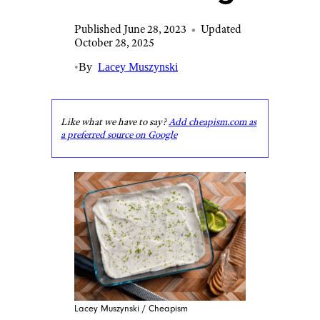
Published June 28, 2023
•
Updated
October 28, 2025
•
By
Lacey Muszynski
Like what we have to say?
Add cheapism.com as
a preferred source on Google
Lacey Muszynski / Cheapism