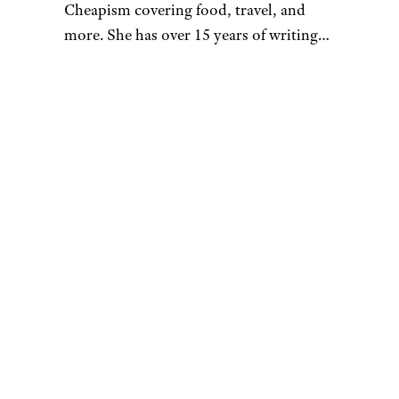
Cheapism covering food, travel, and
more. She has over 15 years of writing
and editing experience, and her
restaurant reviews and recipes have
previously appeared in Serious Eats,
Thrillist, and countless publications in
her home state of Wisconsin.