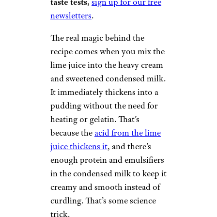
taste tests,
sign up for our free
newsletters
.
The real magic behind the
recipe comes when you mix the
lime juice into the heavy cream
and sweetened condensed milk.
It immediately thickens into a
pudding without the need for
heating or gelatin. That’s
because the
acid from the lime
juice thickens it
, and there’s
enough protein and emulsifiers
in the condensed milk to keep it
creamy and smooth instead of
curdling. That’s some science
trick.