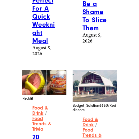
Perfect
Be a
For A
Shame
Quick
To Slice
Weekni
Them
ght
August 5,
Meal
2026
August 5,
2026
Reddit
Budget_Solution6660/Red
Food &
dit.com
Drink
/
Food
Food &
Trends &
Drink
/
Trivia
Food
Trends &
20