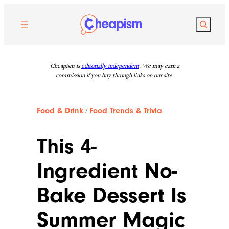
Skip
to
Search
content
Cheapism is
editorially independent
. We may earn a
commission if you buy through links on our site.
Food & Drink
/
Food Trends & Trivia
This 4-
Ingredient No-
Bake Dessert Is
Summer Magic