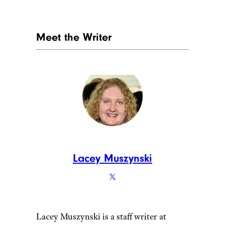
Meet the Writer
Lacey Muszynski
Lacey Muszynski is a staff writer at