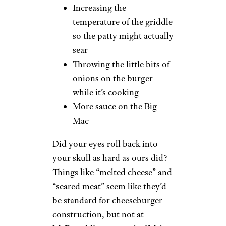
Increasing the
temperature of the griddle
so the patty might actually
sear
Throwing the little bits of
onions on the burger
while it’s cooking
More sauce on the Big
Mac
Did your eyes roll back into
your skull as hard as ours did?
Things like “melted cheese” and
“seared meat” seem like they’d
be standard for cheeseburger
construction, but not at