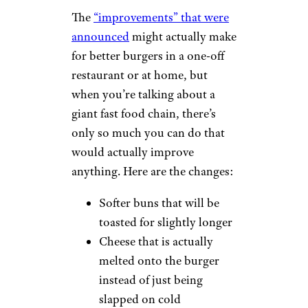
The
“improvements” that were
announced
might actually make
for better burgers in a one-off
restaurant or at home, but
when you’re talking about a
giant fast food chain, there’s
only so much you can do that
would actually improve
anything. Here are the changes:
Softer buns that will be
toasted for slightly longer
Cheese that is actually
melted onto the burger
instead of just being
slapped on cold