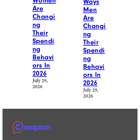
Women
Ways
Are
Men
Changi
Are
ng
Changi
Their
ng
Spendi
Their
ng
Spendi
Behavi
ng
ors In
Behavi
2026
ors In
July 29,
2026
2026
July 29,
2026