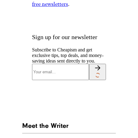
free newsletters
.
Sign up for our newsletter
Subscribe to Cheapism and get
exclusive tips, top deals, and money-
saving ideas sent directly to you.
Meet the Writer