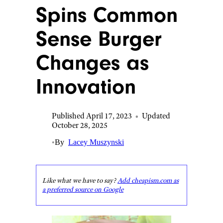
Spins Common
Sense Burger
Changes as
Innovation
Published April 17, 2023
•
Updated
October 28, 2025
•
By
Lacey Muszynski
Like what we have to say?
Add cheapism.com as
a preferred source on Google