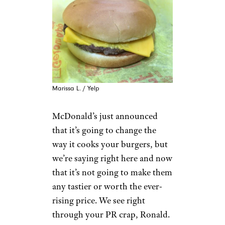
Marissa L. / Yelp
McDonald’s just announced
that it’s going to change the
way it cooks your burgers, but
we’re saying right here and now
that it’s not going to make them
any tastier or worth the ever-
rising price. We see right
through your PR crap, Ronald.