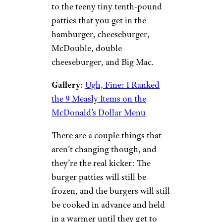
to the teeny tiny tenth-pound
patties that you get in the
hamburger, cheeseburger,
McDouble, double
cheeseburger, and Big Mac.
Gallery
:
Ugh, Fine: I Ranked
the 9 Measly Items on the
McDonald’s Dollar Menu
There are a couple things that
aren’t changing though, and
they’re the real kicker: The
burger patties will still be
frozen, and the burgers will still
be cooked in advance and held
in a warmer until they get to