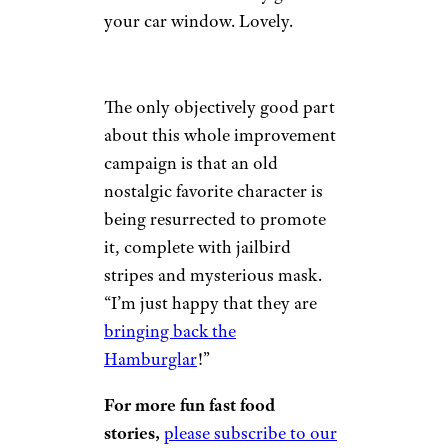
your car window. Lovely.
The only objectively good part
about this whole improvement
campaign is that an old
nostalgic favorite character is
being resurrected to promote
it, complete with jailbird
stripes and mysterious mask.
“I’m just happy that they are
bringing back the
Hamburglar
!”
For more fun fast food
stories,
please subscribe to our