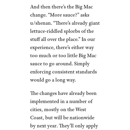
And then there’s the Big Mac
change. “More sauce?” asks
u/shenan. “There’s already giant
lettuce-riddled splorbs of the
stuff all over the place.” In our
experience, there’s either way
too much or too little Big Mac
sauce to go around. Simply
enforcing consistent standards
would go a long way.
The changes have already been
implemented in a number of
cities, mostly on the West
Coast, but will be nationwide
by next year. They’ll only apply