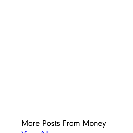
More Posts From
Money