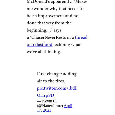
McDonald’s apparently. “Makes
me wonder why that needs to
be an improvement and not
done that way from the
beginning…,” says
u/ChaserNeverRests in a
thread
on r/fastfood
, echoing what
we’re all thinking.
First change: adding
air to the tires.
pic.twitter.com/lbdI
OHrpSD
— Kevin C.
(@Natterforme)
April
17, 2023