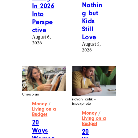
Nothin
In 2026
g but
Into
Kids
Perspe
Still
ctive
Love
August 6,
2026
August 5,
2026
Cheapism
ridvan_celik –
Money
/
istockphoto
Living on a
Money
/
Budget
Living on a
20
Budget
Ways
20