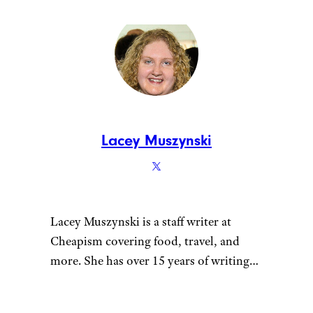
Lacey Muszynski
Lacey Muszynski is a staff writer at
Cheapism covering food, travel, and
more. She has over 15 years of writing
and editing experience, and her
restaurant reviews and recipes have