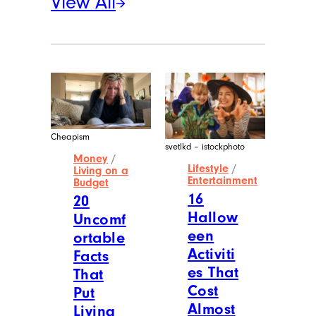
View All
Cheapism
svetlkd – istockphoto
Money
/
Lifestyle
/
Living on a
Entertainment
Budget
16
20
Hallow
Uncomf
een
ortable
Activiti
Facts
es That
That
Cost
Put
Almost
Living