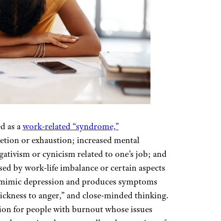
d as a
work-related “syndrome,”
letion or exhaustion; increased mental
egativism or cynicism related to one’s job; and
used by work-life imbalance or certain aspects
o mimic depression and produces symptoms
ickness to anger,” and close-minded thinking.
tion for people with burnout whose issues