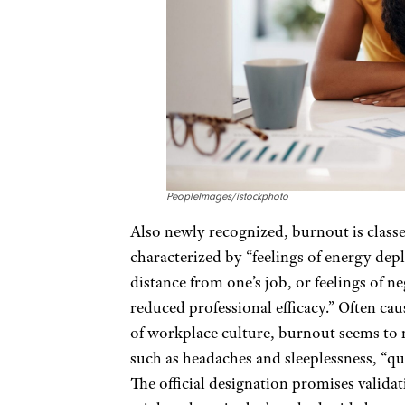
PeopleImages/istockphoto
Also newly recognized, burnout is classe
characterized by “feelings of energy dep
distance from one’s job, or feelings of n
reduced professional efficacy.” Often ca
of workplace culture, burnout seems t
such as headaches and sleeplessness, “qu
The official designation promises valida