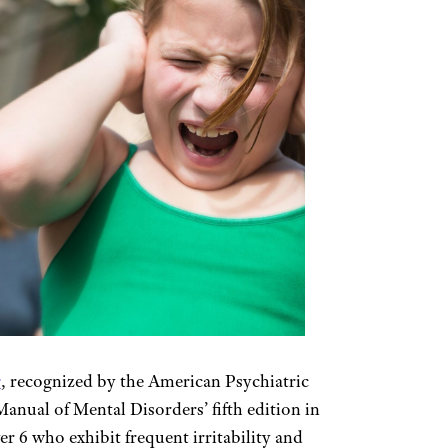
r
, recognized by the American Psychiatric
Manual of Mental Disorders’ fifth edition in
er 6 who exhibit frequent irritability and