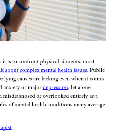
s it is to confront physical ailments, most
lk about complex mental health issues
. Public
rlying causes are lacking even when it comes
d anxiety or major
depression
, let alone
n misdiagnosed or overlooked entirely as a
ples of mental health conditions many average
rapist