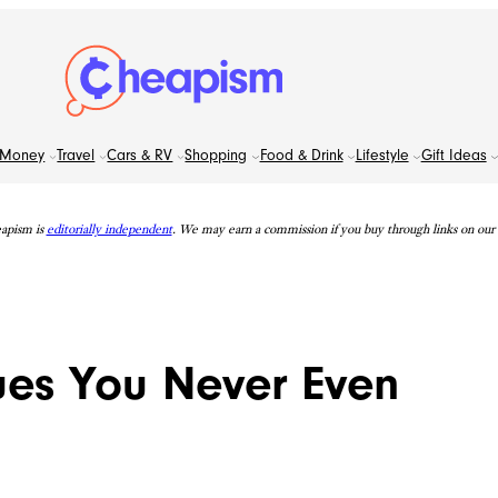
Money
Travel
Cars & RV
Shopping
Food & Drink
Lifestyle
Gift Ideas
apism is
editorially independent
. We may earn a commission if you buy through links on our s
ues You Never Even