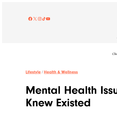
Skip
to
content
Facebook
X
Instagram
TikTok
YouTube
Che
Lifestyle
/
Health & Wellness
Mental Health Iss
Knew Existed