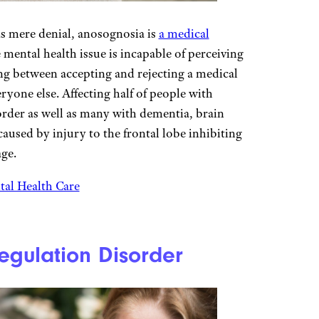
as mere denial, anosognosia is
a medical
ental health issue is incapable of perceiving
ing between accepting and rejecting a medical
eryone else. Affecting half of people with
rder as well as many with dementia, brain
aused by injury to the frontal lobe inhibiting
age.
al Health Care
egulation Disorder