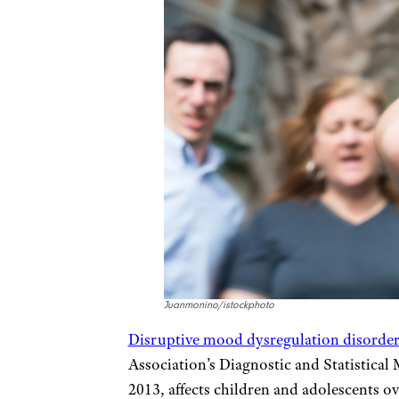
Juanmonino/istockphoto
Disruptive mood dysregulation disorde
Association’s Diagnostic and Statistical 
2013, affects children and adolescents ov