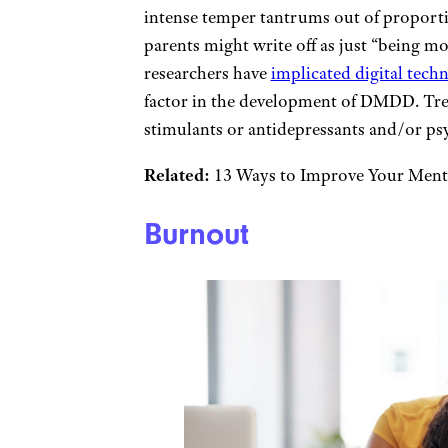
intense temper tantrums out of proport
parents might write off as just “being m
researchers have
implicated digital tec
factor in the development of DMDD. Trea
stimulants or antidepressants and/or ps
Related:
13 Ways to Improve Your Ment
Burnout