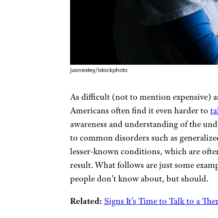
juanestey/istockphoto
As difficult (not to mention expensive) a
Americans often find it even harder to
ta
awareness and understanding of the unde
to common disorders such as generalize
lesser-known conditions, which are ofte
result. What follows are just some exam
people don’t know about, but should.
Related:
Signs It’s Time to Talk to a The