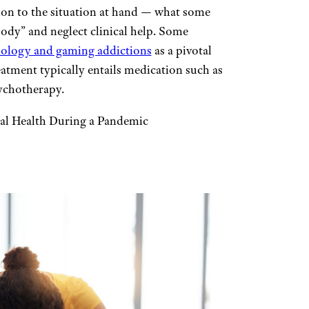
ion to the situation at hand — what some
oody” and neglect clinical help. Some
hnology and gaming addictions
as a pivotal
tment typically entails medication such as
ychotherapy.
al Health During a Pandemic