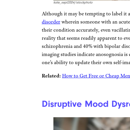
kate_sept2004/istockphoto
Although it may be tempting to label it 
disorder
wherein someone with an acute m
their condition accurately, even vacillat
reality that seems readily apparent to ev
schizophrenia and 40% with bipolar diso
imaging studies indicate anosognosia is c
one’s ability to update their own self-im
Related:
How to Get Free or Cheap Ment
Disruptive Mood Dysr