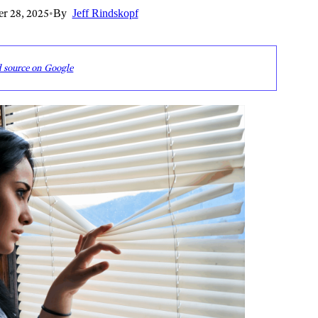
r 28, 2025
•
By
Jeff Rindskopf
d source on Google