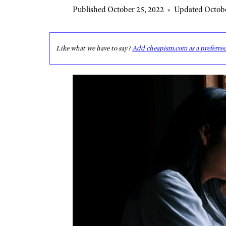
Published October 25, 2022
•
Updated Octobe
Like what we have to say?
Add cheapism.com as a preferre