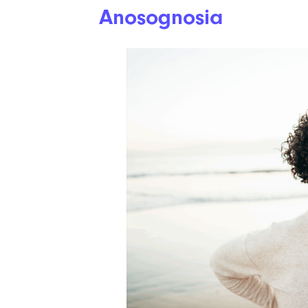
Anosognosia