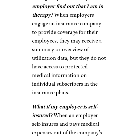
employer find out that I am in
therapy?
When employers
engage an insurance company
to provide coverage for their
employees, they may receive a
summary or overview of
utilization data, but they do not
have access to protected
medical information on
individual subscribers in the
insurance plans.
What if my employer is self-
insured?
When an employer
self-insures and pays medical
expenses out of the company’s