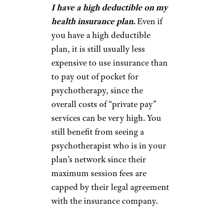
I have a high deductible on my
health insurance plan.
Even if
you have a high deductible
plan, it is still usually less
expensive to use insurance than
to pay out of pocket for
psychotherapy, since the
overall costs of “private pay”
services can be very high. You
still benefit from seeing a
psychotherapist who is in your
plan’s network since their
maximum session fees are
capped by their legal agreement
with the insurance company.