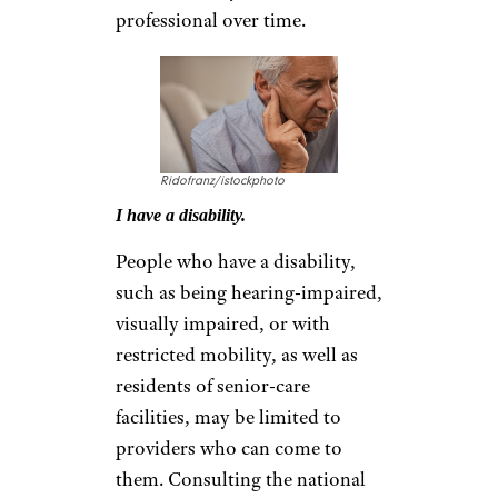
professional over time.
Ridofranz/istockphoto
I have a disability.
People who have a disability,
such as being hearing-impaired,
visually impaired, or with
restricted mobility, as well as
residents of senior-care
facilities, may be limited to
providers who can come to
them. Consulting the national