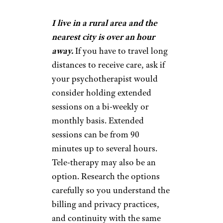
I live in a rural area and the
nearest city is over an hour
away.
If you have to travel long
distances to receive care, ask if
your psychotherapist would
consider holding extended
sessions on a bi-weekly or
monthly basis. Extended
sessions can be from 90
minutes up to several hours.
Tele-therapy may also be an
option. Research the options
carefully so you understand the
billing and privacy practices,
and continuity with the same