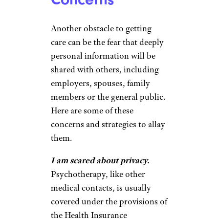
Another obstacle to getting
care can be the fear that deeply
personal information will be
shared with others, including
employers, spouses, family
members or the general public.
Here are some of these
concerns and strategies to allay
them.
I am scared about privacy.
Psychotherapy, like other
medical contacts, is usually
covered under the provisions of
the Health Insurance