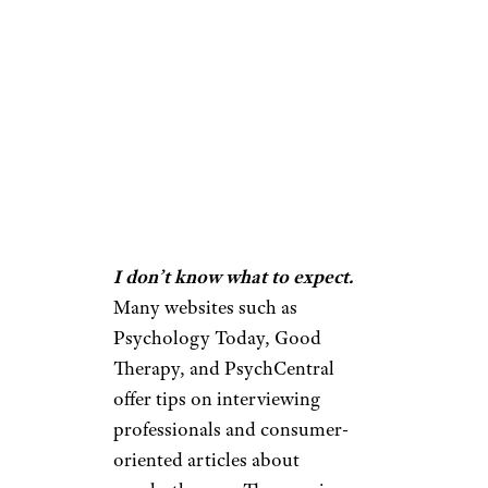
I don’t know what to expect.
Many websites such as
Psychology Today, Good
Therapy, and PsychCentral
offer tips on interviewing
professionals and consumer-
oriented articles about