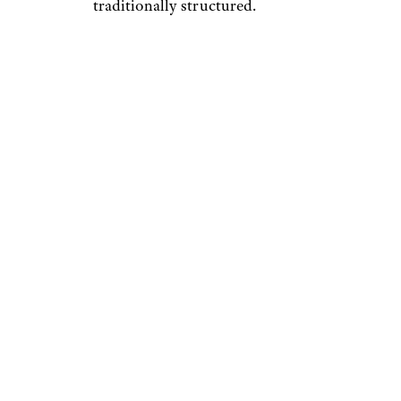
traditionally structured.