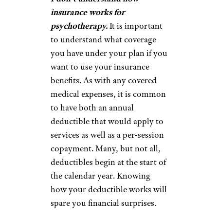
insurance works for
psychotherapy.
It is important
to understand what coverage
you have under your plan if you
want to use your insurance
benefits. As with any covered
medical expenses, it is common
to have both an annual
deductible that would apply to
services as well as a per-session
copayment. Many, but not all,
deductibles begin at the start of
the calendar year. Knowing
how your deductible works will
spare you financial surprises.