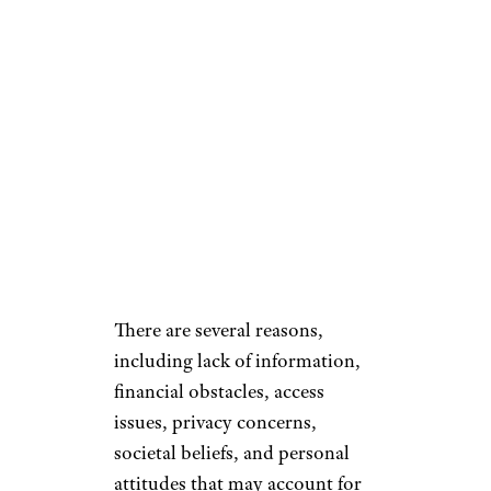
There are several reasons,
including lack of information,
financial obstacles, access
issues, privacy concerns,
societal beliefs, and personal
attitudes that may account for