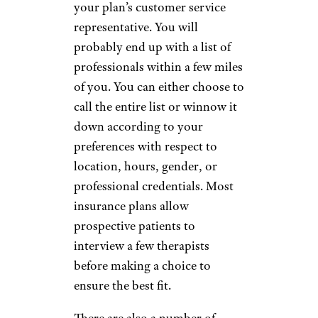
your plan’s customer service
representative. You will
probably end up with a list of
professionals within a few miles
of you. You can either choose to
call the entire list or winnow it
down according to your
preferences with respect to
location, hours, gender, or
professional credentials. Most
insurance plans allow
prospective patients to
interview a few therapists
before making a choice to
ensure the best fit.