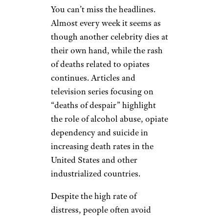
You can’t miss the headlines.
Almost every week it seems as
though another celebrity dies at
their own hand, while the rash
of deaths related to opiates
continues. Articles and
television series focusing on
“deaths of despair” highlight
the role of alcohol abuse, opiate
dependency and suicide in
increasing death rates in the
United States and other
industrialized countries.
Despite the high rate of
distress, people often avoid