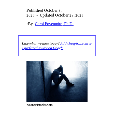
Published October 9,
2023
•
Updated October 28, 2025
•
By
Carol Povenmire, Ph.D.
Like what we have to say?
Add cheapism.com as
a preferred source on Google
baona/istockphoto