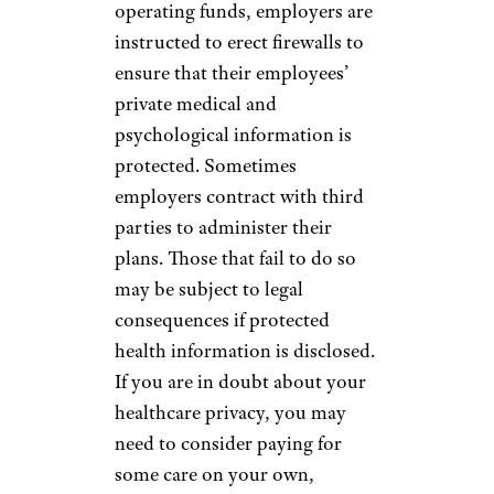
operating funds, employers are
instructed to erect firewalls to
ensure that their employees’
private medical and
psychological information is
protected. Sometimes
employers contract with third
parties to administer their
plans. Those that fail to do so
may be subject to legal
consequences if protected
health information is disclosed.
If you are in doubt about your
healthcare privacy, you may
need to consider paying for
some care on your own,