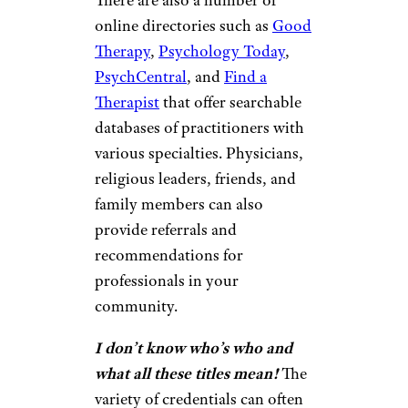
There are also a number of
online directories such as
Good
Therapy
,
Psychology Today
,
PsychCentral
, and
Find a
Therapist
that offer searchable
databases of practitioners with
various specialties. Physicians,
religious leaders, friends, and
family members can also
provide referrals and
recommendations for
professionals in your
community.
I don’t know who’s who and
what all these titles mean!
The
variety of credentials can often