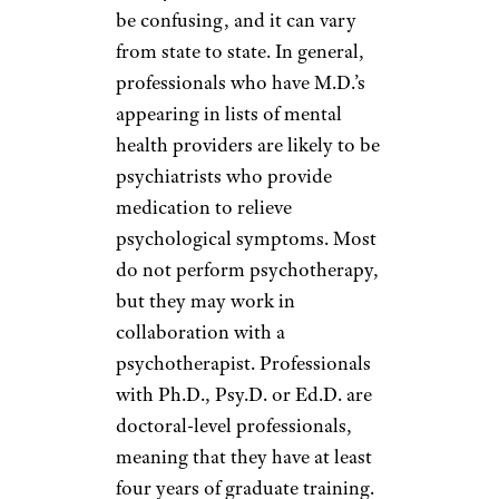
be confusing, and it can vary
from state to state. In general,
professionals who have M.D.’s
appearing in lists of mental
health providers are likely to be
psychiatrists who provide
medication to relieve
psychological symptoms. Most
do not perform psychotherapy,
but they may work in
collaboration with a
psychotherapist. Professionals
with Ph.D., Psy.D. or Ed.D. are
doctoral-level professionals,
meaning that they have at least
four years of graduate training.