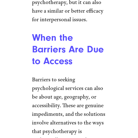
psychotherapy, but it can also
have a similar or better efficacy
for interpersonal issues.
When the
Barriers Are Due
to Access
Barriers to seeking
psychological services can also
be about age, geography, or
accessibility. These are genuine
impediments, and the solutions
involve alternatives to the ways
that psychotherapy is