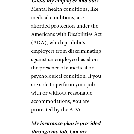
Could my employer find out?
Mental health conditions, like
medical conditions, are
afforded protection under the
Americans with Disabilities Act
(ADA), which prohibits
employers from discriminating
against an employee based on
the presence of a medical or
psychological condition. If you
are able to perform your job
with or without reasonable
accommodations, you are
protected by the ADA.
My insurance plan is provided
through my job. Can my