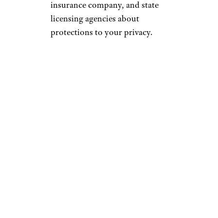
insurance company, and state
licensing agencies about
protections to your privacy.