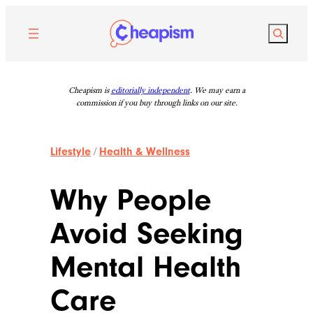
Skip
to
Search
content
Cheapism is
editorially independent
. We may earn a
commission if you buy through links on our site.
Lifestyle
/
Health & Wellness
Why People
Avoid Seeking
Mental Health
Care