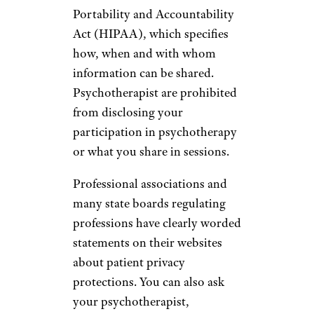
Portability and Accountability
Act (HIPAA), which specifies
how, when and with whom
information can be shared.
Psychotherapist are prohibited
from disclosing your
participation in psychotherapy
or what you share in sessions.
Professional associations and
many state boards regulating
professions have clearly worded
statements on their websites
about patient privacy
protections. You can also ask
your psychotherapist,