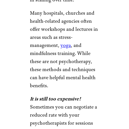
Many hospitals, churches and
health-related agencies often
offer workshops and lectures in
areas such as stress-
management,
yoga
, and
mindfulness training. While
these are not psychotherapy,
these methods and techniques
can have helpful mental health
benefits.
It is still too expensive!
Sometimes you can negotiate a
reduced rate with your
psychotherapists for sessions