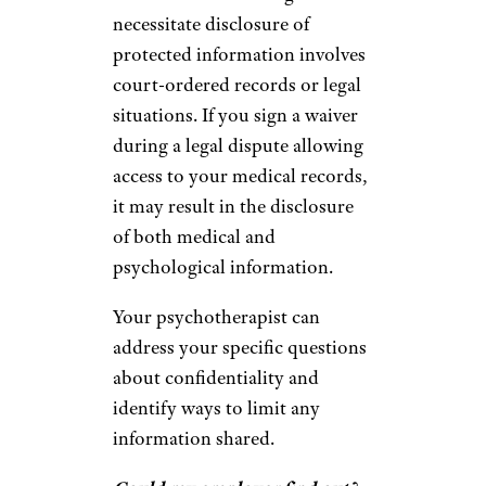
necessitate disclosure of
protected information involves
court-ordered records or legal
situations. If you sign a waiver
during a legal dispute allowing
access to your medical records,
it may result in the disclosure
of both medical and
psychological information.
Your psychotherapist can
address your specific questions
about confidentiality and
identify ways to limit any
information shared.