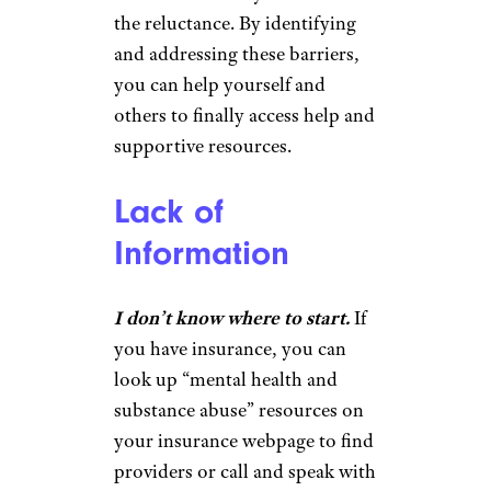
the reluctance. By identifying
and addressing these barriers,
you can help yourself and
others to finally access help and
supportive resources.
Lack of
Information
I don’t know where to start.
If
you have insurance, you can
look up “mental health and
substance abuse” resources on
your insurance webpage to find
providers or call and speak with