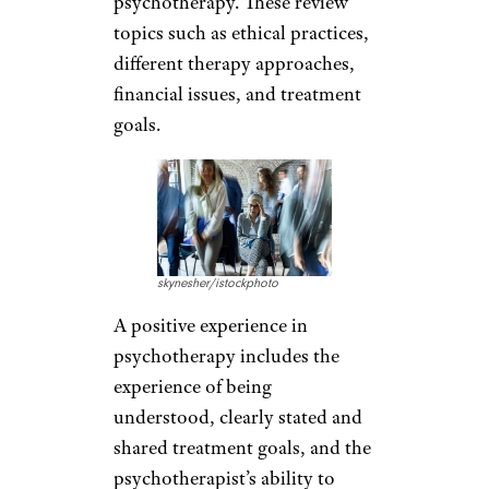
psychotherapy. These review
topics such as ethical practices,
different therapy approaches,
financial issues, and treatment
goals.
skynesher/istockphoto
A positive experience in
psychotherapy includes the
experience of being
understood, clearly stated and
shared treatment goals, and the
psychotherapist’s ability to