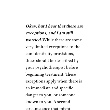
Okay, but I hear that there are
exceptions, and I am still
worried.
While there are some
very limited exceptions to the
confidentiality provisions,
these should be described by
your psychotherapist before
beginning treatment. These
exceptions apply when there is
an immediate and specific
danger to you, or someone
known to you. A second
circumstance that might