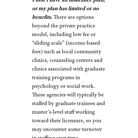
or my plan has limited or no
benefits.
There are options
beyond the private practice
model, including low fee or
“sliding scale” (income-based
fees) such as local community
clinics, counseling centers and
clinics associated with graduate
training programs in
psychology or social work.
These agencies will typically be
staffed by graduate trainees and
master’s-level staff working
toward their licensure, so you
may encounter some turnover
in staffing over time.