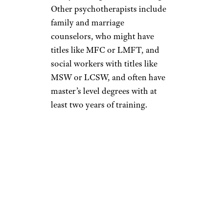
Other psychotherapists include
family and marriage
counselors, who might have
titles like MFC or LMFT, and
social workers with titles like
MSW or LCSW, and often have
master’s level degrees with at
least two years of training.