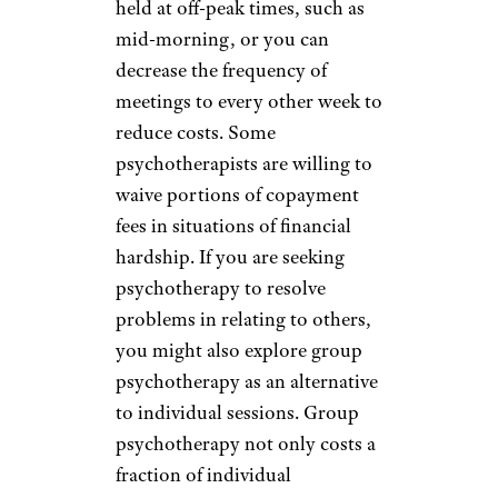
held at off-peak times, such as
mid-morning, or you can
decrease the frequency of
meetings to every other week to
reduce costs. Some
psychotherapists are willing to
waive portions of copayment
fees in situations of financial
hardship. If you are seeking
psychotherapy to resolve
problems in relating to others,
you might also explore group
psychotherapy as an alternative
to individual sessions. Group
psychotherapy not only costs a
fraction of individual