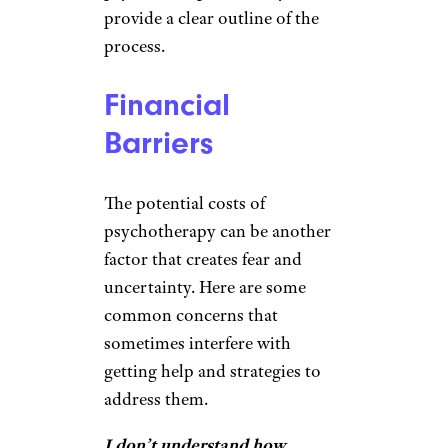
provide a clear outline of the
process.
Financial
Barriers
The potential costs of
psychotherapy can be another
factor that creates fear and
uncertainty. Here are some
common concerns that
sometimes interfere with
getting help and strategies to
address them.
I don’t understand how