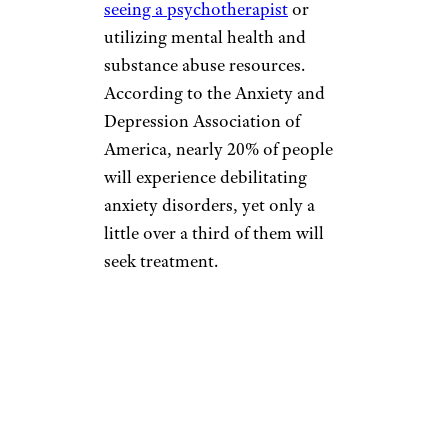
seeing a psychotherapist
or
utilizing mental health and
substance abuse resources.
According to the Anxiety and
Depression Association of
America, nearly 20% of people
will experience debilitating
anxiety disorders, yet only a
little over a third of them will
seek treatment.