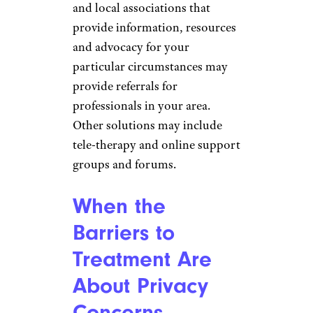
and local associations that
provide information, resources
and advocacy for your
particular circumstances may
provide referrals for
professionals in your area.
Other solutions may include
tele-therapy and online support
groups and forums.
When the
Barriers to
Treatment Are
About Privacy
Concerns