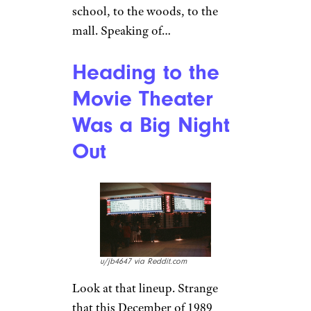
you stuck people in every single
nook and cranny of the car to
fit ’em all as you rolled across
America in your ’80s
station
wagon
? Sure you do. The way,
way back was either your
liberation or your prison,
depending just who was stuck
in the car with you. And if
you’re ever looking to have
your heart warmed, sink into
the way, way back with
a great
movie about just that
.