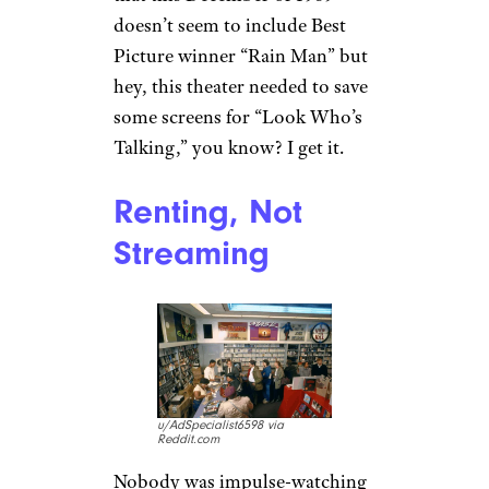
Bike Crews
Ruled the Streets