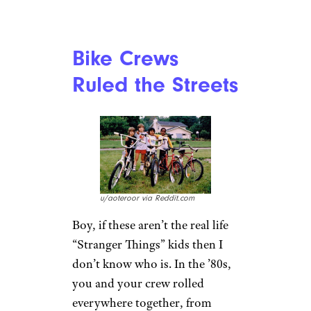
lumbar support though, that’s
for sure.
You Rode in the
Way, Way Back
r/AutumnXtravaganza via
Reddit.com
Remember when you had to go
on a road trip, but there were
just too damn many of you? So