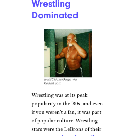
Renting, Not
Streaming
u/AdSpecialist6598 via
Reddit.com
Nobody was impulse-watching
anything in the 80s. You had to
get in your car, drive to the
video store, wait in line, and
drive back home before
cracking into a movie. You’re