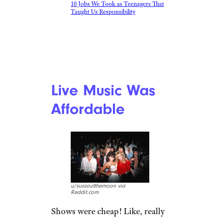
10 Jobs We Took as Teenagers That
Taught Us Responsibility