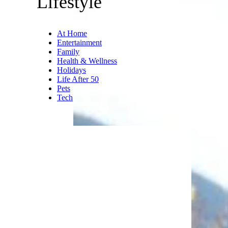
you were older, you could add
to your vinyl collection (or tape
collection, or your new CD
collection later in the decade).
If you were younger, you could
rebel against your parents by
listening to some of that new,
evil rock and roll music.
Trending on Cheapism