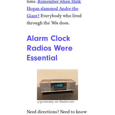
probably picking up two or
three at a time and coming back
a week later. Hope you made
good decisions! You’re stuck
with them.