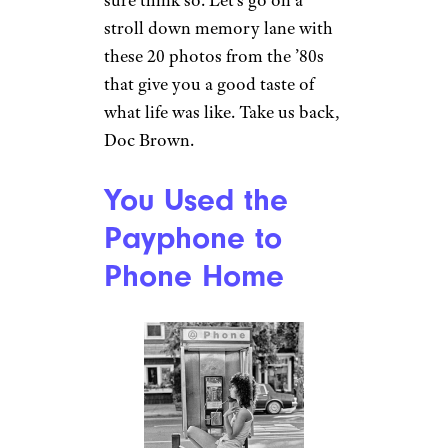
sure think so. Let’s go on a
stroll down memory lane with
these 20 photos from the ’80s
that give you a good taste of
what life was like. Take us back,
Doc Brown.
You Used the
Payphone to
Phone Home