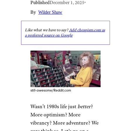
Published
December 1, 2025
•
By
Wilder Shaw
Like what we have to say?
Add cheapism.com as
a preferred source on Google
still-awesome/Reddit.com
Wasn’t 1980s life just
better
?
More optimism? More
vibrancy? More adventure? We