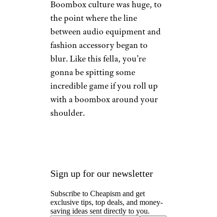
Boomboxes