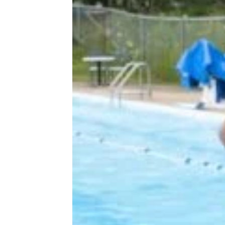
More Topics in
Lifestyle
At Home
Entertainment
Family
Health & Wellness
Holidays
Life After 50
Pets
Tech