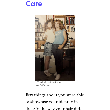
Big Hair, Didn’t
Care