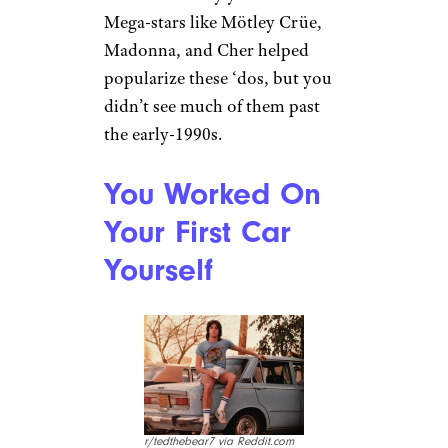
r/bushelandpeck via
Reddit.com
Few things about you were able
to showcase your identity in
the ’80s the way your hair did.
Mega-stars like Mötley Crüe,