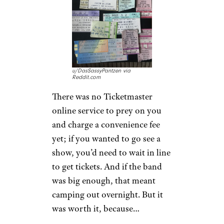
Jackson, AC/DC, and Madonna
for about $30, while tickets to
smaller acts could be found for
about $10 to $15.
Wanted Concert
Tickets? You
Waited in Line
for Them