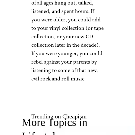
You Could
Spend Hours in
the Record Store
u/AxlCobainVedder via
Reddit.com / John Abbott
If the mall was the center of the
universe, the record store was
the
center
of the center of the
universe. This is where people
of all ages hung out, talked,
listened, and spent hours. If