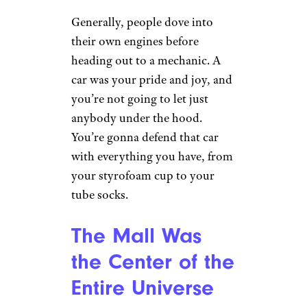
Madonna, and Cher helped
popularize these ‘dos, but you
didn’t see much of them past
the early-1990s.
You Worked On
Your First Car
Yourself
r/tedthebear7 via Reddit.com
Generally, people dove into