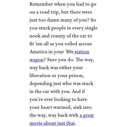
There Was No
Working From
Home
r/fingercup via Reddit.com
Ah, the modern office. Modern
clothes, modern tech, and
modern hair styles. No modern