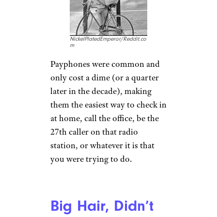
NickelPlatedEmperor/Reddit.co
m
Payphones were common and
only cost a dime (or a quarter
later in the decade), making
them the easiest way to check in
at home, call the office, be the
27th caller on that radio
station, or whatever it is that
you were trying to do.