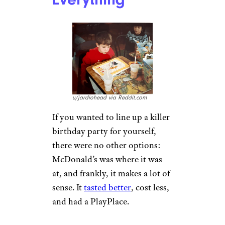
Movie Theater
Was a Big Night
Out
u/jb4647 via Reddit.com
Look at that lineup. Strange
that this December of 1989
doesn’t seem to include Best
Picture winner “Rain Man” but
hey, this theater needed to save
some screens for “Look Who’s
Talking,” you know? I get it.