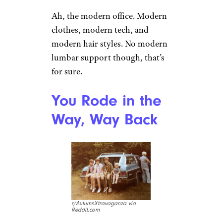
fashion accessory began to
blur. Like this fella, you’re
gonna be spitting some
incredible game if you roll up
with a boombox around your
shoulder.
Sign up for our newsletter
Subscribe to Cheapism and get
exclusive tips, top deals, and money-
saving ideas sent directly to you.