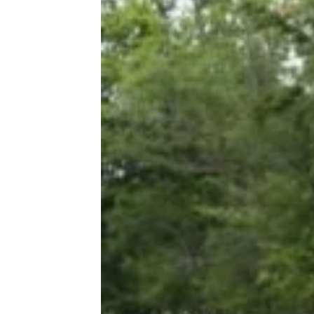
The Cost of a Wedding in Every State