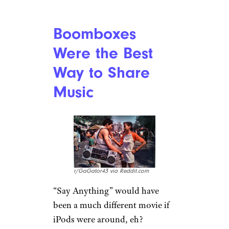
u/DasSassyPantzen via
Reddit.com
There was no Ticketmaster
online service to prey on you
and charge a convenience fee
yet; if you wanted to go see a
show, you’d need to wait in line
to get tickets. And if the band
was big enough, that meant
camping out overnight. But it
was worth it, because…