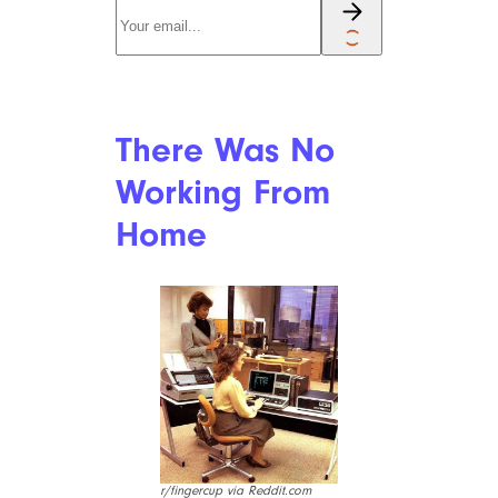
Were the Best
Way to Share
Music
r/GaGator43 via Reddit.com
“Say Anything” would have
been a much different movie if
iPods were around, eh?
Boombox culture was huge, to
the point where the line
between audio equipment and