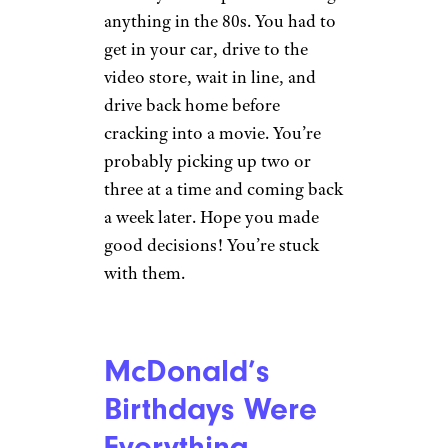
u/aoteroor via Reddit.com
Boy, if these aren’t the real life
“Stranger Things” kids then I
don’t know who is. In the ’80s,
you and your crew rolled
everywhere together, from
school, to the woods, to the
mall. Speaking of…
Heading to the