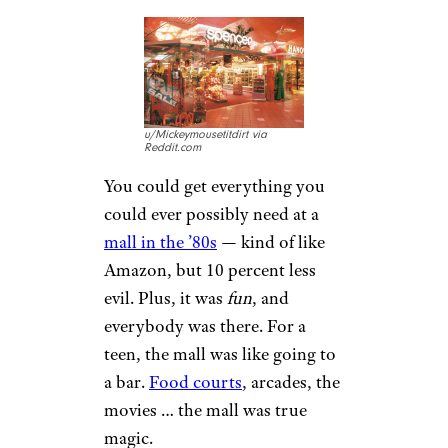
their own engines before
heading out to a mechanic. A
car was your pride and joy, and
you’re not going to let just
anybody under the hood.
You’re gonna defend that car
with everything you have, from
your styrofoam cup to your
tube socks.
The Mall Was
the Center of the
Entire Universe