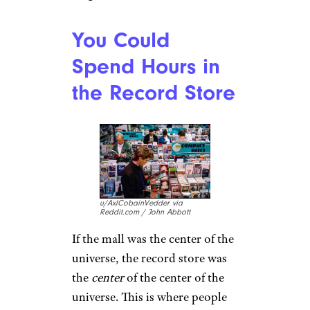
u/Mickeymousetitdirt via
Reddit.com
You could get everything you
could ever possibly need at a
mall in the ’80s
— kind of like
Amazon, but 10 percent less
evil. Plus, it was
fun
, and
everybody was there. For a
teen, the mall was like going to
a bar.
Food courts
, arcades, the
movies … the mall was true
magic.