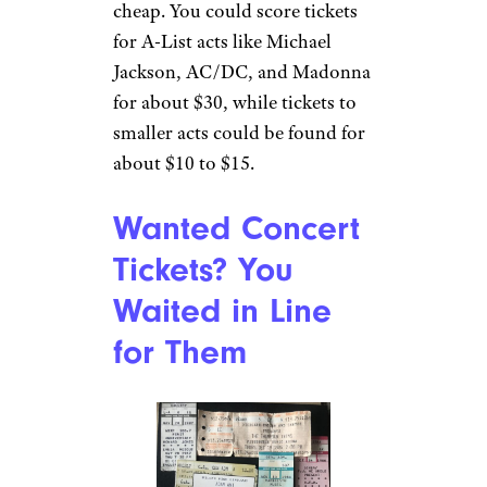
Live Music Was
Affordable
u/sussoutthemoon via
Reddit.com
Shows were cheap! Like, really
cheap. You could score tickets
for A-List acts like Michael