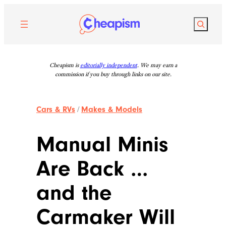
Skip
to
Search
content
Cheapism is
editorially independent
. We may earn a
commission if you buy through links on our site.
Cars & RVs
/
Makes & Models
Manual Minis
Are Back …
and the
Carmaker Will