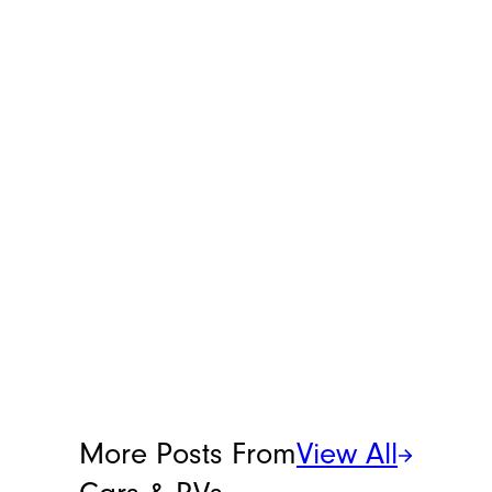
deal, after all). You can reach her
at
[email protected]
.
More Posts From
View All