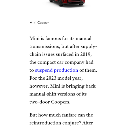
Mini Cooper
Mini is famous for its manual
transmissions, but after supply-
chain issues surfaced in 2019,
the compact car company had
to
suspend production
of them.
For the 2023 model year,
however, Mini is bringing back
manual-shift versions of its
two-door Coopers.
But how much fanfare can the
reintroduction conjure? After