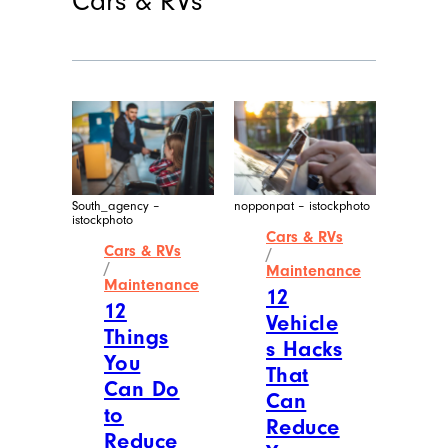
Cars & RVs
South_agency –
nopponpat – istockphoto
istockphoto
Cars & RVs
Cars & RVs
/
/
Maintenance
Maintenance
12
12
Vehicle
Things
s Hacks
You
That
Can Do
Can
to
Reduce
Reduce