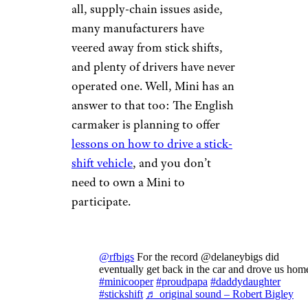
all, supply-chain issues aside,
many manufacturers have
veered away from stick shifts,
and plenty of drivers have never
operated one. Well, Mini has an
answer to that too: The English
carmaker is planning to offer
lessons on how to drive a stick-
shift vehicle
, and you don’t
need to own a Mini to
participate.
@rfbigs
For the record @delaneybigs did
eventually get back in the car and drove us hom
#minicooper
#proudpapa
#daddydaughter
#stickshift
♬ original sound – Robert Bigley