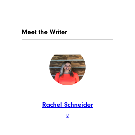
Meet the Writer
Rachel Schneider