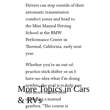
Drivers can step outside of their
automatic transmission
comfort zones and head to
the Mini Manual Driving
School at the BMW
Performance Center in
Thermal, California, early next
year.
Whether you’re an out-of-
practice stick shifter or an I-
have-no-idea-what-I’m-doing
newbie, the goal is to help you
More Topics in Cars
feel more comfortable
& RVs
operating a manual
gearbox. “The course is