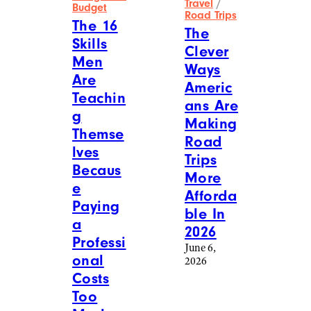
Travel
/
Budget
Road Trips
The 16
The
Skills
Clever
Men
Ways
Are
Americ
Teachin
ans Are
g
Making
Themse
Road
lves
Trips
Becaus
More
e
Afforda
Paying
ble In
a
2026
Professi
June 6,
onal
2026
Costs
Too