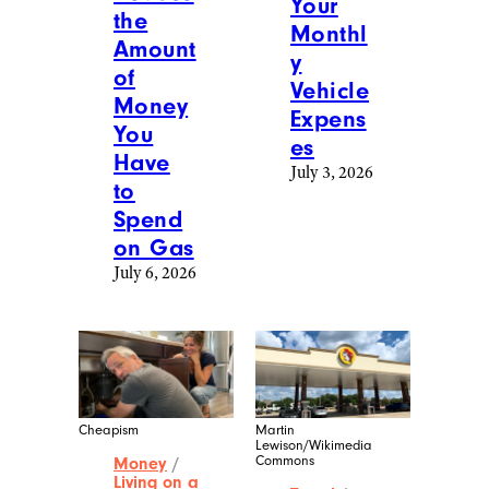
Your
the
Monthl
Amount
y
of
Vehicle
Money
Expens
You
es
Have
July 3, 2026
to
Spend
on Gas
July 6, 2026
Cheapism
Martin
Lewison/Wikimedia
Commons
Money
/
Living on a