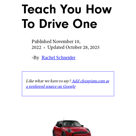
Teach You How
To Drive One
Published November 10,
2022
•
Updated October 28, 2025
•
By
Rachel Schneider
Like what we have to say?
Add cheapism.com as
a preferred source on Google