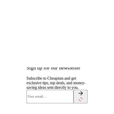
the price for the two-door
model starting at $28,600. But
the cost and availability of the
stick-shift school are still stuck
in park. Pricing and details have
yet to be announced.
Sign up for our newsletter
Subscribe to Cheapism and get
exclusive tips, top deals, and money-
saving ideas sent directly to you.