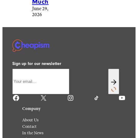
Much
June 29,
2026
Sign up for our newsletter
Facebook
X
Instagram
TikTok
YouTube
Company
About Us
Contact
In the News