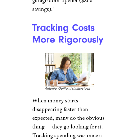
garage door opener ($800
savings).”
Tracking Costs
More Rigorously
Antonio Guillem/shutterstock
When money starts
disappearing faster than
expected, many do the obvious
thing — they go looking for it.
Tracking spending was once a