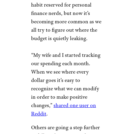
habit reserved for personal
finance nerds, but now it’s
becoming more common as we
all try to figure out where the
budget is quietly leaking.
“My wife and I started tracking
our spending each month.
When we see where every
dollar goes it’s easy to
recognize what we can modify
in order to make positive
changes,”
shared one user on
Reddit
.
Others are going a step further