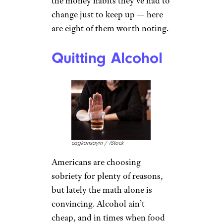
the money habits they’ve had to
change just to keep up — here
are eight of them worth noting.
Quitting Alcohol
cagkansayin / iStock
Americans are choosing
sobriety for plenty of reasons,
but lately the math alone is
convincing. Alcohol ain’t
cheap, and in times when food