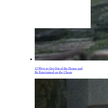
13 Ways to Get Out of the House and
Be Entertained on the Cheap