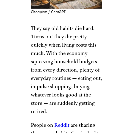
Cheapism / ChatGPT
They say old habits die hard.
Turns out they die pretty
quickly when living costs this
much. With the economy
squeezing household budgets
from every direction, plenty of
everyday routines — eating out,
impulse shopping, buying
whatever looks good at the
store — are suddenly getting
retired.
People on
Reddit
are sharing