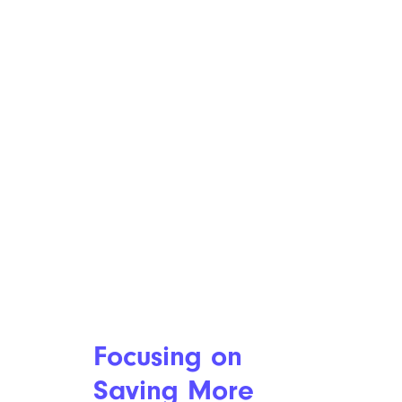
Focusing on
Saving More