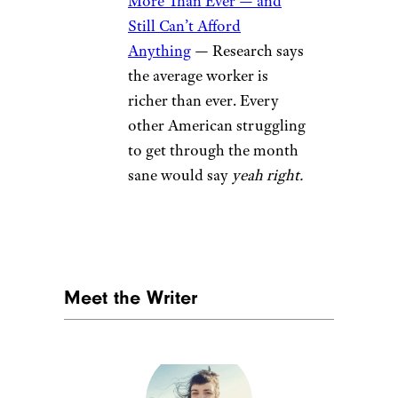
More Than Ever — and
Still Can’t Afford
Anything
— Research says
the average worker is
richer than ever. Every
other American struggling
to get through the month
sane would say
yeah right.
Meet the Writer