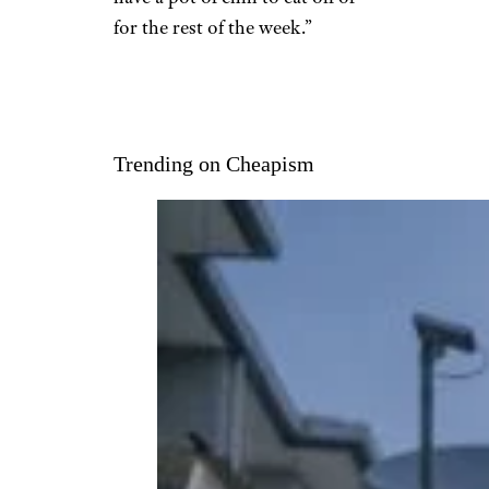
for the rest of the week.”
Trending on Cheapism