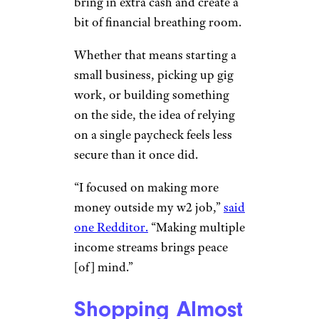
bring in extra cash and create a
bit of financial breathing room.
Whether that means starting a
small business, picking up gig
work, or building something
on the side, the idea of relying
on a single paycheck feels less
secure than it once did.
“I focused on making more
money outside my w2 job,”
said
one Redditor.
“Making multiple
income streams brings peace
[of] mind.”
Shopping Almost