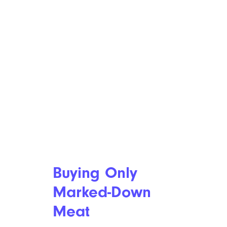
Buying Only
Marked-Down
Meat