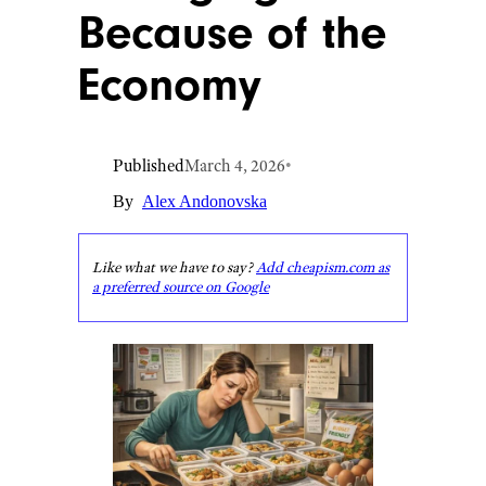
Because of the
Economy
Published
March 4, 2026
•
By
Alex Andonovska
Like what we have to say?
Add cheapism.com as
a preferred source on Google