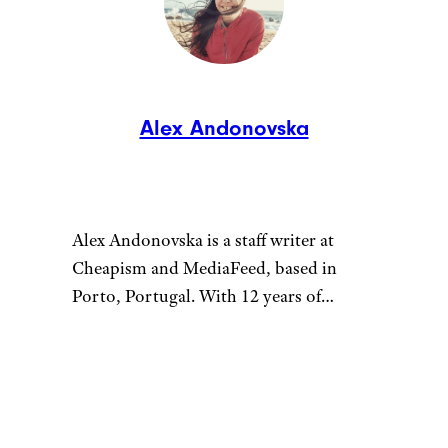
Alex Andonovska
Alex Andonovska is a staff writer at
Cheapism and MediaFeed, based in
Porto, Portugal. With 12 years of
writing and editing at places like
VintageNews.com, she’s your go-to for
all things travel, food, and lifestyle. Alex
specializes in turning “shower thoughts”
into well-researched articles and sharing