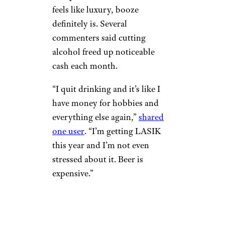
feels like luxury, booze
definitely is. Several
commenters said cutting
alcohol freed up noticeable
cash each month.
“I quit drinking and it’s like I
have money for hobbies and
everything else again,”
shared
one user
. “I’m getting LASIK
this year and I’m not even
stressed about it. Beer is
expensive.”