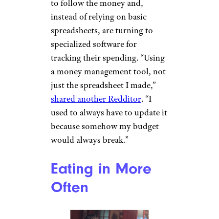
to follow the money and,
instead of relying on basic
spreadsheets, are turning to
specialized software for
tracking their spending. “Using
a money management tool, not
just the spreadsheet I made,”
shared another Redditor
. “I
used to always have to update it
because somehow my budget
would always break.”
Eating in More
Often