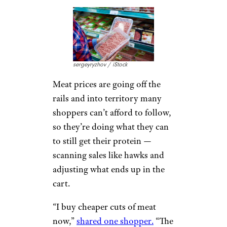
sergeyryzhov / iStock
Meat prices are going off the
rails and into territory many
shoppers can’t afford to follow,
so they’re doing what they can
to still get their protein —
scanning sales like hawks and
adjusting what ends up in the
cart.
“I buy cheaper cuts of meat
now,”
shared one shopper.
“The