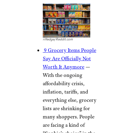
riffedge/Reddit.com
9 Grocery Items People
Say Are Officially Not
Worth It Anymore
—
With the ongoing
affordability crisis,
inflation, tariffs, and
everything else, grocery
lists are shrinking for
many shoppers. People
are facing a kind of