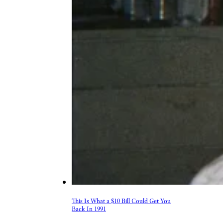
This Is What a $10 Bill Could Get You
Back In 1991