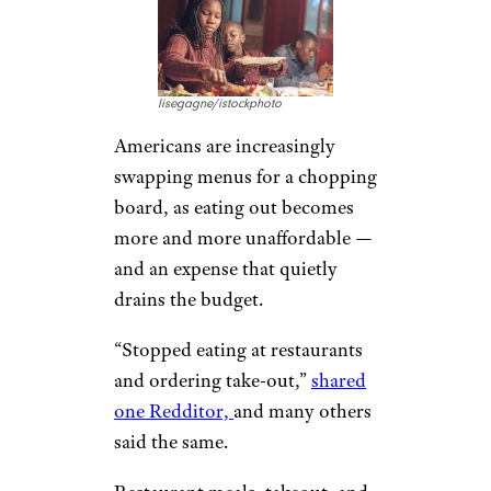
lisegagne/istockphoto
Americans are increasingly
swapping menus for a chopping
board, as eating out becomes
more and more unaffordable —
and an expense that quietly
drains the budget.
“Stopped eating at restaurants
and ordering take-out,”
shared
one Redditor,
and many others
said the same.