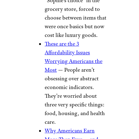
“Sophie’s choice” in the
grocery store, forced to
choose between items that
were once basics but now
cost like luxury goods.
These are the 3
Affordability Issues
Worrying Americans the
Most
— People aren’t
obsessing over abstract
economic indicators.
They’re worried about
three very specific things:
food, housing, and health
care.
Why Americans Earn