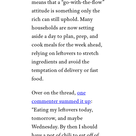
means that a “go-with-the-flow”
attitude is something only the
rich can still uphold. Many
households are now setting
aside a day to plan, prep, and
cook meals for the week ahead,
relying on leftovers to stretch
ingredients and avoid the
temptation of delivery or fast
food.
Over on the thread,
one
commenter summed it up
:
“Eating my leftovers today,
tomorrow, and maybe
Wednesday. By then I should
have a pot of chili to eat off of