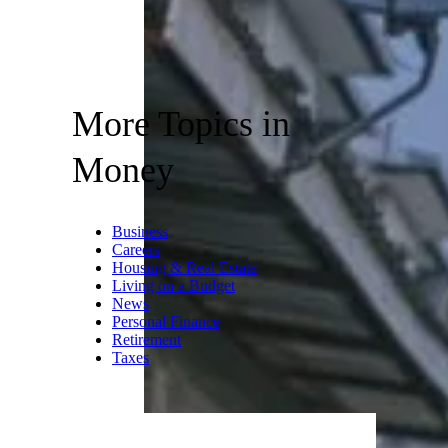
More Topics in
Money
Business
Careers
Housing & Real Estate
Living on a Budget
News
Personal Finance
Retirement
Taxes