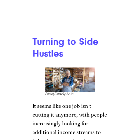
Turning to Side
Hustles
Piksel/istockphoto
It seems like one job isn’t
cutting it anymore, with people
increasingly looking for
additional income streams to