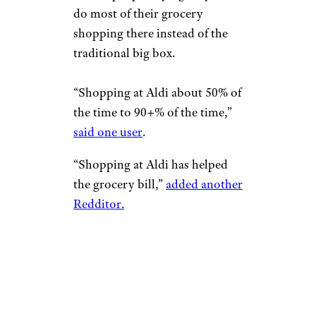
do most of their grocery
shopping there instead of the
traditional big box.
“Shopping at Aldi about 50% of
the time to 90+% of the time,”
said one user
.
“Shopping at Aldi has helped
the grocery bill,”
added another
Redditor.