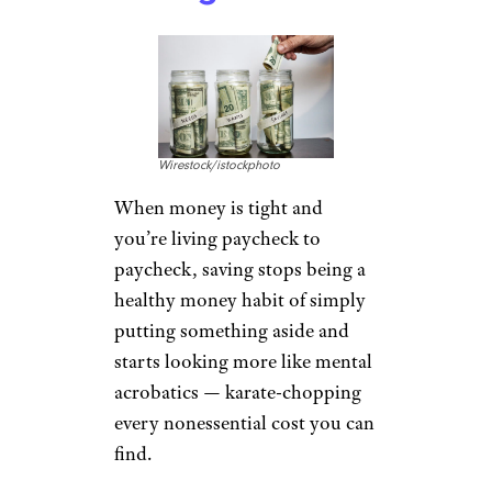
Wirestock/istockphoto
When money is tight and
you’re living paycheck to
paycheck, saving stops being a
healthy money habit of simply
putting something aside and
starts looking more like mental
acrobatics — karate-chopping
every nonessential cost you can
find.