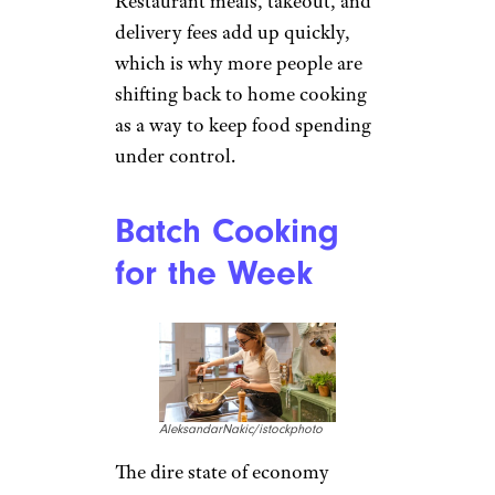
Restaurant meals, takeout, and
delivery fees add up quickly,
which is why more people are
shifting back to home cooking
as a way to keep food spending
under control.
Batch Cooking
for the Week
AleksandarNakic/istockphoto
The dire state of economy