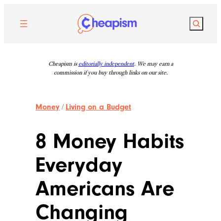
Skip
to
Search
content
Cheapism is
editorially independent
. We may earn a
commission if you buy through links on our site.
Money
/
Living on a Budget
8 Money Habits
Everyday
Americans Are
Changing