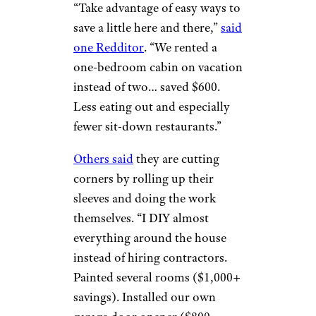
“Take advantage of easy ways to
save a little here and there,”
said
one Redditor
. “We rented a
one-bedroom cabin on vacation
instead of two… saved $600.
Less eating out and especially
fewer sit-down restaurants.”
Others said
they are cutting
corners by rolling up their
sleeves and doing the work
themselves. “I DIY almost
everything around the house
instead of hiring contractors.
Painted several rooms ($1,000+
savings). Installed our own