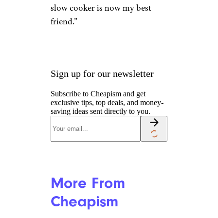
slow cooker is now my best
friend.”
Sign up for our newsletter
Subscribe to Cheapism and get
exclusive tips, top deals, and money-
saving ideas sent directly to you.
More From
Cheapism