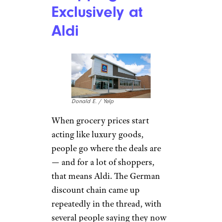
Exclusively at
Aldi
Donald E. / Yelp
When grocery prices start
acting like luxury goods,
people go where the deals are
— and for a lot of shoppers,
that means Aldi. The German
discount chain came up
repeatedly in the thread, with
several people saying they now