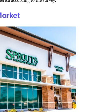
erica according to the survey.
Market