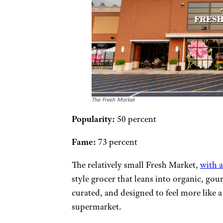
The Fresh Market
Popularity:
50 percent
Fame:
73 percent
The relatively small Fresh Market,
with 
style grocer that leans into organic, gour
curated, and designed to feel more like 
supermarket.