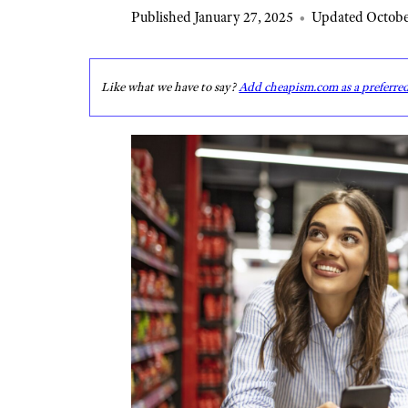
Published January 27, 2025
•
Updated Octobe
Like what we have to say?
Add cheapism.com as a preferre