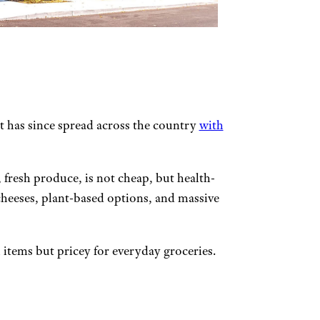
t has since spread across the country
with
 fresh produce, is not cheap, but health-
cheeses, plant-based options, and massive
h items but pricey for everyday groceries.