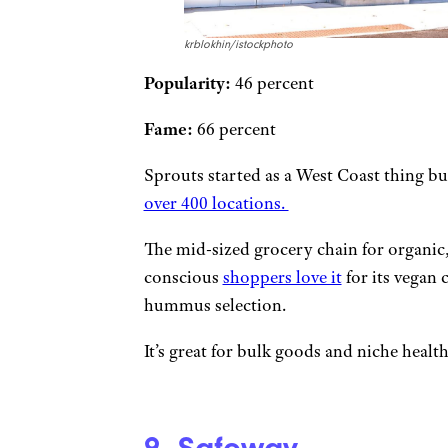
krblokhin/istockphoto
Popularity:
46 percent
Fame:
66 percent
Sprouts started as a West Coast thing bu
over 400 locations.
The mid-sized grocery chain for organic,
conscious
shoppers love it
for its vegan 
hummus selection.
It’s great for bulk goods and niche healt