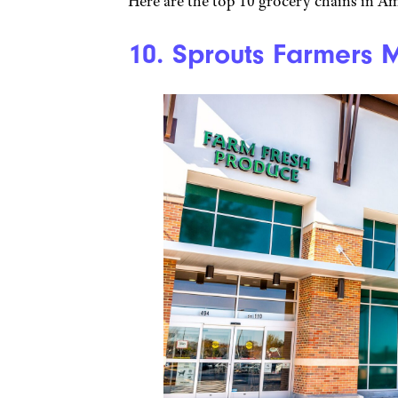
Here are the top 10 grocery chains in Am
10. Sprouts Farmers 