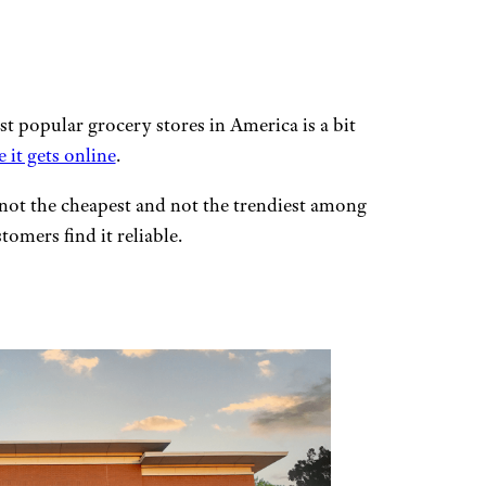
st popular grocery stores in America is a bit
it gets online
.
 not the cheapest and not the trendiest among
tomers find it reliable.