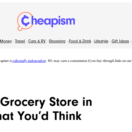
Money
Travel
Cars & RV
Shopping
Food & Drink
Lifestyle
Gift Ideas
apism is
editorially independent
. We may earn a commission if you buy through links on our s
Grocery Store in
at You’d Think