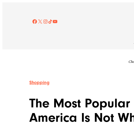
Skip
to
content
Facebook
X
Instagram
TikTok
YouTube
Che
Shopping
The Most Popular 
America Is Not Wh