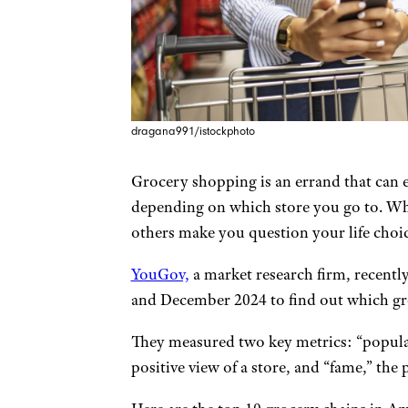
dragana991/istockphoto
Grocery shopping is an errand that can 
depending on which store you go to. Wh
others make you question your life choice
YouGov,
a market research firm, recent
and December 2024 to find out which gro
They measured two key metrics: “popular
positive view of a store, and “fame,” th