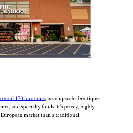
around 170 locations
, is an upscale, boutique-
met, and specialty foods. It’s pricey, highly
a European market than a traditional