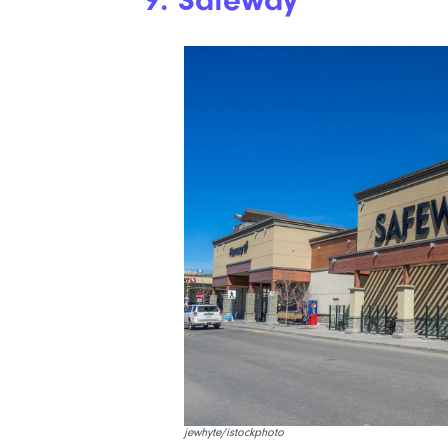
9. Safeway
jewhyte/istockphoto