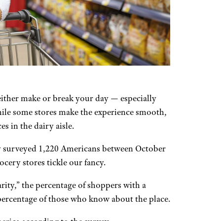
either make or break your day — especially
ile some stores make the experience smooth,
s in the dairy aisle.
ly surveyed 1,220 Americans between October
cery stores tickle our fancy.
ity,” the percentage of shoppers with a
e percentage of those who know about the place.