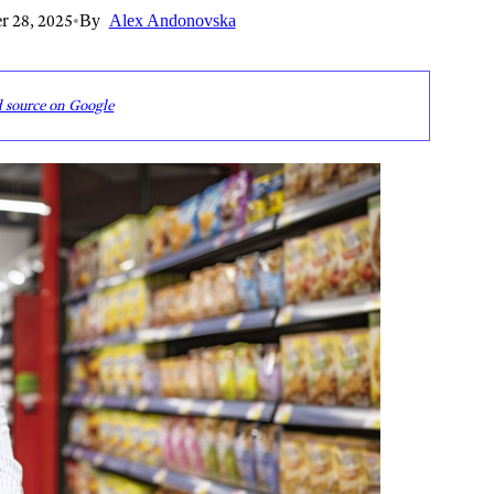
r 28, 2025
•
By
Alex Andonovska
d source on Google