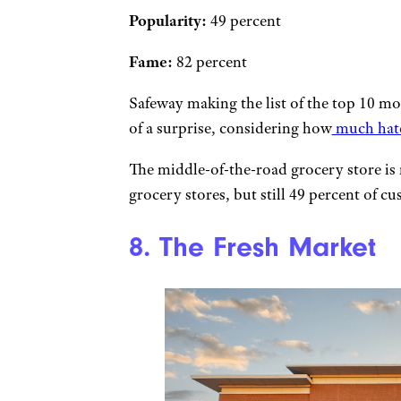
Popularity:
49 percent
Fame:
82 percent
Safeway making the list of the top 10 mo
of a surprise, considering how
much hate 
The middle-of-the-road grocery store is
grocery stores, but still 49 percent of cus
8. The Fresh Market