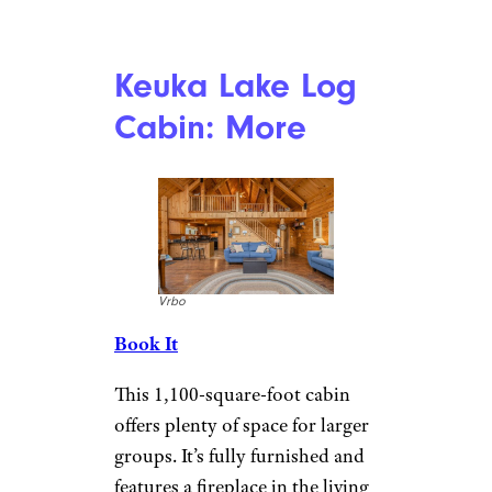
Private Rustic
Cabin: More
Vrbo
Book It
This one-bedroom, 240-square-
foot cabin is super cozy. The
kitchen area is equipped with a
coffee maker, kettle, and two-