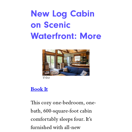
Can You Bring Food Through TSA?
Yes, But There Are Rules