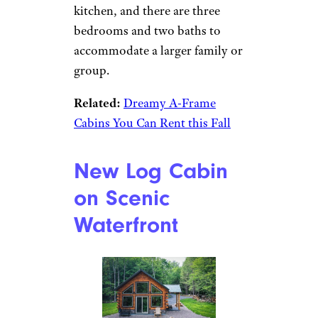
More
Vrbo
Book It
After a day outside, warm up by
the remote-controlled gas
stove, or relax in the heated
double jacuzzi. The cabin
features a fully equipped
kitchen, and there are three
bedrooms and two baths to