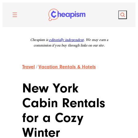
Skip
to
Search
content
Cheapism is
editorially independent
. We may earn a
commission if you buy through links on our site.
Travel
/
Vacation Rentals & Hotels
New York
Cabin Rentals
for a Cozy
Winter