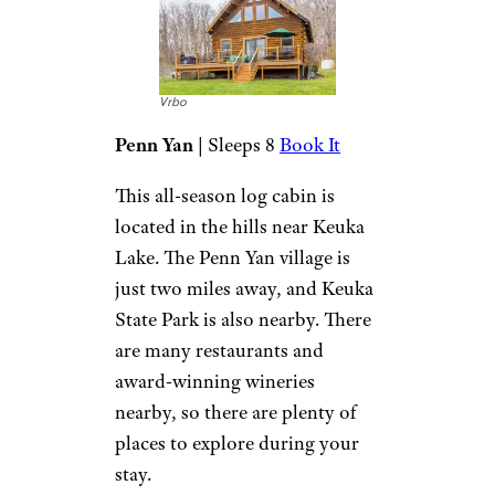
Vrbo
Prattsburgh
| Sleeps 4
Book It
If you’re looking for a quiet
escape, you’ll find it in this
unique, cozy cabin. Located on
the Keuka Lake Wine Trail,
there are also plenty of
distilleries and breweries
nearby. You can hike, explore
nearby state parks, and enjoy
winter adventures. Pets are
welcome, so you can bring
your best friend along.