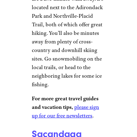
Sacandaga
River Cabin
Vrbo
Northville
| Sleeps 6
Book It
This waterfront cabin offers
beautiful views of the
Sacandaga River, and waterfalls
are a five-minute walk away. It’s
located next to the Adirondack