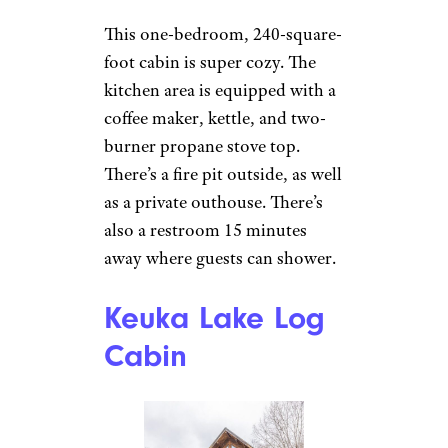
Private Rustic
Cabin