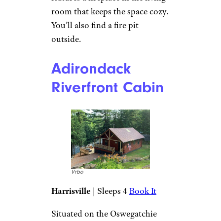
burner propane stove top.
There’s a fire pit outside, as well
as a private outhouse. There’s
also a restroom 15 minutes
away where guests can shower.
Keuka Lake Log
Cabin
Vrbo
Penn Yan
| Sleeps 8
Book It