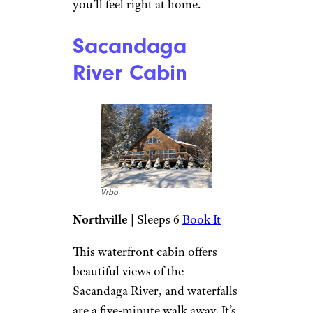
Vrbo
Book It
A gas fireplace keeps the cabin
cozy, and after a day outside
you can relax on the leather
sofa and watch TV. The modern
kitchen features luxuries like a
copper sink and butcher block
countertops. There’s also
coffee, tea, and hot chocolate.
Other perks include flannel
pillows and fuzzy blankets, so
you’ll feel right at home.