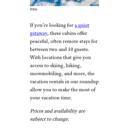
Vrbo
If you’re looking for
a quiet
getaway
, these cabins offer
peaceful, often remote stays for
between two and 10 guests.
With locations that give you
access to skiing, hiking,
snowmobiling, and more, the
vacation rentals in our roundup
allow you to make the most of
your vacation time.
Prices and availability are
subject to change.