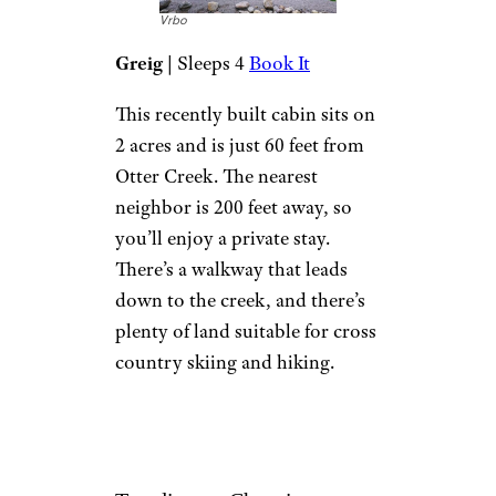
accommodate a larger family or
group.
Related:
Dreamy A-Frame
Cabins You Can Rent this Fall
New Log Cabin
on Scenic
Waterfront
Vrbo