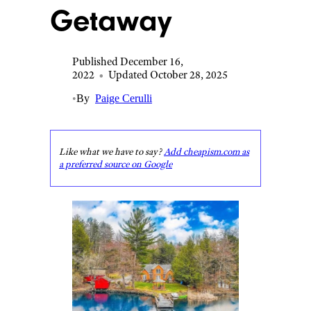
Getaway
Published December 16,
2022
•
Updated October 28, 2025
•
By
Paige Cerulli
Like what we have to say?
Add cheapism.com as
a preferred source on Google