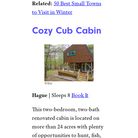
Related:
50 Best Small Towns
to Visit in Winter
Cozy Cub Cabin
Vrbo
Hague
| Sleeps 8
Book It
This two-bedroom, two-bath
renovated cabin is located on
more than 24 acres with plenty
of opportunities to hunt, fish,