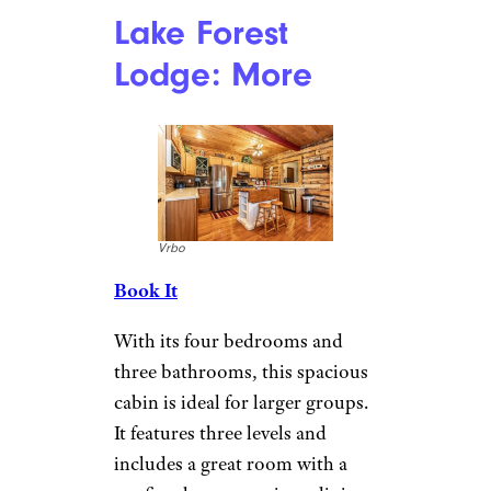
Overlooking Keuka Lake, this
cabin offers fantastic views. It’s
located on 3.5 wooded acres for
a private setting, but guests can
easily access restaurants around
the lake or head to the village of
Hammondsport. The Keuka
Lake Wine Trail is also nearby.
Wine tours, grocery delivery,
and private chef experiences are
also available to enhance your
stay.
More Topics in
Travel