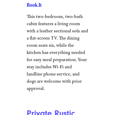
Cabin
Vrbo
Wells
| Sleeps 6
Book It
This brand-new, log-sided
cabin is located right on Lake
Algonquin in the Adirondack
Mountains. You can cook
outside using the charcoal grill
and enjoy snowmobiling,
skiing, snowshoeing, sledding,