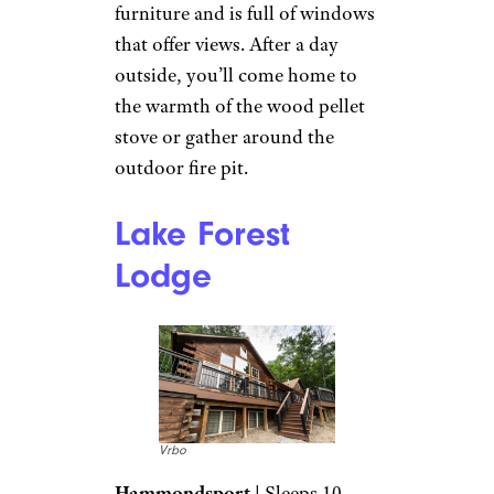
New Log Cabin
on Scenic
Waterfront: More
Vrbo
Book It
This cozy one-bedroom, one-
bath, 600-square-foot cabin
comfortably sleeps four. It’s
furnished with all-new
furniture and is full of windows
that offer views. After a day