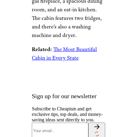
Camping & Outdoors
Cruises
Destinations
Road Trips
RV Life
Vacation Rentals & Hotels
Lake Forest
Lodge: More