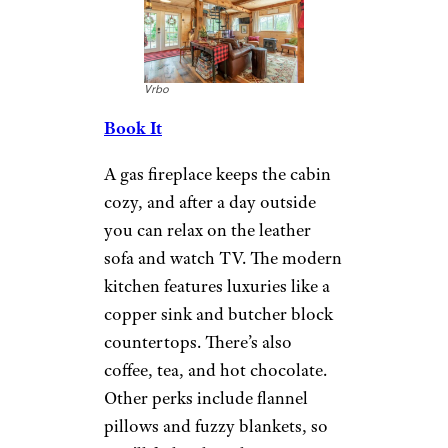
Cozy Cub Cabin:
More