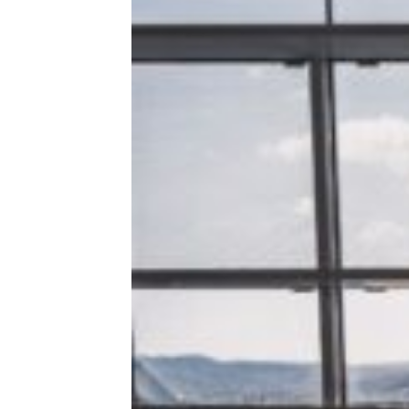
‘Skiplagging’ Hack Makes Headlines
After American Airlines Bans 17-
Year-Old. Here’s How It Works —
and Why It’s Not Worth the Trouble