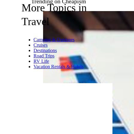
Greig
| Sleeps 4
Book It
This recently built cabin sits on
2 acres and is just 60 feet from
Otter Creek. The nearest
neighbor is 200 feet away, so
you’ll enjoy a private stay.
There’s a walkway that leads
down to the creek, and there’s
plenty of land suitable for cross
country skiing and hiking.
Trending on Cheapism