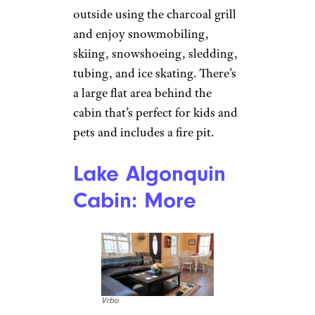
machine and dryer.
Related:
The Most Beautiful
Cabin in Every State
Sign up for our newsletter
Subscribe to Cheapism and get
exclusive tips, top deals, and money-
saving ideas sent directly to you.
Lake Algonquin