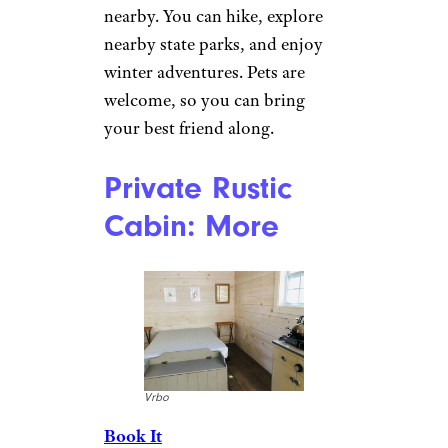
with a leather sectional sofa and
a flat-screen TV. The dining
room seats six, while the
kitchen has everything needed
for easy meal preparation. Your
stay includes Wi-Fi and
landline phone service, and
dogs are welcome with prior
approval.