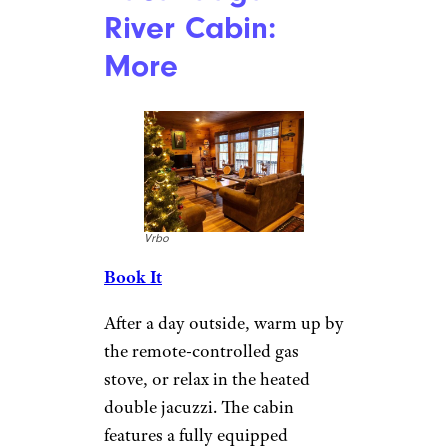
Park and Northville-Placid
Trail, both of which offer great
hiking. You’ll also be minutes
away from plenty of cross-
country and downhill skiing
sites. Go snowmobiling on the
local trails, or head to the
neighboring lakes for some ice
fishing.
For more great travel guides
and vacation tips,
please sign
up for our free newsletters
.
Sacandaga
River Cabin: