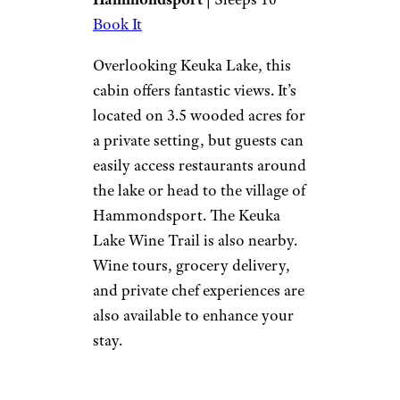
outside, you’ll come home to
the warmth of the wood pellet
stove or gather around the
outdoor fire pit.
Lake Forest
Lodge
Vrbo
Hammondsport
| Sleeps 10
Book It