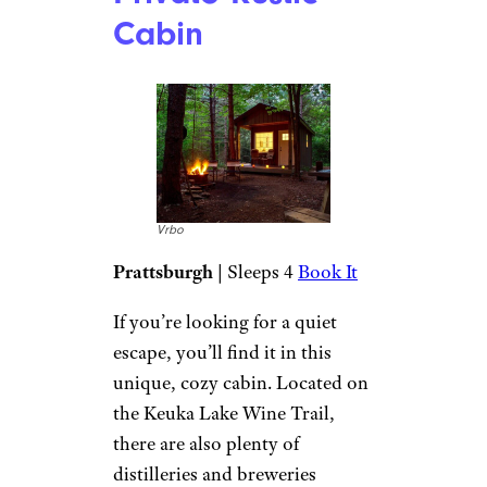
tubing, and ice skating. There’s
a large flat area behind the
cabin that’s perfect for kids and
pets and includes a fire pit.
Lake Algonquin
Cabin: More
Vrbo
Book It
This two-bedroom, two-bath
cabin features a living room