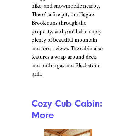
hike, and snowmobile nearby.
There’s a fire pit, the Hague
Brook runs through the
property, and you’ll also enjoy
plenty of beautiful mountain
and forest views. The cabin also
features a wrap-around deck
and both a gas and Blackstone
grill.