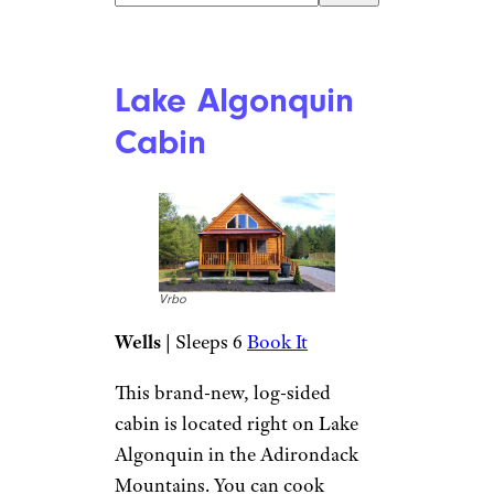
Vrbo
Book It
With its four bedrooms and
three bathrooms, this spacious
cabin is ideal for larger groups.
It features three levels and
includes a great room with a
gas fireplace, a spacious dining
room, and an eat-in kitchen.
The cabin features two fridges,
and there’s also a washing