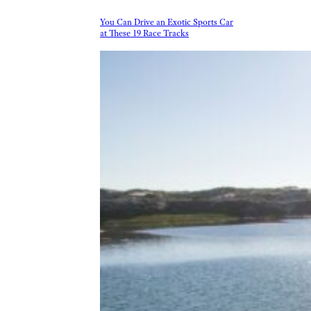
You Can Drive an Exotic Sports Car