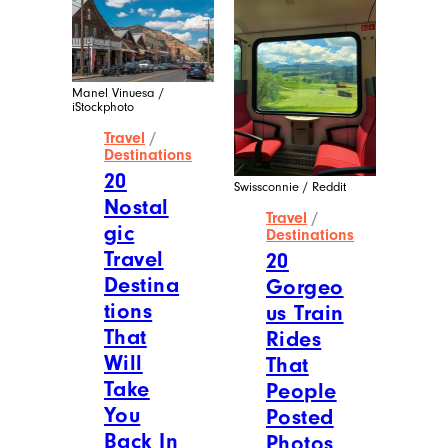
into well-researched articles and sharing
fun facts that are mostly useless but sure
to bring a smile to your face. When she’s
not working, you’ll find her exploring
second-hand shops, antique stores, and
flea markets.