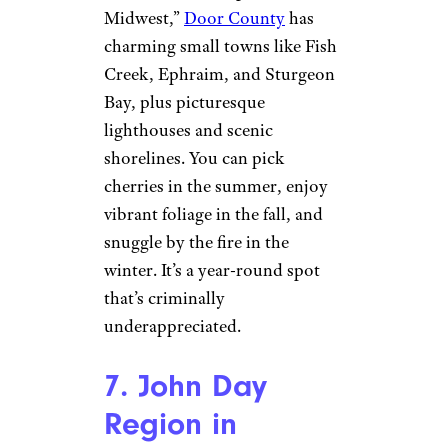
6. Door County,
Wisconsin
JamesBrey/istockphoto
Known as the “Cape Cod of the
Midwest,”
Door County
has
charming small towns like Fish