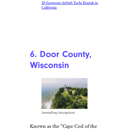
20 Gorgeous Airbnb Yacht Rentals in
California