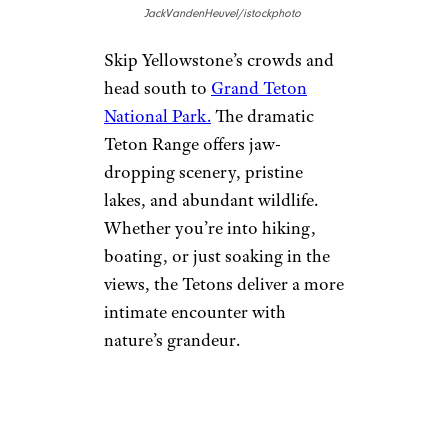
Dunes National Park
, where
you can climb the tallest dunes
in North America and sled
down their sandy slopes.
Alamosa’s clear skies are perfect
for stargazing, offering some of
the best night views in the
state.
Sign up for our newsletter
Subscribe to Cheapism and get
exclusive tips, top deals, and
money-saving ideas sent