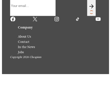
Philip
Charles_tully / Reddit
Gendreau/Bettmann
Archive/Getty Images
Travel
/
Destinations
Travel
/
20
Destinations
Magica
20 Old-
l Travel
School
Photos
Photos
People
of
Shared
Americ
For The
an
Rest Of
Cities
Us
That