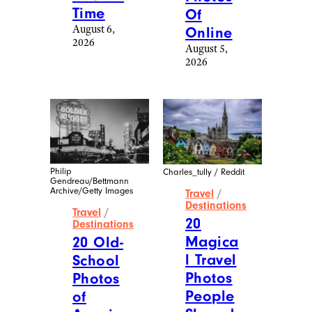
More Posts From
Travel
View All