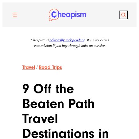
Skip
to
Search
content
Cheapism is
editorially independent
. We may earn a
commission if you buy through links on our site.
Travel
/
Road Trips
9 Off the
Beaten Path
Travel
Destinations in