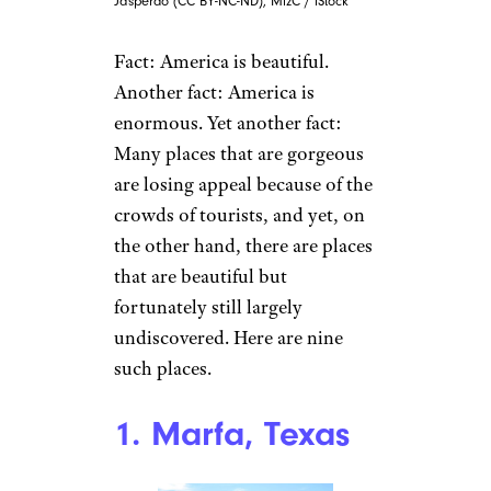
Jasperdo (CC BY-NC-ND), MizC / iStock
Fact: America is beautiful.
Another fact: America is
enormous. Yet another fact:
Many places that are gorgeous
are losing appeal because of the
crowds of tourists, and yet, on
the other hand, there are places
that are beautiful but
fortunately still largely
undiscovered. Here are nine
such places.
1. Marfa, Texas