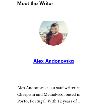
directly to you.
9. Grand Teton,
Wyoming
JackVandenHeuvel/istockphoto
Skip Yellowstone’s crowds and
head south to
Grand Teton