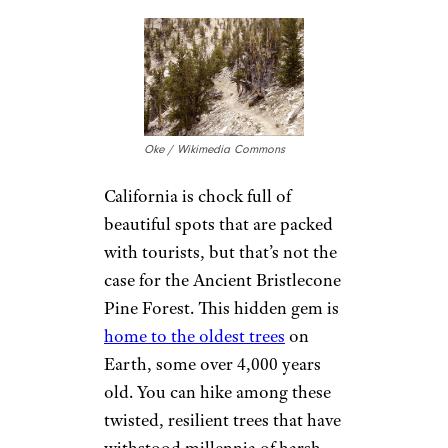
are particularly breathtaking,
casting a warm glow over the
pristine sands.
It’s a peaceful, almost
otherworldly escape that’s
definitely worth the visit.
Related:
Stunning Photos of
Every National Park in America
4. Ancient
Bristlecone Pine
Forest, California