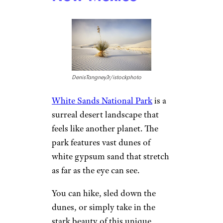
America’s oldest city, St.
Augustine, is brimming with
Spanish colonial architecture
and pirate lore.
You can wander
through the historic district’s
narrow streets, explore the
Castillo de San Marcos, and
soak in the city’s unique blend
of history and coastal beauty.
3. White Sands
National Park,
New Mexico