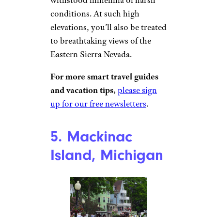
Oke / Wikimedia Commons
California is chock full of
beautiful spots that are packed
with tourists, but that’s not the
case for the Ancient Bristlecone
Pine Forest. This hidden gem is
home to the oldest trees
on
Earth, some over 4,000 years
old. You can hike among these
twisted, resilient trees that have
withstood millennia of harsh
conditions. At such high