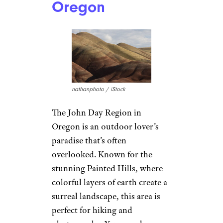
Creek, Ephraim, and Sturgeon
Bay, plus picturesque
lighthouses and scenic
shorelines. You can pick
cherries in the summer, enjoy
vibrant foliage in the fall, and
snuggle by the fire in the
winter. It’s a year-round spot
that’s criminally
underappreciated.
7. John Day
Region in
Oregon