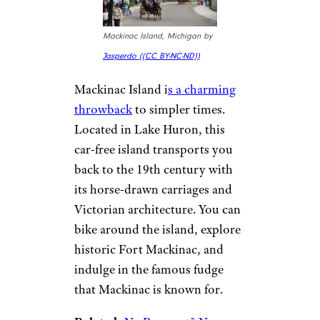
elevations, you’ll also be treated
to breathtaking views of the
Eastern Sierra Nevada.
For more smart travel guides
and vacation tips,
please sign
up for our free newsletters
.
5. Mackinac
Island, Michigan