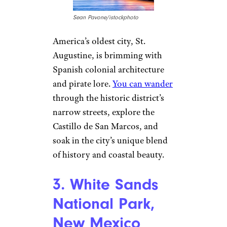
2. St. Augustine,
Florida
Sean Pavone/istockphoto