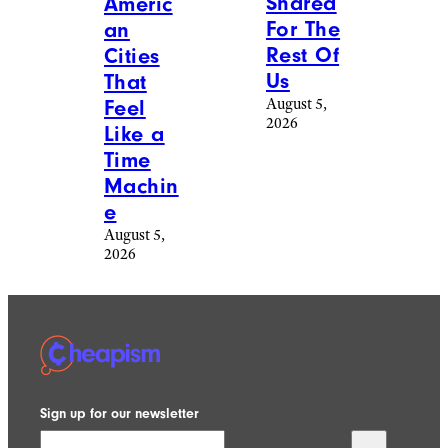
Manel Vinuesa /
iStockphoto
Travel
/
Destinations
20
Swissconnie / Reddit
Nostal
Travel
/
gic
Destinations
Travel
20
Destina
Gorgeo
tions
us Train
That
Rides
Will
That
Take
People
You
Posted
Back In
Photos
Time
Of
August 6,
Online
2026
August 5,
2026