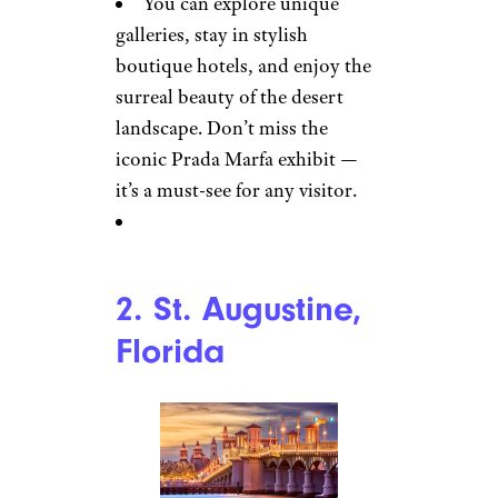
You can explore unique
galleries, stay in stylish
boutique hotels, and enjoy the
surreal beauty of the desert
landscape. Don’t miss the
iconic Prada Marfa exhibit —
it’s a must-see for any visitor.