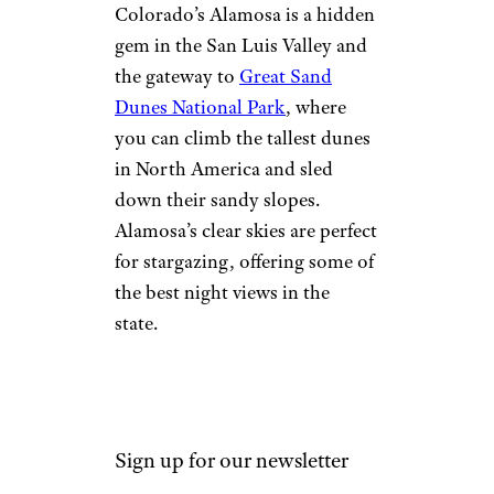
Beds National Monument
for a
fascinating glimpse into
prehistoric life.