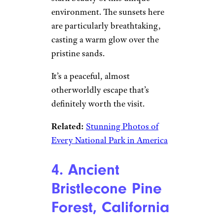
DenisTangneyJr/istockphoto
White Sands National Park
is a
surreal desert landscape that
feels like another planet. The
park features vast dunes of
white gypsum sand that stretch
as far as the eye can see.
You can hike, sled down the
dunes, or simply take in the
stark beauty of this unique
environment. The sunsets here