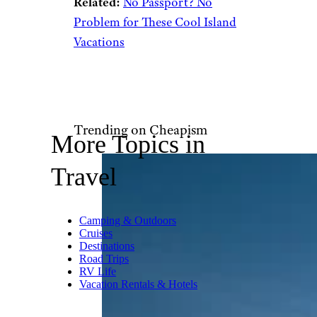
Mackinac Island, Michigan by
Jasperdo (
(CC BY-NC-ND))
Mackinac Island i
s a charming
throwback
to simpler times.
Located in Lake Huron, this
car-free island transports you
back to the 19th century with
its horse-drawn carriages and
Victorian architecture. You can
bike around the island, explore
historic Fort Mackinac, and
indulge in the famous fudge
that Mackinac is known for.
Related:
No Passport? No
Problem for These Cool Island