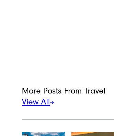
Alex Andonovska
Alex Andonovska is a staff writer at
Cheapism and MediaFeed, based in
Porto, Portugal. With 12 years of
writing and editing at places like
VintageNews.com, she’s your go-to for
all things travel, food, and lifestyle. Alex
specializes in turning “shower thoughts”