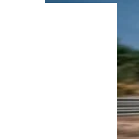
Vacations
Trending on Cheapism