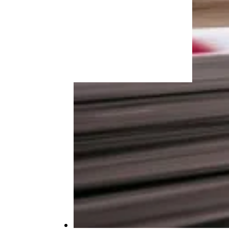
More Topics in
Travel
Camping & Outdoors
Cruises
Destinations
Road Trips
RV Life
Vacation Rentals & Hotels