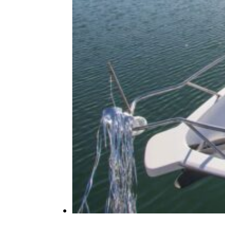
at These 19 Race Tracks