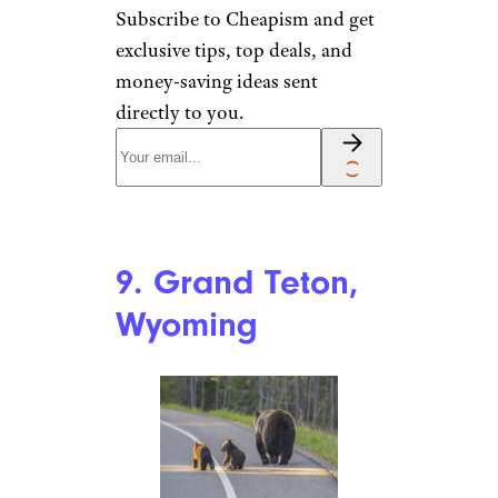
8. Alamosa,
Colorado
MizC / iStock
Colorado’s Alamosa is a hidden
gem in the San Luis Valley and
the gateway to
Great Sand