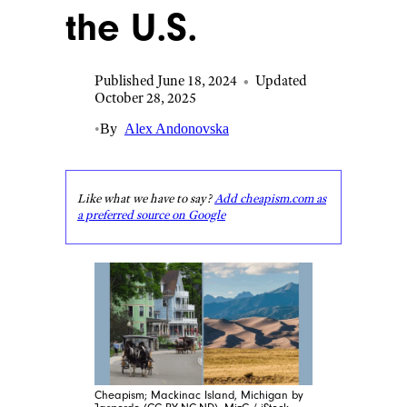
the U.S.
Published June 18, 2024
•
Updated
October 28, 2025
•
By
Alex Andonovska
Like what we have to say?
Add cheapism.com as
a preferred source on Google
Cheapism; Mackinac Island, Michigan by