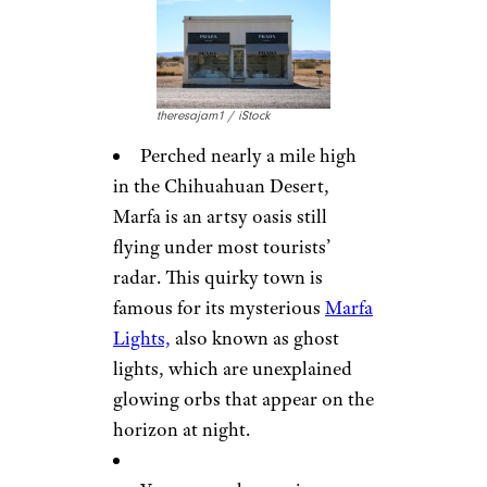
theresajam1 / iStock
Perched nearly a mile high
in the Chihuahuan Desert,
Marfa is an artsy oasis still
flying under most tourists’
radar. This quirky town is
famous for its mysterious
Marfa
Lights,
also known as ghost
lights, which are unexplained
glowing orbs that appear on the
horizon at night.