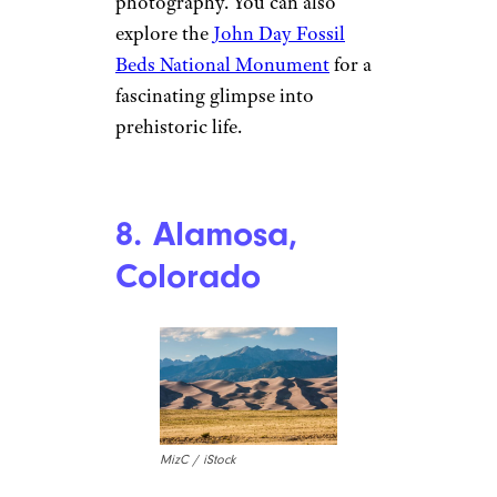
nathanphoto / iStock
The John Day Region in
Oregon is an outdoor lover’s
paradise that’s often
overlooked. Known for the
stunning Painted Hills, where
colorful layers of earth create a
surreal landscape, this area is
perfect for hiking and
photography. You can also
explore the
John Day Fossil