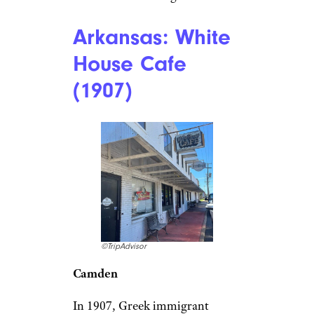
frontier saloon
,” The Palace
Restaurant & Saloon on
Whiskey Row in Prescott is
where cowboys, lawmen, and
outlaws hung out during the
Wild West. The historic saloon
survived fires, shootouts, and
even Prohibition. Today, you
may not see the likes of Wyatt
Earp or Doc Holliday, but
you’ll find the original swinging
doors, bullet holes in the high
metal ceiling, wooden arches,
stiff drinks, and hearty meals
like steaks and burgers.