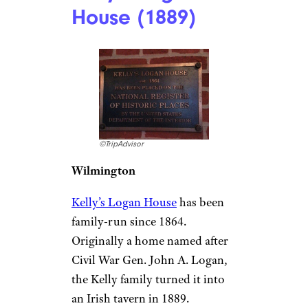
in 1776, is as old as the
Declaration of Independence.
The Griswold Inn
is one of the
oldest continuously operating
taverns in the U.S. and has seen
it all, from British soldiers
during the Revolutionary War
to modern-day visitors looking
for a classic New England meal
like clam chowder.