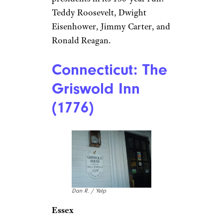
Rick R./ Yelp
Denver
Opened in 1893 by Buffalo Bill’s
former scout,
The Buckhorn
Exchange
hasn’t lost an ounce
of its Old West core — old
guns, frontier memorabilia, and
a menu offering wild game like
elk, buffalo, and rattlesnake. It’s
the place where you can eat a
buffalo steak under a stuffed
buffalo head, so how about
that? It also hosted four seated
presidents in its 130-year run:
Teddy Roosevelt, Dwight