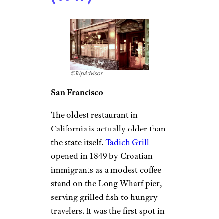
hungry railroad workers and
travelers passing through
Camden, Arkansas. More than a
century later, the railroad is
long gone, but the cafe still
thrives, serving up a blend of
Southern classics and Tex-Mex
that keeps people coming back
for more.
California:
Tadich Grill
(1849)