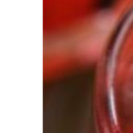
Raspberry Rally Girl Scout Cookies
Are Selling for Insane Amounts on
EBay