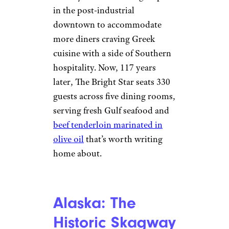
in the post-industrial
downtown to accommodate
more diners craving Greek
cuisine with a side of Southern
hospitality. Now, 117 years
later, The Bright Star seats 330
guests across five dining rooms,
serving fresh Gulf seafood and
beef tenderloin marinated in
olive oil
that’s worth writing
home about.