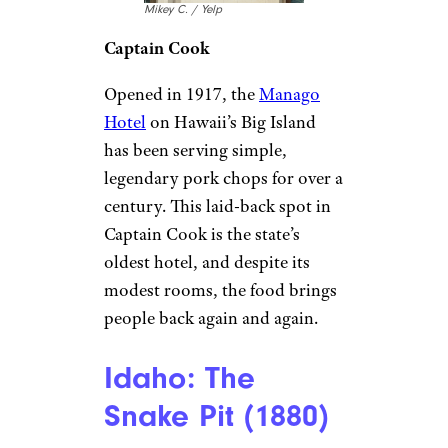
Ophelia B. / Yelp
Thomasville
In the heart of one of the
Southeast’s most charming
towns,
The Plaza Restaurant &
Oyster Bar
has been a local
favorite since 1916. Starting as a
small Greek eatery with just 26
seats, it has grown into a 500-
guest dining institution,