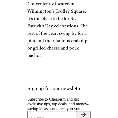
Delaware:
Kelly’s Logan
House (1889)