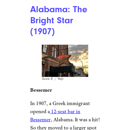
Alabama: The
Bright Star
(1907)
Susie R. / Yelp
Bessemer
In 1907, a Greek immigrant
opened a
12-seat bar in
Bessemer,
Alabama. It was a hit!
So they moved to a larger spot