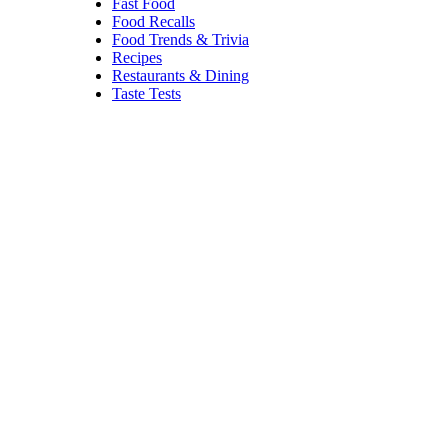
Croatian method. Now located
in the Financial District, the
restaurant is known for its
seafood cioppino,
steaks, and
classic Art Deco vibes.
Trending on Cheapism