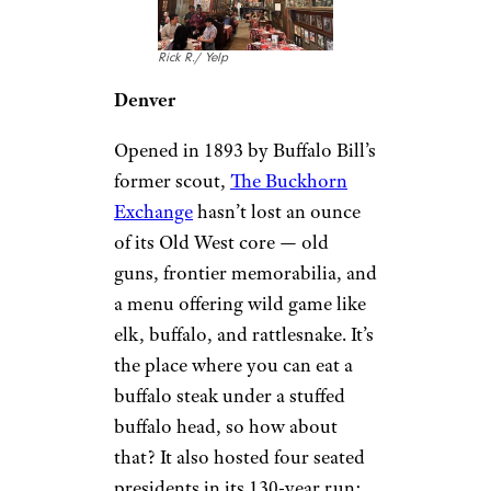
14 Cheap Punches to Liven Up
Summer Parties
Colorado: The
Buckhorn
Exchange (1893)