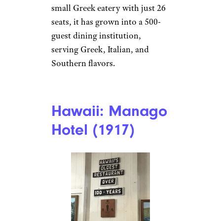
restaurant and the largest
Spanish restaurant in the
world, taking up an entire city
block. Originally a 60-seat cafe,
it now serves classic Spanish
and Cuban dishes like devil
crab croquettes and the famous
1905 Salad, made tableside with
flair.
Georgia: The
Plaza Restaurant
& Oyster Bar
(1916)