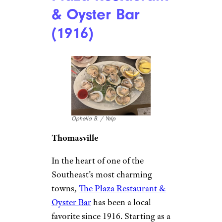
Florida:
Columbia
Restaurant
(1905)
Gregg P. / Yelp
Tampa
Founded in 1905 by Cuban
immigrants,
Columbia
Restaurant
in Tampa’s Ybor
City is Florida’s oldest