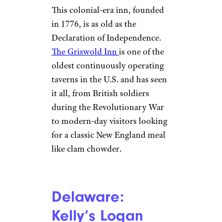
Eisenhower, Jimmy Carter, and
Ronald Reagan.
Connecticut: The
Griswold Inn
(1776)
Dan R. / Yelp
Essex
This colonial-era inn, founded