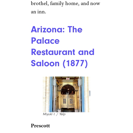
Laurie V. / Yelp
Skagway
Olivia’s Bistro
at The Historic
Skagway Inn, dating back to
1897, serves fresh Pacific
seafood and Alaskan specialties
like elk chili and smoked
salmon puff pastry. It’s located
in a building that has been a
brothel, family home, and now
an inn.