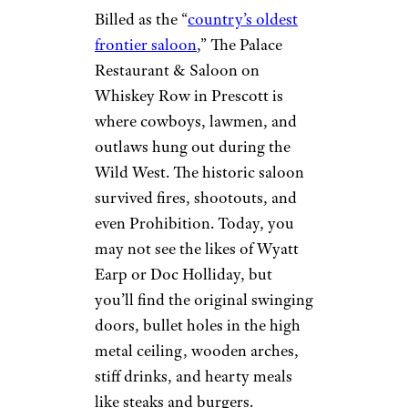
Arizona: The
Palace
Restaurant and
Saloon (1877)
Miyuki I. / Yelp
Prescott
Billed as the “
country’s oldest