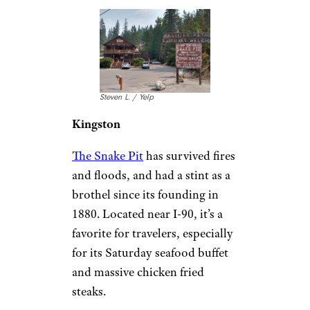
serving Greek, Italian, and
Southern flavors.