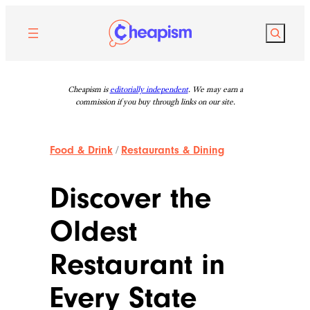
Skip
to
Search
content
Cheapism is
editorially independent
. We may earn a
commission if you buy through links on our site.
Food & Drink
/
Restaurants & Dining
Discover the
Oldest
Restaurant in
Every State