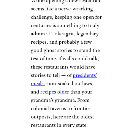
While opening a new restaurant
seems like a nerve-wracking
challenge, keeping one open for
centuries is something to truly
admire. It takes grit, legendary
recipes, and probably a few
good ghost stories to stand the
test of time. If walls could talk,
these restaurants would have
stories to tell — of
presidents’
meals
, rum-soaked outlaws,
and
recipes older
than your
grandma’s grandma. From
colonial taverns to frontier
outposts, here are the oldest
restaurants in every state.