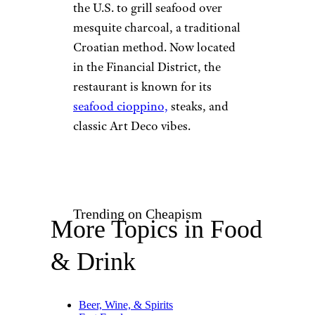
©TripAdvisor
San Francisco
The oldest restaurant in
California is actually older than
the state itself.
Tadich Grill
opened in 1849 by Croatian
immigrants as a modest coffee
stand on the Long Wharf pier,
serving grilled fish to hungry
travelers. It was the first spot in
the U.S. to grill seafood over
mesquite charcoal, a traditional