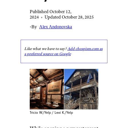
Published October 12,
2024
•
Updated October 28, 2025
•
By
Alex Andonovska
Like what we have to say?
Add cheapism.com as
a preferred source on Google
Tricia W./Yelp / Lexi K./Yelp