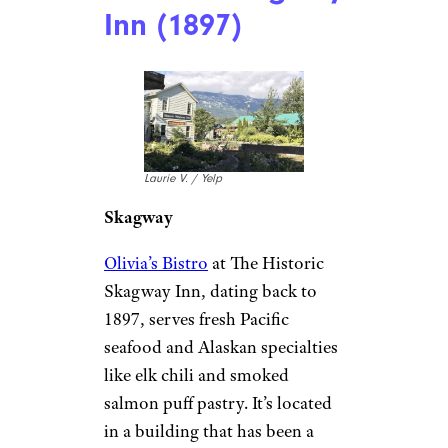
Alaska: The
Historic Skagway
Inn (1897)