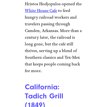
Arkansas: White
House Cafe
(1907)
©TripAdvisor
Camden
In 1907, Greek immigrant
Hristos Hodjopulos opened the
White House Cafe
to feed