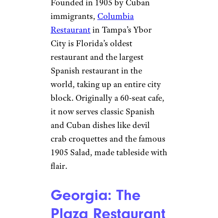
Patrick’s Day celebrations. The
rest of the year, swing by for a
pint and their famous crab dip
or grilled cheese and pork
nachos.
Sign up for our newsletter
Subscribe to Cheapism and get
exclusive tips, top deals, and money-
saving ideas sent directly to you.