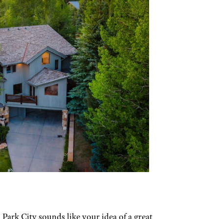
Park City sounds like your idea of a great