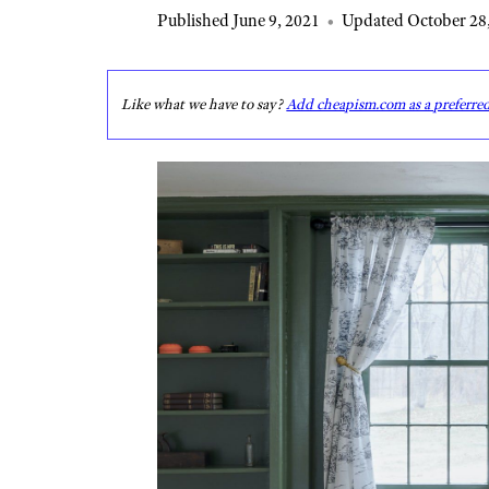
Published June 9, 2021
•
Updated October 28
Like what we have to say?
Add cheapism.com as a preferre