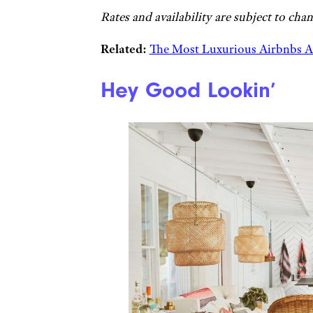
Rates and availability are subject to chan
Related:
The Most Luxurious Airbnbs 
Hey Good Lookin’