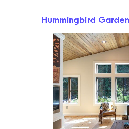
Hummingbird Garde