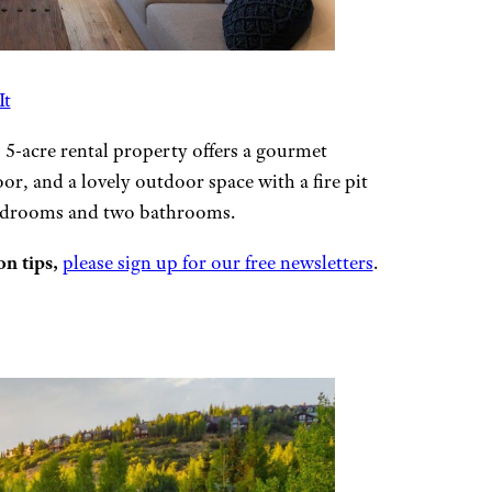
It
s 5-acre rental property offers a gourmet
oor, and a lovely outdoor space with a fire pit
bedrooms and two bathrooms.
n tips,
please sign up for our free newsletters
.