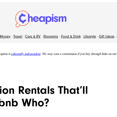
Money
Travel
Cars & RV
Shopping
Food & Drink
Lifestyle
Gift Ideas
apism is
editorially independent
. We may earn a commission if you buy through links on our s
on Rentals That’ll
rbnb Who?