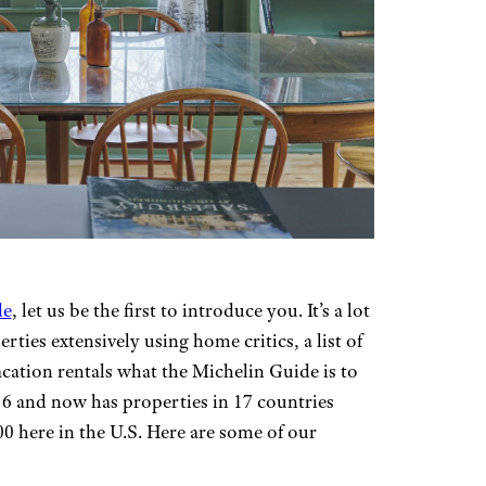
de
, let us be the first to introduce you. It’s a lot
perties extensively using home critics, a list of
vacation rentals what the Michelin Guide is to
6 and now has properties in 17 countries
0 here in the U.S. Here are some of our