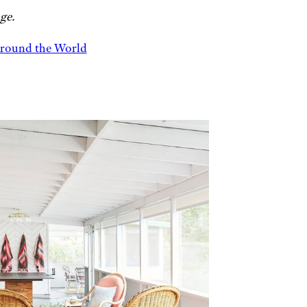
ge.
Around the World