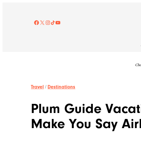
Skip
to
content
Facebook
X
Instagram
TikTok
YouTube
Che
Travel
/
Destinations
Plum Guide Vacati
Make You Say Ai