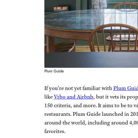
Plum Guide
If you’re not yet familiar with
Plum Gui
like
Vrbo and Airbnb
, but it vets its pro
150 criteria, and more. It aims to be to 
restaurants. Plum Guide launched in 201
around the world, including around 4,00
favorites.