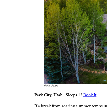
Plum Guide
Park City, Utah
| Sleeps 12
Book It
If a break from soaring summer temps in 