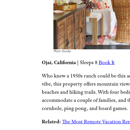
Plum Guide
Ojai, California
| Sleeps 8
Book It
Who knew a 1950s ranch could be this ad
vibe, this property offers mountain view
beaches and hiking trails. With four be
accommodate a couple of families, and t
cornhole, ping pong, and board games.
Related:
The Most Remote Vacation Ren