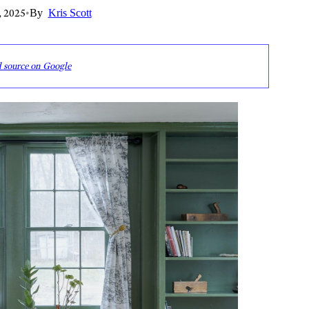
, 2025
•
By
Kris Scott
d source on Google