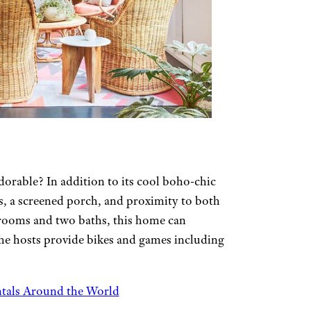
orable? In addition to its cool boho-chic
s, a screened porch, and proximity to both
drooms and two baths, this home can
he hosts provide bikes and games including
tals Around the World