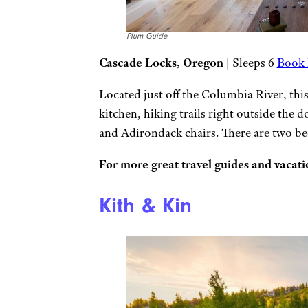
Plum Guide
Cascade Locks, Oregon
| Sleeps 6
Book 
Located just off the Columbia River, thi
kitchen, hiking trails right outside the d
and Adirondack chairs. There are two 
For more great travel guides and vacatio
Kith & Kin