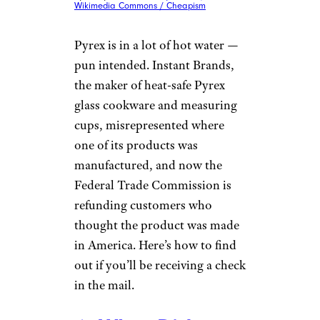
Wikimedia Commons / Cheapism
Pyrex is in a lot of hot water —
pun intended. Instant Brands,
the maker of heat-safe Pyrex
glass cookware and measuring
cups, misrepresented where
one of its products was
manufactured, and now the
Federal Trade Commission is
refunding customers who
thought the product was made
in America. Here’s how to find
out if you’ll be receiving a check
in the mail.