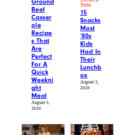
Ground
Trivia
Beef
15
Casser
Snacks
ole
Most
Recipe
‘80s
s That
Kids
Are
Had In
Perfect
Their
For A
Lunchb
Quick
ox
Weekni
August 3,
ght
2026
Meal
August 5,
2026