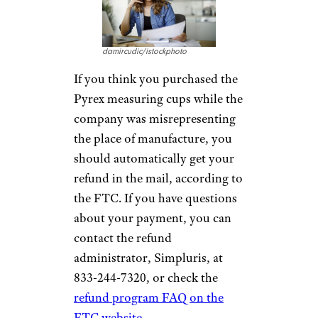
damircudic/istockphoto
If you think you purchased the
Pyrex measuring cups while the
company was misrepresenting
the place of manufacture, you
should automatically get your
refund in the mail, according to
the FTC. If you have questions
about your payment, you can
contact the refund
administrator, Simpluris, at
833-244-7320, or check the
refund program FAQ on the
FTC website
.