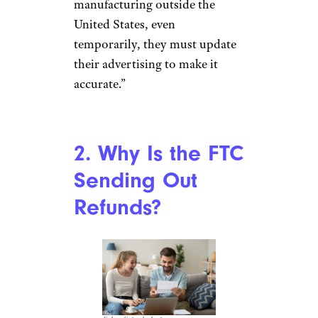
manufacturing outside the
United States, even
temporarily, they must update
their advertising to make it
accurate.”
2. Why Is the FTC
Sending Out
Refunds?