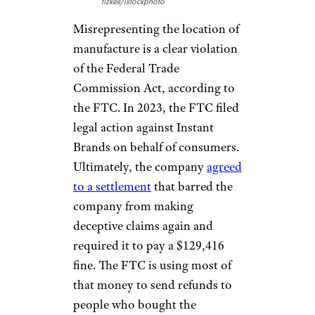
fizkes/istockphoto
Misrepresenting the location of
manufacture is a clear violation
of the Federal Trade
Commission Act, according to
the FTC. In 2023, the FTC filed
legal action against Instant
Brands on behalf of consumers.
Ultimately, the company
agreed
to a settlement
that barred the
company from making
deceptive claims again and
required it to pay a $129,416
fine. The FTC is using most of
that money to send refunds to
people who bought the