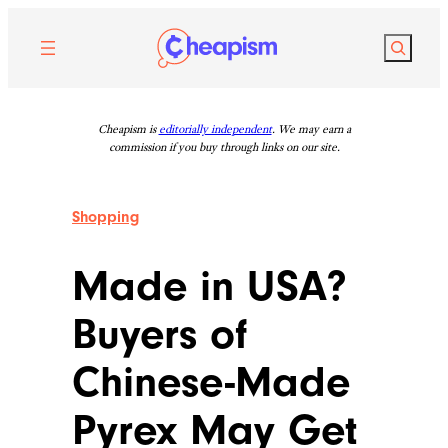
Skip
to
Search
content
Cheapism is
editorially independent
. We may earn a
commission if you buy through links on our site.
Shopping
Made in USA?
Buyers of
Chinese-Made
Pyrex May Get