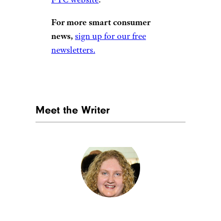
For more smart consumer
news,
sign up for our free
newsletters.
Meet the Writer