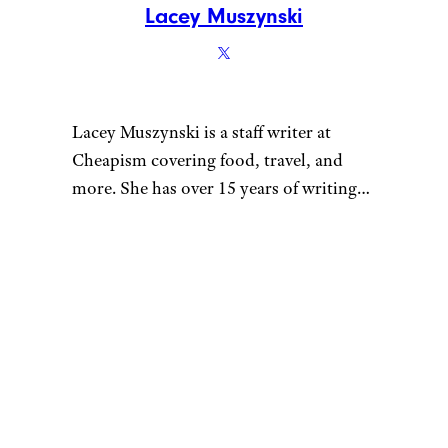
Lacey Muszynski
Lacey Muszynski is a staff writer at
Cheapism covering food, travel, and
more. She has over 15 years of writing
and editing experience, and her
restaurant reviews and recipes have
previously appeared in Serious Eats,
Thrillist, and countless publications in
her home state of Wisconsin.