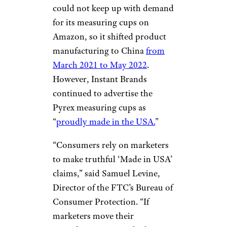
could not keep up with demand
for its measuring cups on
Amazon, so it shifted product
manufacturing to China
from
March 2021 to May 2022
.
However, Instant Brands
continued to advertise the
Pyrex measuring cups as
“
proudly made in the USA.
”
“Consumers rely on marketers
to make truthful ‘Made in USA’
claims,” said Samuel Levine,
Director of the FTC’s Bureau of
Consumer Protection. “If
marketers move their