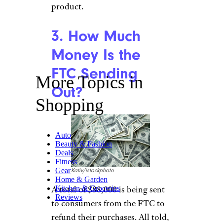
product.
3. How Much
Money Is the
FTC Sending
More Topics in
Out?
Shopping
Auto
Beauty & Fashion
Deals
Fitness
Gear
Kativ/istockphoto
Home & Garden
A total of $88,000 is being sent
Kitchen & Groceries
Reviews
to consumers from the FTC to
refund their purchases. All told,