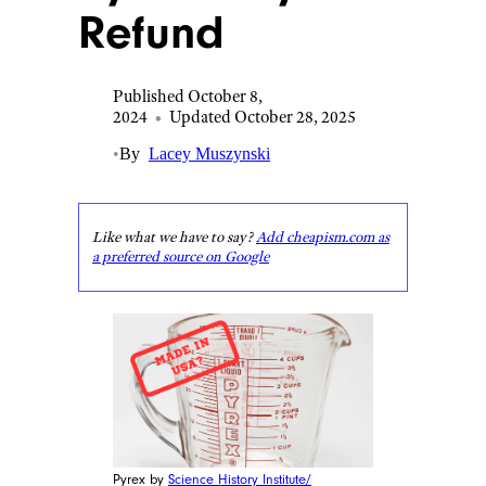
Refund
Published October 8,
2024
•
Updated October 28, 2025
•
By
Lacey Muszynski
Like what we have to say?
Add cheapism.com as
a preferred source on Google
Pyrex by
Science History Institute/