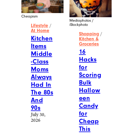
Cheapism
Mediaphotos /
iStockphoto
Lifestyle
/
At Home
Shopping
/
Kitchen
Kitchen &
Groceries
Items
16
Middle
Hacks
-Class
for
Moms
Scoring
Always
Bulk
Had In
Hallow
The 80s
een
And
Candy
90s
for
July 30,
2026
Cheap
This