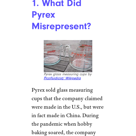
1. What Did
Pyrex
Misrepresent?
Pyrex glass measuring cups by
Picofluidicist/ Wikipedia
Pyrex sold glass measuring
cups that the company claimed
were made in the U.S., but were
in fact made in China. During
the pandemic when hobby
baking soared, the company