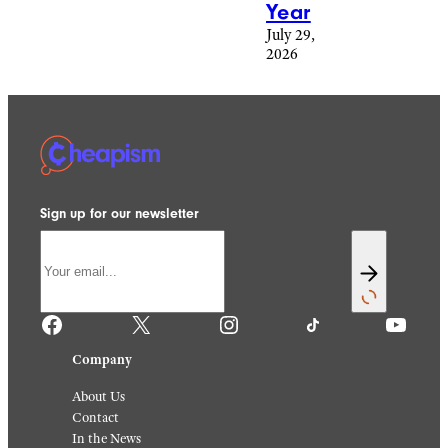
Year
July 29,
2026
Sign up for our newsletter
Facebook
X
Instagram
TikTok
YouTube
Company
About Us
Contact
In the News