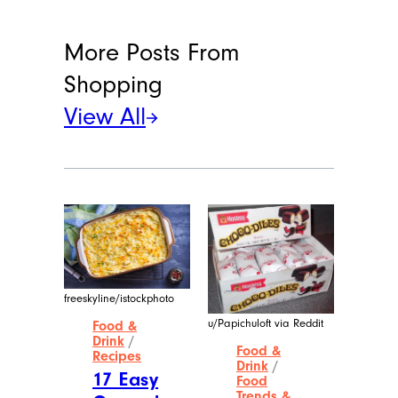
More Posts From
Shopping
View All
freeskyline/istockphoto
u/Papichuloft via Reddit
Food &
Drink
/
Food &
Recipes
Drink
/
17 Easy
Food
Trends &