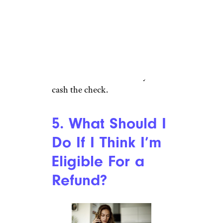
The checks will be sent
automatically if you purchased
the Pyrex measuring cups in
question, and you don’t have to
take any action to receive your
refund. You’ll have 90 days to
cash the check.
5. What Should I
Do If I Think I’m
Eligible For a
Refund?