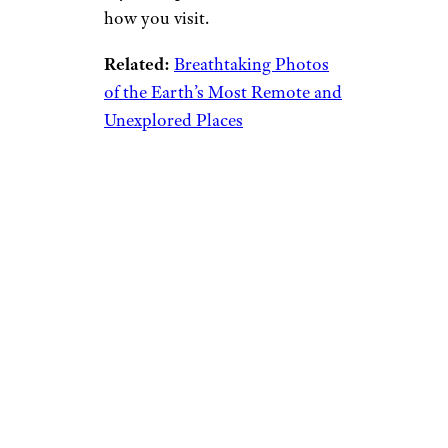
how you visit.
Related:
Breathtaking Photos
of the Earth’s Most Remote and
Unexplored Places