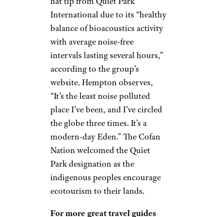
hat tip from Quiet Park
International due to its “healthy
balance of bioacoustics activity
with average noise-free
intervals lasting several hours,”
according to the group’s
website. Hempton observes,
“It’s the least noise polluted
place I’ve been, and I’ve circled
the globe three times. It’s a
modern-day Eden.” The Cofan
Nation welcomed the Quiet
Park designation as the
indigenous peoples encourage
ecotourism to their lands.
For more great travel guides