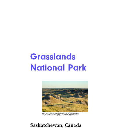
How Holiday Travel Is Going to Be
(Really) Different This Year
Grasslands
National Park
mysticenergy/istockphoto
Saskatchewan, Canada