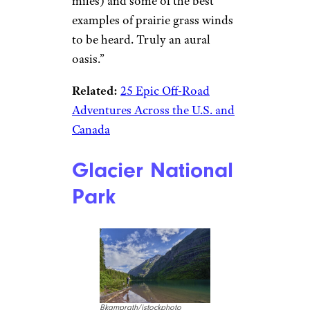
miles) and some of the best
examples of prairie grass winds
to be heard. Truly an aural
oasis.”
Related:
25 Epic Off-Road
Adventures Across the U.S. and
Canada
Glacier National
Park
Bkamprath/istockphoto