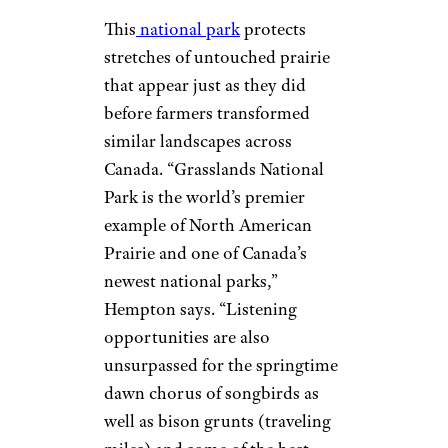
This
national park
protects
stretches of untouched prairie
that appear just as they did
before farmers transformed
similar landscapes across
Canada. “Grasslands National
Park is the world’s premier
example of North American
Prairie and one of Canada’s
newest national parks,”
Hempton says. “Listening
opportunities are also
unsurpassed for the springtime
dawn chorus of songbirds as
well as bison grunts (traveling