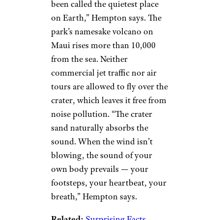
been called the quietest place
on Earth,” Hempton says. The
park’s namesake volcano on
Maui rises more than 10,000
from the sea. Neither
commercial jet traffic nor air
tours are allowed to fly over the
crater, which leaves it free from
noise pollution. “The crater
sand naturally absorbs the
sound. When the wind isn’t
blowing, the sound of your
own body prevails — your
footsteps, your heartbeat, your
breath,” Hempton says.
Related:
Surprising Facts