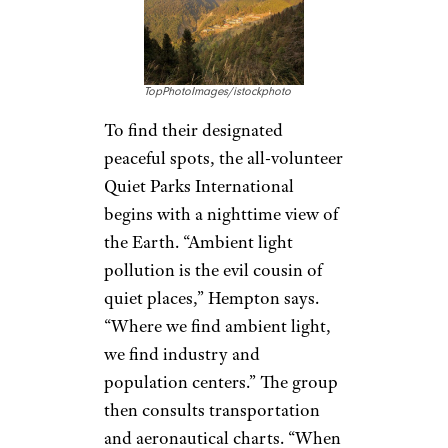
TopPhotoImages/istockphoto
To find their designated
peaceful spots, the all-volunteer
Quiet Parks International
begins with a nighttime view of
the Earth. “Ambient light
pollution is the evil cousin of
quiet places,” Hempton says.
“Where we find ambient light,
we find industry and
population centers.” The group
then consults transportation
and aeronautical charts. “When