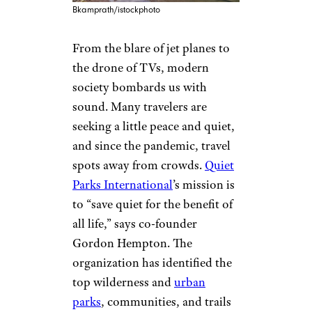
Bkamprath/istockphoto
From the blare of jet planes to
the drone of TVs, modern
society bombards us with
sound. Many travelers are
seeking a little peace and quiet,
and since the pandemic, travel
spots away from crowds.
Quiet
Parks International
’s mission is
to “save quiet for the benefit of
all life,” says co-founder
Gordon Hempton. The
organization has identified the
top wilderness and
urban
parks
, communities, and trails