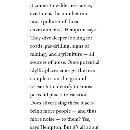
it comes to wilderness areas,
aviation is the number one
noise polluter of those
environments,” Hempton says.
They dive deeper looking for
roads, gas drilling, signs of
mining, and agriculture — all
sources of noise. Once potential
idyllic places emerge, the team
completes on-the-ground
research to identify the most
peaceful places to vacation.
Does advertising these places
bring more people — and thus
more noise — to them? Yes,
says Hempton. But it’s all about