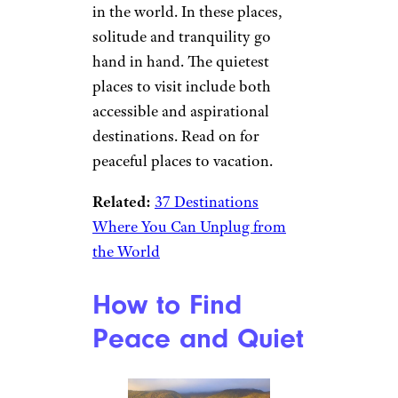
in the world. In these places,
solitude and tranquility go
hand in hand. The quietest
places to visit include both
accessible and aspirational
destinations. Read on for
peaceful places to vacation.
Related:
37 Destinations
Where You Can Unplug from
the World
How to Find
Peace and Quiet