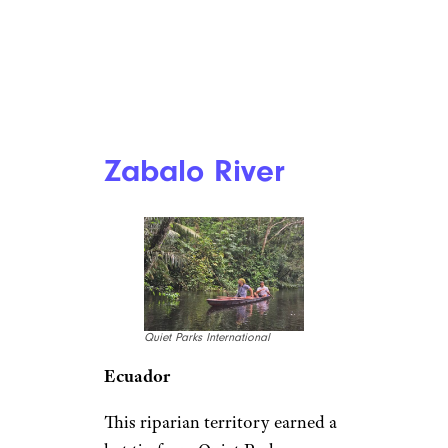
Zabalo River
Quiet Parks International
Ecuador
This riparian territory earned a