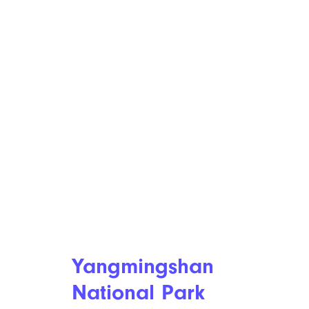
Yangmingshan
National Park