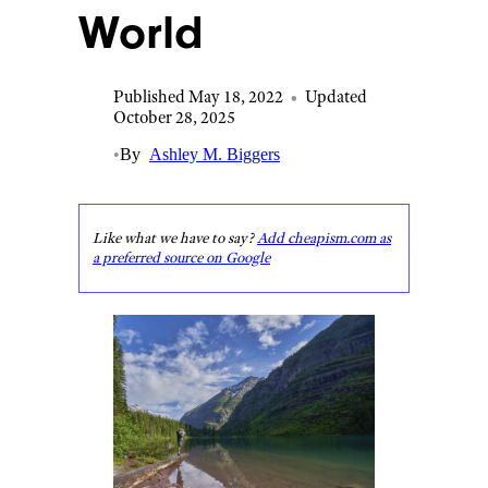
World
Published May 18, 2022
•
Updated
October 28, 2025
•
By
Ashley M. Biggers
Like what we have to say?
Add cheapism.com as
a preferred source on Google