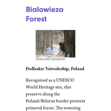
Bialowieza
Forest
Aleksander/istockphoto
Podlaskie Voivodeship, Poland
Recognized as a UNESCO
World Heritage site, this
preserve along the
Poland/Belarus border protects
primeval forest. The towering