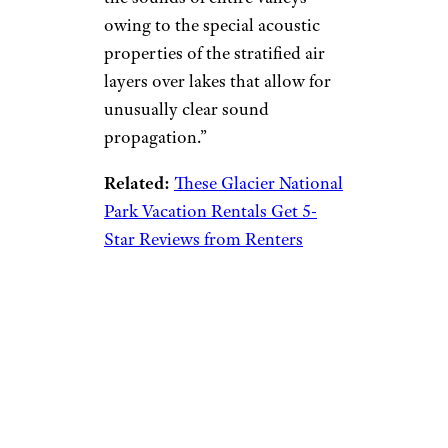
owing to the special acoustic
properties of the stratified air
layers over lakes that allow for
unusually clear sound
propagation.”
Related:
These Glacier National
Park Vacation Rentals Get 5-
Star Reviews from Renters