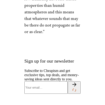
properties than humid
atmospheres and this means
that whatever sounds that may
be there do not propagate as far
or as clear.”
Sign up for our newsletter
Subscribe to Cheapism and get
exclusive tips, top deals, and money-
saving ideas sent directly to you.