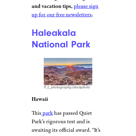
and vacation tips,
please sign
up for our free newsletters
.
Haleakala
National Park
P_L_photography/istockphoto
Hawaii
This
park
has passed Quiet
Park’s rigorous test and is
awaiting its official award. “It’s