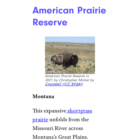
American Prairie
Reserve
American Prairie Reserve in
2021 by Christopher Michel by
Cmichel67 (
(CC BY-SA))
Montana
This expansive
shortgrass
prairie
unfolds from the
Missouri River across
Montana’s Great Plains.