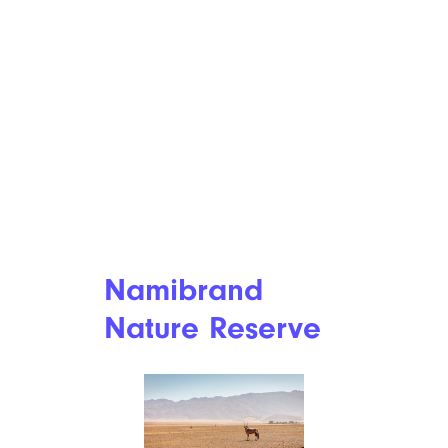
Namibrand
Nature Reserve