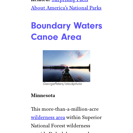
About America’s National Parks
Boundary Waters
Canoe Area
GeorgePeters/istockphoto
Minnesota
This more-than-a-million-acre
wilderness area
within Superior
National Forest wilderness