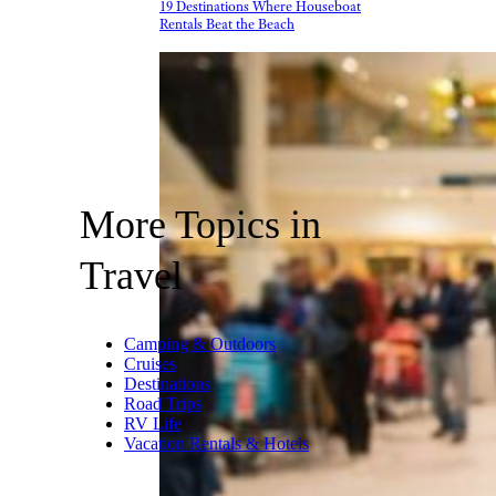
19 Destinations Where Houseboat
Rentals Beat the Beach
More Topics in
Travel
Camping & Outdoors
Cruises
Destinations
Road Trips
RV Life
Vacation Rentals & Hotels