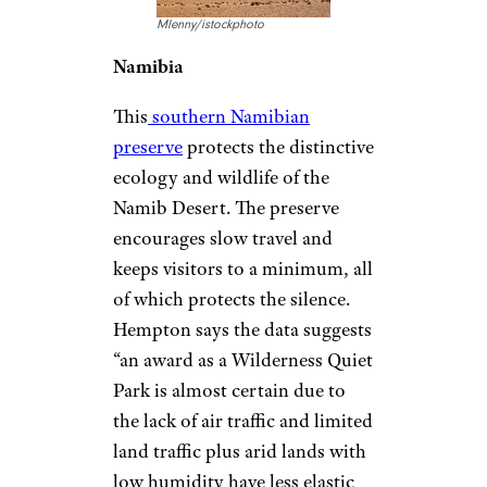
Mlenny/istockphoto
Namibia
This
southern Namibian
preserve
protects the distinctive
ecology and wildlife of the
Namib Desert. The preserve
encourages slow travel and
keeps visitors to a minimum, all
of which protects the silence.
Hempton says the data suggests
“an award as a Wilderness Quiet
Park is almost certain due to
the lack of air traffic and limited
land traffic plus arid lands with
low humidity have less elastic