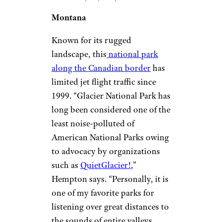
Montana
Known for its rugged
landscape, this
national park
along the Canadian border
has
limited jet flight traffic since
1999. “Glacier National Park has
long been considered one of the
least noise-polluted of
American National Parks owing
to advocacy by organizations
such as
QuietGlacier!
,”
Hempton says. “Personally, it is
one of my favorite parks for
listening over great distances to
the sounds of entire valleys