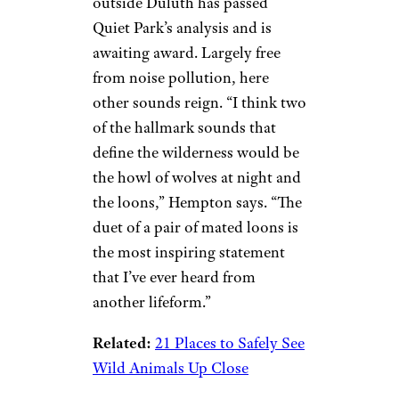
outside Duluth has passed
Quiet Park’s analysis and is
awaiting award. Largely free
from noise pollution, here
other sounds reign. “I think two
of the hallmark sounds that
define the wilderness would be
the howl of wolves at night and
the loons,” Hempton says. “The
duet of a pair of mated loons is
the most inspiring statement
that I’ve ever heard from
another lifeform.”
Related:
21 Places to Safely See
Wild Animals Up Close