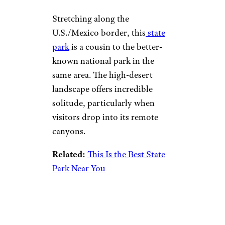
Stretching along the
U.S./Mexico border, this
state
park
is a cousin to the better-
known national park in the
same area. The high-desert
landscape offers incredible
solitude, particularly when
visitors drop into its remote
canyons.
Related:
This Is the Best State
Park Near You