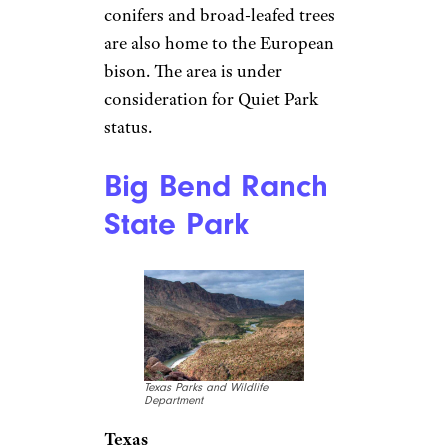
conifers and broad-leafed trees
are also home to the European
bison. The area is under
consideration for Quiet Park
status.
Big Bend Ranch
State Park
Texas Parks and Wildlife
Department
Texas