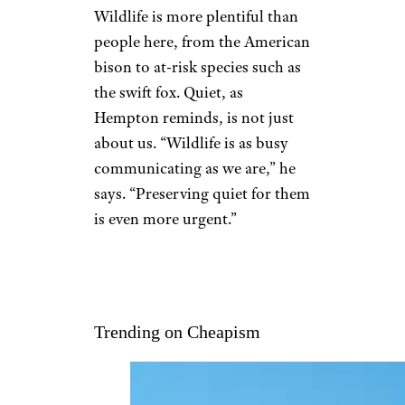
Wildlife is more plentiful than
people here, from the American
bison to at-risk species such as
the swift fox. Quiet, as
Hempton reminds, is not just
about us. “Wildlife is as busy
communicating as we are,” he
says. “Preserving quiet for them
is even more urgent.”
Trending on Cheapism