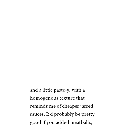
cooked down for a couple
hours.
Lacey Muszynski / Cheapism
The consistency backs up the
theory that it’s been simmered
for a while, as well: It’s thick
and a little paste-y, with a
homogenous texture that
reminds me of cheaper jarred
sauces. It’d probably be pretty
good if you added meatballs,