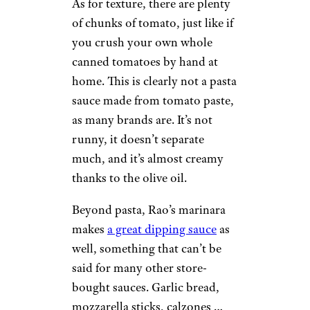
As for texture, there are plenty
of chunks of tomato, just like if
you crush your own whole
canned tomatoes by hand at
home. This is clearly not a pasta
sauce made from tomato paste,
as many brands are. It’s not
runny, it doesn’t separate
much, and it’s almost creamy
thanks to the olive oil.
Beyond pasta, Rao’s marinara
makes
a great dipping sauce
as
well, something that can’t be
said for many other store-
bought sauces. Garlic bread,
mozzarella sticks, calzones …