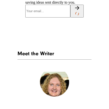
saving ideas sent directly to you.
Meet the Writer