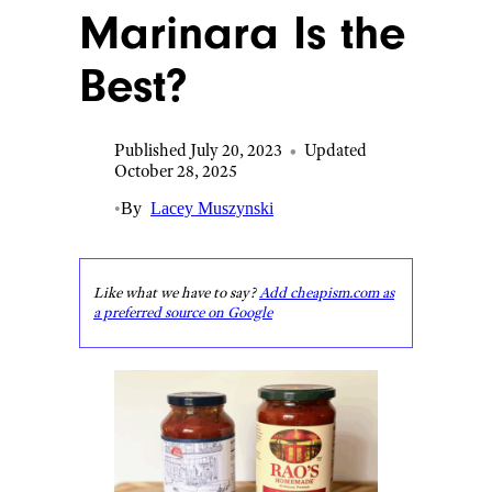
Marinara Is the
Best?
Published July 20, 2023
•
Updated
October 28, 2025
•
By
Lacey Muszynski
Like what we have to say?
Add cheapism.com as
a preferred source on Google