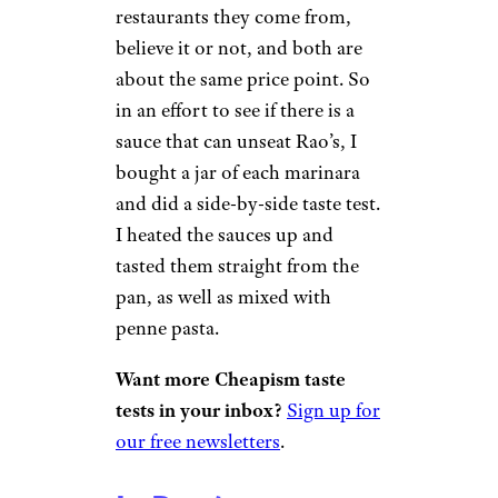
restaurants they come from,
believe it or not, and both are
about the same price point. So
in an effort to see if there is a
sauce that can unseat Rao’s, I
bought a jar of each marinara
and did a side-by-side taste test.
I heated the sauces up and
tasted them straight from the
pan, as well as mixed with
penne pasta.
Want more Cheapism taste
tests in your inbox?
Sign up for
our free newsletters
.