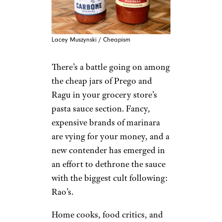
Lacey Muszynski / Cheapism
There’s a battle going on among
the cheap jars of Prego and
Ragu in your grocery store’s
pasta sauce section. Fancy,
expensive brands of marinara
are vying for your money, and a
new contender has emerged in
an effort to dethrone the sauce
with the biggest cult following:
Rao’s.
Home cooks, food critics, and