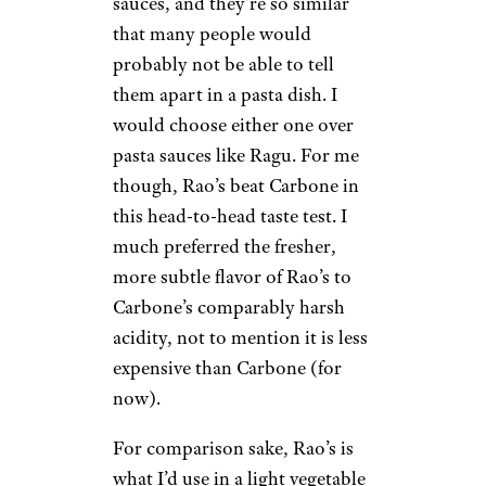
sauces, and they’re so similar
that many people would
probably not be able to tell
them apart in a pasta dish. I
would choose either one over
pasta sauces like Ragu. For me
though, Rao’s beat Carbone in
this head-to-head taste test. I
much preferred the fresher,
more subtle flavor of Rao’s to
Carbone’s comparably harsh
acidity, not to mention it is less
expensive than Carbone (for
now).
For comparison sake, Rao’s is
what I’d use in a light vegetable