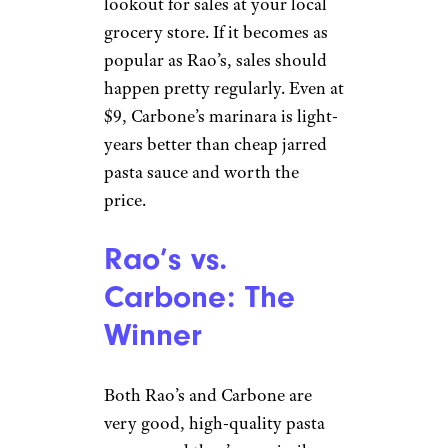
lookout for sales at your local
grocery store. If it becomes as
popular as Rao’s, sales should
happen pretty regularly. Even at
$9, Carbone’s marinara is light-
years better than cheap jarred
pasta sauce and worth the
price.
Rao’s vs.
Carbone: The
Winner
Both Rao’s and Carbone are
very good, high-quality pasta