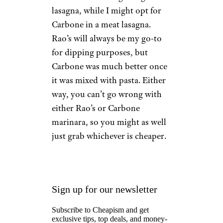
lasagna, while I might opt for
Carbone in a meat lasagna.
Rao’s will always be my go-to
for dipping purposes, but
Carbone was much better once
it was mixed with pasta. Either
way, you can’t go wrong with
either Rao’s or Carbone
marinara, so you might as well
just grab whichever is cheaper.
Sign up for our newsletter
Subscribe to Cheapism and get
exclusive tips, top deals, and money-