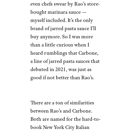
even chefs swear by Rao’s store-
bought marinara sauce —
myself included. It’s the only
brand of jarred pasta sauce I’ll
buy anymore. So I was more
than a little curious when I
heard rumblings that Carbone,
a line of jarred pasta sauces that
debuted in 2021, was just as
good if not better than Rao’s.
There are a ton of similarities
between Rao’s and Carbone.
Both are named for the hard-to-
book New York City Italian