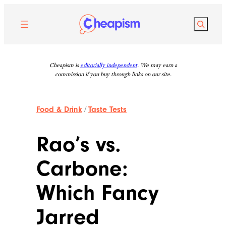
Skip
to
Search
content
Cheapism is
editorially independent
. We may earn a
commission if you buy through links on our site.
Food & Drink
/
Taste Tests
Rao’s vs.
Carbone:
Which Fancy
Jarred