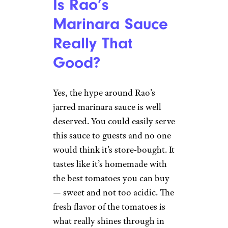
Is Rao’s
Marinara Sauce
Really That
Good?
Yes, the hype around Rao’s
jarred marinara sauce is well
deserved. You could easily serve
this sauce to guests and no one
would think it’s store-bought. It
tastes like it’s homemade with
the best tomatoes you can buy
— sweet and not too acidic. The
fresh flavor of the tomatoes is
what really shines through in