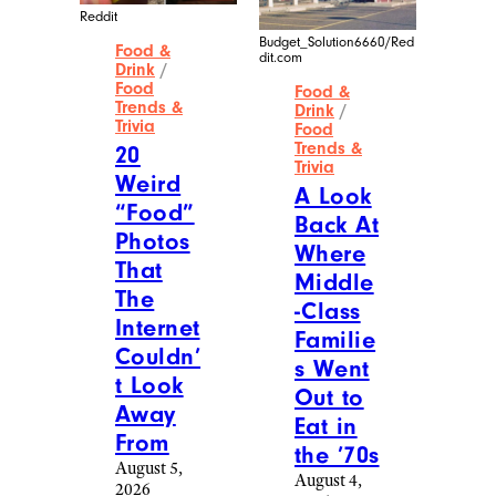
Reddit
Budget_Solution6660/Red
Food &
dit.com
Drink
/
Food
Food &
Trends &
Drink
/
Trivia
Food
Trends &
20
Trivia
Weird
A Look
“Food”
Back At
Photos
Where
That
Middle
The
-Class
Internet
Familie
Couldn’
s Went
t Look
Out to
Away
Eat in
From
the ’70s
August 5,
August 4,
2026