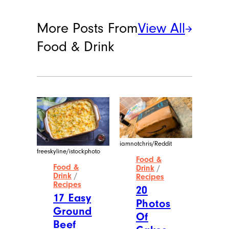
More Posts From
View All
Food & Drink
iamnotchris/Reddit
freeskyline/istockphoto
Food &
Food &
Drink
/
Drink
/
Recipes
Recipes
20
17 Easy
Photos
Ground
Of
Beef