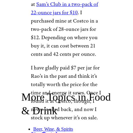
at
Sam’s Club in a two-pack of
22-ounce jars for $10
. I
purchased mine at Costco in a
two-pack of 28-ounce jars for
$12. Depending on where you
buy it, it can cost between 21
cents and 42 cents per ounce.
I have gladly paid $7 per jar for
Rao’s in the past and think it’s
totally worth the price for the
time and energy it saves. Once I
More Topics in Food
found it at Costco, though, I
& Drink
never looked back, and now I
stock up whenever it’s on sale.
Beer, Wine, & Spirits