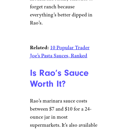
forget ranch because
everything’s better dipped in
Rao’s.
Related:
10 Popular Trader
Joe’s Pasta Sauces, Ranked
Is Rao’s Sauce
Worth It?
Rao’s marinara sauce costs
between $7 and $10 for a 24-
ounce jar in most
supermarkets. It’s also available