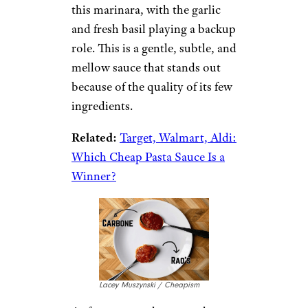
this marinara, with the garlic
and fresh basil playing a backup
role. This is a gentle, subtle, and
mellow sauce that stands out
because of the quality of its few
ingredients.
Related:
Target, Walmart, Aldi:
Which Cheap Pasta Sauce Is a
Winner?
Lacey Muszynski / Cheapism