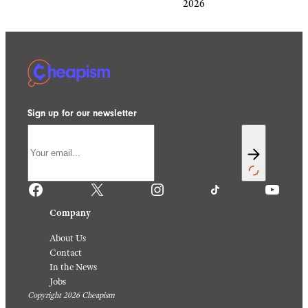
2026
Sign up for our newsletter
Facebook
X
Instagram
TikTok
YouTube
Company
About Us
Contact
In the News
Jobs
Copyright 2026 Cheapism