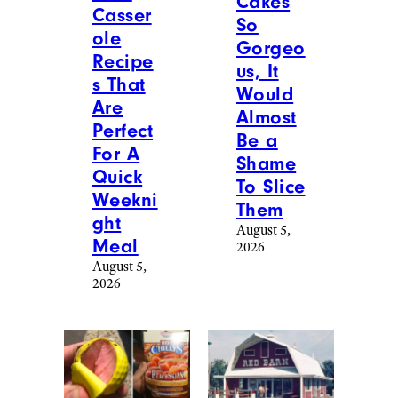
Cakes
Casser
So
ole
Gorgeo
Recipe
us, It
s That
Would
Are
Almost
Perfect
Be a
For A
Shame
Quick
To Slice
Weekni
Them
ght
August 5,
Meal
2026
August 5,
2026