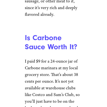
sausage, or other meat to it,
since it’s very rich and deeply
flavored already.
Is Carbone
Sauce Worth It?
I paid $9 for a 24-ounce jar of
Carbone marinara at my local
grocery store. That’s about 38
cents per ounce. It’s not yet
available at warehouse clubs
like Costco and Sam’s Club, so
you’ll just have to be on the