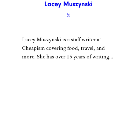
Lacey Muszynski
Lacey Muszynski is a staff writer at
Cheapism covering food, travel, and
more. She has over 15 years of writing
and editing experience, and her
restaurant reviews and recipes have
previously appeared in Serious Eats,
Thrillist, and countless publications in
her home state of Wisconsin.